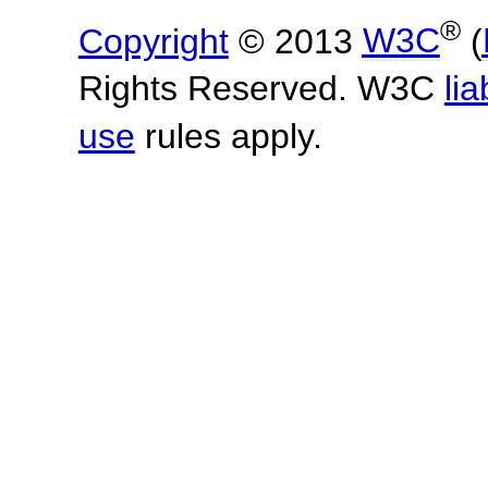
®
Copyright
© 2013
W3C
(
Rights Reserved. W3C
lia
use
rules apply.