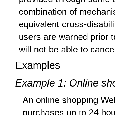
combination of mechanis
equivalent cross-disabilit
users are warned prior t
will not be able to cancel
Examples
Example 1: Online sh
An online shopping Web
purchases up to 24 hou