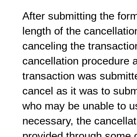
After submitting the form
length of the cancellati
canceling the transaction
cancellation procedure 
transaction was submitte
cancel as it was to sub
who may be unable to us
necessary, the cancella
provided through some 