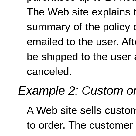
The Web site explains t
summary of the policy 
emailed to the user. Af
be shipped to the user
canceled.
Example 2: Custom o
A Web site sells custo
to order. The customer