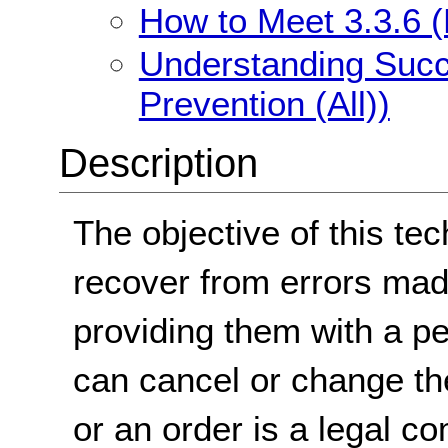
How to Meet 3.3.6 (E
Understanding Succe
Prevention (All))
Description
The objective of this tec
recover from errors mad
providing them with a pe
can cancel or change the
or an order is a legal 