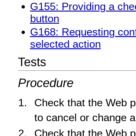
G155: Providing a chec
button
G168: Requesting conf
selected action
Tests
Procedure
Check that the Web p
to cancel or change a
Check that the Web p