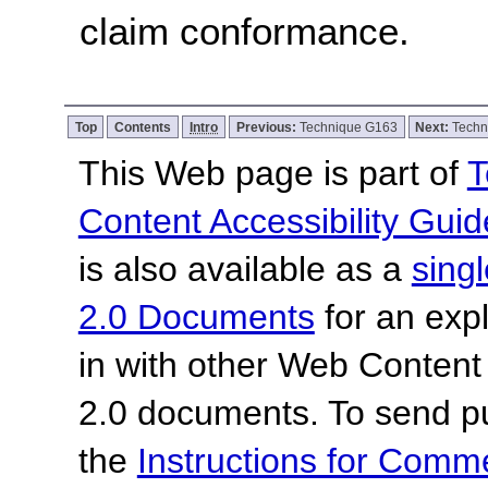
claim conformance.
Top
Contents
Intro
Previous:
Technique G163
Next:
Techn
This Web page is part of
T
Content Accessibility Guid
is also available as a
sing
2.0 Documents
for an expl
in with other Web Content
2.0 documents.
To send p
the
Instructions for Com