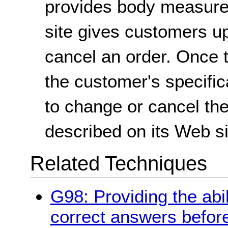
provides body measurem
site gives customers up
cancel an order. Once t
the customer's specifica
to change or cancel th
described on its Web si
Related Techniques
G98: Providing the abil
correct answers befor