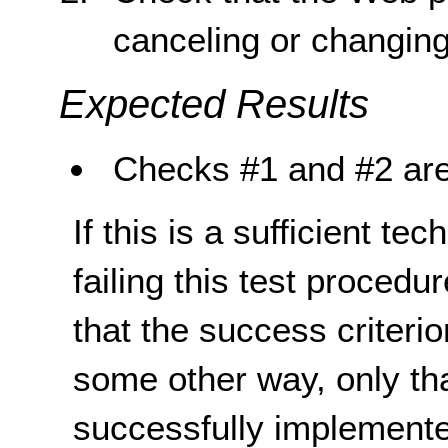
canceling or changing
Expected Results
Checks #1 and #2 are
If this is a sufficient te
failing this test proced
that the success criterio
some other way, only th
successfully implemente