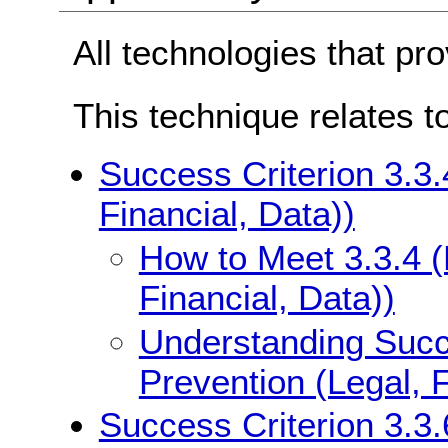
All technologies that pr
This technique relates t
Success Criterion 3.3.
Financial, Data))
How to Meet 3.3.4 (
Financial, Data))
Understanding Succe
Prevention (Legal, F
Success Criterion 3.3.6