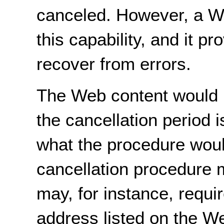
canceled. However, a We
this capability, and it p
recover from errors.
The Web content would n
the cancellation period i
what the procedure woul
cancellation procedure m
may, for instance, requir
address listed on the W