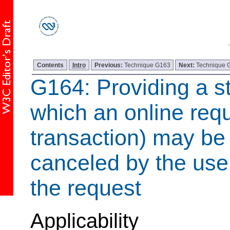
Contents
Intro
Previous:
Technique G163
Next:
Technique 
G164: Providing a s
which an online requ
transaction) may
b
canceled by the use
the request
Applicability