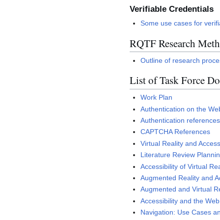
Verifiable Credentials
Some use cases for verifi
RQTF Research Metho
Outline of research proc
List of Task Force D
Work Plan
Authentication on the Web
Authentication reference
CAPTCHA References
Virtual Reality and Access
Literature Review Planni
Accessibility of Virtual Rea
Augmented Reality and Ac
Augmented and Virtual Rea
Accessibility and the We
Navigation: Use Cases an