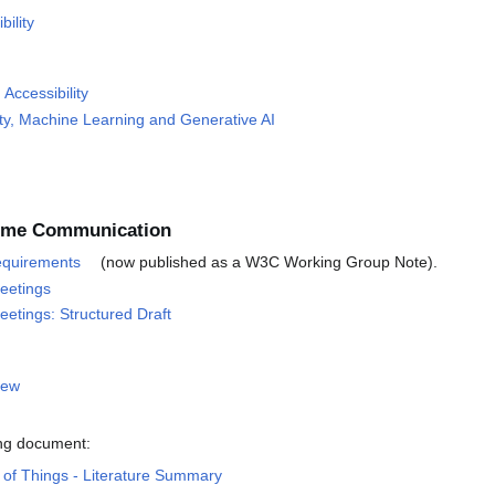
bility
Accessibility
ity, Machine Learning and Generative AI
-Time Communication
equirements
(now published as a W3C Working Group Note).
Meetings
eetings: Structured Draft
iew
ing document:
b of Things - Literature Summary