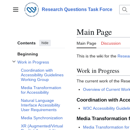
Jump
to
Research Questions Task Force
Main menu
content
Main Page
Contents
hide
Main Page
Discussion
Beginning
This is the wiki for the
Resear
Work in Progress
Toggle Work in Progress subsection
Work in Progress
Coordination with
Accessibility Guidelines
Working Group
The current work of the Rese
Media Transformation
Overview of Current Wor
for Accessibility
Coordination with Acce
Natural Language
Interface Accessibility
W3C Accessibility Guidel
User Requirements
Media Synchronization
Media Transformation f
XR (Augmented/Virtual
Media Transformation for 