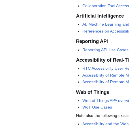
Collaboration Tool Accessi
Artificial Intelligence
AI, Machine Learning and 
References on Accessibil
Reporting API
Reporting API Use Cases
Accessibility of Real
RTC Accessibility User R
Accessibility of Remote 
Accessibility of Remote M
Web of Things
Web of Things APA overv
WoT Use Cases
Note also the following exist
Accessibility and the We