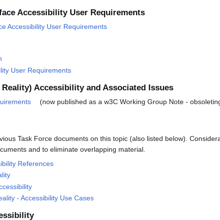
face Accessibility User Requirements
ce Accessibility User Requirements
n
ility User Requirements
Reality) Accessibility and Associated Issues
quirements
(now published as a w3C Working Group Note - obsoleting
vious Task Force documents on this topic (also listed below). Considera
cuments and to eliminate overlapping material.
ibility References
lity
cessibility
lity - Accessibility Use Cases
ssibility