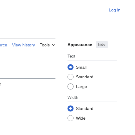
Log in
Appearance
hide
urce
View history
Tools
Text
Small
Standard
.
Large
Width
Standard
Wide