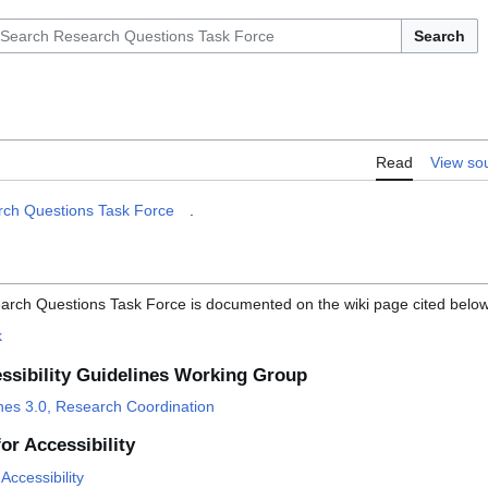
Search
Read
View so
ch Questions Task Force
.
arch Questions Task Force is documented on the wiki page cited below
k
ssibility Guidelines Working Group
ines 3.0, Research Coordination
or Accessibility
Accessibility