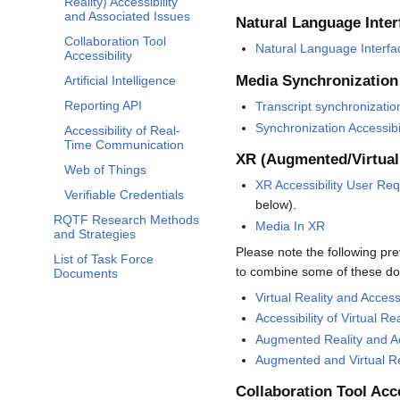
Reality) Accessibility
and Associated Issues
Natural Language Inter
Collaboration Tool
Natural Language Interfa
Accessibility
Media Synchronization
Artificial Intelligence
Reporting API
Transcript synchronizatio
Synchronization Accessib
Accessibility of Real-
Time Communication
XR (Augmented/Virtual 
Web of Things
XR Accessibility User Re
Verifiable Credentials
below).
RQTF Research Methods
Media In XR
and Strategies
Please note the following pre
List of Task Force
to combine some of these do
Documents
Virtual Reality and Access
Accessibility of Virtual Rea
Augmented Reality and Ac
Augmented and Virtual Rea
Collaboration Tool Acce