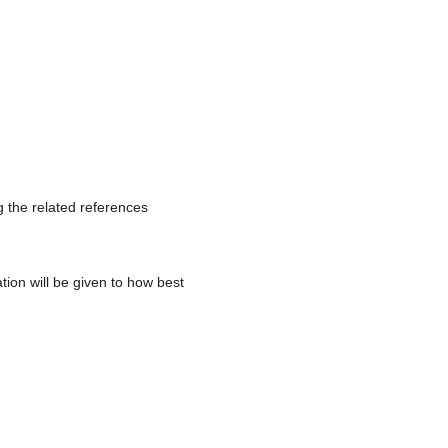
 the related references
tion will be given to how best