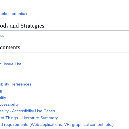
able credentials
ds and Strategies
ess
ocuments
: Issue List
s
ibility References
ng
lity
cessibility
lity - Accessibility Use Cases
b of Things - Literature Summary
d requirements (Web applications, VR, graphical content, etc.)