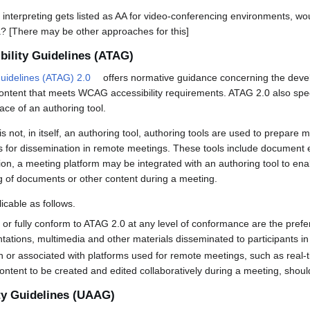
terpreting gets listed as AA for video-conferencing environments, wou
ia? [There may be other approaches for this]
bility Guidelines (ATAG)
Guidelines (ATAG) 2.0
offers normative guidance concerning the devel
 content that meets WCAG accessibility requirements. ATAG 2.0 also spec
face of an authoring tool.
s not, in itself, an authoring tool, authoring tools are used to prepare 
for dissemination in remote meetings. These tools include document ed
ion, a meeting platform may be integrated with an authoring tool to enab
ing of documents or other content during a meeting.
icable as follows.
ly or fully conform to ATAG 2.0 at any level of conformance are the pref
ations, multimedia and other materials disseminated to participants i
in or associated with platforms used for remote meetings, such as real
ontent to be created and edited collaboratively during a meeting, sho
ty Guidelines (UAAG)