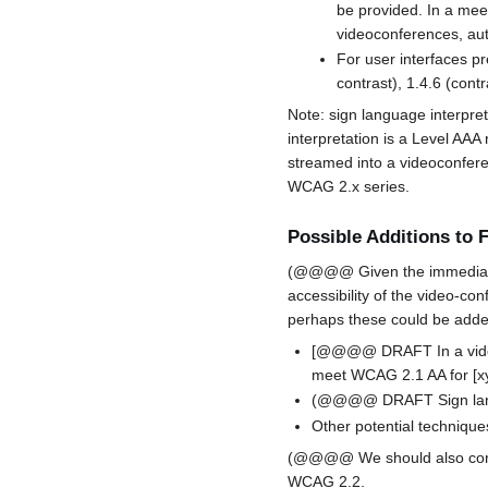
be provided. In a meet
videoconferences, auto
For user interfaces pr
contrast), 1.4.6 (cont
Note: sign language interpret
interpretation is a Level AA
streamed into a videoconferen
WCAG 2.x series.
Possible Additions to
(@@@@ Given the immediacy o
accessibility of the video-co
perhaps these could be added
[@@@@ DRAFT In a video-
meet WCAG 2.1 AA for [xyz]
(@@@@ DRAFT Sign languag
Other potential techniqu
(@@@@ We should also conside
WCAG 2.2.