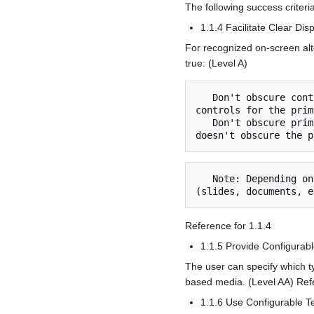
The following success criteri
1.1.4 Facilitate Clear Di
For recognized on-screen alte
true: (Level A)
   Don't obscure controls: Displaying time-based media alternatives doesn't obscure recognized 
controls for the prim
   Don't obscure primary media: The user can specify that displaying time-based media alternatives 
   Note: Depending on the screen area available, the display of the primary time-based media 
Reference for 1.1.4
1.1.5 Provide Configurabl
The user can specify which ty
based media. (Level AA) Refe
1.1.6 Use Configurable T