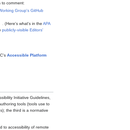
s to comment:
Working Group's GitHub
. (Here's what's in the
APA
he
publicly-visible Editors'
3C's
Accessible Platform
ility Initiative Guidelines,
uthoring tools (tools use to
; the third is a normative
d to accessibility of remote