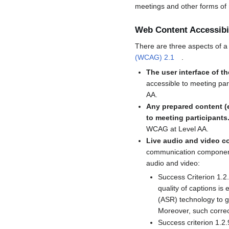
meetings and other forms of 
Web Content Accessibi
There are three aspects of a 
(WCAG) 2.1
.
The user interface of t
accessible to meeting par
AA.
Any prepared content (e
to meeting participants
WCAG at Level AA.
Live audio and video c
communication component o
audio and video:
Success Criterion 1.2.
quality of captions is
(ASR) technology to ge
Moreover, such correcti
Success criterion 1.2.9