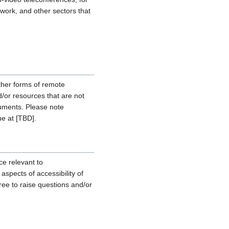
ework, and other sectors that
other forms of remote
d/or resources that are not
cuments. Please note
ue at [TBD].
ce relevant to
spects of accessibility of
ree to raise questions and/or