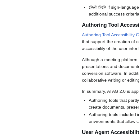
@@@@ If sign-language in
additional success criter
Authoring Tool Accessi
Authoring Tool Accessibility 
that support the creation of
accessibility of the user inter
Although a meeting platform i
presentations and documents 
conversion software. In addit
collaborative writing or edit
In summary, ATAG 2.0 is appl
Authoring tools that part
create documents, present
Authoring tools included 
environments that allow c
User Agent Accessibili