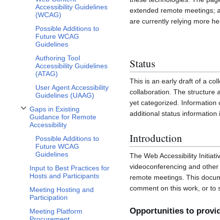
Accessibility Guidelines
extended remote meetings; and
(WCAG)
are currently relying more he
Possible Additions to
Future WCAG
Guidelines
Authoring Tool
Status
Accessibility Guidelines
(ATAG)
This is an early draft of a co
User Agent Accessibility
collaboration. The structure 
Guidelines (UAAG)
yet categorized. Information
Gaps in Existing
additional status informatio
Toggle Gaps in Existing Guidance for Remote Accessibility subsection
Guidance for Remote
Accessibility
Introduction
Possible Additions to
Future WCAG
Guidelines
The Web Accessibility Initia
videoconferencing and other 
Input to Best Practices for
Hosts and Participants
remote meetings. This documen
comment on this work, or to
Meeting Hosting and
Participation
Opportunities to prov
Meeting Platform
Procurement