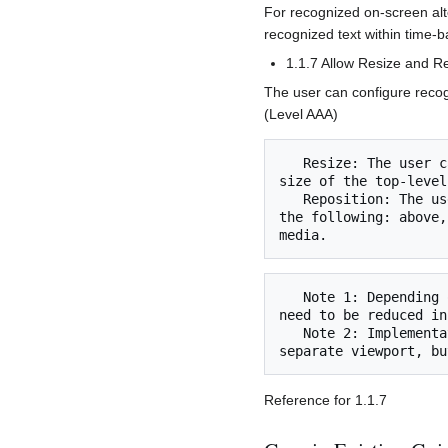
For recognized on-screen alt
recognized text within time-b
1.1.7 Allow Resize and Re
The user can configure recog
(Level AAA)
   Resize: The user can resize alternative content for time-based media to at least 50% of the 
size of the top-level
   Reposition: The user can reposition alternative content for time-based media to two or more of 
the following: above,
   Note 1: Depending on the screen area available, the display of the primary time-based media can 
need to be reduced in
   Note 2: Implementation can involve displaying alternative content for time-based media in a 
Reference for 1.1.7