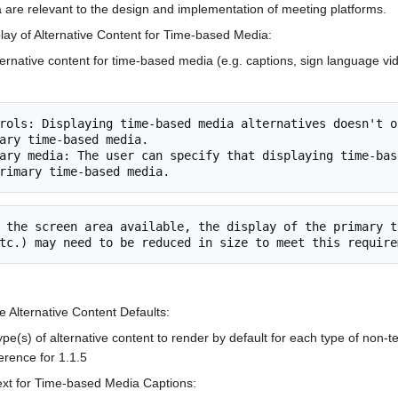
a are relevant to the design and implementation of meeting platforms.
splay of Alternative Content for Time-based Media:
rnative content for time-based media (e.g. captions, sign language vide
ary time-based media.

e Alternative Content Defaults:
pe(s) of alternative content to render by default for each type of non-te
rence for 1.1.5
ext for Time-based Media Captions: