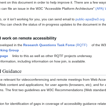
nt on this document in order to help improve it. There are a few way
 can file an issue in the W3C "Accessible Platform Architecture"
(APA) 
b, or it isn't working for you, you can send email to
public-apa@w3.org
 You can check the status of in-progress updates to the document in t
I work on remote accessibility
eveloped in the
Research Questions Task Force
(RQTF)
of the W
rking Group
.
 page
links to this as well as other RQTF projects underway.
nformation, including information on how join, is available.
 Guidance
ce relevant for videoconferencing and remote meetings from Web Accessib
 Web content and applications; for user agents (browsers, etc); and for a
ons. The first two guidelines are W3C Recommendations (Web standards)
on for identification of gaps in coverage of accessibility guidance relate