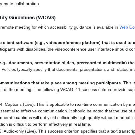
remote collaboration.
lity Guidelines (WCAG)
remote meeting for which accessibility guidance is available in
Web Cont
he client software (e.g., videoconference platform) that is used to
ticipants with disabilities, the videoconference user interface should c
.g., documents, presentation slides, prerecorded multimedia) tha
.
Policies typically specify that documents, presentations and related m
ommunications that take place among meeting participants.
This i
f the meeting. The following WCAG 2.1 success criteria provide support
4: Captions (Live). This is applicable to real-time communication by me
 essential to effective communication. It should be noted that the use o
nerate captions will not yield sufficiently high quality without manual in
on is difficult to perform effectively in real time.
: Audio-only (Live). This success criterion specifies that a text transcrip