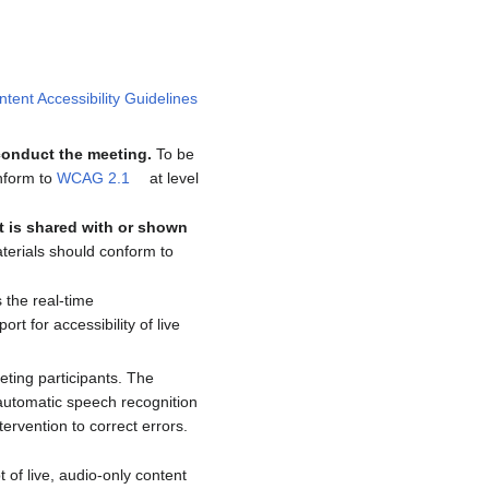
ent Accessibility Guidelines
 conduct the meeting.
To be
onform to
WCAG 2.1
at level
t is shared with or shown
aterials should conform to
s the real-time
 for accessibility of live
eting participants. The
f automatic speech recognition
tervention to correct errors.
t of live, audio-only content