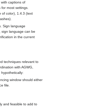
 with captions of
 for most settings.
of color), 1.4.3 (text
lashes).
rs. Sign language
, sign language can be
fication in the current
d techniques relevant to
oordination with AGWG,
hypothetically:
cing window should either
e file.
 and feasible to add to