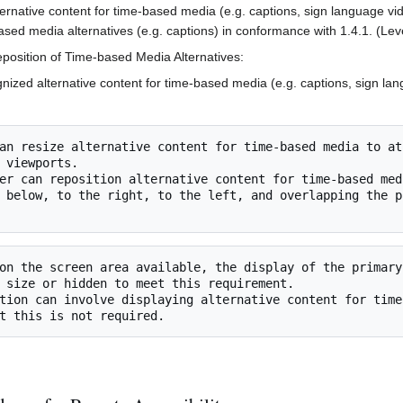
ernative content for time-based media (e.g. captions, sign language vid
ased media alternatives (e.g. captions) in conformance with 1.4.1. (Lev
position of Time-based Media Alternatives:
nized alternative content for time-based media (e.g. captions, sign lan
 viewports.

 below, to the right, to the left, and overlapping the p
 size or hidden to meet this requirement.
