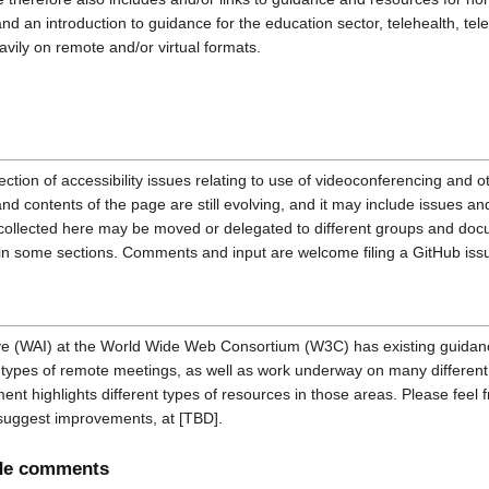
 an introduction to guidance for the education sector, telehealth, tel
avily on remote and/or virtual formats.
llection of accessibility issues relating to use of videoconferencing and 
and contents of the page are still evolving, and it may include issues an
 collected here may be moved or delegated to different groups and do
n in some sections. Comments and input are welcome filing a GitHub iss
tive (WAI) at the World Wide Web Consortium (W3C) has existing guidan
types of remote meetings, as well as work underway on many different a
t highlights different types of resources in those areas. Please feel f
 suggest improvements, at [TBD].
ide comments