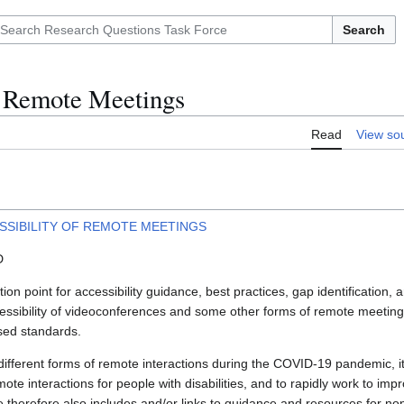
Search
f Remote Meetings
Read
View so
SSIBILITY OF REMOTE MEETINGS
D
tion point for accessibility guidance, best practices, gap identification,
ccessibility of videoconferences and some other forms of remote meetin
sed standards.
ifferent forms of remote interactions during the COVID-19 pandemic, it 
emote interactions for people with disabilities, and to rapidly work to imp
 therefore also includes and/or links to guidance and resources for non