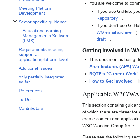
You are welcome to comme
Meeting Platform
If you use GitHub, you
Development
Repository
.
Sector specific guidance
Toggle Sector specific guidance subsection
If you don't use GitHu
Education/Learning
WG email archive
).
Managements Software
draft
.
(LMS)
Requirements needing
Getting Involved in WA
support at
application/platform level
This document is being d
Architectures (APA) Wo
Additional Issues
RQTF's "Current Work"
only partially integrated
How to Get Involved
i
so far
References
Applicable W3C/WAI
To-Do
This section contains guidan
Contributors
of which there are three: for
create content and applicati
W3C Working Group Note.
Please see the following secti