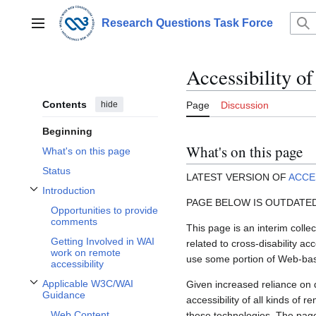
Jump
to
Research Questions Task Force
Main menu
content
Accessibility o
Contents
hide
Page
Discussion
Beginning
What's on this page
What's on this page
Status
LATEST VERSION OF
ACCE
Introduction
Toggle Introduction subsection
PAGE BELOW IS OUTDATE
Opportunities to provide
comments
This page is an interim collec
Getting Involved in WAI
related to cross-disability a
work on remote
use some portion of Web-ba
accessibility
Applicable W3C/WAI
Given increased reliance on d
Toggle Applicable W3C/WAI Guidance subsection
Guidance
accessibility of all kinds of r
Web Content
these technologies. The page