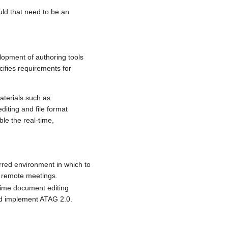
ld that need to be an
opment of authoring tools
ifies requirements for
materials such as
iting and file format
le the real-time,
erred environment in which to
n remote meetings.
-time document editing
uld implement ATAG 2.0.