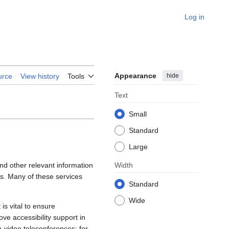
Log in
Appearance
hide
urce
View history
Tools
Text
Small
Standard
Large
 and other relevant information
Width
gs. Many of these services
Standard
Wide
is vital to ensure
rove accessibility support in
-video teleconferences; for