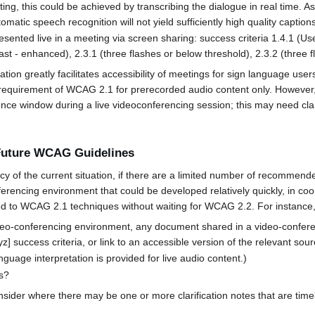
ing, this could be achieved by transcribing the dialogue in real time. As
matic speech recognition will not yield sufficiently high quality captions
esented live in a meeting via screen sharing: success criteria 1.4.1 (Use 
rast - enhanced), 2.3.1 (three flashes or below threshold), 2.3.2 (three f
ation greatly facilitates accessibility of meetings for sign language use
A requirement of WCAG 2.1 for prerecorded audio content only. However
ce window during a live videoconferencing session; this may need clari
 Future WCAG Guidelines
f the current situation, if there are a limited number of recommende
nferencing environment that could be developed relatively quickly, in c
 to WCAG 2.1 techniques without waiting for WCAG 2.2. For instance, 
conferencing environment, any document shared in a video-conferen
 success criteria, or link to an accessible version of the relevant sourc
e interpretation is provided for live audio content.)
es?
r where there may be one or more clarification notes that are timely