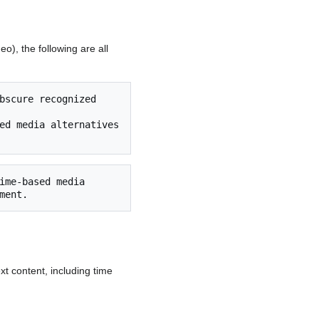
o), the following are all
xt content, including time