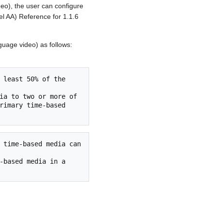
eo), the user can configure
el AA) Reference for 1.1.6
guage video) as follows:
rimary time-based 