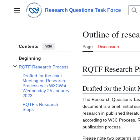
Jump
to
Research Questions Task Force
Main menu
content
Outline of rese
Contents
hide
Page
Discussion
Beginning
RQTF Research P
RQTF Research Process
Toggle RQTF Research Process subsection
Drafted for the Joint
Meeting on Research
Processes in W3CWai
Drafted for the Join
Wednesday 25 January
2023
The Research Questions Task 
RQTF's Research
document is a brief, initial
Steps
research in published literat
according to W3C Process. R
publication process.
Please note two patterns in t