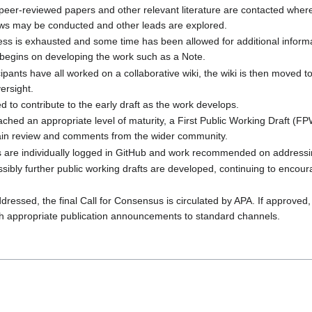
peer-reviewed papers and other relevant literature are contacted where
iews may be conducted and other leads are explored.
ss is exhausted and some time has been allowed for additional informa
begins on developing the work such as a Note.
ants have all worked on a collaborative wiki, the wiki is then moved to
ersight.
 to contribute to the early draft as the work develops.
ached an appropriate level of maturity, a First Public Working Draft (F
tain review and comments from the wider community.
are individually logged in GitHub and work recommended on addressi
ssibly further public working drafts are developed, continuing to encou
dressed, the final Call for Consensus is circulated by APA. If approved,
h appropriate publication announcements to standard channels.