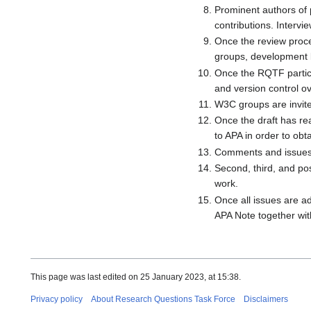
Prominent authors of 
contributions. Interv
Once the review proce
groups, development 
Once the RQTF particip
and version control ov
W3C groups are invited
Once the draft has re
to APA in order to ob
Comments and issues 
Second, third, and po
work.
Once all issues are ad
APA Note together wit
This page was last edited on 25 January 2023, at 15:38.
Privacy policy
About Research Questions Task Force
Disclaimers