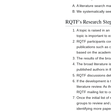
A literature search m
We systematically se
RQTF's Research Ste
A topic is raised in 
topic is important to
RQTF participants com
publications such as 
based on the academic 
The results of the bro
The broad literature i
published authors in t
RQTF discussions dete
If the development is
literature review. As 
RQTF mailing list to c
Once the initial list 
groups to review and p
identifying more pape