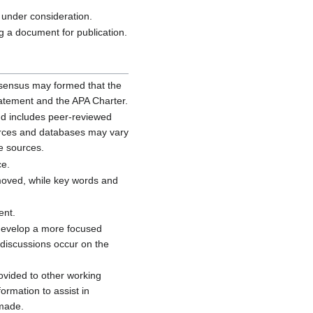
 under consideration.
 a document for publication.
onsensus may formed that the
tatement and the APA Charter.
and includes peer-reviewed
ources and databases may vary
e sources.
ce.
removed, while key words and
ent.
 develop a more focused
 discussions occur on the
rovided to other working
ormation to assist in
 made.