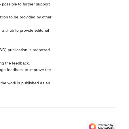
 possible to further support
tion to be provided by other
 GitHub to provide editorial
PWD) publication is proposed
ng the feedback.
rage feedback to improve the
 the work is published as an