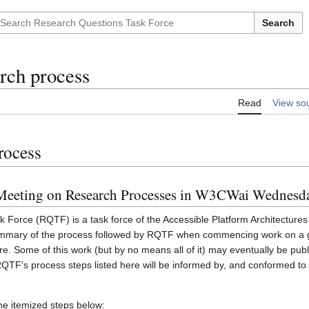
Search
arch process
Read
View so
rocess
t Meeting on Research Processes in W3CWai Wednesd
Force (RQTF) is a task force of the Accessible Platform Architecture
 summary of the process followed by RQTF when commencing work on a g
ure. Some of this work (but by no means all of it) may eventually be pu
QTF's process steps listed here will be informed by, and conformed 
he itemized steps below: