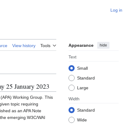
Log in
Appearance
hide
urce
View history
Tools
Text
Small
Standard
ay 25 January 2023
Large
s (APA) Working Group. This
Width
iven topic requiring
Standard
blished as an APA Note
to the emerging W3C/WAI
Wide