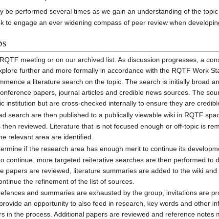
ay be performed several times as we gain an understanding of the topic
ek to engage an ever widening compass of peer review when developing
ps
an RQTF meeting or on our archived list. As discussion progresses, a c
 explore further and more formally in accordance with the RQTF Work S
mence a literature search on the topic. The search is initially broad 
conference papers, journal articles and credible news sources. The s
institution but are cross-checked internally to ensure they are credibl
ad search are then published to a publically viewable wiki in RQTF spa
s then reviewed. Literature that is not focused enough or off-topic is 
he relevant area are identified.
rmine if the research area has enough merit to continue its developm
 to continue, more targeted reiterative searches are then performed to
the papers are reviewed, literature summaries are added to the wiki and
ontinue the refinement of the list of sources.
of refences and summaries are exhausted by the group, invitations are p
rovide an opportunity to also feed in research, key words and other inf
rs in the process. Additional papers are reviewed and reference notes