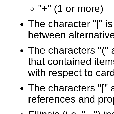
"+" (1 or more)
The character "|" i
between alternativ
The characters "(" 
that contained item
with respect to card
The characters "[" a
references and pro