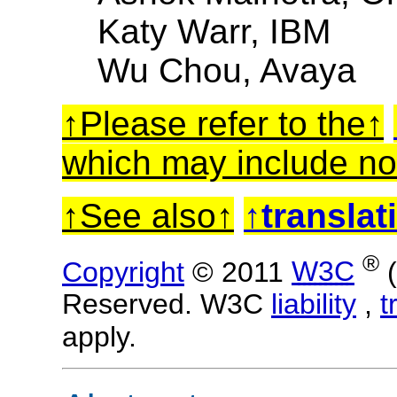
Katy Warr, IBM
Wu Chou, Avaya
Please refer to the
which may include no
See also
translat
®
Copyright
© 2011
W3C
Reserved. W3C
liability
,
t
apply.