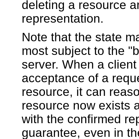
deleting a resource a
representation.
Note that the state m
most subject to the "b
server. When a client
acceptance of a reque
resource, it can reas
resource now exists a
with the confirmed rep
guarantee, even in th