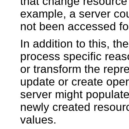
that change resource 
example, a server co
not been accessed fo
In addition to this, th
process specific reas
or transform the repr
update or create oper
server might populate
newly created resourc
values.