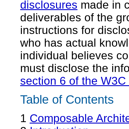
disclosures
made in c
deliverables of the g
instructions for discl
who has actual knowl
individual believes c
must disclose the inf
section 6 of the W3C 
Table of Contents
1
Composable Archit