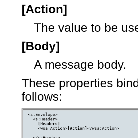
[Action]
The value to be use
[Body]
A message body.
These properties bin
follows:
<s:Envelope>

  <s:Header>

[Headers]
    <wsa:Action>
[Action]
</wsa:Action>

    ...

  </s:Header>
