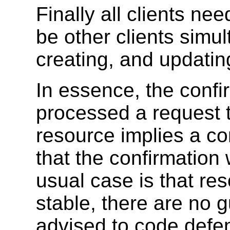
Finally all clients ne
be other clients simu
creating, and updati
In essence, the confi
processed a request t
resource implies a co
that the confirmation
usual case is that re
stable, there are no 
advised to code defen