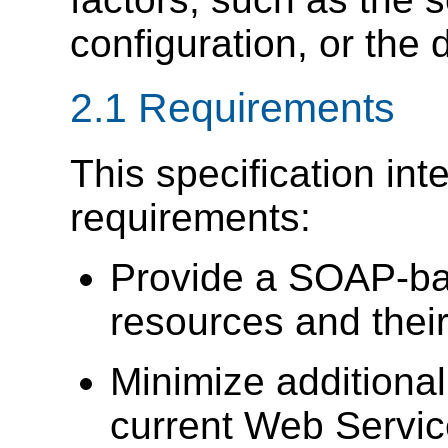
configuration, or the 
2.1 Requirements
This specification int
requirements:
Provide a SOAP-ba
resources and their
Minimize addition
current Web Servic