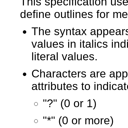
This specification use
define outlines for m
The syntax appears
values in italics in
literal values.
Characters are ap
attributes to indicat
"?" (0 or 1)
"*" (0 or more)