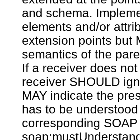
and schema. Impleme
elements and/or attrib
extension points but
semantics of the pare
If a receiver does no
receiver SHOULD igno
MAY indicate the pres
has to be understood 
corresponding SOAP 
soap:mustUnderstand a