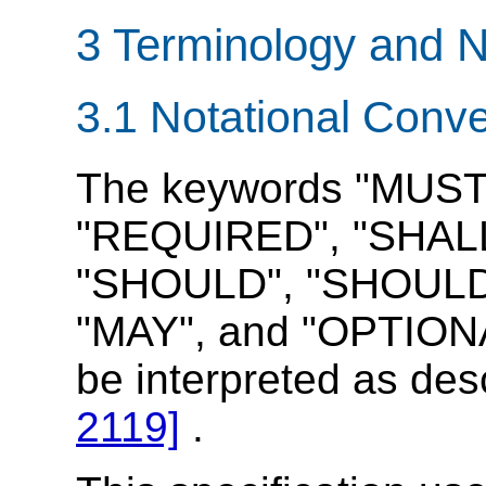
3 Terminology and N
3.1 Notational Conv
The keywords "MUST
"REQUIRED", "SHALL
"SHOULD", "SHOUL
"MAY", and "OPTIONAL
be interpreted as de
2119]
.