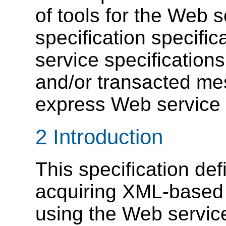
of tools for the Web 
specification specific
service specifications
and/or transacted me
express Web service a
2 Introduction
This specification de
acquiring XML-based r
using the Web service 