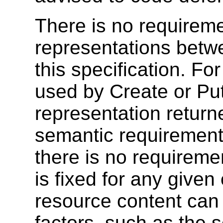
There is no requireme
representations betw
this specification. F
used by Create or Put
representation retur
semantic requirements
there is no requireme
is fixed for any give
resource content can
factors, such as the s