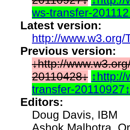
ws-transfer-20111
Latest version:
http://www.w3.org/
Previous version:
http://www.w3.org
20110428
http:/
transfer-20110927
Editors:
Doug Davis, IBM
Ashok Malhotra, Or