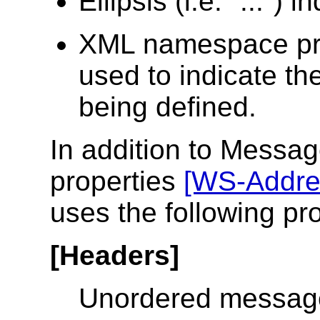
Ellipsis (i.e. "...") 
XML namespace pr
used to indicate t
being defined.
In addition to Messa
properties
[WS-Addre
uses the following pr
[Headers]
Unordered messag