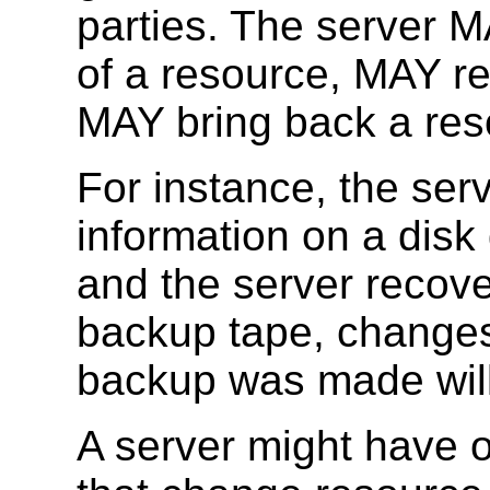
parties. The server 
of a resource, MAY re
MAY bring back a res
For instance, the ser
information on a disk 
and the server recove
backup tape, changes 
backup was made will
A server might have 