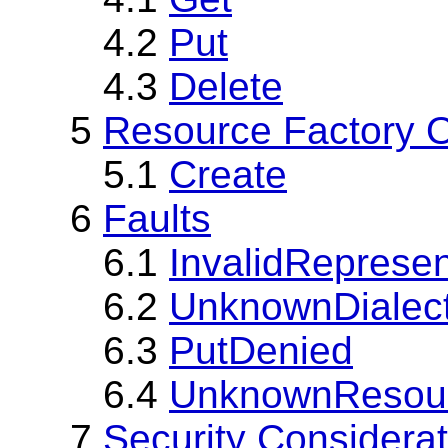
4.2
Put
4.3
Delete
5
Resource Factory O
5.1
Create
6
Faults
6.1
InvalidRepresen
6.2
UnknownDialec
6.3
PutDenied
6.4
UnknownResou
7
Security Considera