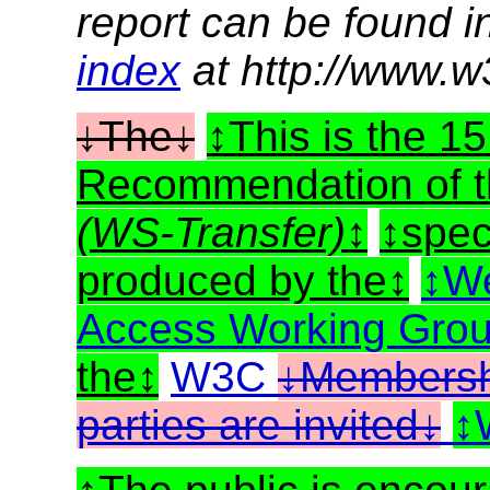
report can be found i
index
at http://www.w
The
This is the 
Recommendation of 
(WS-Transfer)
spec
produced by the
We
Access Working Gro
the
W3C
Membershi
parties are invited