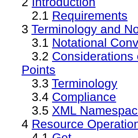
2
Introduction
2.1
Requirements
3
Terminology and No
3.1
Notational Conv
3.2
Considerations o
Points
3.3
Terminology
3.4
Compliance
3.5
XML Namespac
4
Resource Operatio
4.1
Get