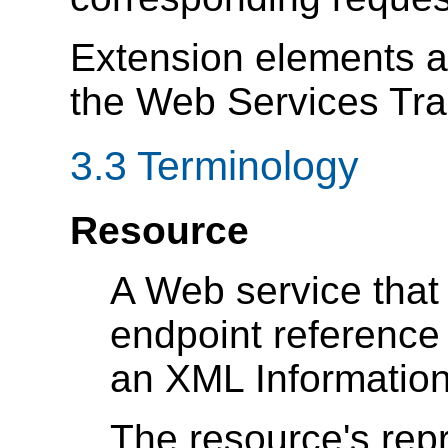
Extension elements 
the Web Services Tr
3.3 Terminology
Resource
A Web service that
endpoint reference
an XML Information
The resource's re