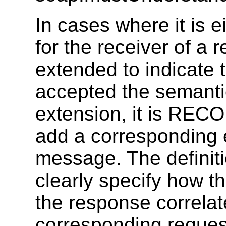
In cases where it is e
for the receiver of a 
extended to indicate 
accepted the semanti
extension, it is RE
add a corresponding 
message. The defini
clearly specify how t
the response correlate
corresponding reques