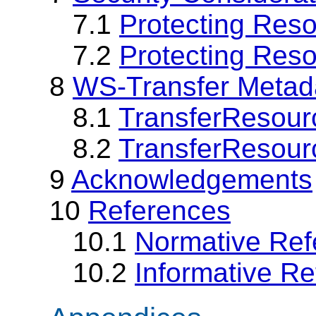
7.1
Protecting Res
7.2
Protecting Reso
8
WS-Transfer Metad
8.1
TransferResour
8.2
TransferResour
9
Acknowledgements
10
References
10.1
Normative Ref
10.2
Informative R