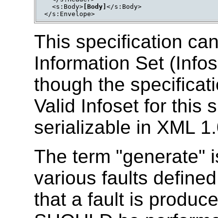
  <s:Body>
[Body]
</s:Body>

This specification ca
Information Set (Info
though the specificat
Valid Infoset for this 
serializable in XML 1
The term "generate" is
various faults defined
that a fault is produ