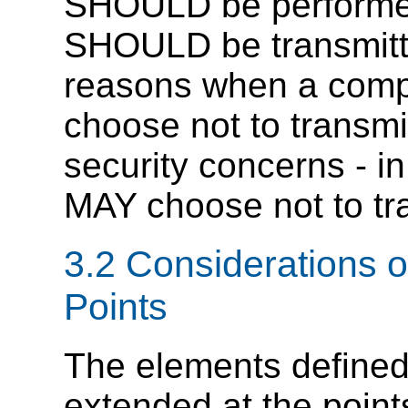
SHOULD be performed.
SHOULD be transmitt
reasons when a compl
choose not to transmit
security concerns - in
MAY choose not to tra
3.2 Considerations on
Points
The elements defined 
extended at the points