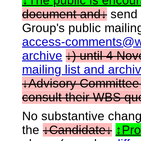
The public is encou
document and
send 
Group's public mailing
access-comments@w
archive
) until 4 No
mailing list and arch
Advisory Committee
consult their WBS que
No substantive chang
the
Candidate
Pr