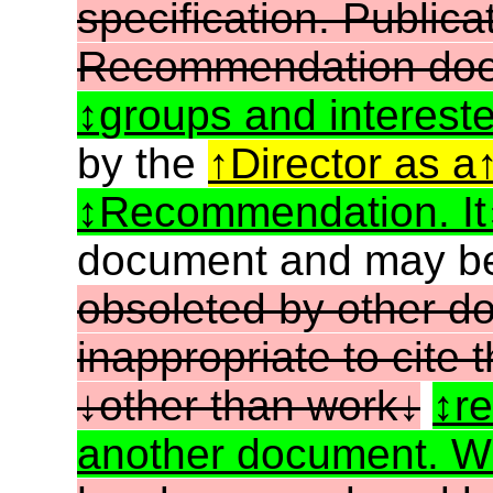
specification. Public
Recommendation does
groups and intereste
by the
Director as a
Recommendation. It
document and may 
obsoleted by other do
inappropriate to cite
other than work
re
another document. W