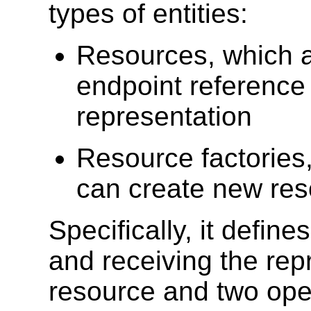
types of entities:
Resources, which a
endpoint reference
representation
Resource factories
can create new re
Specifically, it defin
and receiving the rep
resource and two oper