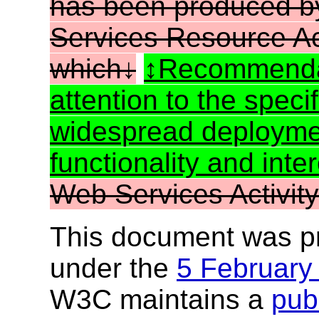
has been produced b
Services Resource A
which
Recommenda
attention to the speci
widespread deployme
functionality and inter
Web Services Activity
This document was p
under the
5 February
W3C maintains a
publ