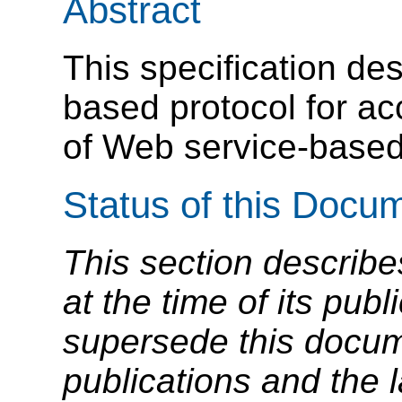
Abstract
This specification d
based protocol for a
of Web service-based
Status of this Docu
This section describe
at the time of its pu
supersede this docume
publications and the l