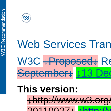
Web Services Tran
W3C
Proposed
Re
September
13 De
This version:
http://www.w3.org
20110927
http: