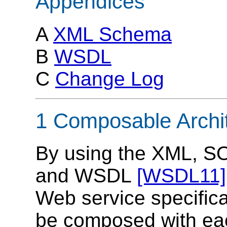
Appendices
A
XML Schema
B
WSDL
C
Change Log
1 Composable Archi
By using the XML, 
and WSDL
[WSDL11]
Web service specifica
be composed with each