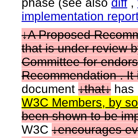
phase (see also
diff
,
implementation repor
A Proposed Recommen
that is under review
Committee for endor
Recommendation . It i
document
that
has
W3C Members, by sof
been shown to be im
W3C
encourages ev