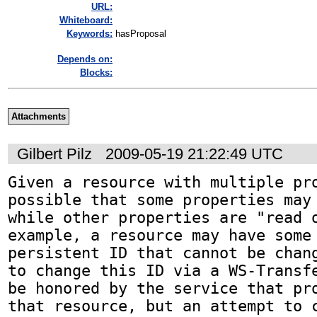
URL:
Whiteboard:
Keywords:
hasProposal
Depends on:
Blocks:
Attachments
Gilbert Pilz
2009-05-19 21:22:49 UTC
Given a resource with multiple pro
possible that some properties may 
while other properties are "read o
example, a resource may have some 
persistent ID that cannot be chang
to change this ID via a WS-Transfe
be honored by the service that pro
that resource, but an attempt to c