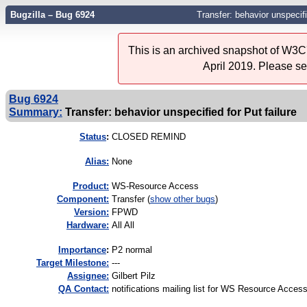
Bugzilla – Bug 6924
Transfer: behavior unspecifi
This is an archived snapshot of W3C'
April 2019. Please s
Bug 6924
Summary:
Transfer: behavior unspecified for Put failure
Status
:
CLOSED REMIND
Alias:
None
Product:
WS-Resource Access
Component:
Transfer (
show other bugs
)
Version:
FPWD
Hardware:
All All
I
mportance
:
P2 normal
Target Milestone:
---
Assignee:
Gilbert Pilz
QA Contact:
notifications mailing list for WS Resource Acces