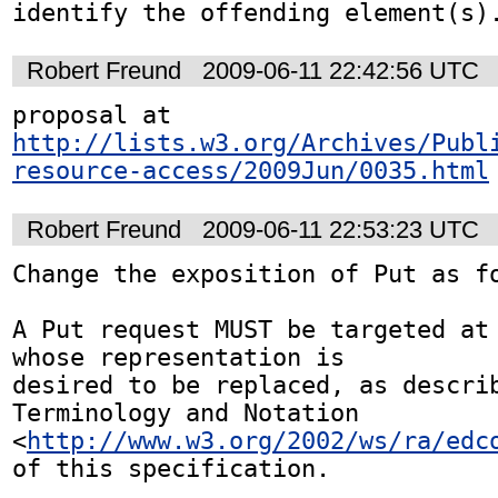
identify the offending element(s)
Robert Freund
2009-06-11 22:42:56 UTC
proposal at 
http://lists.w3.org/Archives/Publ
resource-access/2009Jun/0035.html
Robert Freund
2009-06-11 22:53:23 UTC
Change the exposition of Put as fo
A Put request MUST be targeted at 
whose representation is 

desired to be replaced, as describ
Terminology and Notation 

<
http://www.w3.org/2002/ws/ra/edc
of this specification.
