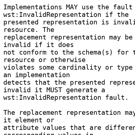
Implementations MAY use the fault 
wst:InvalidRepresentation if the 

presented representation is invali
resource. The 

replacement representation may be 
invalid if it does 

not conform to the schema(s) for t
resource or otherwise 

violates some cardinality or type 
an implementation 

detects that the presented represe
invalid it MUST generate a 

wst:InvalidRepresentation fault.

The replacement representation may
it element or 

attribute values that are differen