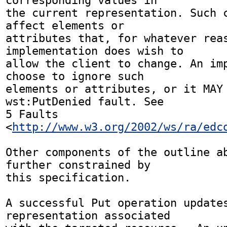
corresponding values in 

the current representation. Such c
affect elements or 

attributes that, for whatever reas
implementation does wish to 

allow the client to change. An imp
choose to ignore such 

elements or attributes, or it MAY 
wst:PutDenied fault. See 

5 Faults 
<
http://www.w3.org/2002/ws/ra/edc
Other components of the outline ab
further constrained by 

this specification.

A successful Put operation updates
representation associated 
