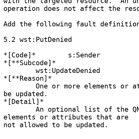
with the targeted resource.  An un
operation does not affect the reso
Add the following fault definition
5.2 wst:PutDenied

*[Code]* 	s:Sender

*[**Subcode]*

	wst:UpdateDenied

*[**Reason]*

	One or more elements or attributes cannot 
be updated.

*[Detail]*

	An optional list of the QNames of the 
elements or attributes that are 
