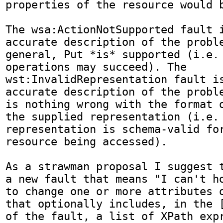
properties of the resource would b
The wsa:ActionNotSupported fault i
accurate description of the proble
general, Put *is* supported (i.e. 
operations may succeed). The 
wst:InvalidRepresentation fault is
accurate description of the proble
is nothing wrong with the format o
the supplied representation (i.e. 
representation is schema-valid for
resource being accessed).

As a strawman proposal I suggest t
a new fault that means "I can't ho
to change one or more attributes o
that optionally includes, in the [
of the fault, a list of XPath expr