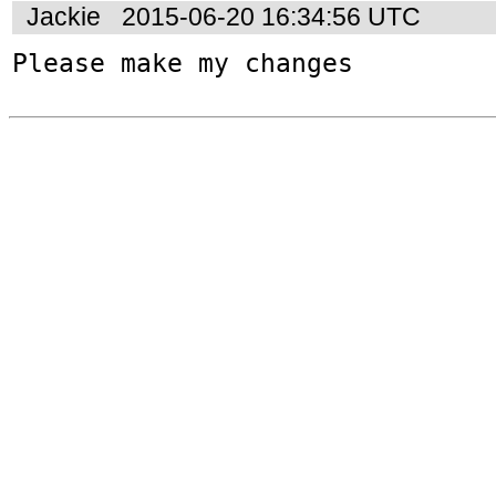
Jackie
2015-06-20 16:34:56 UTC
Please make my changes