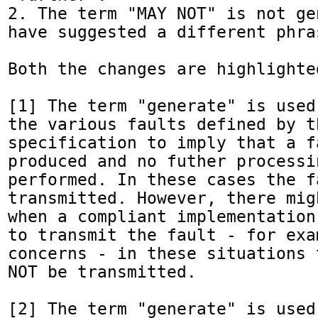
2. The term "MAY NOT" is not ge
have suggested a different phras
Both the changes are highlighte
[1] The term "generate" is used
the various faults defined by th
specification to imply that a fa
produced and no futher processi
performed. In these cases the f
transmitted. However, there mig
when a compliant implementation
to transmit the fault - for exa
concerns - in these situations 
NOT be transmitted.

[2] The term "generate" is used