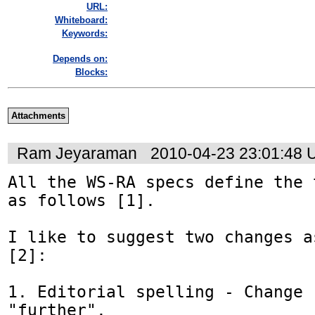
URL:
Whiteboard:
Keywords:
Depends on:
Blocks:
Attachments
Ram Jeyaraman
2010-04-23 23:01:48
All the WS-RA specs define the 
as follows [1].

I like to suggest two changes a
[2]:

1. Editorial spelling - Change 
"further".
