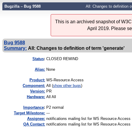
Bugzilla – Bug 9588
All: Changes to definition o
This is an archived snapshot of W3C'
April 2019. Please s
Bug 9588
Summary:
All: Changes to definition of term 'generate'
Status
:
CLOSED REMIND
Alias:
None
Product:
WS-Resource Access
Component:
All (
show other bugs
)
Version:
PR
Hardware:
All All
I
mportance
:
P2 normal
Target Milestone:
---
Assignee:
notifications mailing list for WS Resource Access
QA Contact:
notifications mailing list for WS Resource Access