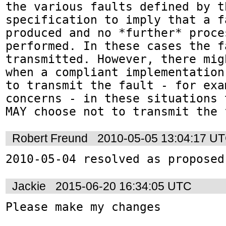
the various faults defined by th
specification to imply that a fa
produced and no *further* proce
performed. In these cases the f
transmitted. However, there mig
when a compliant implementation
to transmit the fault - for exa
concerns - in these situations 
MAY choose not to transmit the 
Robert Freund
2010-05-05 13:04:17 U
2010-05-04 resolved as proposed
Jackie
2015-06-20 16:34:05 UTC
Please make my changes