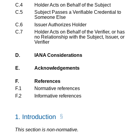
C.4
Holder Acts on Behalf of the Subject
C.5
Subject Passes a Verifiable Credential to
Someone Else
C.6
Issuer Authorizes Holder
C.7
Holder Acts on Behalf of the Verifier, or has
no Relationship with the Subject, Issuer, or
Verifier
D.
IANA Considerations
E.
Acknowledgements
F.
References
F.1
Normative references
F.2
Informative references
1.
Introduction
This section is non-normative.