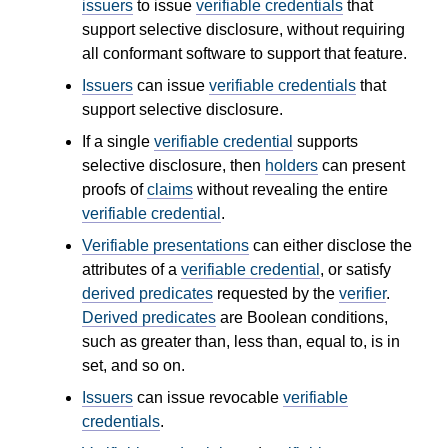
issuers
to issue
verifiable credentials
that
support selective disclosure, without requiring
all conformant software to support that feature.
Issuers
can issue
verifiable credentials
that
support selective disclosure.
If a single
verifiable credential
supports
selective disclosure, then
holders
can present
proofs of
claims
without revealing the entire
verifiable credential
.
Verifiable presentations
can either disclose the
attributes of a
verifiable credential
, or satisfy
derived predicates
requested by the
verifier
.
Derived predicates
are Boolean conditions,
such as greater than, less than, equal to, is in
set, and so on.
Issuers
can issue revocable
verifiable
credentials
.