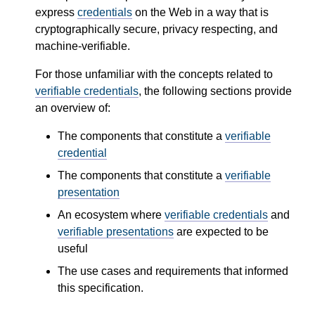
express
credentials
on the Web in a way that is
cryptographically secure, privacy respecting, and
machine-verifiable.
For those unfamiliar with the concepts related to
verifiable credentials
, the following sections provide
an overview of:
The components that constitute a
verifiable
credential
The components that constitute a
verifiable
presentation
An ecosystem where
verifiable credentials
and
verifiable presentations
are expected to be
useful
The use cases and requirements that informed
this specification.