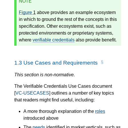
NOTE
Figure
1
above provides an example ecosystem
in which to ground the rest of the concepts in this
specification. Other ecosystems exist, such as
protected environments or proprietary systems,
where
verifiable credentials
also provide benefit.
1.3
Use Cases and Requirements
This section is non-normative.
The Verifiable Credentials Use Cases document
[
VC-USECASES
] outlines a number of key topics
that readers might find useful, including:
A more thorough explanation of the
roles
introduced above
The
needs
identified in market verticals, such as