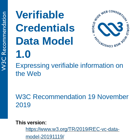
Verifiable
Credentials
Data Model
1.0
Expressing verifiable information on
the Web
W3C Recommendation
19 November
2019
This version:
https://www.w3.org/TR/2019/REC-vc-data-
model-20191119/