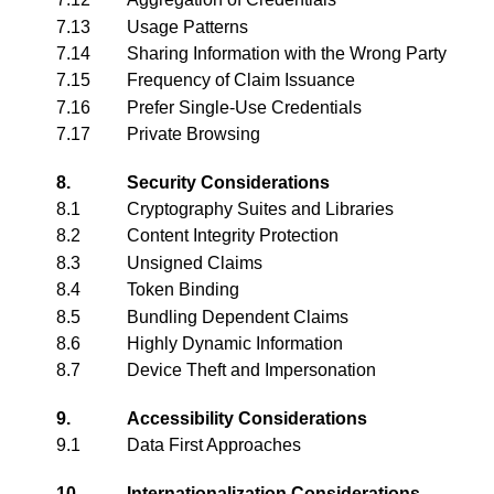
7.13
Usage Patterns
7.14
Sharing Information with the Wrong Party
7.15
Frequency of Claim Issuance
7.16
Prefer Single-Use Credentials
7.17
Private Browsing
8.
Security Considerations
8.1
Cryptography Suites and Libraries
8.2
Content Integrity Protection
8.3
Unsigned Claims
8.4
Token Binding
8.5
Bundling Dependent Claims
8.6
Highly Dynamic Information
8.7
Device Theft and Impersonation
9.
Accessibility Considerations
9.1
Data First Approaches
10.
Internationalization Considerations