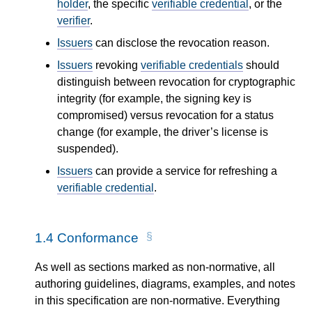
holder
, the specific
verifiable credential
, or the
verifier
.
Issuers
can disclose the revocation reason.
Issuers
revoking
verifiable credentials
should
distinguish between revocation for cryptographic
integrity (for example, the signing key is
compromised) versus revocation for a status
change (for example, the driver’s license is
suspended).
Issuers
can provide a service for refreshing a
verifiable credential
.
1.4
Conformance
As well as sections marked as non-normative, all
authoring guidelines, diagrams, examples, and notes
in this specification are non-normative. Everything