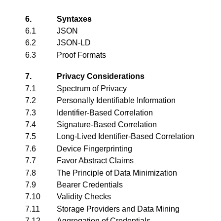
6.
Syntaxes
6.1
JSON
6.2
JSON-LD
6.3
Proof Formats
7.
Privacy Considerations
7.1
Spectrum of Privacy
7.2
Personally Identifiable Information
7.3
Identifier-Based Correlation
7.4
Signature-Based Correlation
7.5
Long-Lived Identifier-Based Correlation
7.6
Device Fingerprinting
7.7
Favor Abstract Claims
7.8
The Principle of Data Minimization
7.9
Bearer Credentials
7.10
Validity Checks
7.11
Storage Providers and Data Mining
7.12
Aggregation of Credentials