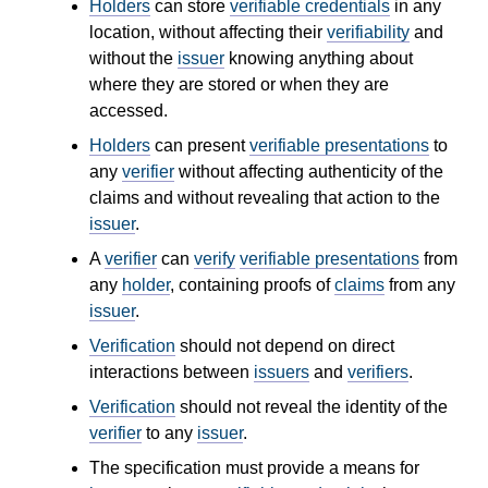
Holders
can store
verifiable credentials
in any
location, without affecting their
verifiability
and
without the
issuer
knowing anything about
where they are stored or when they are
accessed.
Holders
can present
verifiable presentations
to
any
verifier
without affecting authenticity of the
claims and without revealing that action to the
issuer
.
A
verifier
can
verify
verifiable presentations
from
any
holder
, containing proofs of
claims
from any
issuer
.
Verification
should not depend on direct
interactions between
issuers
and
verifiers
.
Verification
should not reveal the identity of the
verifier
to any
issuer
.
The specification must provide a means for