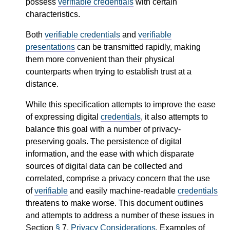
possess
verifiable credentials
with certain
characteristics.
Both
verifiable credentials
and
verifiable
presentations
can be transmitted rapidly, making
them more convenient than their physical
counterparts when trying to establish trust at a
distance.
While this specification attempts to improve the ease
of expressing digital
credentials
, it also attempts to
balance this goal with a number of privacy-
preserving goals. The persistence of digital
information, and the ease with which disparate
sources of digital data can be collected and
correlated, comprise a privacy concern that the use
of
verifiable
and easily machine-readable
credentials
threatens to make worse. This document outlines
and attempts to address a number of these issues in
Section
§
7.
Privacy Considerations
. Examples of