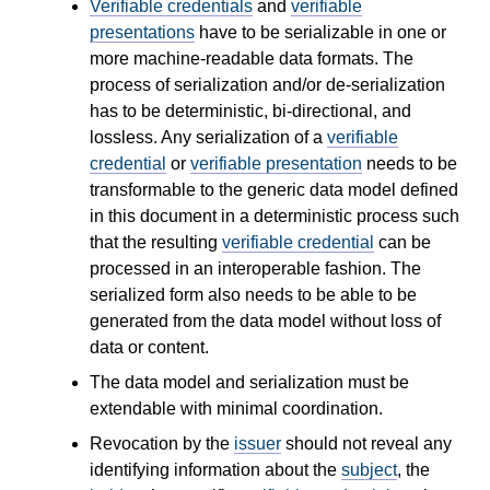
Verifiable credentials
and
verifiable
presentations
have to be serializable in one or
more machine-readable data formats. The
process of serialization and/or de-serialization
has to be deterministic, bi-directional, and
lossless. Any serialization of a
verifiable
credential
or
verifiable presentation
needs to be
transformable to the generic data model defined
in this document in a deterministic process such
that the resulting
verifiable credential
can be
processed in an interoperable fashion. The
serialized form also needs to be able to be
generated from the data model without loss of
data or content.
The data model and serialization must be
extendable with minimal coordination.
Revocation by the
issuer
should not reveal any
identifying information about the
subject
, the