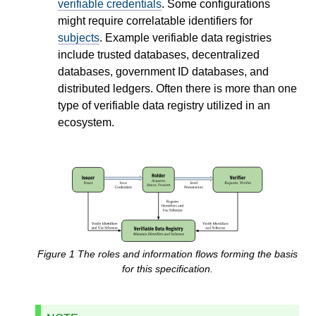
verifiable credentials
. Some configurations
might require correlatable identifiers for
subjects
. Example verifiable data registries
include trusted databases, decentralized
databases, government ID databases, and
distributed ledgers. Often there is more than one
type of verifiable data registry utilized in an
ecosystem.
Figure
1
The roles and information flows forming the basis
for this specification.