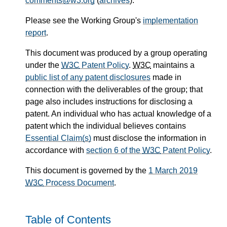
comments@w3.org
(
archives
).
Please see the Working Group's
implementation
report
.
This document was produced by a group operating
under the
W3C
Patent Policy
.
W3C
maintains a
public list of any patent disclosures
made in
connection with the deliverables of the group; that
page also includes instructions for disclosing a
patent. An individual who has actual knowledge of a
patent which the individual believes contains
Essential Claim(s)
must disclose the information in
accordance with
section 6 of the
W3C
Patent Policy
.
This document is governed by the
1 March 2019
W3C
Process Document
.
Table of Contents