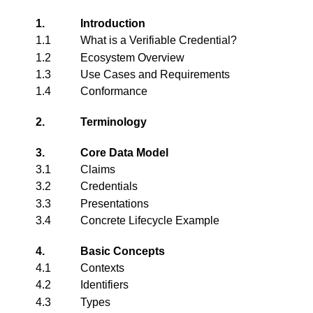
1.
Introduction
1.1
What is a Verifiable Credential?
1.2
Ecosystem Overview
1.3
Use Cases and Requirements
1.4
Conformance
2.
Terminology
3.
Core Data Model
3.1
Claims
3.2
Credentials
3.3
Presentations
3.4
Concrete Lifecycle Example
4.
Basic Concepts
4.1
Contexts
4.2
Identifiers
4.3
Types