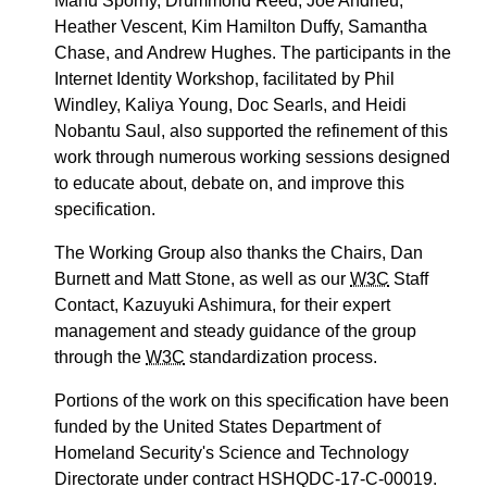
Manu Sporny, Drummond Reed, Joe Andrieu,
Heather Vescent, Kim Hamilton Duffy, Samantha
Chase, and Andrew Hughes. The participants in the
Internet Identity Workshop, facilitated by Phil
Windley, Kaliya Young, Doc Searls, and Heidi
Nobantu Saul, also supported the refinement of this
work through numerous working sessions designed
to educate about, debate on, and improve this
specification.
The Working Group also thanks the Chairs, Dan
Burnett and Matt Stone, as well as our
W3C
Staff
Contact, Kazuyuki Ashimura, for their expert
management and steady guidance of the group
through the
W3C
standardization process.
Portions of the work on this specification have been
funded by the United States Department of
Homeland Security's Science and Technology
Directorate under contract HSHQDC-17-C-00019.