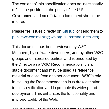
The content of this specification does not necessarily
reflect the position or the policy of the U.S.
Government and no official endorsement should be
inferred.
Please file issues directly on
GitHub
, or send them to
public-vc-comments@w3.org
(
subscribe
,
archives
).
This document has been reviewed by W3C
Members, by software developers, and by other W3C
groups and interested parties, and is endorsed by
the Director as a W3C Recommendation. It is a
stable document and may be used as reference
material or cited from another document. W3C's role
in making the Recommendation is to draw attention
to the specification and to promote its widespread
deployment. This enhances the functionality and
interoperability of the Web.