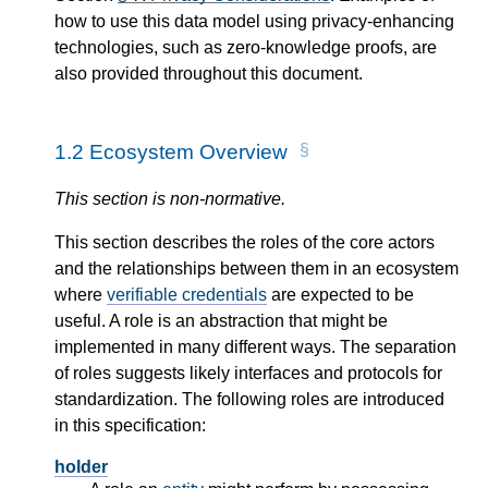
how to use this data model using privacy-enhancing
technologies, such as zero-knowledge proofs, are
also provided throughout this document.
1.2
Ecosystem Overview
This section is non-normative.
This section describes the roles of the core actors
and the relationships between them in an ecosystem
where
verifiable credentials
are expected to be
useful. A role is an abstraction that might be
implemented in many different ways. The separation
of roles suggests likely interfaces and protocols for
standardization. The following roles are introduced
in this specification:
holder