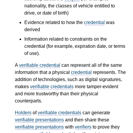
nationality, the classes of vehicle entitled to
drive, or date of birth)
Evidence related to how the
credential
was
derived
Information related to constraints on the
credential (for example, expiration date, or terms
of use).
A
verifiable credential
can represent all of the same
information that a physical
credential
represents. The
addition of technologies, such as digital signatures,
makes
verifiable credentials
more tamper-evident
and more trustworthy than their physical
counterparts.
Holders
of
verifiable credentials
can generate
verifiable presentations
and then share these
verifiable presentations
with
verifiers
to prove they