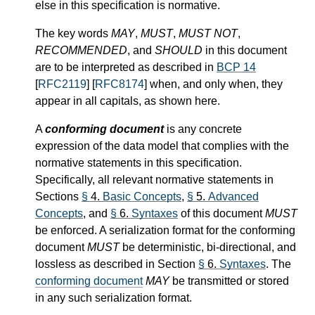
else in this specification is normative.
The key words
MAY
,
MUST
,
MUST NOT
,
RECOMMENDED
, and
SHOULD
in this document
are to be interpreted as described in
BCP 14
[
RFC2119
] [
RFC8174
] when, and only when, they
appear in all capitals, as shown here.
A
conforming document
is any concrete
expression of the data model that complies with the
normative statements in this specification.
Specifically, all relevant normative statements in
Sections
§
4.
Basic Concepts
,
§
5.
Advanced
Concepts
, and
§
6.
Syntaxes
of this document
MUST
be enforced. A serialization format for the conforming
document
MUST
be deterministic, bi-directional, and
lossless as described in Section
§
6.
Syntaxes
. The
conforming document
MAY
be transmitted or stored
in any such serialization format.