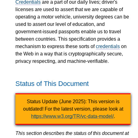
Credentials
are a part of our daily lives; driver's
licenses are used to assert that we are capable of
operating a motor vehicle, university degrees can be
used to assert our level of education, and
government-issued passports enable us to travel
between countries. This specification provides a
mechanism to express these sorts of
credentials
on
the Web in a way that is cryptographically secure,
privacy respecting, and machine-verifiable.
Status of This Document
Status Update (June 2025): This version is
outdated! For the latest version, please look at
https://www.w3.org/TR/vc-data-model/
.
This section describes the status of this document at