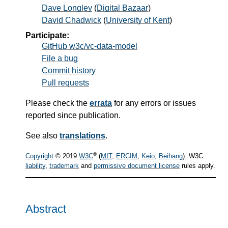
Dave Longley
(
Digital Bazaar
)
David Chadwick
(
University of Kent
)
Participate:
GitHub w3c/vc-data-model
File a bug
Commit history
Pull requests
Please check the
errata
for any errors or issues
reported since publication.
See also
translations
.
®
Copyright
© 2019
W3C
(
MIT
,
ERCIM
,
Keio
,
Beihang
). W3C
liability
,
trademark
and
permissive document license
rules apply.
Abstract