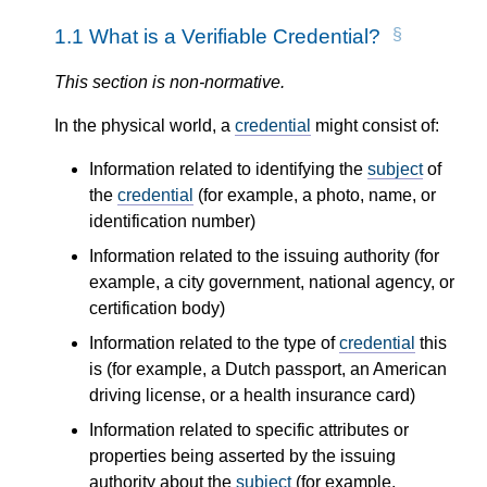
1.1
What is a Verifiable Credential?
This section is non-normative.
In the physical world, a
credential
might consist of:
Information related to identifying the
subject
of
the
credential
(for example, a photo, name, or
identification number)
Information related to the issuing authority (for
example, a city government, national agency, or
certification body)
Information related to the type of
credential
this
is (for example, a Dutch passport, an American
driving license, or a health insurance card)
Information related to specific attributes or
properties being asserted by the issuing
authority about the
subject
(for example,