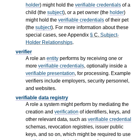
holder
) might hold the
verifiable credentials
of a
child (the
subject
), or a pet owner (the
holder
)
might hold the
verifiable credentials
of their pet
(the
subject
). For more information about these
special cases, see Appendix
§
C.
Subject-
Holder Relationships
.
verifier
A role an
entity
performs by receiving one or
more
verifiable credentials
, optionally inside a
verifiable presentation
, for processing. Example
verifiers include employers, security personnel,
and websites.
verifiable data registry
A role a system might perform by mediating the
creation and
verification
of identifiers, keys, and
other relevant data, such as
verifiable credential
schemas, revocation registries, issuer public
keys, and so on, which might be required to use