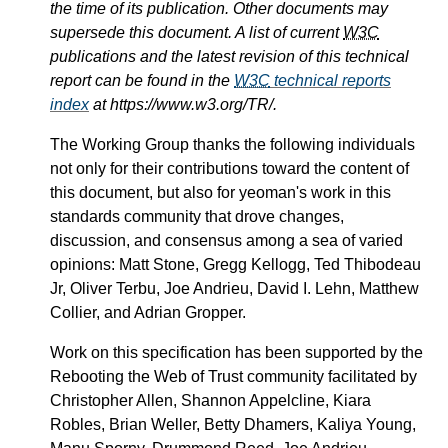
the time of its publication. Other documents may
supersede this document. A list of current
W3C
publications and the latest revision of this technical
report can be found in the
W3C
technical reports
index
at https://www.w3.org/TR/.
The Working Group thanks the following individuals
not only for their contributions toward the content of
this document, but also for yeoman's work in this
standards community that drove changes,
discussion, and consensus among a sea of varied
opinions: Matt Stone, Gregg Kellogg, Ted Thibodeau
Jr, Oliver Terbu, Joe Andrieu, David I. Lehn, Matthew
Collier, and Adrian Gropper.
Work on this specification has been supported by the
Rebooting the Web of Trust community facilitated by
Christopher Allen, Shannon Appelcline, Kiara
Robles, Brian Weller, Betty Dhamers, Kaliya Young,