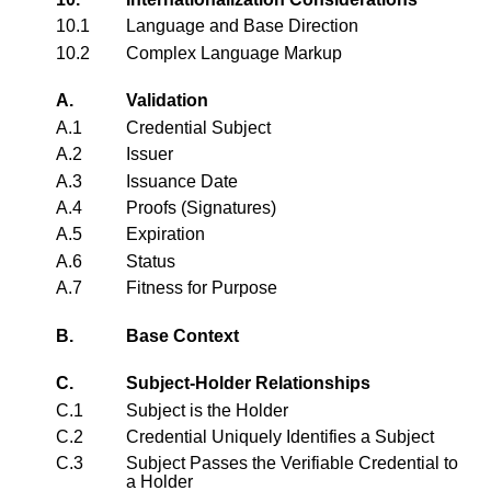
10.1
Language and Base Direction
10.2
Complex Language Markup
A.
Validation
A.1
Credential Subject
A.2
Issuer
A.3
Issuance Date
A.4
Proofs (Signatures)
A.5
Expiration
A.6
Status
A.7
Fitness for Purpose
B.
Base Context
C.
Subject-Holder Relationships
C.1
Subject is the Holder
C.2
Credential Uniquely Identifies a Subject
C.3
Subject Passes the Verifiable Credential to
a Holder