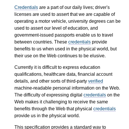
Credentials
are a part of our daily lives; driver's
licenses are used to assert that we are capable of
operating a motor vehicle, university degrees can be
used to assert our level of education, and
government-issued passports enable us to travel
between countries. These
credentials
provide
benefits to us when used in the physical world, but
their use on the Web continues to be elusive.
Currently it is difficult to express education
qualifications, healthcare data, financial account
details, and other sorts of third-party
verified
machine-readable personal information on the Web.
The difficulty of expressing digital
credentials
on the
Web makes it challenging to receive the same
benefits through the Web that physical
credentials
provide us in the physical world.
This specification provides a standard way to