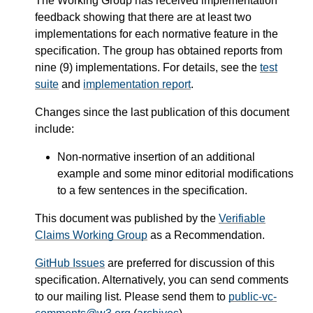
The Working Group has received implementation
feedback showing that there are at least two
implementations for each normative feature in the
specification. The group has obtained reports from
nine (9) implementations. For details, see the
test
suite
and
implementation report
.
Changes since the last publication of this document
include:
Non-normative insertion of an additional
example and some minor editorial modifications
to a few sentences in the specification.
This document was published by the
Verifiable
Claims Working Group
as a Recommendation.
GitHub Issues
are preferred for discussion of this
specification. Alternatively, you can send comments
to our mailing list. Please send them to
public-vc-