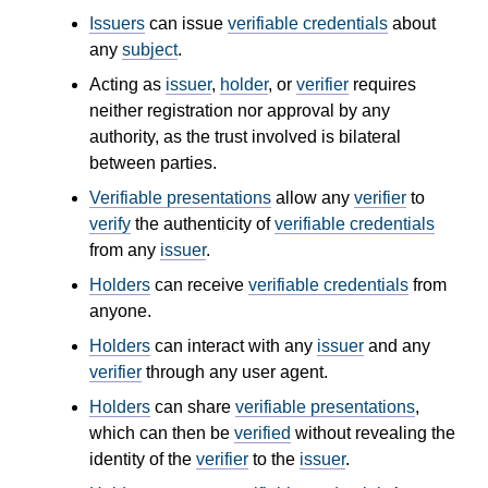
Issuers
can issue
verifiable credentials
about
any
subject
.
Acting as
issuer
,
holder
, or
verifier
requires
neither registration nor approval by any
authority, as the trust involved is bilateral
between parties.
Verifiable presentations
allow any
verifier
to
verify
the authenticity of
verifiable credentials
from any
issuer
.
Holders
can receive
verifiable credentials
from
anyone.
Holders
can interact with any
issuer
and any
verifier
through any user agent.
Holders
can share
verifiable presentations
,
which can then be
verified
without revealing the
identity of the
verifier
to the
issuer
.