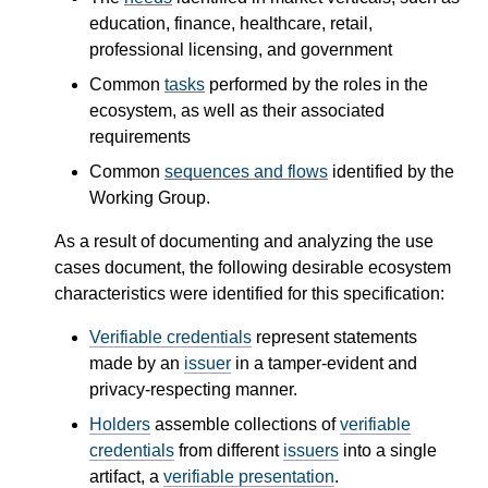
education, finance, healthcare, retail,
professional licensing, and government
Common
tasks
performed by the roles in the
ecosystem, as well as their associated
requirements
Common
sequences and flows
identified by the
Working Group.
As a result of documenting and analyzing the use
cases document, the following desirable ecosystem
characteristics were identified for this specification:
Verifiable credentials
represent statements
made by an
issuer
in a tamper-evident and
privacy-respecting manner.
Holders
assemble collections of
verifiable
credentials
from different
issuers
into a single
artifact, a
verifiable presentation
.