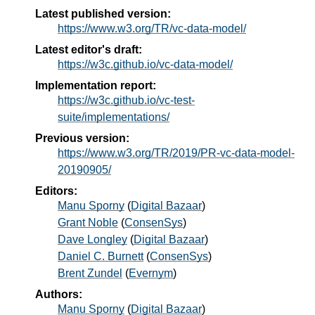
Latest published version:
https://www.w3.org/TR/vc-data-model/
Latest editor's draft:
https://w3c.github.io/vc-data-model/
Implementation report:
https://w3c.github.io/vc-test-
suite/implementations/
Previous version:
https://www.w3.org/TR/2019/PR-vc-data-model-
20190905/
Editors:
Manu Sporny
(
Digital Bazaar
)
Grant Noble
(
ConsenSys
)
Dave Longley
(
Digital Bazaar
)
Daniel C. Burnett
(
ConsenSys
)
Brent Zundel
(
Evernym
)
Authors:
Manu Sporny
(
Digital Bazaar
)