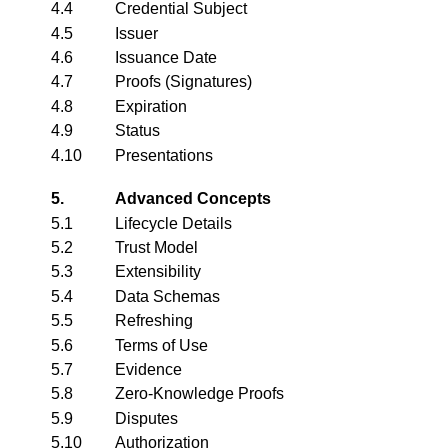
4.4
Credential Subject
4.5
Issuer
4.6
Issuance Date
4.7
Proofs (Signatures)
4.8
Expiration
4.9
Status
4.10
Presentations
5.
Advanced Concepts
5.1
Lifecycle Details
5.2
Trust Model
5.3
Extensibility
5.4
Data Schemas
5.5
Refreshing
5.6
Terms of Use
5.7
Evidence
5.8
Zero-Knowledge Proofs
5.9
Disputes
5.10
Authorization