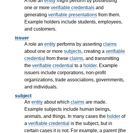
A role an
entity
might perform by possessing
one or more
verifiable credentials
and
generating
verifiable presentations
from them.
Example holders include students, employees,
and customers.
issuer
A role an
entity
performs by asserting
claims
about one or more
subjects
, creating a
verifiable
credential
from these
claims
, and transmitting
the
verifiable credential
to a
holder
. Example
issuers include corporations, non-profit
organizations, trade associations, governments,
and individuals.
subject
An
entity
about which
claims
are made.
Example subjects include human beings,
animals, and things. In many cases the
holder
of
a
verifiable credential
is the subject, but in
certain cases it is not. For example, a parent (the