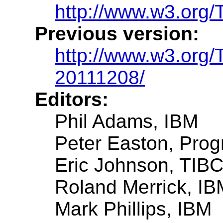
http://www.w3.org/
Previous version:
http://www.w3.org
20111208/
Editors:
Phil Adams, IBM
Peter Easton, Prog
Eric Johnson, TIB
Roland Merrick, IB
Mark Phillips, IBM