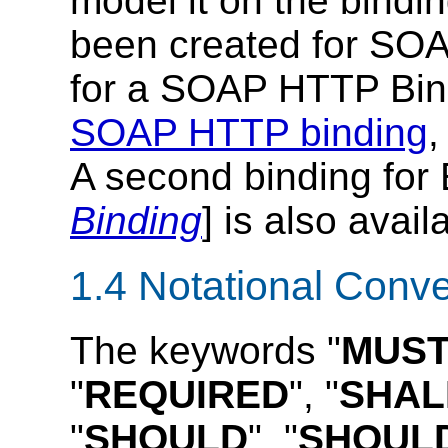
model it on the bindin
been created for SOAP
for a SOAP HTTP Bind
SOAP HTTP binding
,
A second binding for 
Binding
] is also avail
1.4 Notational Conv
The keywords "
MUS
"
REQUIRED
", "
SHAL
"
SHOULD
", "
SHOUL