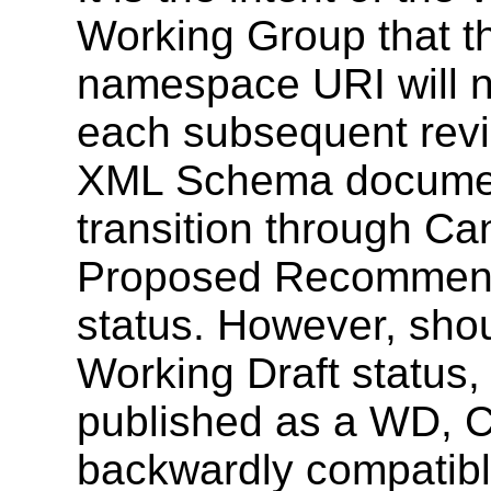
Working Group that
namespace URI will no
each subsequent revi
XML Schema document
transition through C
Proposed Recommen
status. However, shoul
Working Draft status,
published as a WD, CR
backwardly compatibl