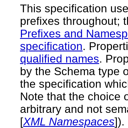
This specification u
prefixes throughout; t
Prefixes and Namespa
specification
. Proper
qualified names
. Pro
by the Schema type of
the specification whic
Note that the choice 
arbitrary and not sema
[
XML Namespaces
]).