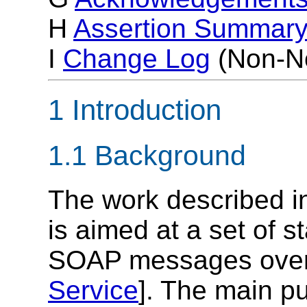
H
Assertion Summar
I
Change Log
(Non-No
1 Introduction
1.1 Background
The work described i
is aimed at a set of s
SOAP messages over
Service
]. The main p