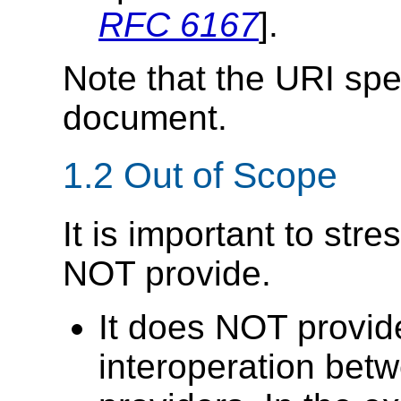
RFC 6167
].
Note that the URI spec
document.
1.2 Out of Scope
It is important to str
NOT provide.
It does NOT provi
interoperation bet