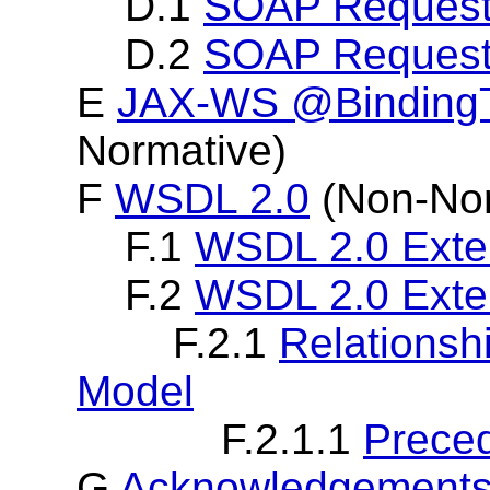
D.1
SOAP Request 
D.2
SOAP Request 
E
JAX-WS @BindingTy
Normative)
F
WSDL 2.0
(Non-Nor
F.1
WSDL 2.0 Exte
F.2
WSDL 2.0 Exten
F.2.1
Relations
Model
F.2.1.1
Prece
G
Acknowledgement