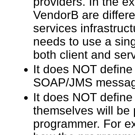
providers. In the 
VendorB are differ
services infrastruct
needs to use a sin
both client and serv
It does NOT define 
SOAP/JMS messag
It does NOT define
themselves will be 
programmer. For ex