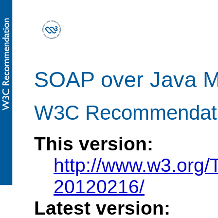
SOAP over Java M
W3C Recommendatio
This version:
http://www.w3.org
20120216/
Latest version: