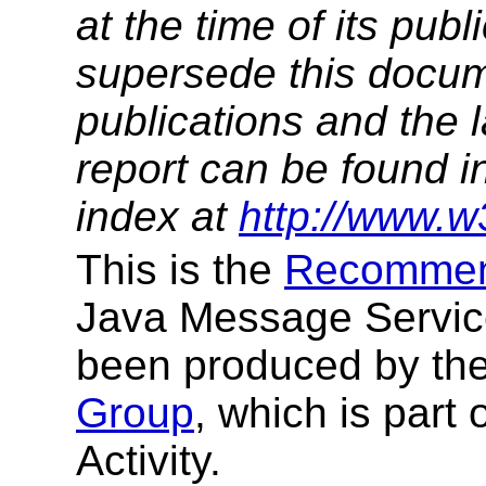
at the time of its pu
supersede this docume
publications and the l
report can be found i
index at
http://www.w
This is the
Recommen
Java Message Service 
been produced by th
Group
, which is par
Activity.