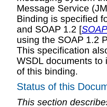
Message Service (JM
Binding is specified 
and SOAP 1.2 [
SOAP 
using the SOAP 1.2 P
This specification al
WSDL documents to in
of this binding.
Status of this Docu
This section describe