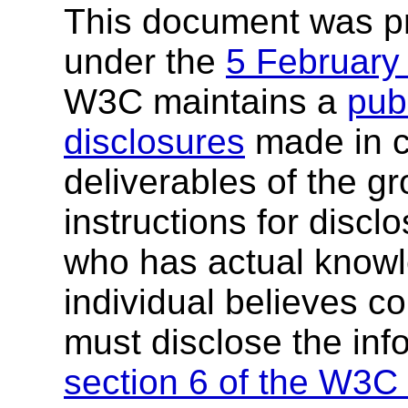
This document was p
under the
5 February
W3C maintains a
publ
disclosures
made in c
deliverables of the g
instructions for discl
who has actual knowl
individual believes c
must disclose the inf
section 6 of the W3C 