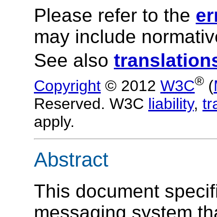
Please refer to the
er
may include normative
See also
translation
®
Copyright
© 2012
W3C
(
Reserved. W3C
liability
,
t
apply.
Abstract
This document specif
messaging system tha