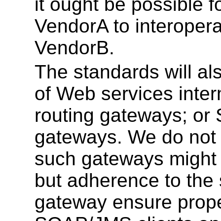
it ought be possible f
VendorA to interopera
VendorB.
The standards will als
of Web services inte
routing gateways; 
gateways. We do not 
such gateways might 
but adherence to the 
gateway ensure proper