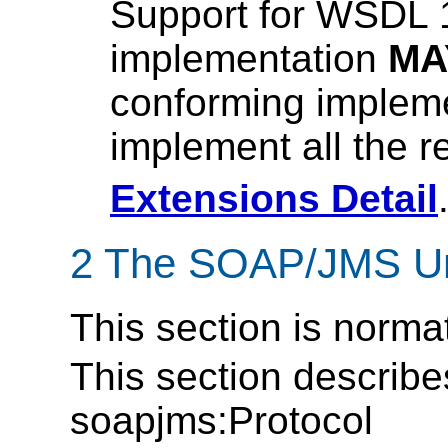
Support for WSDL 1
implementation
MA
conforming impleme
implement all the 
Extensions Detail
2 The SOAP/JMS Und
This section is norma
This section describe
soapjms:Protocol