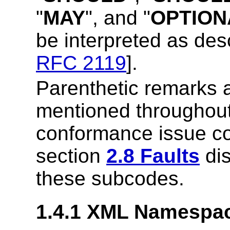
"
MAY
", and "
OPTION
be interpreted as des
RFC 2119
].
Parenthetic remarks 
mentioned throughou
conformance issue cou
section
2.8 Faults
dis
these subcodes.
1.4.1 XML Namespa