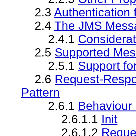
2.3
Authentication
2.4
The JMS Mess
2.4.1
Considera
2.5
Supported Mes
2.5.1
Support fo
2.6
Request-Resp
Pattern
2.6.1
Behaviour
2.6.1.1
Init
2.6.1.2
Reque