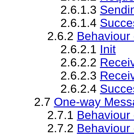
2.6.1.3
Sendi
2.6.1.4
Succes
2.6.2
Behaviour
2.6.2.1
Init
2.6.2.2
Recei
2.6.2.3
Recei
2.6.2.4
Succes
2.7
One-way Messa
2.7.1
Behaviour
2.7.2
Behaviour