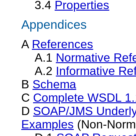
3.4
Properties
Appendices
A
References
A.1
Normative Ref
A.2
Informative Re
B
Schema
C
Complete WSDL 1.
D
SOAP/JMS Underlyi
Examples
(Non-Norma