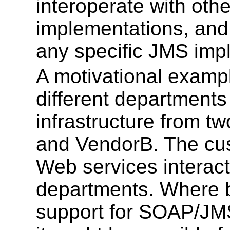
interoperate with ot
implementations, and 
any specific JMS imp
A motivational examp
different departments
infrastructure from t
and VendorB. The cus
Web services interac
departments. Where b
support for SOAP/JMS