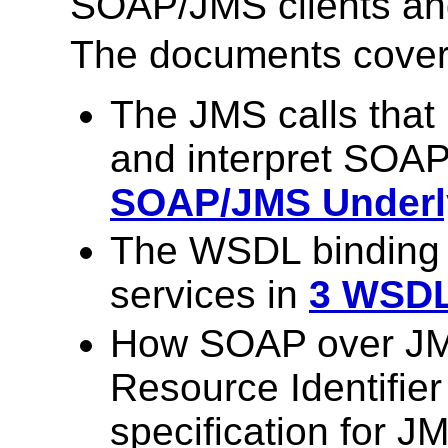
SOAP/JMS clients and
The documents cover 
The JMS calls that
and interpret SOA
SOAP/JMS Underly
The WSDL binding
services in
3 WSDL
How SOAP over JM
Resource Identifier
specification for J