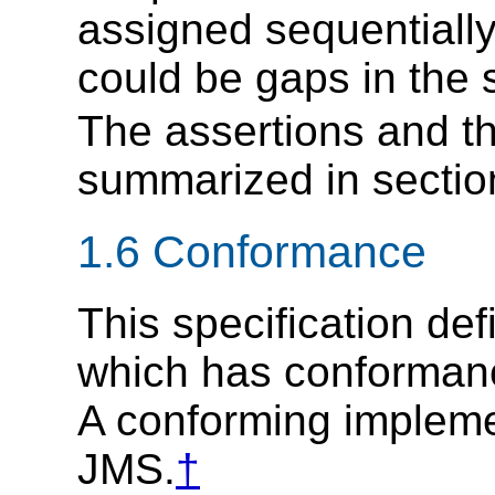
assigned sequentiall
could be gaps in the
The assertions and the
summarized in secti
1.6 Conformance
This specification def
which has conformance
A conforming implem
JMS.
†