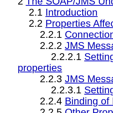
2
The SOAP/JMS Unde
2.1
Introduction
2.2
Properties Affe
2.2.1
Connection
2.2.2
JMS Messa
2.2.2.1
Setti
properties
2.2.3
JMS Messa
2.2.3.1
Settin
2.2.4
Binding of
2.2.5
Other Prop