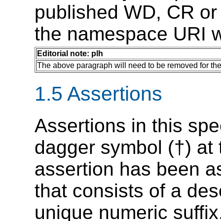
published WD, CR or P
the namespace URI wi
Editorial note: plh
The above paragraph will need to be removed for th
1.5 Assertions
Assertions in this sp
dagger symbol (†) at
assertion has been as
that consists of a des
unique numeric suffix