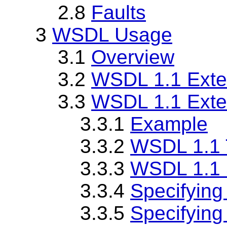
2.8
Faults
3
WSDL Usage
3.1
Overview
3.2
WSDL 1.1 Exte
3.3
WSDL 1.1 Exten
3.3.1
Example
3.3.2
WSDL 1.1 T
3.3.3
WSDL 1.1 
3.3.4
Specifying
3.3.5
Specifying