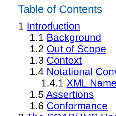
Table of Contents
1
Introduction
1.1
Background
1.2
Out of Scope
1.3
Context
1.4
Notational Con
1.4.1
XML Name
1.5
Assertions
1.6
Conformance