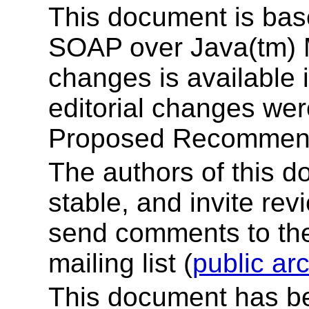
This document is ba
SOAP over Java(tm) M
changes is available 
editorial changes wer
Proposed Recommend
The authors of this d
stable, and invite re
send comments to t
mailing list (
public ar
This document has b