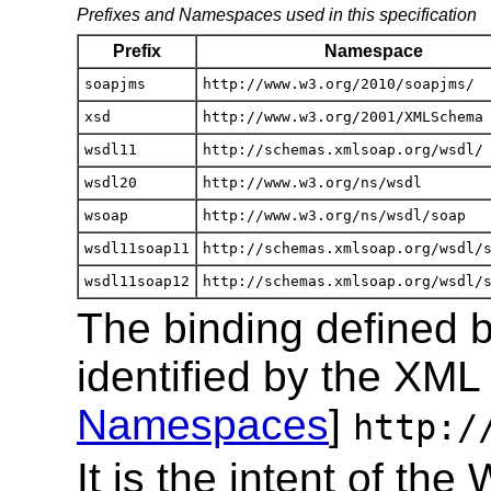
Prefixes and Namespaces used in this specification
Prefix
Namespace
soapjms
http://www.w3.org/2010/soapjms/
xsd
http://www.w3.org/2001/XMLSchema
wsdl11
http://schemas.xmlsoap.org/wsdl/
wsdl20
http://www.w3.org/ns/wsdl
wsoap
http://www.w3.org/ns/wsdl/soap
wsdl11soap11
http://schemas.xmlsoap.org/wsdl/
wsdl11soap12
http://schemas.xmlsoap.org/wsdl/
The binding defined by
identified by the XM
Namespaces
]
http:/
It is the intent of 