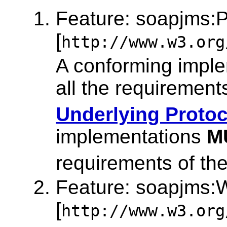
Feature: soapjms:P
[
http://www.w3.org
A conforming impl
all the requirement
Underlying Protoc
implementations
M
requirements of th
Feature: soapjms
[
http://www.w3.org