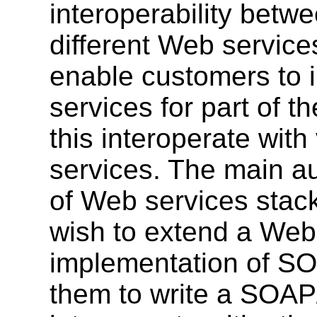
interoperability betw
different Web services
enable customers to 
services for part of th
this interoperate wit
services. The main a
of Web services stack
wish to extend a Web 
implementation of SO
them to write a SOAP