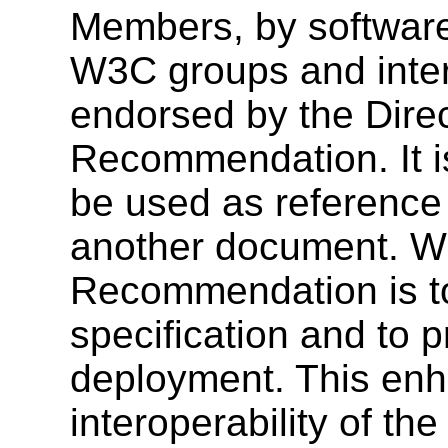
Members, by software
W3C groups and inter
endorsed by the Dire
Recommendation. It i
be used as reference 
another document. W3
Recommendation is to
specification and to 
deployment. This enh
interoperability of th