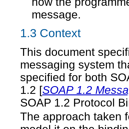
how the programmer
message.
1.3 Context
This document specif
messaging system tha
specified for both SO
1.2 [
SOAP 1.2 Messa
SOAP 1.2 Protocol B
The approach taken for