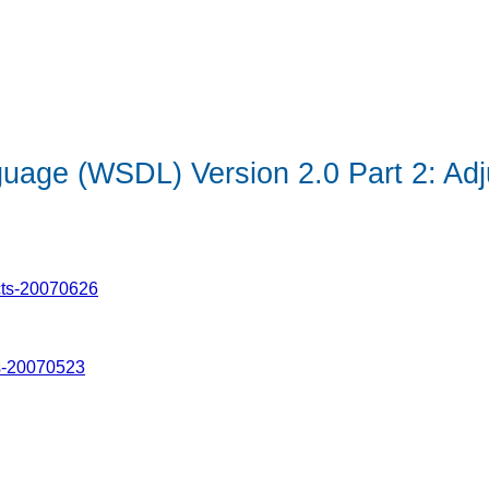
uage (WSDL) Version 2.0 Part 2: Adj
cts-20070626
s-20070523