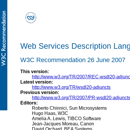
Web Services Description Lang
W3C Recommendation 26 June 2007
This version:
http://www.w3.org/TR/2007/REC-wsdl20-adjun
Latest version:
http://www.w3.org/TR/wsdl20-adjuncts
Previous version:
http://www.w3.org/TR/2007/PR-wsdl20-adjunct
Editors:
Roberto Chinnici, Sun Microsystems
Hugo Haas, W3C
Amelia A. Lewis, TIBCO Software
Jean-Jacques Moreau, Canon
David Orchard, BEA Systems