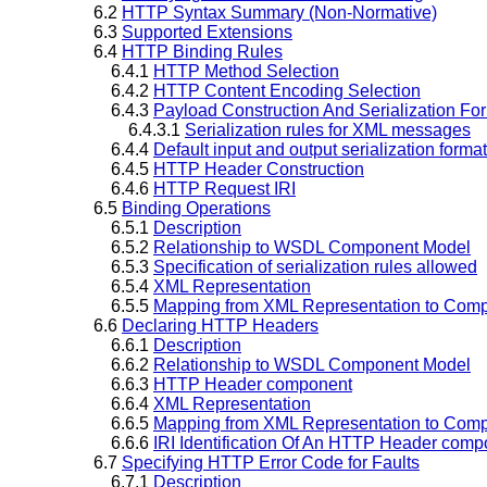
6.2
HTTP Syntax Summary (Non-Normative)
6.3
Supported Extensions
6.4
HTTP Binding Rules
6.4.1
HTTP Method Selection
6.4.2
HTTP Content Encoding Selection
6.4.3
Payload Construction And Serialization Fo
6.4.3.1
Serialization rules for XML messages
6.4.4
Default input and output serialization format
6.4.5
HTTP Header Construction
6.4.6
HTTP Request IRI
6.5
Binding Operations
6.5.1
Description
6.5.2
Relationship to WSDL Component Model
6.5.3
Specification of serialization rules allowed
6.5.4
XML Representation
6.5.5
Mapping from XML Representation to Comp
6.6
Declaring HTTP Headers
6.6.1
Description
6.6.2
Relationship to WSDL Component Model
6.6.3
HTTP Header component
6.6.4
XML Representation
6.6.5
Mapping from XML Representation to Comp
6.6.6
IRI Identification Of An HTTP Header comp
6.7
Specifying HTTP Error Code for Faults
6.7.1
Description