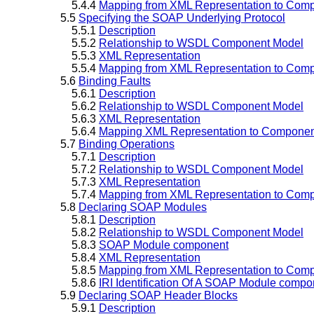
5.4.4
Mapping from XML Representation to Comp
5.5
Specifying the SOAP Underlying Protocol
5.5.1
Description
5.5.2
Relationship to WSDL Component Model
5.5.3
XML Representation
5.5.4
Mapping from XML Representation to Comp
5.6
Binding Faults
5.6.1
Description
5.6.2
Relationship to WSDL Component Model
5.6.3
XML Representation
5.6.4
Mapping XML Representation to Component
5.7
Binding Operations
5.7.1
Description
5.7.2
Relationship to WSDL Component Model
5.7.3
XML Representation
5.7.4
Mapping from XML Representation to Comp
5.8
Declaring SOAP Modules
5.8.1
Description
5.8.2
Relationship to WSDL Component Model
5.8.3
SOAP Module component
5.8.4
XML Representation
5.8.5
Mapping from XML Representation to Comp
5.8.6
IRI Identification Of A SOAP Module compo
5.9
Declaring SOAP Header Blocks
5.9.1
Description