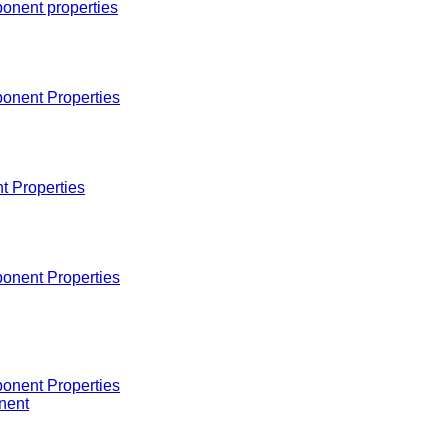
onent properties
onent Properties
 Properties
onent Properties
onent Properties
nent