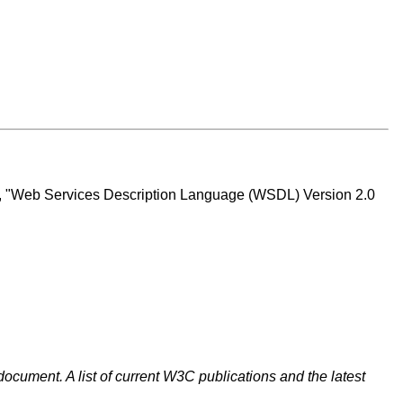
t, "Web Services Description Language (WSDL) Version 2.0
document. A list of current W3C publications and the latest