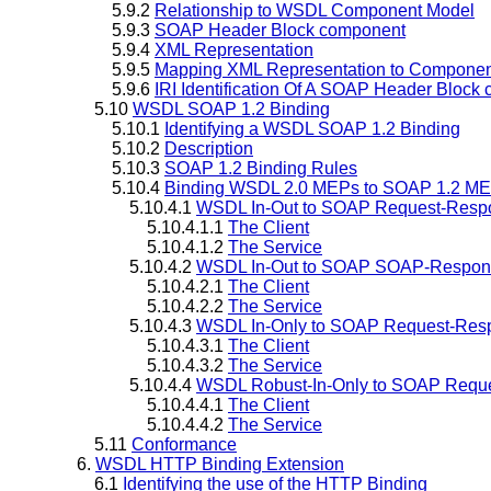
5.9.2
Relationship to WSDL Component Model
5.9.3
SOAP Header Block component
5.9.4
XML Representation
5.9.5
Mapping XML Representation to Component
5.9.6
IRI Identification Of A SOAP Header Block
5.10
WSDL SOAP 1.2 Binding
5.10.1
Identifying a WSDL SOAP 1.2 Binding
5.10.2
Description
5.10.3
SOAP 1.2 Binding Rules
5.10.4
Binding WSDL 2.0 MEPs to SOAP 1.2 M
5.10.4.1
WSDL In-Out to SOAP Request-Resp
5.10.4.1.1
The Client
5.10.4.1.2
The Service
5.10.4.2
WSDL In-Out to SOAP SOAP-Respon
5.10.4.2.1
The Client
5.10.4.2.2
The Service
5.10.4.3
WSDL In-Only to SOAP Request-Res
5.10.4.3.1
The Client
5.10.4.3.2
The Service
5.10.4.4
WSDL Robust-In-Only to SOAP Requ
5.10.4.4.1
The Client
5.10.4.4.2
The Service
5.11
Conformance
6.
WSDL HTTP Binding Extension
6.1
Identifying the use of the HTTP Binding