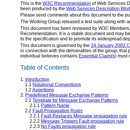
This is the
W3C Recommendation
of Web Services De
been produced by the
Web Services Description Wor
Please send comments about this document to the pu
The Working Group released a test suite along with 
This document has been reviewed by W3C Members, by
Recommendation. It is a stable document and may be 
to the specification and to promote its widespread dep
This document is governed by the
24 January 2002 
in connection with the deliverables of the group; that
individual believes contains
Essential Claim(s)
must d
Table of Contents
1.
Introduction
1.1
Notational Conventions
1.2
Assertions
2.
Predefined Message Exchange Patterns
2.1
Template for Message Exchange Patterns
2.1.1
Pattern Name
2.2
Fault Propagation Rules
2.2.1
Fault Replaces Message propagation rule
2.2.2
Message Triggers Fault propagation rule
2.2.3
No Faults propagation rule