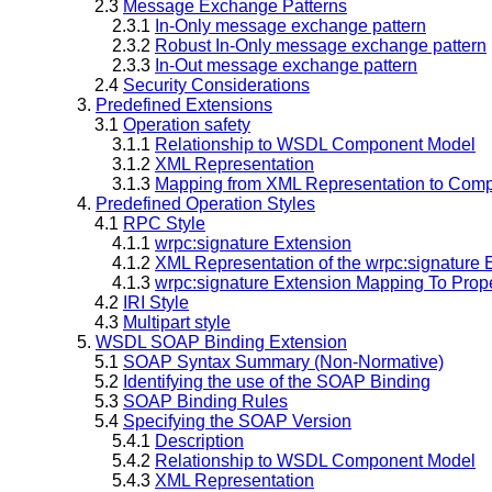
2.3
Message Exchange Patterns
2.3.1
In-Only message exchange pattern
2.3.2
Robust In-Only message exchange pattern
2.3.3
In-Out message exchange pattern
2.4
Security Considerations
3.
Predefined Extensions
3.1
Operation safety
3.1.1
Relationship to WSDL Component Model
3.1.2
XML Representation
3.1.3
Mapping from XML Representation to Comp
4.
Predefined Operation Styles
4.1
RPC Style
4.1.1
wrpc:signature Extension
4.1.2
XML Representation of the wrpc:signature 
4.1.3
wrpc:signature Extension Mapping To Prope
4.2
IRI Style
4.3
Multipart style
5.
WSDL SOAP Binding Extension
5.1
SOAP Syntax Summary (Non-Normative)
5.2
Identifying the use of the SOAP Binding
5.3
SOAP Binding Rules
5.4
Specifying the SOAP Version
5.4.1
Description
5.4.2
Relationship to WSDL Component Model
5.4.3
XML Representation