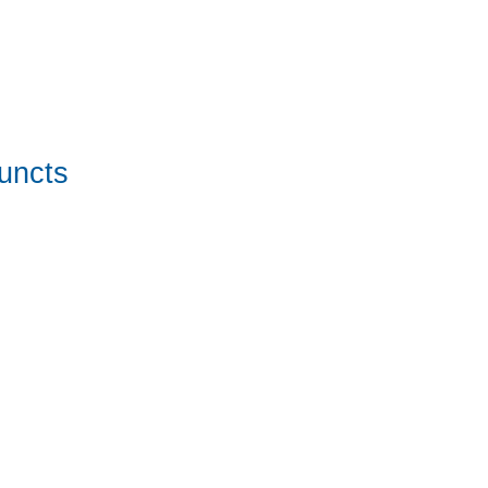
uncts