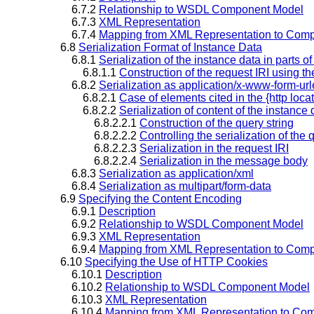
6.7.2
Relationship to WSDL Component Model
6.7.3
XML Representation
6.7.4
Mapping from XML Representation to Comp
6.8
Serialization Format of Instance Data
6.8.1
Serialization of the instance data in parts 
6.8.1.1
Construction of the request IRI using the
6.8.2
Serialization as application/x-www-form-u
6.8.2.1
Case of elements cited in the {http loca
6.8.2.2
Serialization of content of the instance d
6.8.2.2.1
Construction of the query string
6.8.2.2.2
Controlling the serialization of the 
6.8.2.2.3
Serialization in the request IRI
6.8.2.2.4
Serialization in the message body
6.8.3
Serialization as application/xml
6.8.4
Serialization as multipart/form-data
6.9
Specifying the Content Encoding
6.9.1
Description
6.9.2
Relationship to WSDL Component Model
6.9.3
XML Representation
6.9.4
Mapping from XML Representation to Comp
6.10
Specifying the Use of HTTP Cookies
6.10.1
Description
6.10.2
Relationship to WSDL Component Model
6.10.3
XML Representation
6.10.4
Mapping from XML Representation to Com