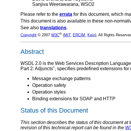
Sanjiva Weerawarana, WSO2
Please refer to the
errata
for this document, which ma
This document is also available in these non-normati
See also
translations
.
®
Copyright
© 2007
W3C
(
MIT
,
ERCIM
,
Keio
), All Rights Reserv
Abstract
WSDL 2.0 is the Web Services Description Language
Part 2: Adjuncts", specifies predefined extensions fo
Message exchange patterns
Operation safety
Operation styles
Binding extensions for SOAP and HTTP
Status of this Document
This section describes the status of this document at 
revision of this technical report can be found in the
W3