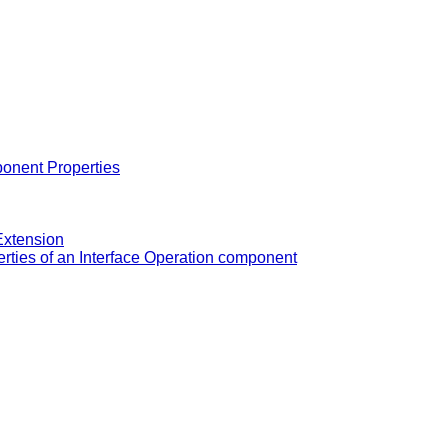
onent Properties
Extension
rties of an Interface Operation component