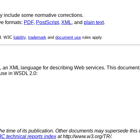
y include some normative corrections.
ve formats:
PDF
,
PostScript
,
XML
, and
plain text
.
ed. W3C
liability
,
trademark
and
document use
rules apply.
, an XML language for describing Web services. This documen
r use in WSDL 2.0:
the time of its publication. Other documents may supersede this 
C technical reports index
at http://www.w3.org/TR/.