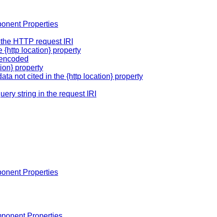
onent Properties
of the HTTP request IRI
 {http location} property
rlencoded
tion} property
ata not cited in the {http location} property
query string in the request IRI
onent Properties
ponent Properties