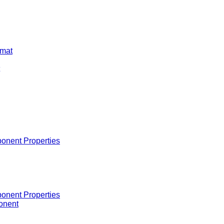
rmat
onent Properties
onent Properties
onent