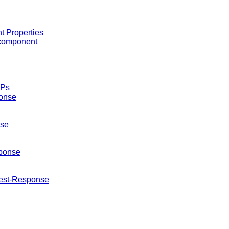
 Properties
 component
EPs
onse
se
ponse
est-Response