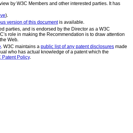
view by W3C Members and other interested parties. It has
ive
).
ous version of this document
is available.
 parties, and is endorsed by the Director as a W3C
C's role in making the Recommendation is to draw attention
 the Web.
e
. W3C maintains a
public list of any patent disclosures
made
vidual who has actual knowledge of a patent which the
 Patent Policy
.