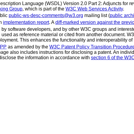
scription Language (WSDL) Version 2.0 Part 2: Adjuncts for re
king Group
, which is part of the
W3C Web Services Activity
.
blic
public-ws-desc-comments@w3.org
mailing list (
public arch
an
implementation report
. A
diff-marked version against the previ
 software developers, and by other W3C groups and interested
used as reference material or cited from another document. W3
loyment. This enhances the functionality and interoperability of
CPP
as amended by the
W3C Patent Policy Transition Procedur
 page also includes instructions for disclosing a patent. An indi
isclose the information in accordance with
section 6 of the W3C