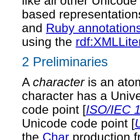
like all other Unicod
based representatio
and
Ruby annotation
using the
rdf:XMLLite
2 Preliminaries
A
character
is an atom
character has a Univ
code point [
ISO/IEC 
Unicode code point [
the
Char
production f