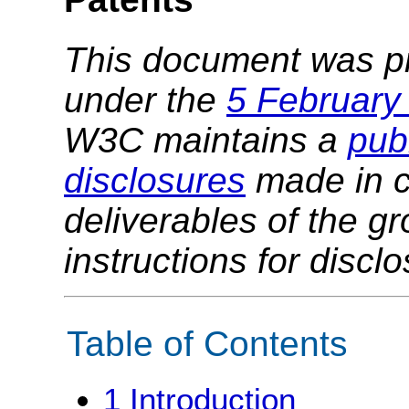
This document was p
under the
5 February
W3C maintains a
publ
disclosures
made in c
deliverables of the g
instructions for discl
Table of Contents
1
Introduction