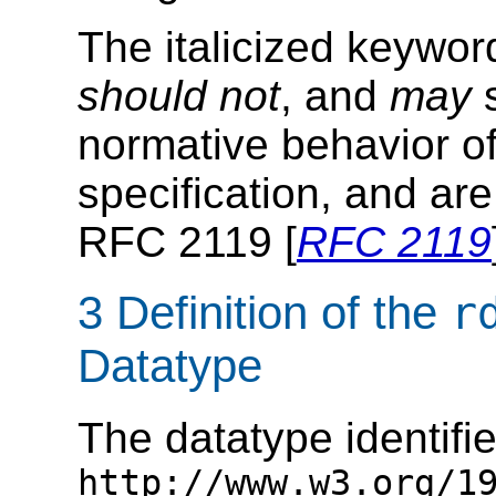
The italicized keywo
should not
, and
may
s
normative behavior of
specification, and are
RFC 2119 [
RFC 2119
3 Definition of the
r
Datatype
The datatype identifi
http://www.w3.org/1