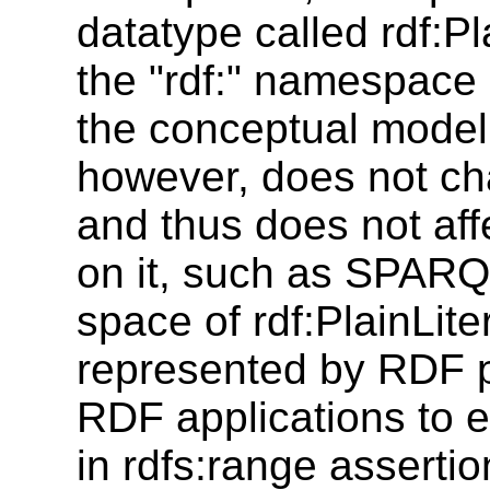
datatype called rdf:Pl
the "rdf:" namespace b
the conceptual model
however, does not ch
and thus does not aff
on it, such as SPARQ
space of rdf:PlainLite
represented by RDF pl
RDF applications to exp
in rdfs:range assertio