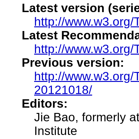
Latest version (serie
http://www.w3.org/TR
Latest Recommenda
http://www.w3.org/TR
Previous version:
http://www.w3.org/T
20121018/
Editors:
Jie Bao, formerly 
Institute