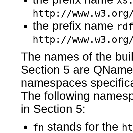
xs
http://www.w3.org
the prefix name
rd
http://www.w3.org
The names of the built
Section 5 are QNames
namespaces specifica
The following namesp
in Section 5:
stands for the
fn
ht