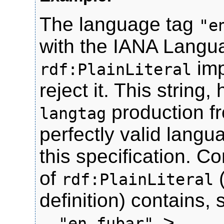
The language tag
"e
with the IANA Langu
imp
rdf:PlainLiteral
reject it. This strin
production fr
langtag
perfectly valid langu
this specification. C
of
rdf:PlainLiteral
definition) contains, 
>.
, "en-fubar"