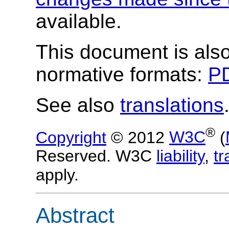
available.
This document is also
normative formats:
PD
See also
translations
®
Copyright
© 2012
W3C
(
Reserved. W3C
liability
,
t
apply.
Abstract