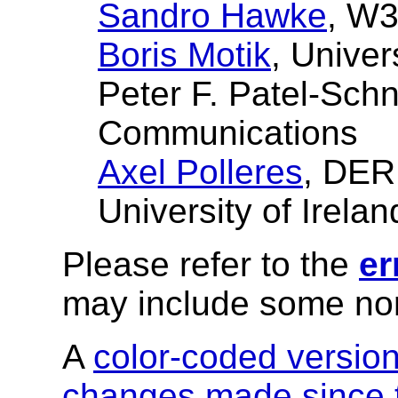
Sandro Hawke
, W
Boris Motik
, Univer
Peter F. Patel-Sch
Communications
Axel Polleres
, DER
University of Irelan
Please refer to the
er
may include some nor
A
color-coded versio
changes made since t