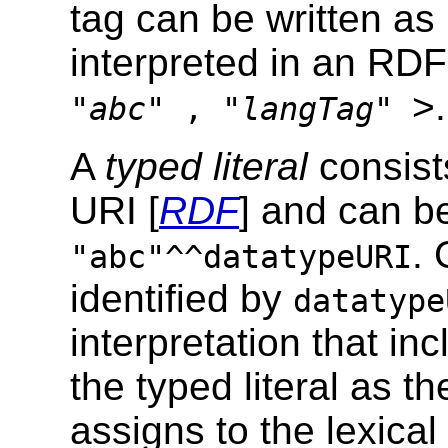
tag can be written as
interpreted in an RDF 
>.
"
abc
" , "
langTag
"
A
typed literal
consist
URI [
RDF
] and can be
.
"abc"^^datatypeURI
identified by
datatype
interpretation that in
the typed literal as t
assigns to the lexica