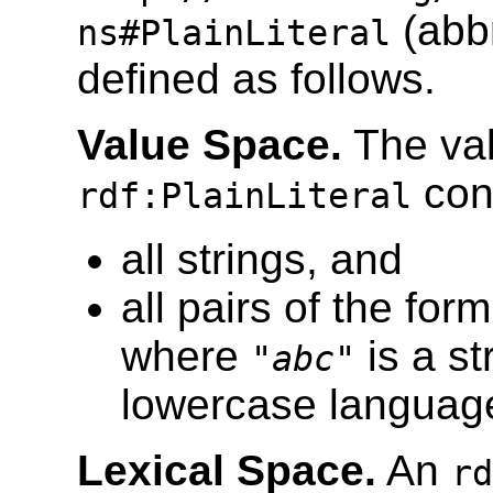
(abb
ns#PlainLiteral
defined as follows.
Value Space.
The val
cons
rdf:PlainLiteral
all strings, and
all pairs of the form
where
is a s
"
abc
"
lowercase language
Lexical Space.
An
rd