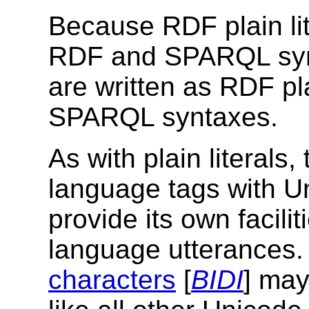
Because RDF plain lit
RDF and SPARQL syntax
are written as RDF pl
SPARQL syntaxes.
As with plain literals
language tags with Un
provide its own facilit
language utterances
characters
[
BIDI
] may