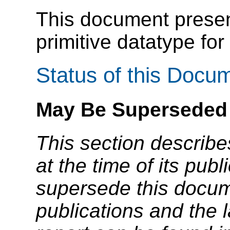
This document present
primitive datatype for 
Status of this Docu
May Be Superseded
This section describe
at the time of its pu
supersede this docume
publications and the l