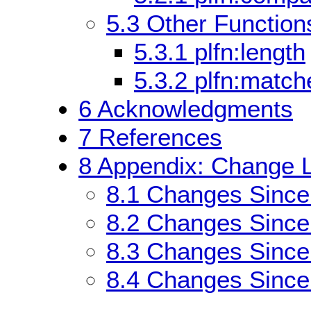
5.3
Other Functions
5.3.1
plfn:length
5.3.2
plfn:match
6
Acknowledgments
7
References
8
Appendix: Change L
8.1
Changes Sinc
8.2
Changes Since
8.3
Changes Since
8.4
Changes Since 