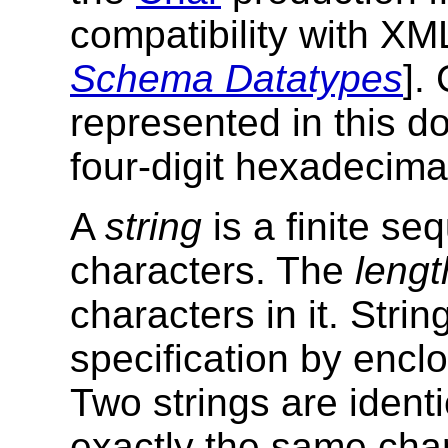
compatibility with X
Schema Datatypes
].
represented in this 
four-digit hexadecima
A
string
is a finite se
characters. The
lengt
characters in it. Strin
specification by encl
Two strings are identi
exactly the same char