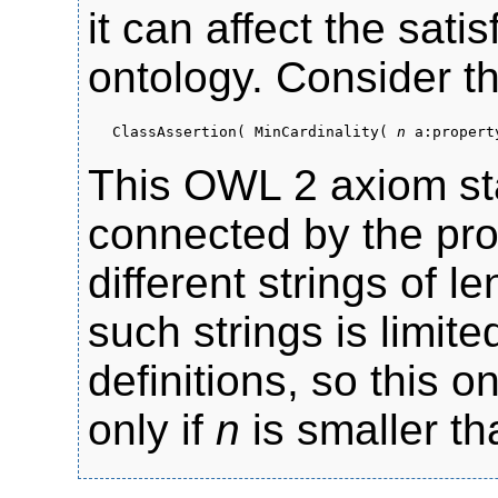
it can affect the sati
ontology. Consider t
ClassAssertion( MinCardinality(
n
a:property
This OWL 2 axiom sta
connected by the pr
different strings of 
such strings is limit
definitions, so this on
only if
n
is smaller th