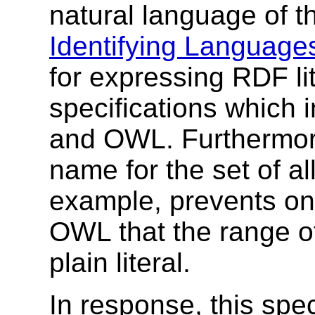
natural language of t
Identifying Language
for expressing RDF li
specifications which 
and OWL. Furthermor
name for the set of all
example, prevents on
OWL that the range o
plain literal.
In response, this spec