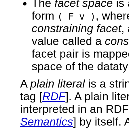
The
facet space
is 
form
, whe
( F v )
constraining facet
,
value called a
cons
facet pair is mappe
space of the dataty
A
plain literal
is a str
tag [
RDF
]. A plain li
interpreted in an RDF 
Semantics
] by itself.