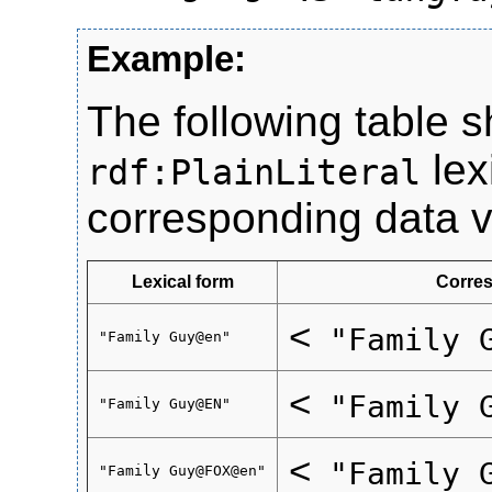
The following table 
lex
rdf:PlainLiteral
corresponding data v
Lexical form
Corres
<
"Family 
"Family Guy@en"
<
"Family 
"Family Guy@EN"
<
"Family 
"Family Guy@FOX@en"