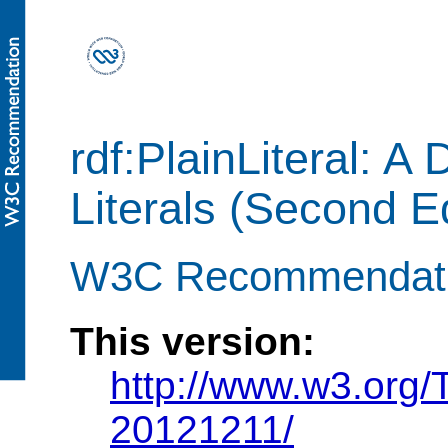
rdf:PlainLiteral: A
Literals (Second Ed
W3C Recommendati
This version:
http://www.w3.org/T
20121211/