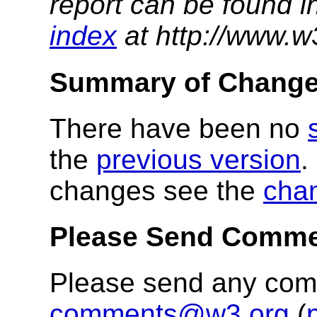
report can be found i
index
at http://www.w
Summary of Chang
There have been no
the
previous version
.
changes see the
cha
Please Send Comm
Please send any co
comments@w3.org
(