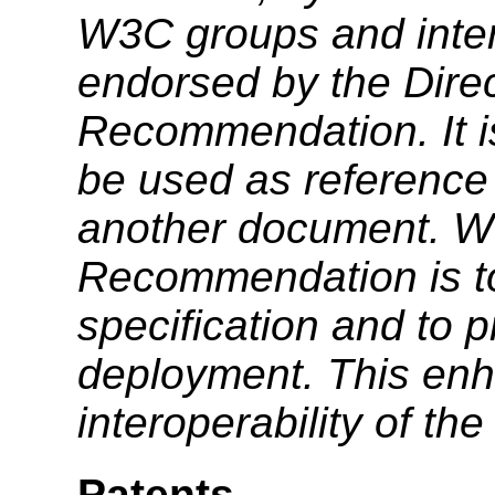
W3C groups and inter
endorsed by the Dire
Recommendation. It i
be used as reference 
another document. W3
Recommendation is to
specification and to 
deployment. This enh
interoperability of th
Patents