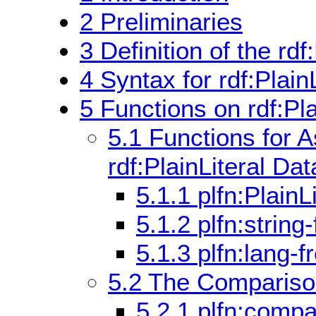
2
Preliminaries
3
Definition of the rdf
4
Syntax for rdf:PlainL
5
Functions on rdf:Pl
5.1
Functions for 
rdf:PlainLiteral Da
5.1.1
plfn:PlainL
5.1.2
plfn:string
5.1.3
plfn:lang-f
5.2
The Comparison 
5.2.1
plfn:compa