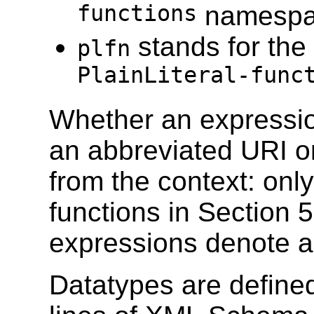
functions
namesp
stands for the
plfn
PlainLiteral-func
Whether an expressio
an abbreviated URI o
from the context: only
functions in Section 
expressions denote a
Datatypes are defined