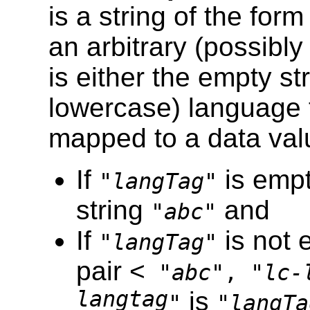
is a string of the for
an arbitrary (possibl
is either the empty st
lowercase) language t
mapped to a data va
If
is empt
"
langTag
"
string
and
"
abc
"
If
is not 
"
langTag
"
pair <
"
abc
", "
lc-
langtag
is
"
"
langTa