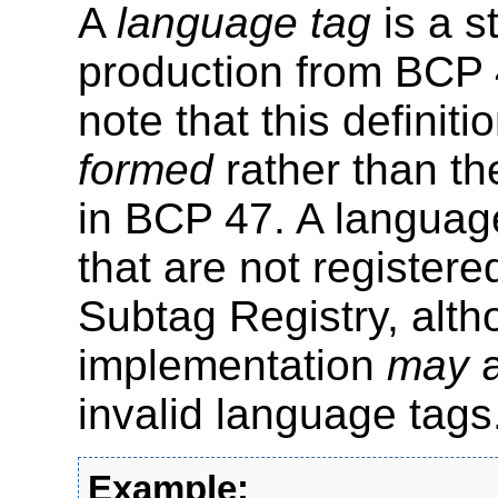
A
language tag
is a s
production from BCP 
note that this definit
formed
rather than t
in BCP 47. A languag
that are not register
Subtag Registry, alt
implementation
may
a
invalid language tags