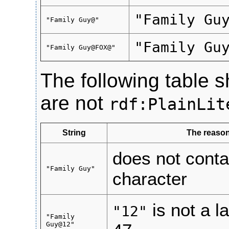
"Family Gu
"Family Guy@"
"Family Gu
"Family Guy@FOX@"
The following table s
are not
rdf:PlainLit
String
The reason
does not conta
"Family Guy"
character
is not a 
"12"
"Family
Guy@12"