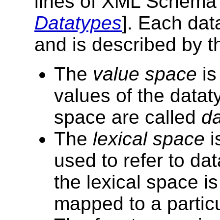
lines of XML Schema 
Datatypes
]. Each dat
and is described by t
The
value space
is
values of the datat
space are called
da
The
lexical space
i
used to refer to d
the lexical space i
mapped to a particu