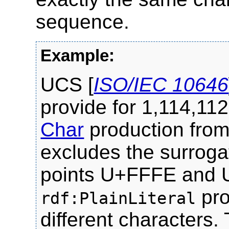
sequence.
UCS [
ISO/IEC 10646
provide for 1,114,112
Char
production fro
excludes the surroga
points U+FFFE and 
pro
rdf:PlainLiteral
different characters.