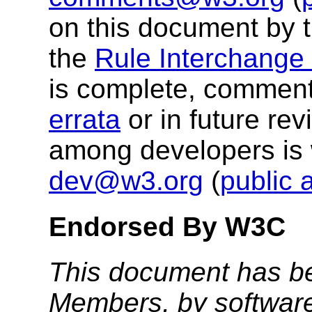
on this document by 
the
Rule Interchange
is complete, comment
errata
or in future re
among developers is
dev@w3.org
(
public 
Endorsed By W3C
This document has b
Members, by software