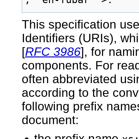
This specification u
Identifiers (URIs), w
[
RFC 3986
], for nam
components. For reada
often abbreviated usi
according to the conv
following prefix name
document:
the prefix name