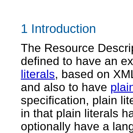
1 Introduction
The Resource Descri
defined to have an e
literals
, based on XM
and also to have
plain
specification, plain lit
in that plain literals
optionally have a lan