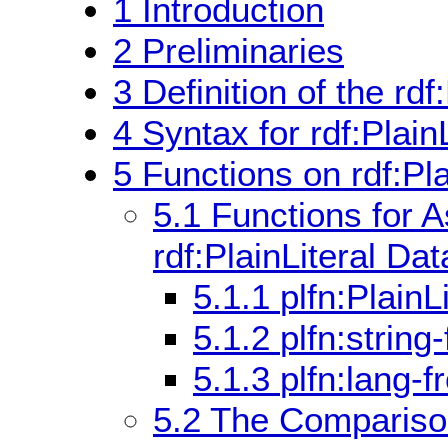
1
Introduction
2
Preliminaries
3
Definition of the rdf
4
Syntax for rdf:PlainL
5
Functions on rdf:Pl
5.1
Functions for 
rdf:PlainLiteral Da
5.1.1
plfn:PlainL
5.1.2
plfn:string
5.1.3
plfn:lang-f
5.2
The Comparison 