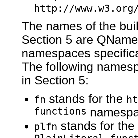
http://www.w3.org
The names of the built
Section 5 are QNames
namespaces specifica
The following namesp
in Section 5:
stands for the
fn
ht
functions
namesp
stands for the
plfn