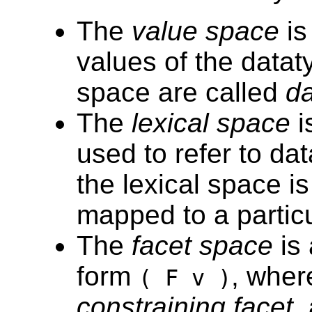
The
value space
is
values of the datat
space are called
da
The
lexical space
i
used to refer to d
the lexical space i
mapped to a particu
The
facet space
is 
form
, whe
( F v )
constraining facet
,