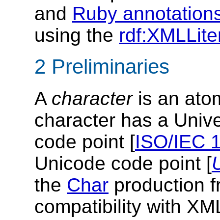
and
Ruby annotation
using the
rdf:XMLLite
2 Preliminaries
A
character
is an atom
character has a Univ
code point [
ISO/IEC 
Unicode code point [
the
Char
production f
compatibility with X