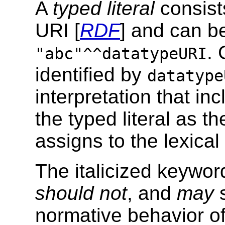
A
typed literal
consist
URI [
RDF
] and can be
.
"abc"^^datatypeURI
identified by
datatype
interpretation that in
the typed literal as t
assigns to the lexica
The italicized keywo
should not
, and
may
s
normative behavior of