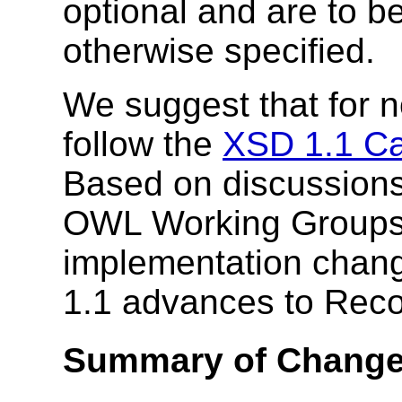
optional and are to b
otherwise specified.
We suggest that for 
follow the
XSD 1.1 C
Based on discussion
OWL Working Groups,
implementation chang
1.1 advances to Rec
Summary of Chang