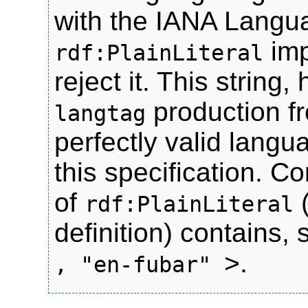
with the IANA Langu
imp
rdf:PlainLiteral
reject it. This strin
production fr
langtag
perfectly valid langu
this specification. C
of
rdf:PlainLiteral
definition) contains, 
>.
, "en-fubar"