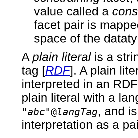
value called a
cons
facet pair is mappe
space of the dataty
A
plain literal
is a str
tag [
RDF
]. A plain li
interpreted in an RDF 
plain literal with a l
, and i
"
abc
"@
langTag
interpretation as a pa