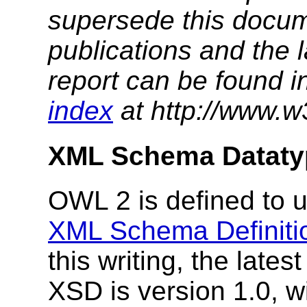
supersede this docume
publications and the l
report can be found i
index
at http://www.w
XML Schema Dataty
OWL 2 is defined to u
XML Schema Definiti
this writing, the lat
XSD is version 1.0, w