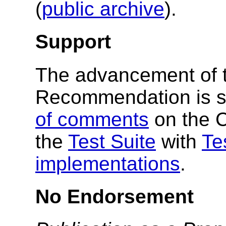
(
public archive
).
Support
The advancement of 
Recommendation is s
of comments
on the 
the
Test Suite
with
Te
implementations
.
No Endorsement