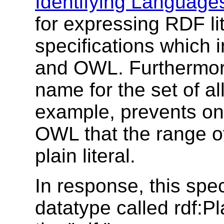
Identifying Language
for expressing RDF li
specifications which 
and OWL. Furthermor
name for the set of all
example, prevents on
OWL that the range o
plain literal.
In response, this spec
datatype called rdf:Pl