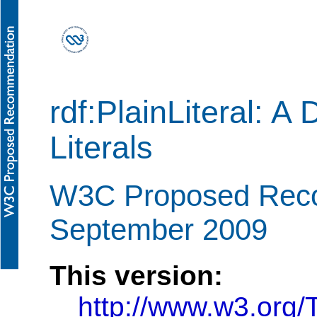
rdf:PlainLiteral: A
Literals
W3C Proposed Rec
September 2009
This version:
http://www.w3.org/T