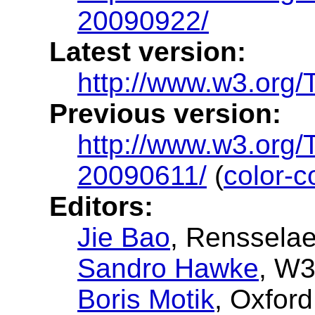
20090922/
Latest version:
http://www.w3.org/TR
Previous version:
http://www.w3.org/T
20090611/
(
color-c
Editors:
Jie Bao
, Rensselae
Sandro Hawke
, W
Boris Motik
, Oxfor