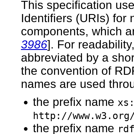
This specification u
Identifiers (URIs) for
components, which ar
3986
]. For readabilit
abbreviated by a shor
the convention of RD
names are used throu
the prefix name
xs
http://www.w3.org
the prefix name
rd