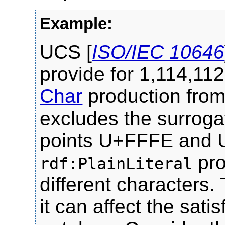
UCS [
ISO/IEC 10646
provide for 1,114,112
Char
production fro
excludes the surroga
points U+FFFE and 
pro
rdf:PlainLiteral
different characters.
it can affect the sati