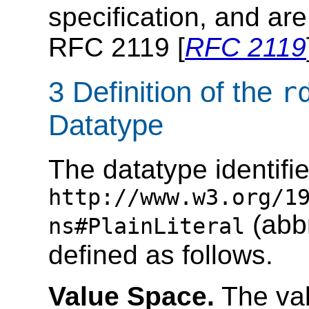
specification, and are
RFC 2119 [
RFC 2119
3 Definition of the
r
Datatype
The datatype identifi
http://www.w3.org/1
(abb
ns#PlainLiteral
defined as follows.
Value Space.
The val