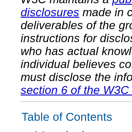
disclosures
made in c
deliverables of the g
instructions for discl
who has actual knowl
individual believes c
must disclose the inf
section 6 of the W3C 
Table of Contents