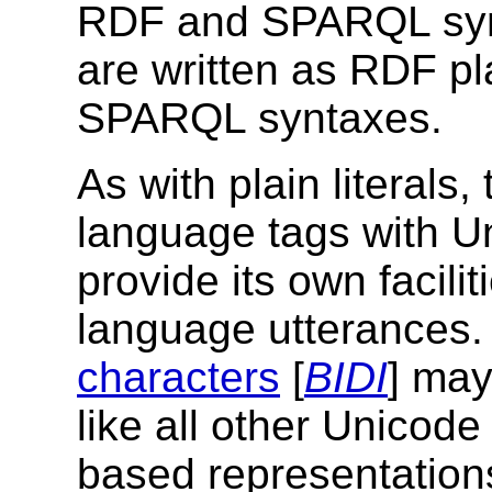
RDF and SPARQL syntax
are written as RDF pl
SPARQL syntaxes.
As with plain literals
language tags with Un
provide its own facilit
language utterances
characters
[
BIDI
] may
like all other Unicod
based representatio