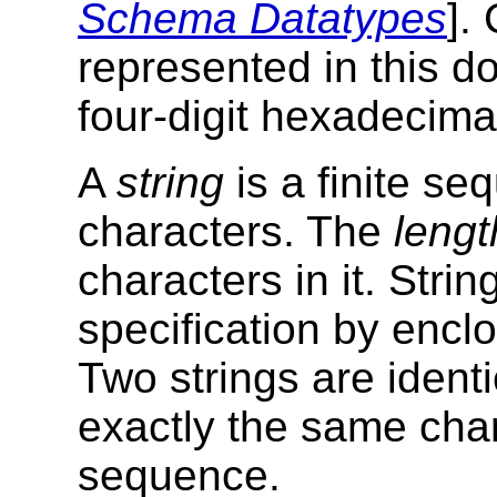
Schema Datatypes
].
represented in this 
four-digit hexadecima
A
string
is a finite se
characters. The
lengt
characters in it. Strin
specification by encl
Two strings are identi
exactly the same char
sequence.