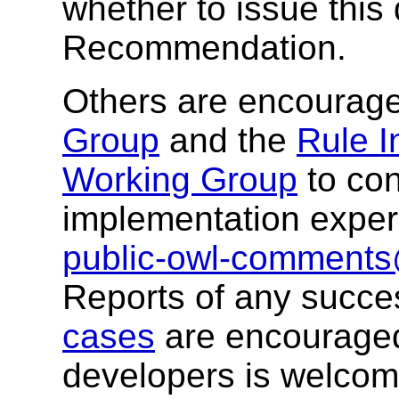
whether to issue thi
Recommendation.
Others are encourag
Group
and the
Rule I
Working Group
to con
implementation exper
public-owl-comment
Reports of any success
cases
are encourage
developers is welco