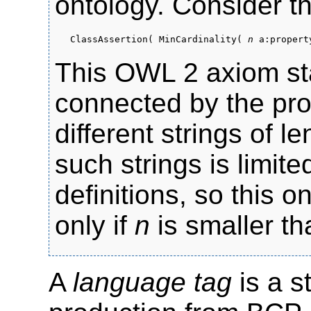
ontology. Consider t
ClassAssertion( MinCardinality(
n
a:property
This OWL 2 axiom sta
connected by the pr
different strings of 
such strings is limit
definitions, so this on
only if
n
is smaller th
A
language tag
is a s