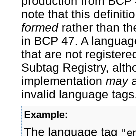
production from BCP 
note that this definit
formed
rather than t
in BCP 47. A languag
that are not register
Subtag Registry, alt
implementation
may
a
invalid language tags
The language tag
"e