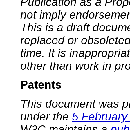
Publication as a Pr
not imply endorseme
This is a draft docu
replaced or obsolete
time. It is inappropri
other than work in pr
Patents
This document was p
under the
5 February
W3C maintains a
publ