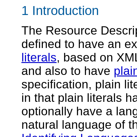
1 Introduction
The Resource Descri
defined to have an e
literals
, based on XM
and also to have
plain
specification, plain lit
in that plain literals
optionally have a lan
natural language of t