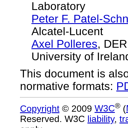
Laboratory
Peter F. Patel-Schn
Alcatel-Lucent
Axel Polleres
, DER
University of Irelan
This document is also
normative formats:
PD
®
Copyright
© 2009
W3C
(
Reserved. W3C
liability
,
t