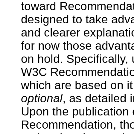
toward Recommendat
designed to take adv
and clearer explanati
for now those advanta
on hold. Specifically
W3C Recommendation
which are based on i
optional
, as detailed 
Upon the publication
Recommendation, tho