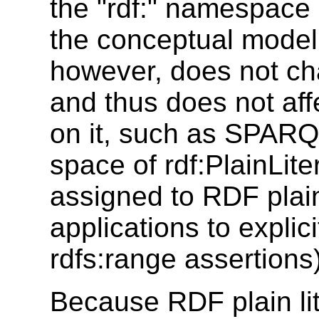
the "rdf:" namespace b
the conceptual model
however, does not ch
and thus does not aff
on it, such as SPARQ
space of rdf:PlainLite
assigned to RDF plain
applications to explicit
rdfs:range assertions)
Because RDF plain lit