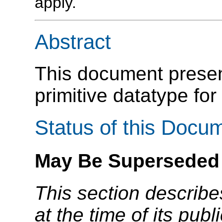
apply.
Abstract
This document present
primitive datatype for 
Status of this Docu
May Be Superseded
This section describe
at the time of its pu