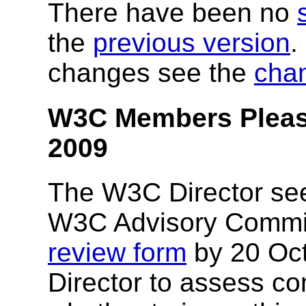
There have been no
the
previous version
.
changes see the
cha
W3C Members Pleas
2009
The W3C Director se
W3C Advisory Committ
review form
by 20 Oct
Director to assess c