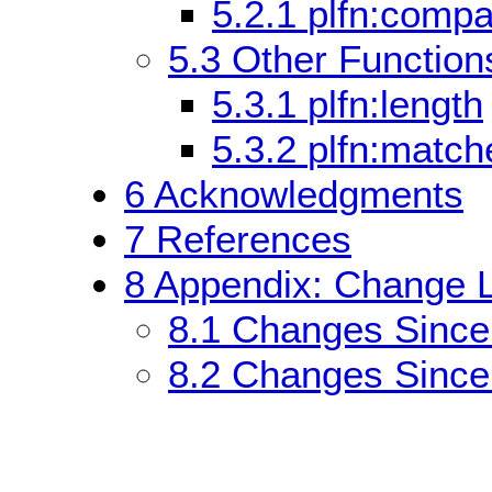
5.2.1
plfn:compa
5.3
Other Functions
5.3.1
plfn:length
5.3.2
plfn:match
6
Acknowledgments
7
References
8
Appendix: Change L
8.1
Changes Since
8.2
Changes Since 