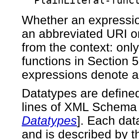
PlainLiteral-func
Whether an expressio
an abbreviated URI o
from the context: only
functions in Section 
expressions denote a
Datatypes are defined
lines of XML Schema 
Datatypes
]. Each dat
and is described by t