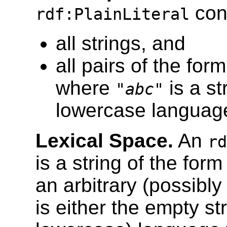
cons
rdf:PlainLiteral
all strings, and
all pairs of the form
where
is a s
"
abc
"
lowercase language
Lexical Space.
An
rd
is a string of the for
an arbitrary (possibl
is either the empty st