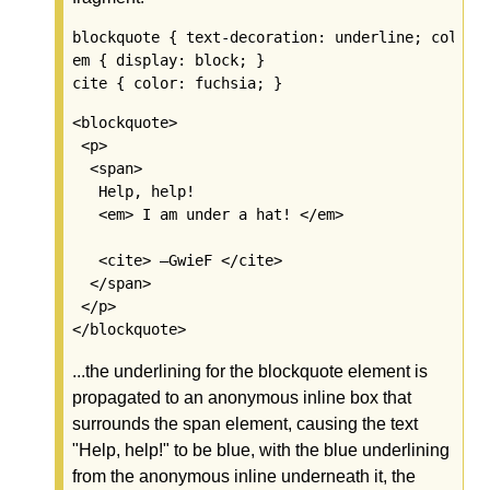
blockquote { text-decoration: underline; color: 
em { display: block; }

<blockquote>

 <p>

  <span>

   Help, help!

   <em> I am under a hat! </em>

   <cite> —GwieF </cite>

  </span>

 </p>

...the underlining for the blockquote element is
propagated to an anonymous inline box that
surrounds the span element, causing the text
"Help, help!" to be blue, with the blue underlining
from the anonymous inline underneath it, the