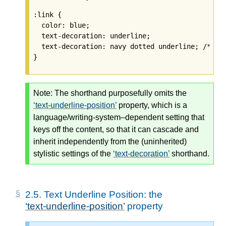
:link {

  color: blue;

  text-decoration: underline;

  text-decoration: navy dotted underline; /* 
Ig
Note:
The shorthand purposefully omits the
text-underline-position
property, which is a
language/writing-system–dependent setting that
keys off the content, so that it can cascade and
inherit independently from the (uninherited)
stylistic settings of the
text-decoration
shorthand.
2.5.
Text Underline Position: the
text-underline-position
property