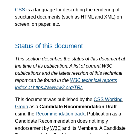
CSS
is a language for describing the rendering of
structured documents (such as HTML and XML) on
screen, on paper, etc.
Status of this document
This section describes the status of this document at
the time of its publication. A list of current W3C
publications and the latest revision of this technical
report can be found in the
W3C technical reports
index at https://www.w3.org/TR/.
This document was published by the
CSS Working
Group
as a
Candidate Recommendation Draft
using the
Recommendation track
. Publication as a
Candidate Recommendation does not imply
endorsement by
W3C
and its Members. A Candidate