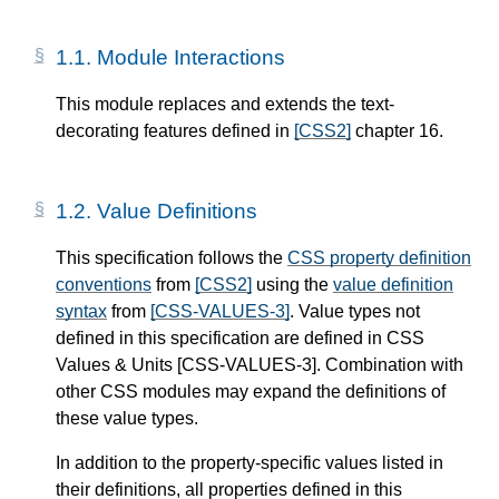
1.1.
Module Interactions
This module replaces and extends the text-
decorating features defined in
[CSS2]
chapter 16.
1.2.
Value Definitions
This specification follows the
CSS property definition
conventions
from
[CSS2]
using the
value definition
syntax
from
[CSS-VALUES-3]
. Value types not
defined in this specification are defined in CSS
Values & Units
[CSS-VALUES-3]
. Combination with
other CSS modules may expand the definitions of
these value types.
In addition to the property-specific values listed in
their definitions, all properties defined in this