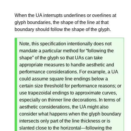
When the UA interrupts underlines or overlines at
glyph boundaries, the shape of the line at that
boundary should follow the shape of the glyph.
Note, this specification intentionally does not
mandate a particular method for “following the
shape” of the glyph so that UAs can take
appropriate measures to handle aesthetic and
performance considerations. For example, a UA
could assume square line endings below a
certain size threshold for performance reasons; or
use trapezoidal endings to approximate curves,
especially on thinner line decorations. In terms of
aesthetic considerations, the UA might also
consider what happens when the glyph boundary
intersects only part of the line thickness or is
slanted close to the horizontal—
following the