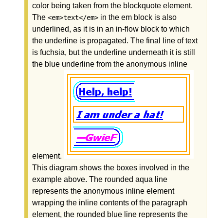
color being taken from the blockquote element.
The
in the em block is also
<em>text</em>
underlined, as it is in an in-flow block to which
the underline is propagated. The final line of text
is fuchsia, but the underline underneath it is still
the blue underline from the anonymous inline
element.
This diagram shows the boxes involved in the
example above. The rounded aqua line
represents the anonymous inline element
wrapping the inline contents of the paragraph
element, the rounded blue line represents the