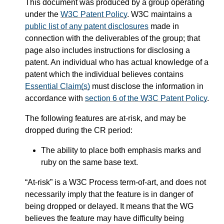
This document was produced by a group operating
under the
W3C Patent Policy
. W3C maintains a
public list of any patent disclosures
made in
connection with the deliverables of the group; that
page also includes instructions for disclosing a
patent. An individual who has actual knowledge of a
patent which the individual believes contains
Essential Claim(s)
must disclose the information in
accordance with
section 6 of the W3C Patent Policy
.
The following features are at-risk, and may be
dropped during the CR period:
The ability to place both emphasis marks and
ruby on the same base text.
“At-risk” is a W3C Process term-of-art, and does not
necessarily imply that the feature is in danger of
being dropped or delayed. It means that the WG
believes the feature may have difficulty being