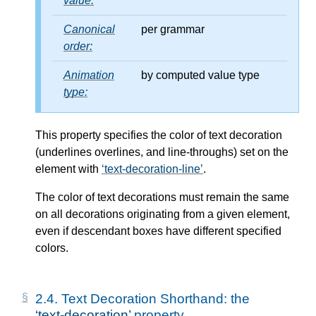
value:
Canonical
per grammar
order:
Animation
by computed value type
type:
This property specifies the color of text decoration
(underlines overlines, and line-throughs) set on the
element with
text-decoration-line
.
The color of text decorations must remain the same
on all decorations originating from a given element,
even if descendant boxes have different specified
colors.
2.4.
Text Decoration Shorthand: the
text-decoration
property