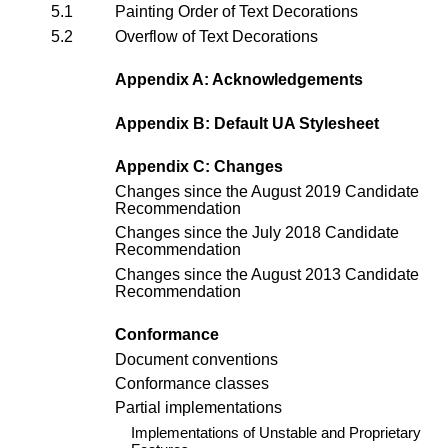
5.1
Painting Order of Text Decorations
5.2
Overflow of Text Decorations
Appendix A: Acknowledgements
Appendix B: Default UA Stylesheet
Appendix C: Changes
Changes since the
August 2019 Candidate
Recommendation
Changes since the
July 2018 Candidate
Recommendation
Changes since the
August 2013 Candidate
Recommendation
Conformance
Document conventions
Conformance classes
Partial implementations
Implementations of Unstable and Proprietary