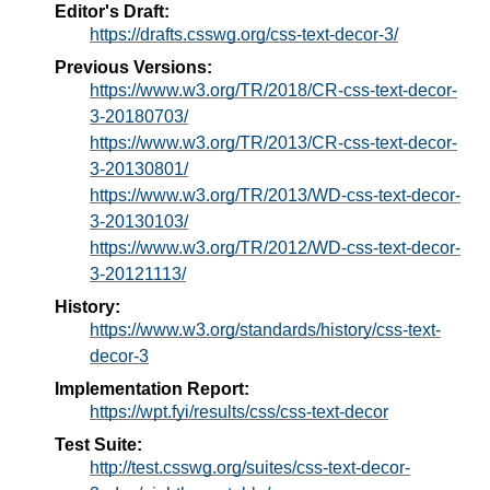
Editor's Draft:
https://drafts.csswg.org/css-text-decor-3/
Previous Versions:
https://www.w3.org/TR/2018/CR-css-text-decor-
3-20180703/
https://www.w3.org/TR/2013/CR-css-text-decor-
3-20130801/
https://www.w3.org/TR/2013/WD-css-text-decor-
3-20130103/
https://www.w3.org/TR/2012/WD-css-text-decor-
3-20121113/
History:
https://www.w3.org/standards/history/css-text-
decor-3
Implementation Report:
https://wpt.fyi/results/css/css-text-decor
Test Suite:
http://test.csswg.org/suites/css-text-decor-