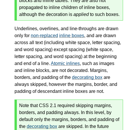
blocks and inline tables. They are also not
propagated to inline children of inline boxes,
although the decoration is
applied
to such boxes.
Underlines, overlines, and line-throughs are drawn
only for
non-replaced
inline boxes
, and are drawn
across all text (including white space, letter spacing,
and word spacing) except spacing (white space,
letter spacing, and word spacing) at the beginning
and end of a line.
Atomic inlines
, such as images
and inline blocks, are not decorated. Margins,
borders, and padding of the
decorating box
are
always skipped, however the margins, border, and
padding of descendant
inline boxes
are not.
Note that CSS 2.1 required skipping margins,
borders, and padding always. In this level, by
default only the margins, borders, and padding of
the
decorating box
are skipped. In the future