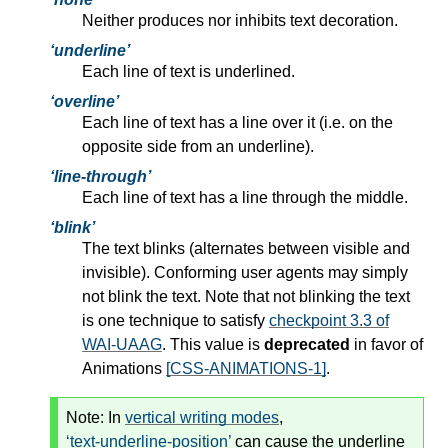
Neither produces nor inhibits text decoration.
underline
Each line of text is underlined.
overline
Each line of text has a line over it (i.e. on the
opposite side from an underline).
line-through
Each line of text has a line through the middle.
blink
The text blinks (alternates between visible and
invisible). Conforming user agents may simply
not blink the text. Note that not blinking the text
is one technique to satisfy
checkpoint 3.3 of
WAI-UAAG
. This value is
deprecated
in favor of
Animations
[CSS-ANIMATIONS-1]
.
Note:
In
vertical writing modes
,
text-underline-position
can cause the underline