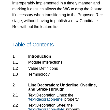
interoperably implemented in a timely manner, and
marking it as such allows the WG to drop the feature
if necessary when transitioning to the Proposed Rec
stage, without having to publish a new Candidate
Rec without the feature first.
Table of Contents
1
Introduction
1.1
Module Interactions
1.2
Value Definitions
1.3
Terminology
2
Line Decoration: Underline, Overline,
and Strike-Through
2.1
Text Decoration Lines: the
text-decoration-line
property
2.2
Text Decoration Style: the
text-decoration-style
property