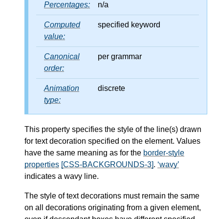
Percentages:
n/a
Computed
specified keyword
value:
Canonical
per grammar
order:
Animation
discrete
type:
This property specifies the style of the line(s) drawn
for text decoration specified on the element. Values
have the same meaning as for the
border-style
properties
[CSS-BACKGROUNDS-3]
.
wavy
indicates a wavy line.
The style of text decorations must remain the same
on all decorations originating from a given element,