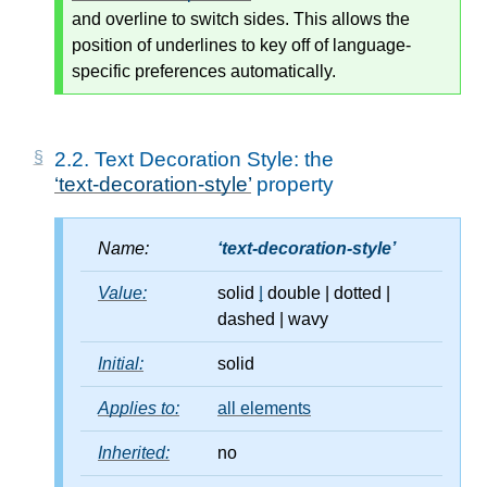
and overline to switch sides. This allows the
position of underlines to key off of language-
specific preferences automatically.
2.2.
Text Decoration Style: the
text-decoration-style
property
Name:
text-decoration-style
Value:
solid
|
double
|
dotted
|
dashed
|
wavy
Initial:
solid
Applies to:
all elements
Inherited:
no