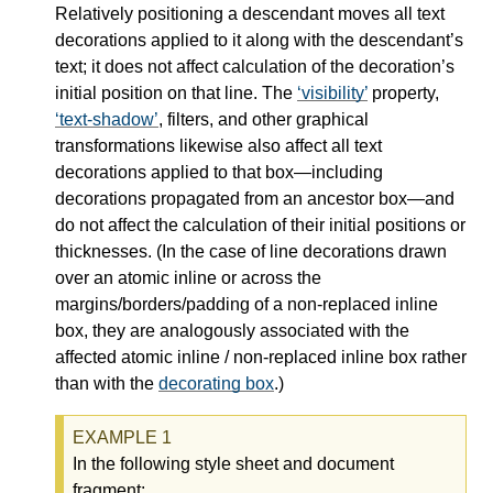
Relatively positioning a descendant moves all text
decorations applied to it along with the descendant’s
text; it does not affect calculation of the decoration’s
initial position on that line. The
visibility
property,
text-shadow
, filters, and other graphical
transformations likewise also affect all text
decorations applied to that box—
including
decorations propagated from an ancestor box—
and
do not affect the calculation of their initial positions or
thicknesses. (In the case of line decorations drawn
over an atomic inline or across the
margins/borders/padding of a non-replaced inline
box, they are analogously associated with the
affected atomic inline / non-replaced inline box rather
than with the
decorating box
.)
In the following style sheet and document
fragment: