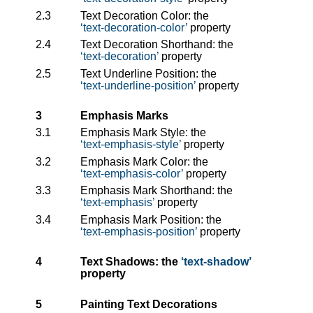
2.3
Text Decoration Color: the
text-decoration-color
property
2.4
Text Decoration Shorthand: the
text-decoration
property
2.5
Text Underline Position: the
text-underline-position
property
3
Emphasis Marks
3.1
Emphasis Mark Style: the
text-emphasis-style
property
3.2
Emphasis Mark Color: the
text-emphasis-color
property
3.3
Emphasis Mark Shorthand: the
text-emphasis
property
3.4
Emphasis Mark Position: the
text-emphasis-position
property
4
Text Shadows: the
text-shadow
property
5
Painting Text Decorations