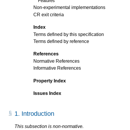
Features
Non-experimental implementations
CR exit criteria
Index
Terms defined by this specification
Terms defined by reference
References
Normative References
Informative References
Property Index
Issues Index
1.
Introduction
This subsection is non-normative.