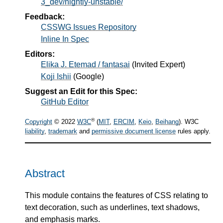
3_dev/nightly-unstable/
Feedback:
CSSWG Issues Repository
Inline In Spec
Editors:
Elika J. Etemad / fantasai
(
Invited Expert
)
Koji Ishii
(
Google
)
Suggest an Edit for this Spec:
GitHub Editor
®
Copyright
© 2022
W3C
(
MIT
,
ERCIM
,
Keio
,
Beihang
). W3C
liability
,
trademark
and
permissive document license
rules apply.
Abstract
This module contains the features of CSS relating to
text decoration, such as underlines, text shadows,
and emphasis marks.