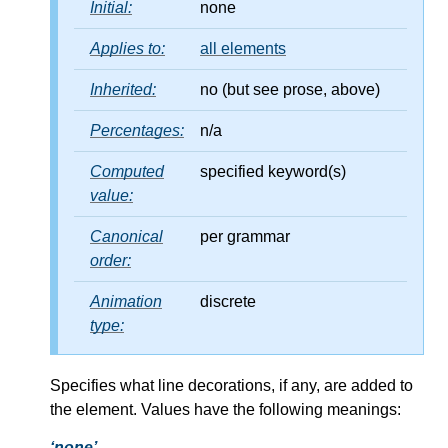
Initial:
none
Applies to:
all elements
Inherited:
no (but see prose, above)
Percentages:
n/a
Computed
specified keyword(s)
value:
Canonical
per grammar
order:
Animation
discrete
type:
Specifies what line decorations, if any, are added to
the element. Values have the following meanings:
none