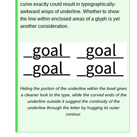
curve exactly could result in typographically-
awkward wisps of underline. Whether to show
the line within enclosed areas of a glyph is yet
another consideration.
Hiding the portion of the underline within the bowl gives
a cleaner look to the type, while the curved ends of the
underline outside it suggest the continuity of the
underline through the letter by hugging its outer
contour.