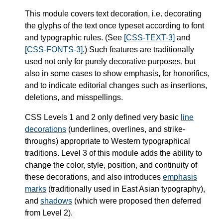
This module covers text decoration, i.e. decorating
the glyphs of the text once typeset according to font
and typographic rules. (See
[CSS-TEXT-3]
and
[CSS-FONTS-3]
.) Such features are traditionally
used not only for purely decorative purposes, but
also in some cases to show emphasis, for honorifics,
and to indicate editorial changes such as insertions,
deletions, and misspellings.
CSS Levels 1 and 2 only defined very basic
line
decorations
(underlines, overlines, and strike-
throughs) appropriate to Western typographical
traditions. Level 3 of this module adds the ability to
change the color, style, position, and continuity of
these decorations, and also introduces
emphasis
marks
(traditionally used in East Asian typography),
and
shadows
(which were proposed then deferred
from Level 2).