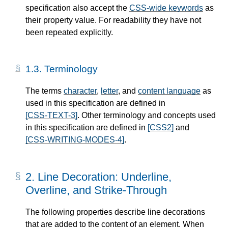
specification also accept the
CSS-wide keywords
as
their property value. For readability they have not
been repeated explicitly.
1.3.
Terminology
The terms
character
,
letter
, and
content language
as
used in this specification are defined in
[CSS-TEXT-3]
. Other terminology and concepts used
in this specification are defined in
[CSS2]
and
[CSS-WRITING-MODES-4]
.
2.
Line Decoration: Underline,
Overline, and Strike-Through
The following properties describe line decorations
that are added to the content of an element. When