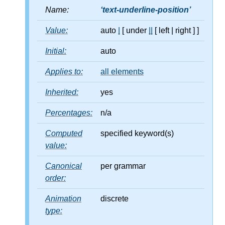
Name:
text-underline-position
Value:
auto
|
[ under
||
[ left
|
right ] ]
Initial:
auto
Applies to:
all elements
Inherited:
yes
Percentages:
n/a
Computed
specified keyword(s)
value:
Canonical
per grammar
order:
Animation
discrete
type: