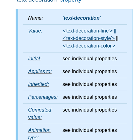
Name:
text-decoration
Value:
<'text-decoration-line'>
||
<'text-decoration-style'>
||
<'text-decoration-color'>
Initial:
see individual properties
Applies to:
see individual properties
Inherited:
see individual properties
Percentages:
see individual properties
Computed
see individual properties
value:
Animation
see individual properties
type: