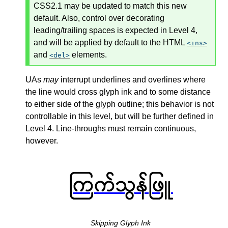
CSS2.1 may be updated to match this new
default. Also, control over decorating
leading/trailing spaces is expected in Level 4,
and will be applied by default to the HTML
ins
and
elements.
del
UAs
may
interrupt underlines and overlines where
the line would cross glyph ink and to some distance
to either side of the glyph outline; this behavior is not
controllable in this level, but will be further defined in
Level 4. Line-throughs must remain continuous,
however.
Skipping Glyph Ink