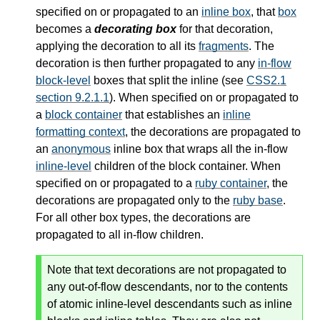
specified on or propagated to an
inline box
, that
box
becomes a
decorating box
for that decoration,
applying the decoration to all its
fragments
. The
decoration is then further propagated to any
in-flow
block-level
boxes that split the inline (see
CSS2.1
section 9.2.1.1
). When specified on or propagated to
a
block container
that establishes an
inline
formatting context
, the decorations are propagated to
an
anonymous
inline box that wraps all the
in-flow
inline-level
children of the
block container
. When
specified on or propagated to a
ruby container
, the
decorations are propagated only to the
ruby base
.
For all other box types, the decorations are
propagated to all in-flow children.
Note that text decorations are not propagated to
any out-of-flow descendants, nor to the contents
of atomic inline-level descendants such as inline