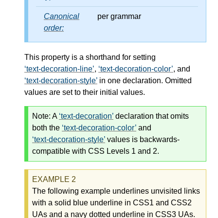
Canonical
per grammar
order:
This property is a shorthand for setting
text-decoration-line
,
text-decoration-color
, and
text-decoration-style
in one declaration. Omitted
values are set to their initial values.
Note:
A
text-decoration
declaration that omits
both the
text-decoration-color
and
text-decoration-style
values is backwards-
compatible with CSS Levels 1 and 2.
The following example underlines unvisited links
with a solid blue underline in CSS1 and CSS2
UAs and a navy dotted underline in CSS3 UAs.