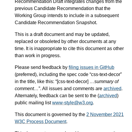
Recommendation Draft integrates changes from the
previous Candidate Recommendation that the
Working Group intends to include in a subsequent
Candidate Recommendation Snapshot.
This is a draft document and may be updated,
replaced or obsoleted by other documents at any
time. It is inappropriate to cite this document as other
than work in progress.
Please send feedback by
filing issues in GitHub
(preferred), including the spec code “css-text-decor”
in the title, like this: “[css-text-decor]
…summary of
comment…
”. All issues and comments are
archived
.
Alternately, feedback can be sent to the (
archived
)
public mailing list
www-style@w3.org
.
This document is governed by the
2 November 2021
W3C Process Document
.