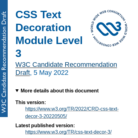
CSS Text
Decoration
Module Level
3
W3C Candidate Recommendation
Draft
,
5 May 2022
More details about this document
This version:
https://www.w3.org/TR/2022/CRD-css-text-
decor-3-20220505/
Latest published version:
https://www.w3.org/TR/css-text-decor-3/