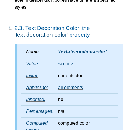
even if descendant boxes have different specified
styles.
2.3.
Text Decoration Color: the
text-decoration-color
property
Name:
text-decoration-color
Value:
<color>
Initial:
currentcolor
Applies to:
all elements
Inherited:
no
Percentages:
n/a
Computed
computed color