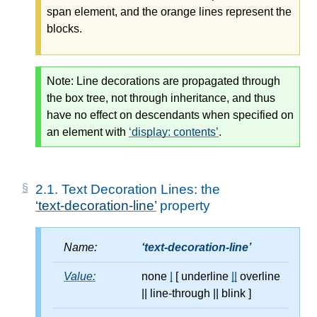
span element, and the orange lines represent the
blocks.
Note:
Line decorations are propagated through
the box tree, not through inheritance, and thus
have no effect on descendants when specified on
an element with
display: contents
.
2.1.
Text Decoration Lines: the
text-decoration-line
property
Name:
text-decoration-line
Value:
none
|
[ underline
||
overline
||
line-through
||
blink ]