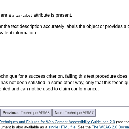
here a
attribute is present.
aria-label
the text description accurately labels the object or provides a d
valent information.
t technique for a success criterion, failing this test procedure do
 has not been satisfied in some other way, only that this techni
ented and can not be used to claim conformance.
Previous:
Technique ARIA5
Next:
Technique ARIA7
Techniques and Failures for Web Content Accessibility Guidelines 2.0
(see th
cument is also available as a
single HTML file
. See the
The WCAG 2.0 Docu