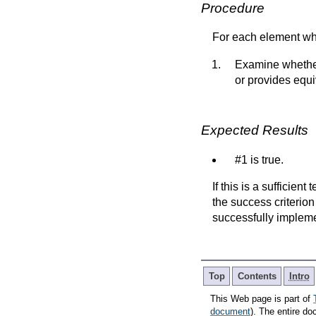
Procedure
For each element w
Examine whether 
or provides equi
Expected Results
#1 is true.
If this is a sufficien
the success criterion
successfully implem
Top
Contents
Intro
This Web page is part of
document
). The entire do