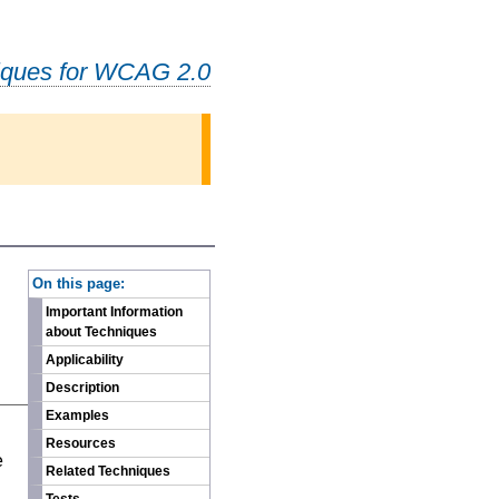
iques for WCAG 2.0
-
On this page:
Important Information
about Techniques
Applicability
Description
Examples
n
Resources
e
Related Techniques