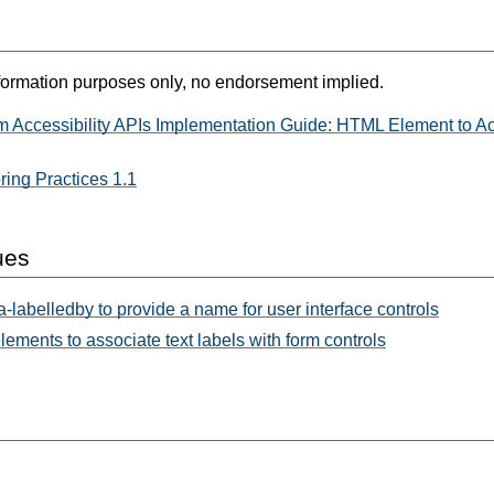
formation purposes only, no endorsement implied.
m Accessibility APIs Implementation Guide: HTML Element to Ac
ing Practices 1.1
ues
-labelledby to provide a name for user interface controls
lements to associate text labels with form controls