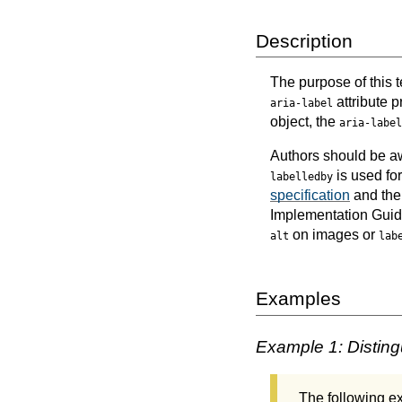
Description
The purpose of this t
attribute p
aria-label
object, the
aria-label
Authors should be a
is used fo
labelledby
specification
and th
Implementation Guid
on images or
alt
lab
Examples
Example 1: Disting
The following 