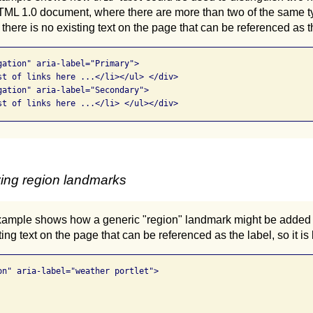
 1.0 document, where there are more than two of the same ty
here is no existing text on the page that can be referenced as t
gation" aria-label="Primary">

st of links here ...</li></ul> </div>

gation" aria-label="Secondary">

st of links here ...</li> </ul></div>
ying region landmarks
xample shows how a generic "region" landmark might be added t
ing text on the page that can be referenced as the label, so it is
on" aria-label="weather portlet"> 
