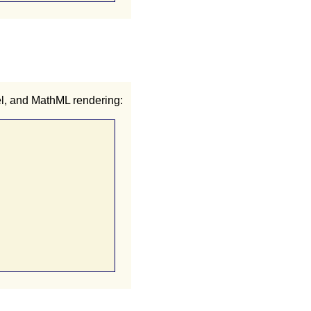
el, and MathML rendering: