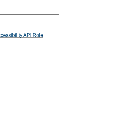
cessibility API Role