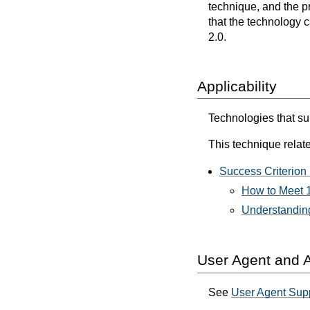
technique, and the p
that the technology 
2.0.
Applicability
Technologies that s
This technique relate
Success Criterion 
How to Meet 1
Understanding
User Agent and A
See
User Agent Supp