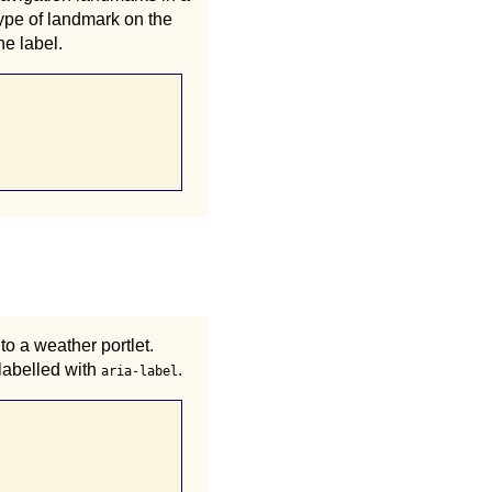
pe of landmark on the
he label.
o a weather portlet.
 labelled with
.
aria-label