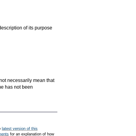
escription of its purpose
es not necessarily mean that
que has not been
e
latest version of this
ments
for an explanation of how