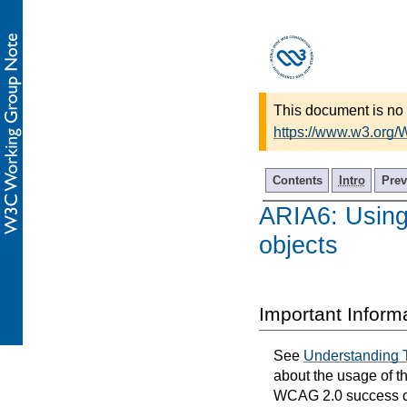
This document is no 
https://www.w3.org
Contents
Intro
Prev
ARIA6: Using 
objects
Important Inform
See
Understanding 
about the usage of t
WCAG 2.0 success cri