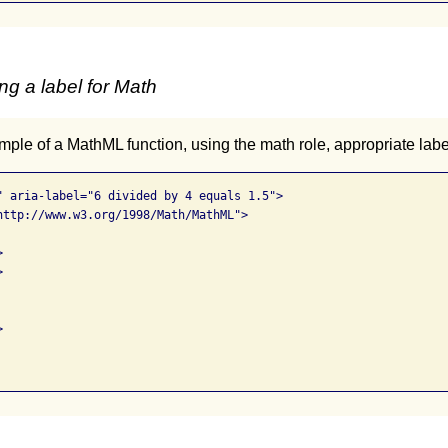
ng a label for Math
ple of a MathML function, using the math role, appropriate lab
" aria-label="6 divided by 4 equals 1.5">

http://www.w3.org/1998/Math/MathML">






