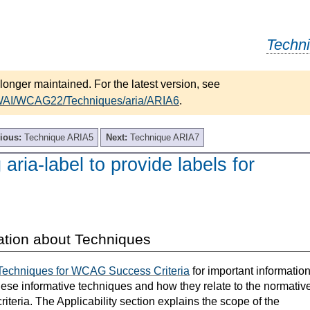
Techn
longer maintained. For the latest version, see
/WAI/WCAG22/Techniques/aria/ARIA6
.
ious:
Technique ARIA5
Next:
Technique ARIA7
aria-label to provide labels for
ation about Techniques
Techniques for WCAG Success Criteria
for important informatio
hese informative techniques and how they relate to the normativ
teria. The Applicability section explains the scope of the