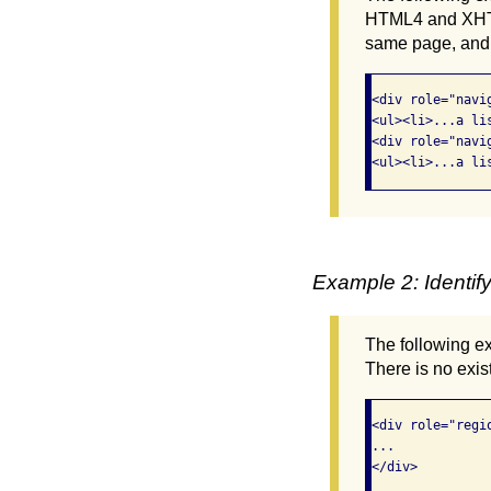
HTML4 and XHTML
same page, and t
<div role="navi
<ul><li>...a li
<div role="navi
<ul><li>...a li
Example 2: Identif
The following e
There is no exist
<div role="regi
...

</div>