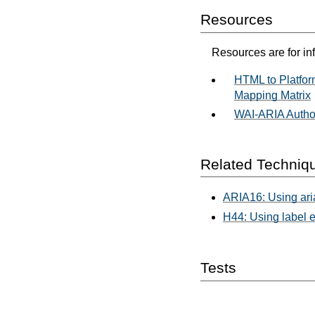
Resources
Resources are for in
HTML to Platfor
Mapping Matrix
WAI-ARIA Author
Related Techniq
ARIA16: Using aria
H44: Using label e
Tests