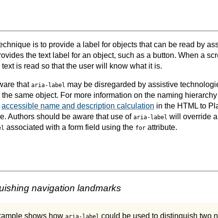
echnique is to provide a label for objects that can be read by as
rovides the text label for an object, such as a button. When a s
text is read so that the user will know what it is.
ware that
may be disregarded by assistive technologi
aria-label
r the same object. For more information on the naming hierarchy
e
accessible name and description calculation
in the HTML to Pla
e. Authors should be aware that use of
will override 
aria-label
associated with a form field using the
attribute.
el
for
uishing navigation landmarks
example shows how
could be used to distinguish two 
aria-label