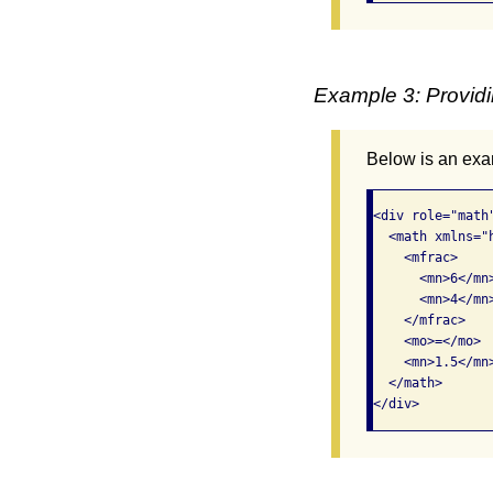
Example 3: Providi
Below is an exam
<div role="math
  <math xmlns="
    <mfrac>

      <mn>6</mn>
      <mn>4</mn>
    </mfrac>

    <mo>=</mo>

    <mn>1.5</mn>
  </math>

</div>