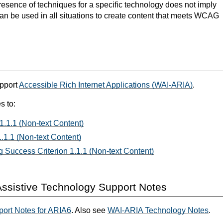
resence of techniques for a specific technology does not imply
can be used in all situations to create content that meets WCAG
upport
Accessible Rich Internet Applications (WAI-ARIA)
.
s to:
1.1.1 (Non-text Content)
.1.1 (Non-text Content)
 Success Criterion 1.1.1 (Non-text Content)
ssistive Technology Support Notes
ort Notes for ARIA6
. Also see
WAI-ARIA Technology Notes
.