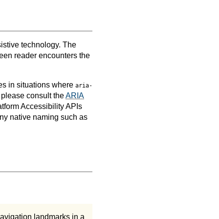
sistive technology. The
creen reader encounters the
es in situations where
aria-
 please consult the
ARIA
tform Accessibility APIs
any native naming such as
navigation landmarks in a