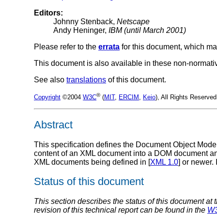
Editors:
Johnny Stenback,
Netscape
Andy Heninger,
IBM (until March 2001)
Please refer to the
errata
for this document, which ma
This document is also available in these non-normati
See also
translations
of this document.
®
Copyright
©2004
W3C
(
MIT
,
ERCIM
,
Keio
), All Rights Reserv
Abstract
This specification defines the Document Object Model
content of an XML document into a DOM document an
XML documents being defined in [
XML 1.0
] or newer. 
Status of this document
This section describes the status of this document at 
revision of this technical report can be found in the
W3