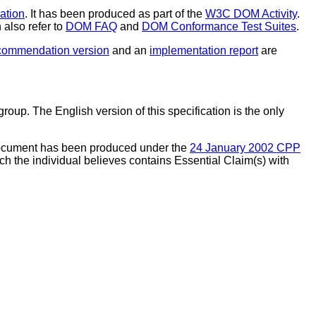
tion
. It has been produced as part of the
W3C DOM Activity
.
also refer to
DOM FAQ
and
DOM Conformance Test Suites
.
commendation version
and an
implementation report
are
p. The English version of this specification is the only
document has been produced under the
24 January 2002 CPP
ch the individual believes contains Essential Claim(s) with