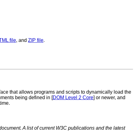
TML file
, and
ZIP file
.
ace that allows programs and scripts to dynamically load the
ents being defined in [
DOM Level 2 Core
] or newer, and
time.
document. A list of current W3C publications and the latest