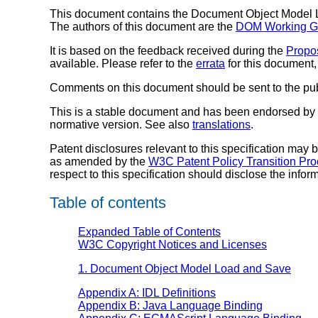
This document contains the Document Object Model L
The authors of this document are the
DOM Working G
It is based on the feedback received during the
Propo
available. Please refer to the
errata
for this document
Comments on this document should be sent to the publ
This is a stable document and has been endorsed by t
normative version. See also
translations
.
Patent disclosures relevant to this specification may
as amended by the
W3C Patent Policy Transition Pr
respect to this specification should disclose the info
Table of contents
Expanded Table of Contents
W3C Copyright Notices and Licenses
1. Document Object Model Load and Save
Appendix A: IDL Definitions
Appendix B: Java Language Binding