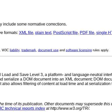
y include some normative corrections.
ve formats:
XML file
,
plain text
,
PostScript file
,
PDF file
,
single H
ed. W3C
liability
,
trademark
,
document use
and
software licensing
rules apply.
 Load and Save Level 3, a platform- and language-neutral interf
d serialize a DOM document into an XML document; DOM docum
It also allows filtering of content at load time and at serialization 
the time of its publication. Other documents may supersede this 
C technical reports index
at http://www.w3.org/TR/.