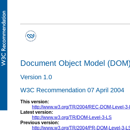
Document Object Model (DOM) 
Version 1.0
W3C Recommendation 07 April 2004
This version:
http://www.w3.org/TR/2004/REC-DOM-Level-3
Latest version:
http://www.w3.org/TR/DOM-Level-3-LS
Previous version:
http://www.w3.org/TR/2004/PR-DOM-Level-3-L