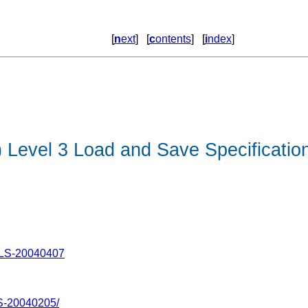
[
n
ext
] [
c
ontents
] [
i
ndex
]
Level 3 Load and Save Specificatio
-LS-20040407
S-20040205/