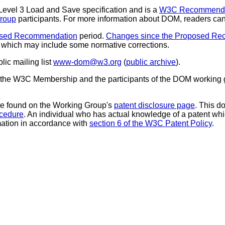
evel 3 Load and Save specification and is a
W3C Recommenda
roup
participants. For more information about DOM, readers can 
sed Recommendation
period.
Changes since the Proposed Re
, which may include some normative corrections.
ic mailing list
www-dom@w3.org
(
public archive
).
he W3C Membership and the participants of the DOM working grou
 be found on the Working Group's
patent disclosure page
. This 
ocedure
. An individual who has actual knowledge of a patent whi
rmation in accordance with
section 6 of the W3C Patent Policy
.