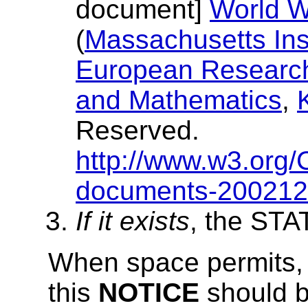
document]
World W
(
Massachusetts Inst
European Research 
and Mathematics
,
Reserved.
http://www.w3.org/
documents-20021
If it exists
, the ST
When space permits, in
this
NOTICE
should b