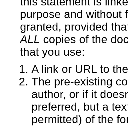
this statement is lin
purpose and without f
granted, provided tha
ALL
copies of the doc
that you use:
A link or URL to t
The pre-existing cop
author, or if it does
preferred, but a tex
permitted) of the f