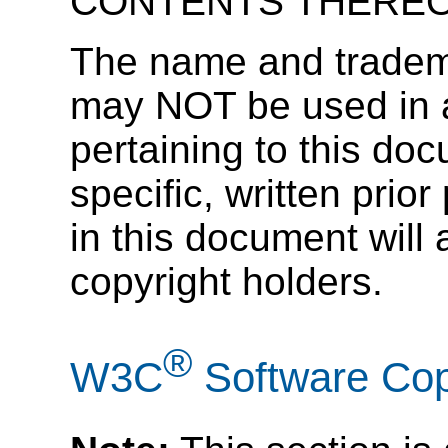
CONTENTS THEREO
The name and tradema
may NOT be used in ad
pertaining to this doc
specific, written prior
in this document will 
copyright holders.
®
W3C
Software Cop