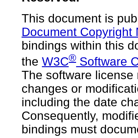
This document is pub
Document Copyright 
bindings within this 
®
the
W3C
Software C
The software license 
changes or modificati
including the date c
Consequently, modifi
bindings must docume