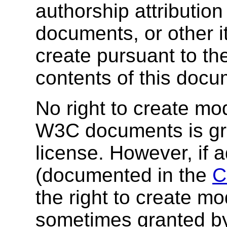
authorship attribution
documents, or other i
create pursuant to th
contents of this docu
No right to create mod
W3C documents is gra
license. However, if 
(documented in the
C
the right to create mod
sometimes granted by