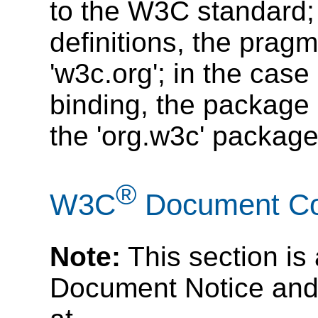
to the W3C standard; 
definitions, the prag
'w3c.org'; in the cas
binding, the package
the 'org.w3c' package
®
W3C
Document Cop
Note:
This section is
Document Notice and