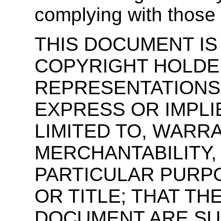
complying with those
THIS DOCUMENT IS 
COPYRIGHT HOLDE
REPRESENTATIONS
EXPRESS OR IMPLI
LIMITED TO, WARR
MERCHANTABILITY,
PARTICULAR PURPO
OR TITLE; THAT T
DOCUMENT ARE SU