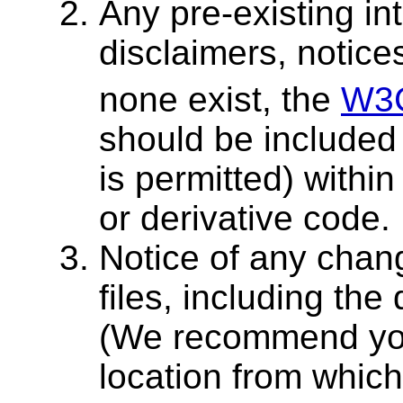
Any pre-existing int
disclaimers, notices
none exist, the
W3
should be included 
is permitted) within
or derivative code.
Notice of any chang
files, including th
(We recommend you
location from which