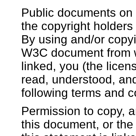
Public documents on 
the copyright holders 
By using and/or copyi
W3C document from wh
linked, you (the lice
read, understood, and
following terms and c
Permission to copy, a
this document, or t