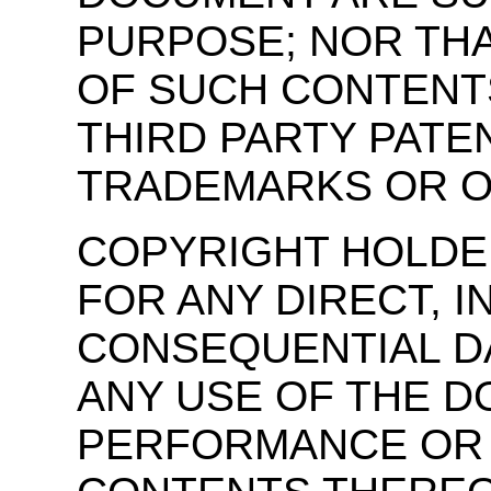
PURPOSE; NOR THA
OF SUCH CONTENTS
THIRD PARTY PATE
TRADEMARKS OR O
COPYRIGHT HOLDER
FOR ANY DIRECT, I
CONSEQUENTIAL D
ANY USE OF THE 
PERFORMANCE OR 