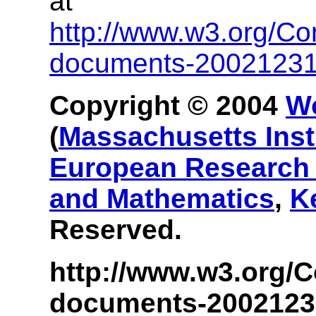
at
http://www.w3.org/Co
documents-2002123
Copyright © 2004
W
(
Massachusetts Inst
European Research 
and Mathematics
,
K
Reserved.
http://www.w3.org/C
documents-2002123