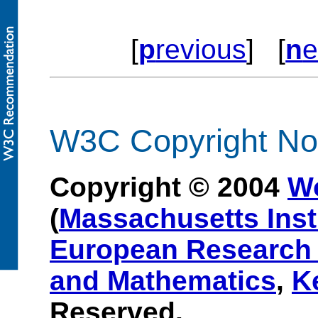
[
p
revious
] [
n
e
W3C Copyright Not
Copyright © 2004
W
(
Massachusetts Inst
European Research 
and Mathematics
,
K
Reserved.