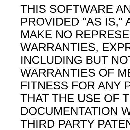
THIS SOFTWARE A
PROVIDED "AS IS,
MAKE NO REPRESE
WARRANTIES, EXPR
INCLUDING BUT NOT
WARRANTIES OF M
FITNESS FOR ANY 
THAT THE USE OF 
DOCUMENTATION WI
THIRD PARTY PATE