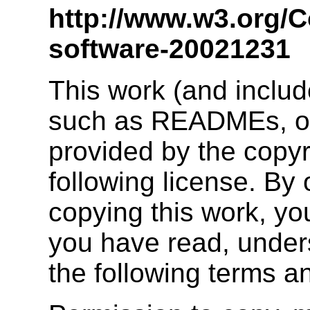
http://www.w3.org/C
software-20021231
This work (and inclu
such as READMEs, or 
provided by the copyr
following license. By 
copying this work, yo
you have read, unders
the following terms a