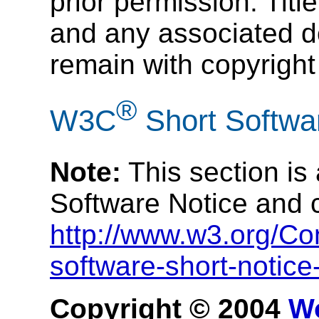
prior permission. Title
and any associated do
remain with copyright
®
W3C
Short Softwa
Note:
This section is
Software Notice and 
http://www.w3.org/Co
software-short-notic
Copyright © 2004
W