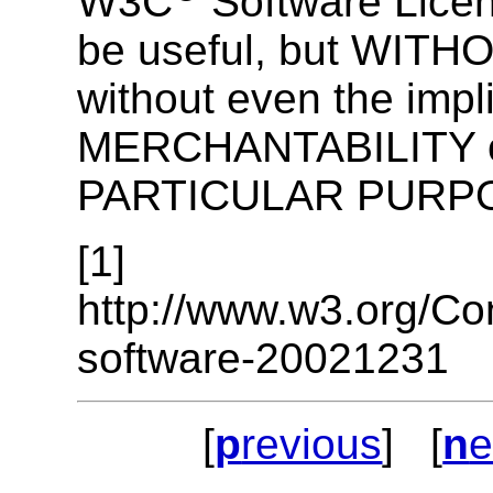
W3C
Software License
be useful, but WI
without even the impl
MERCHANTABILITY o
PARTICULAR PURP
[1]
http://www.w3.org/Co
software-20021231
[
p
revious
] [
n
e