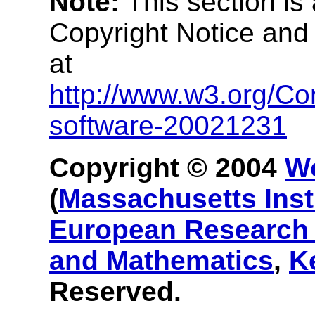
Note:
This section is
Copyright Notice and
at
http://www.w3.org/Co
software-20021231
Copyright © 2004
W
(
Massachusetts Inst
European Research 
and Mathematics
,
K
Reserved.