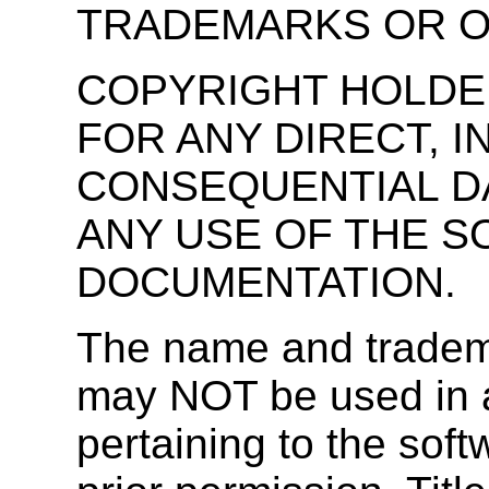
TRADEMARKS OR O
COPYRIGHT HOLDER
FOR ANY DIRECT, I
CONSEQUENTIAL D
ANY USE OF THE 
DOCUMENTATION.
The name and tradema
may NOT be used in ad
pertaining to the soft