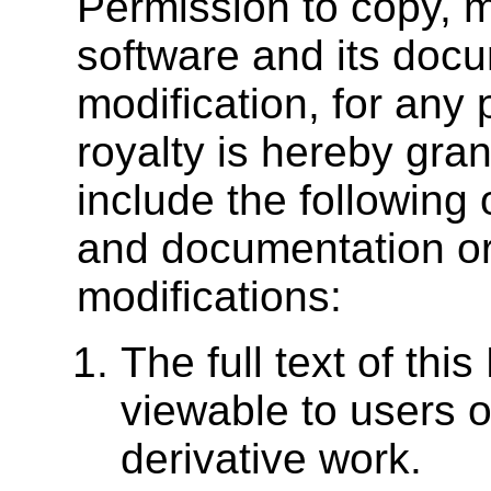
Permission to copy, mo
software and its docu
modification, for any
royalty is hereby gra
include the following
and documentation or 
modifications:
The full text of thi
viewable to users of
derivative work.