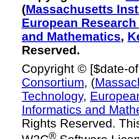
(
Massachusetts Inst
European Research 
and Mathematics
,
K
Reserved.
Copyright © [$date-o
Consortium
, (
Massachu
Technology
,
European
Informatics and Math
Rights Reserved. This
®