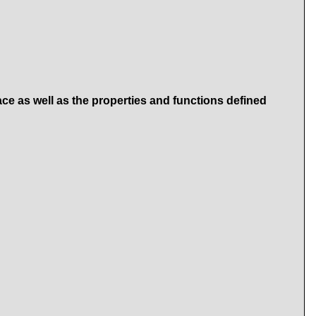
ace as well as the properties and functions defined