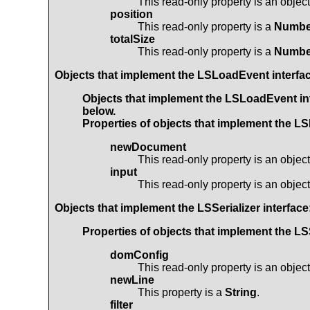
This read-only property is an objec
position
This read-only property is a
Numbe
totalSize
This read-only property is a
Numbe
Objects that implement the
LSLoadEvent
interfa
Objects that implement the
LSLoadEvent
in
below.
Properties of objects that implement the
LS
newDocument
This read-only property is an objec
input
This read-only property is an objec
Objects that implement the
LSSerializer
interface
Properties of objects that implement the
LSS
domConfig
This read-only property is an objec
newLine
This property is a
String
.
filter