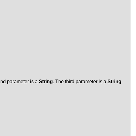
ond parameter is a
String
. The third parameter is a
String
.