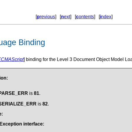
[
p
revious
] [
n
ext
] [
c
ontents
] [
i
ndex
]
uage Binding
ECMAScript
] binding for the Level 3 Document Object Model Loa
ion:
.PARSE_ERR
is
81
.
.SERIALIZE_ERR
is
82
.
e:
Exception
interface: