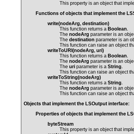
This property is an object that imp
Functions of objects that implement the
LSS
write(nodeArg, destination)
This function returns a
Boolean
.
The
nodeArg
parameter is an obje
The
destination
parameter is an ob
This function can raise an object t
writeToURI(nodeArg, uri)
This function returns a
Boolean
.
The
nodeArg
parameter is an obje
The
uri
parameter is a
String
.
This function can raise an object t
writeToString(nodeArg)
This function returns a
String
.
The
nodeArg
parameter is an obje
This function can raise an object t
Objects that implement the
LSOutput
interface:
Properties of objects that implement the
LS
byteStream
This property is an object that imp