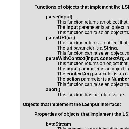
Functions of objects that implement the
LS
parse(input)
This function returns an object tha
The
input
parameter is an object t
This function can raise an object t
parseURI(uri)
This function returns an object tha
The
uri
parameter is a
String
.
This function can raise an object t
parseWithContext(input, contextArg, a
This function returns an object tha
The
input
parameter is an object t
The
contextArg
parameter is an ob
The
action
parameter is a
Number
This function can raise an object t
abort()
This function has no return value.
Objects that implement the
LSInput
interface:
Properties of objects that implement the
LS
byteStream