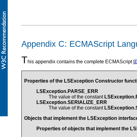
Appendix C: ECMAScript Lang
T
his appendix contains the complete ECMAScript [
Properties of the
LSException
Constructor funct
LSException.PARSE_ERR
The value of the constant
LSException
LSException.SERIALIZE_ERR
The value of the constant
LSException
Objects that implement the
LSException
interfac
Properties of objects that implement the
LS