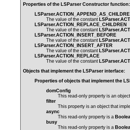
Properties of the
LSParser
Constructor function:
LSParser.ACTION_APPEND_AS_CHILDR
The value of the constant
LSParser.A
LSParser.ACTION_REPLACE_CHILDREN
The value of the constant
LSParser.A
LSParser.ACTION_INSERT_BEFORE
The value of the constant
LSParser.AC
LSParser.ACTION_INSERT_AFTER
The value of the constant
LSParser.AC
LSParser.ACTION_REPLACE
The value of the constant
LSParser.A
Objects that implement the
LSParser
interface:
Properties of objects that implement the
LS
domConfig
This read-only property is an objec
filter
This property is an object that imp
async
This read-only property is a
Boole
busy
This read-only property is a
Boole