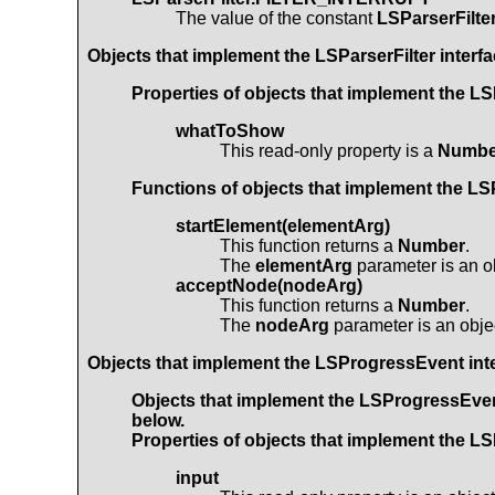
The value of the constant
LSParserFilt
Objects that implement the
LSParserFilter
interfa
Properties of objects that implement the
LS
whatToShow
This read-only property is a
Numbe
Functions of objects that implement the
LSP
startElement(elementArg)
This function returns a
Number
.
The
elementArg
parameter is an o
acceptNode(nodeArg)
This function returns a
Number
.
The
nodeArg
parameter is an obje
Objects that implement the
LSProgressEvent
int
Objects that implement the
LSProgressEve
below.
Properties of objects that implement the
LS
input