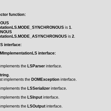
tor function:
NOUS
ntationLS.MODE_SYNCHRONOUS
is
1
.
ONOUS
ntationLS.MODE_ASYNCHRONOUS
is
2
.
LS
interface:
MImplementationLS
interface:
t implements the
LSParser
interface.
tring
.
hat implements the
DOMException
interface.
t implements the
LSSerializer
interface.
t implements the
LSInput
interface.
t implements the
LSOutput
interface.