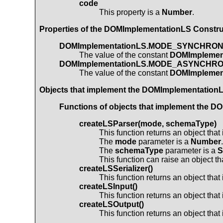
code
This property is a
Number
.
Properties of the
DOMImplementationLS
Construc
DOMImplementationLS.MODE_SYNCHRO
The value of the constant
DOMImpleme
DOMImplementationLS.MODE_ASYNCHR
The value of the constant
DOMImpleme
Objects that implement the
DOMImplementation
Functions of objects that implement the
DO
createLSParser(mode, schemaType)
This function returns an object tha
The
mode
parameter is a
Number
.
The
schemaType
parameter is a
S
This function can raise an object t
createLSSerializer()
This function returns an object tha
createLSInput()
This function returns an object tha
createLSOutput()
This function returns an object tha