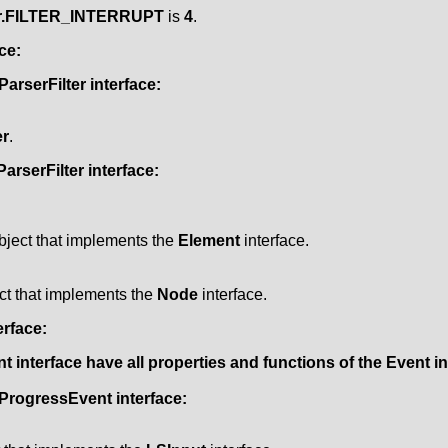
er.FILTER_INTERRUPT
is
4
.
ce:
ParserFilter
interface:
r
.
arserFilter
interface:
bject that implements the
Element
interface.
ct that implements the
Node
interface.
erface:
nt
interface have all properties and functions of the
Event
in
ProgressEvent
interface: