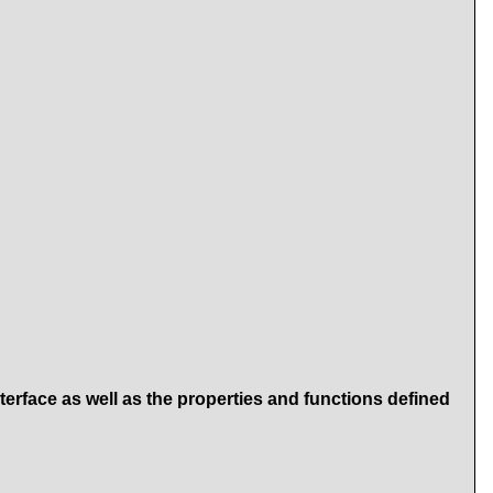
terface as well as the properties and functions defined