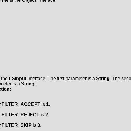
lements the
Object
interface.
s the
LSInput
interface. The first parameter is a
String
. The sec
ameter is a
String
.
tion:
er.FILTER_ACCEPT
is
1
.
er.FILTER_REJECT
is
2
.
er.FILTER_SKIP
is
3
.