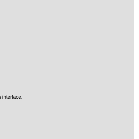
n
interface.