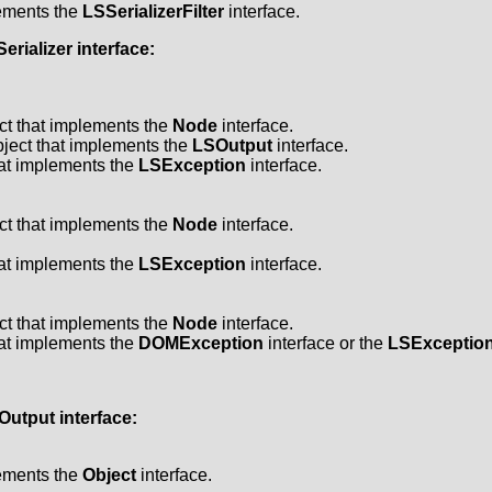
lements the
LSSerializerFilter
interface.
erializer
interface:
ct that implements the
Node
interface.
ject that implements the
LSOutput
interface.
hat implements the
LSException
interface.
ct that implements the
Node
interface.
hat implements the
LSException
interface.
ct that implements the
Node
interface.
hat implements the
DOMException
interface or the
LSExceptio
Output
interface:
lements the
Object
interface.