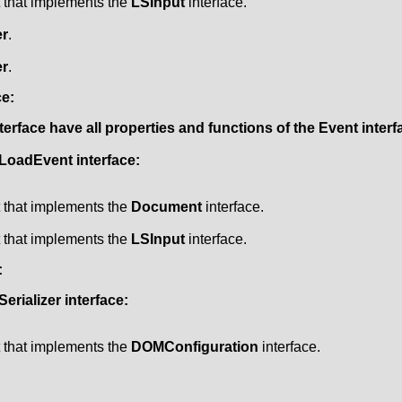
t that implements the
LSInput
interface.
r
.
r
.
ce:
terface have all properties and functions of the
Event
interf
LoadEvent
interface:
t that implements the
Document
interface.
t that implements the
LSInput
interface.
:
erializer
interface:
t that implements the
DOMConfiguration
interface.