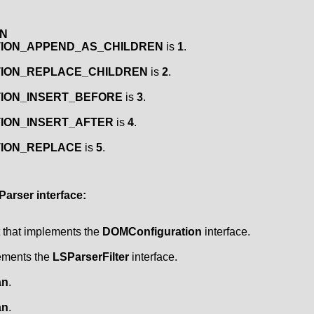
EN
CTION_APPEND_AS_CHILDREN
is
1
.
CTION_REPLACE_CHILDREN
is
2
.
TION_INSERT_BEFORE
is
3
.
TION_INSERT_AFTER
is
4
.
CTION_REPLACE
is
5
.
Parser
interface:
t that implements the
DOMConfiguration
interface.
lements the
LSParserFilter
interface.
an
.
an
.