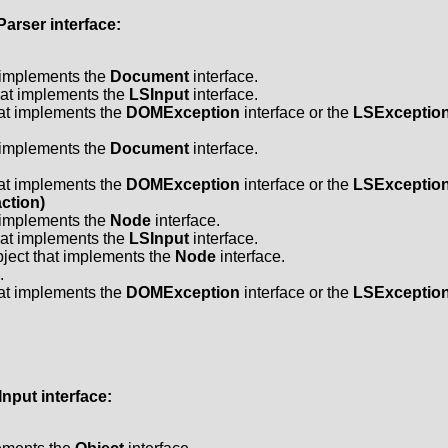
Parser
interface:
t implements the
Document
interface.
hat implements the
LSInput
interface.
hat implements the
DOMException
interface or the
LSExceptio
t implements the
Document
interface.
hat implements the
DOMException
interface or the
LSExceptio
ction)
t implements the
Node
interface.
hat implements the
LSInput
interface.
ject that implements the
Node
interface.
.
hat implements the
DOMException
interface or the
LSExceptio
Input
interface: