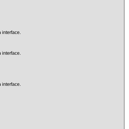
n
interface.
n
interface.
n
interface.