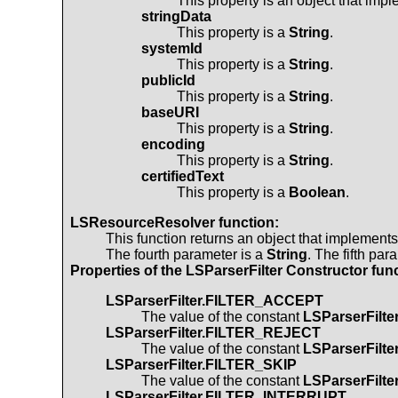
This property is an object that imp
stringData
This property is a
String
.
systemId
This property is a
String
.
publicId
This property is a
String
.
baseURI
This property is a
String
.
encoding
This property is a
String
.
certifiedText
This property is a
Boolean
.
LSResourceResolver
function:
This function returns an object that implement
The fourth parameter is a
String
. The fifth par
Properties of the
LSParserFilter
Constructor func
LSParserFilter.FILTER_ACCEPT
The value of the constant
LSParserFilt
LSParserFilter.FILTER_REJECT
The value of the constant
LSParserFilt
LSParserFilter.FILTER_SKIP
The value of the constant
LSParserFilt
LSParserFilter.FILTER_INTERRUPT