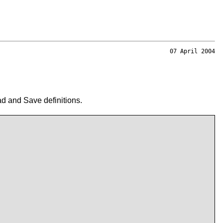
07 April 2004
d and Save definitions.