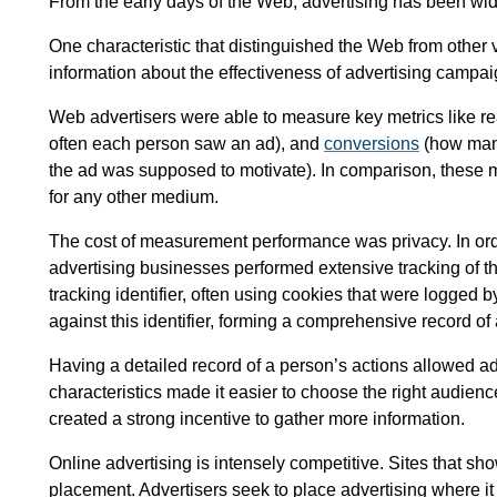
From the early days of the Web, advertising has been widel
One characteristic that distinguished the Web from other v
information about the effectiveness of advertising campai
Web advertisers were able to measure key metrics like 
often each person saw an ad), and
conversions
(how many
the ad was supposed to motivate). In comparison, these
for any other medium.
The cost of measurement performance was privacy. In or
advertising businesses performed extensive tracking of t
tracking identifier, often using cookies that were logged b
against this identifier, forming a comprehensive record of 
Having a detailed record of a person’s actions allowed ad
characteristics made it easier to choose the right audience
created a strong incentive to gather more information.
Online advertising is intensely competitive. Sites that s
placement. Advertisers seek to place advertising where it w