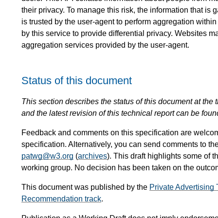
their privacy. To manage this risk, the information that i
is trusted by the user-agent to perform aggregation within
by this service to provide differential privacy. Websites m
aggregation services provided by the user-agent.
Status of this document
This section describes the status of this document at the tim
and the latest revision of this technical report can be foun
Feedback and comments on this specification are welco
specification. Alternatively, you can send comments to th
patwg@w3.org
(
archives
). This draft highlights some of t
working group. No decision has been taken on the outcome
This document was published by the
Private Advertisin
Recommendation track
.