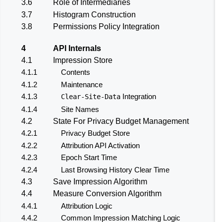
3.6
Role of Intermediaries
3.7
Histogram Construction
3.8
Permissions Policy Integration
4
API Internals
4.1
Impression Store
4.1.1
Contents
4.1.2
Maintenance
4.1.3
Integration
Clear-Site-Data
4.1.4
Site Names
4.2
State For Privacy Budget Management
4.2.1
Privacy Budget Store
4.2.2
Attribution API Activation
4.2.3
Epoch Start Time
4.2.4
Last Browsing History Clear Time
4.3
Save Impression Algorithm
4.4
Measure Conversion Algorithm
4.4.1
Attribution Logic
4.4.2
Common Impression Matching Logic