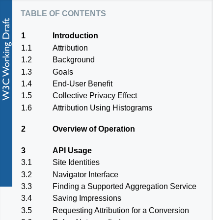
table of contents
1
Introduction
1.1
Attribution
1.2
Background
1.3
Goals
1.4
End-User Benefit
1.5
Collective Privacy Effect
1.6
Attribution Using Histograms
2
Overview of Operation
3
API Usage
3.1
Site Identities
3.2
Navigator Interface
3.3
Finding a Supported Aggregation Service
3.4
Saving Impressions
3.5
Requesting Attribution for a Conversion