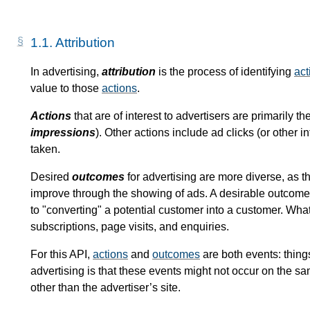
1.1.
Attribution
In advertising,
attribution
is the process of identifying
act
value to those
actions
.
Actions
that are of interest to advertisers are primarily t
impressions
). Other actions include ad clicks (or other 
taken.
Desired
outcomes
for advertising are more diverse, as th
improve through the showing of ads. A desirable outcome 
to "converting" a potential customer into a customer. Wha
subscriptions, page visits, and enquiries.
For this API,
actions
and
outcomes
are both events: thing
advertising is that these events might not occur on the s
other than the advertiser’s site.