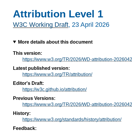
Attribution Level 1
W3C Working Draft
,
23 April 2026
More details about this document
This version:
https://www.w3.org/TR/2026/WD-attribution-2026042
Latest published version:
https://www.w3.org/TR/attribution/
Editor's Draft:
https://w3c.github.io/attribution/
Previous Versions:
https://www.w3.org/TR/2026/WD-attribution-2026042
History:
https://www.w3.org/standards/history/attribution/
Feedback: