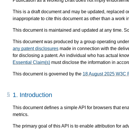
Publication as a Working Draft does not imply endorsem
This is a draft document and may be updated, replaced or 
inappropriate to cite this document as other than a work i
This document is maintained and updated at any time. So
This document was produced by a group operating under
any patent disclosures
made in connection with the delive
for disclosing a patent. An individual who has actual know
Essential Claim(s)
must disclose the information in acco
This document is governed by the
18 August 2025 W3C 
1.
Introduction
This document defines a simple API for browsers that enabl
metrics.
The primary goal of this API is to enable attribution for adv