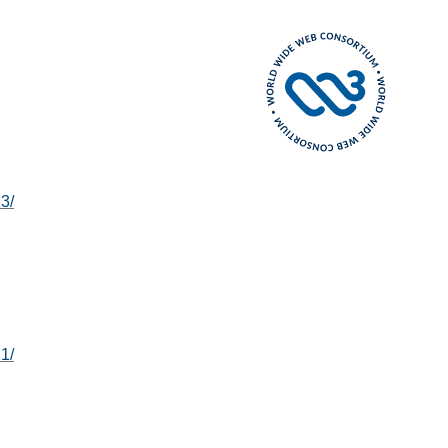
3/
1/