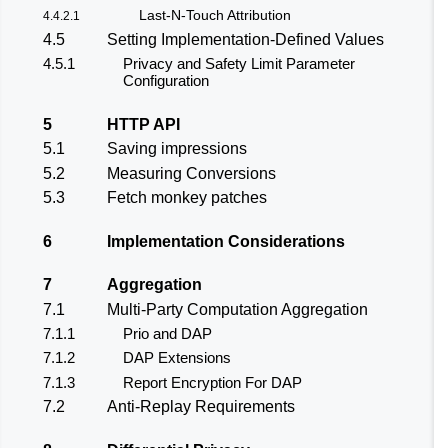
Last-N-Touch Attribution
4.4.2.1
4.5
Setting Implementation-Defined Values
4.5.1
Privacy and Safety Limit Parameter
Configuration
5
HTTP API
5.1
Saving impressions
5.2
Measuring Conversions
5.3
Fetch monkey patches
6
Implementation Considerations
7
Aggregation
7.1
Multi-Party Computation Aggregation
7.1.1
Prio and DAP
7.1.2
DAP Extensions
7.1.3
Report Encryption For DAP
7.2
Anti-Replay Requirements