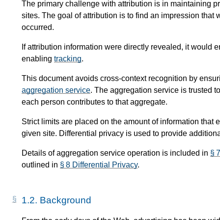
The primary challenge with attribution is in maintaining pri
sites. The goal of attribution is to find an impression th
occurred.
If attribution information were directly revealed, it woul
enabling
tracking
.
This document avoids cross-context recognition by ensurin
aggregation service
. The aggregation service is trusted 
each person contributes to that aggregate.
Strict limits are placed on the amount of information that
given site. Differential privacy is used to provide addition
Details of aggregation service operation is included in
§ 
outlined in
§ 8 Differential Privacy
.
1.2.
Background