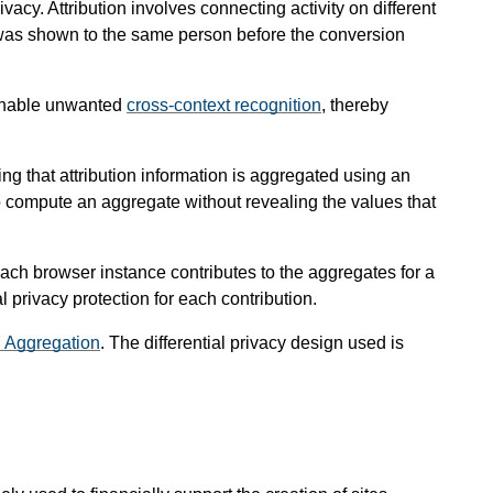
vacy. Attribution involves connecting activity on different
at was shown to the same person before the conversion
d enable unwanted
cross-context recognition
, thereby
g that attribution information is aggregated using an
to compute an aggregate without revealing the values that
 each browser instance contributes to the aggregates for a
al privacy protection for each contribution.
7 Aggregation
. The differential privacy design used is