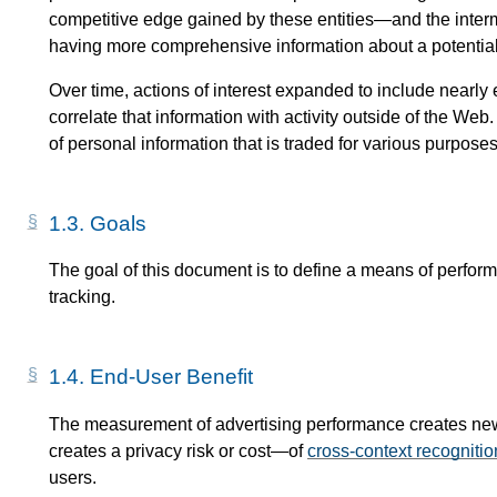
competitive edge gained by these entities—​and the inter
having more comprehensive information about a potentia
Over time, actions of interest expanded to include nearly 
correlate that information with activity outside of the We
of personal information that is traded for various purposes
1.3.
Goals
The goal of this document is to define a means of perfor
tracking.
1.4.
End-User Benefit
The measurement of advertising performance creates new c
creates a privacy risk or cost—​of
cross-context recognitio
users.