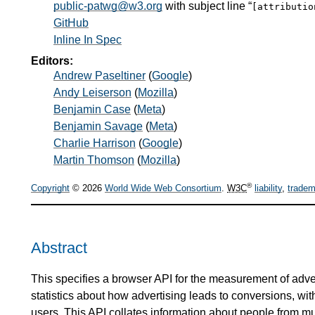
public-patwg@w3.org
with subject line “
[attributi
GitHub
Inline In Spec
Editors:
Andrew Paseltiner
(
Google
)
Andy Leiserson
(
Mozilla
)
Benjamin Case
(
Meta
)
Benjamin Savage
(
Meta
)
Charlie Harrison
(
Google
)
Martin Thomson
(
Mozilla
)
®
Copyright
© 2026
World Wide Web Consortium
.
W3C
liability
,
tradem
Abstract
This specifies a browser API for the measurement of adve
statistics about how advertising leads to conversions, with
users. This API collates information about people from mul