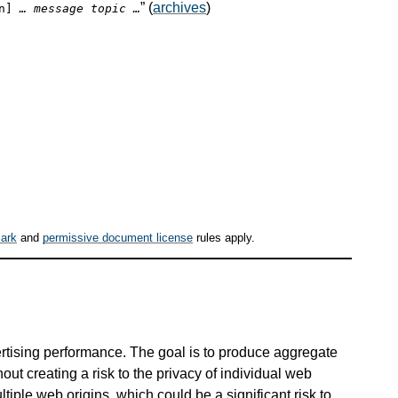
” (
archives
)
on]
… message topic …
ark
and
permissive document license
rules apply.
rtising performance. The goal is to produce aggregate
out creating a risk to the privacy of individual web
tiple web origins, which could be a significant risk to