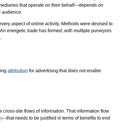
mediaries that operate on their behalf—​depends on
l audience.
every aspect of online activity. Methods were devised to
b. An energetic trade has formed, with multiple purveyors
.
ming
attribution
for advertising that does not enable
ross-site flows of information. That information flow
n
—​that needs to be justified in terms of benefits to end