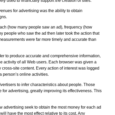
y used to financially support the creation of sites.
enues for advertising was the ability to obtain
gns.
reach (how many people saw an ad), frequency (how
 people who saw the ad then later took the action that
 measurements were far more timely and accurate than
der to produce accurate and comprehensive information,
he activity of all Web users. Each browser was given a
y cross-site content. Every action of interest was logged
a person’s online activities.
vertisers to infer characteristics about people. Those
 for advertising, greatly improving its effectiveness. This
how advertising seek to obtain the most money for each ad
ill have the most effect relative to its cost. Any