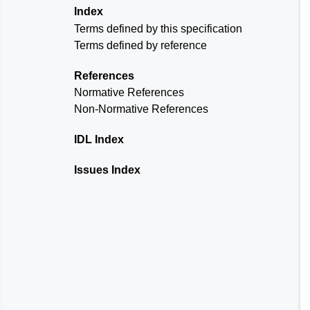
Index
Terms defined by this specification
Terms defined by reference
References
Normative References
Non-Normative References
IDL Index
Issues Index