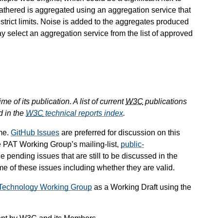
s gathered is aggregated using an aggregation service that
 strict limits. Noise is added to the aggregates produced
ay select an aggregation service from the list of approved
e of its publication. A list of current
W3C
publications
d in the
W3C
technical reports index
.
me.
GitHub Issues
are preferred for discussion on this
e PAT Working Group’s mailing-list,
public-
he pending issues that are still to be discussed in the
 of these issues including whether they are valid.
g Technology Working Group
as a Working Draft using the