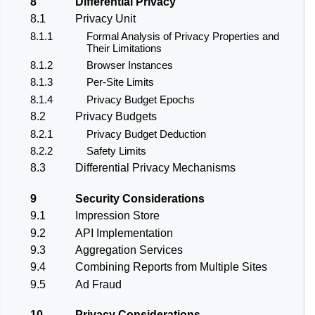
8
Differential Privacy
8.1
Privacy Unit
8.1.1
Formal Analysis of Privacy Properties and
Their Limitations
8.1.2
Browser Instances
8.1.3
Per-Site Limits
8.1.4
Privacy Budget Epochs
8.2
Privacy Budgets
8.2.1
Privacy Budget Deduction
8.2.2
Safety Limits
8.3
Differential Privacy Mechanisms
9
Security Considerations
9.1
Impression Store
9.2
API Implementation
9.3
Aggregation Services
9.4
Combining Reports from Multiple Sites
9.5
Ad Fraud
10
Privacy Considerations