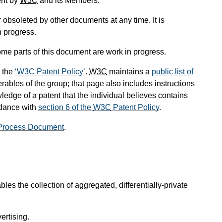
ent by
W3C
and its Members.
obsoleted by other documents at any time. It is
n progress.
me parts of this document are work in progress.
 the
W3C Patent Policy
.
W3C
maintains a
public list of
rables of the group; that page also includes instructions
ledge of a patent that the individual believes contains
rdance with
section 6 of the
W3C
Patent Policy
.
Process Document
.
es the collection of aggregated, differentially-private
ertising.