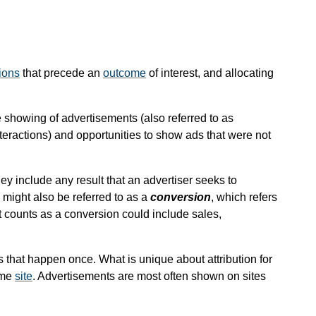
ions
that precede an
outcome
of interest, and allocating
he showing of advertisements (also referred to as
interactions) and opportunities to show ads that were not
ey include any result that an advertiser seeks to
might also be referred to as a
conversion
, which refers
t counts as a conversion could include sales,
s that happen once. What is unique about attribution for
ame
site
. Advertisements are most often shown on sites