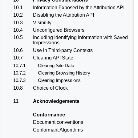
10.1
Information Exposed by the Attribution API
10.2
Disabling the Attribution API
10.3
Visibility
10.4
Unconfigured Browsers
10.5
Including Identifying Information with Saved
Impressions
10.6
Use in Third-party Contexts
10.7
Clearing API State
10.7.1
Clearing Site Data
10.7.2
Clearing Browsing History
10.7.3
Clearing Impressions
10.8
Choice of Clock
11
Acknowledgements
Conformance
Document conventions
Conformant Algorithms