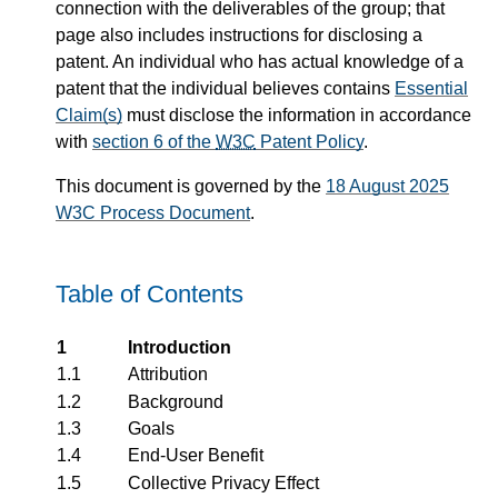
connection with the deliverables of the group; that
page also includes instructions for disclosing a
patent. An individual who has actual knowledge of a
patent that the individual believes contains
Essential
Claim(s)
must disclose the information in accordance
with
section 6 of the
W3C
Patent Policy
.
This document is governed by the
18 August 2025
W3C Process Document
.
Table of Contents
1
Introduction
1.1
Attribution
1.2
Background
1.3
Goals
1.4
End-User Benefit
1.5
Collective Privacy Effect