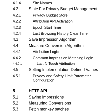
4.1.4
Site Names
4.2
State For Privacy Budget Management
4.2.1
Privacy Budget Store
4.2.2
Attribution API Activation
4.2.3
Epoch Start Time
4.2.4
Last Browsing History Clear Time
4.3
Save Impression Algorithm
4.4
Measure Conversion Algorithm
4.4.1
Attribution Logic
4.4.2
Common Impression Matching Logic
Last-N-Touch Attribution
4.4.2.1
4.5
Setting Implementation-Defined Values
4.5.1
Privacy and Safety Limit Parameter
Configuration
5
HTTP API
5.1
Saving impressions
5.2
Measuring Conversions
5.3
Fetch monkey patches