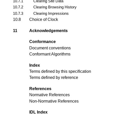
10.7.1
Clearing Site Data
10.7.2
Clearing Browsing History
10.7.3
Clearing Impressions
10.8
Choice of Clock
11
Acknowledgements
Conformance
Document conventions
Conformant Algorithms
Index
Terms defined by this specification
Terms defined by reference
References
Normative References
Non-Normative References
IDL Index