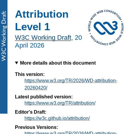
Attribution
Level 1
W3C Working Draft
,
20
April 2026
More details about this document
This version:
https://www.w3.org/TR/2026/WD-attribution-
20260420/
Latest published version:
https://www.w3.org/TR/attribution/
Editor's Draft:
https://w3c.github.io/attribution/
Previous Versions:
https://www.w3.org/TR/2026/WD-attribution-