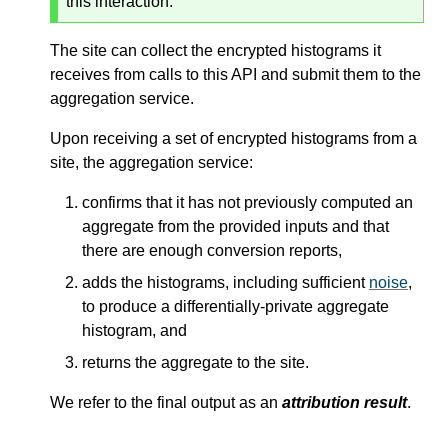
this interaction.
The site can collect the encrypted histograms it
receives from calls to this API and submit them to the
aggregation service.
Upon receiving a set of encrypted histograms from a
site, the aggregation service:
confirms that it has not previously computed an
aggregate from the provided inputs and that
there are enough conversion reports,
adds the histograms, including sufficient
noise
,
to produce a differentially-private aggregate
histogram, and
returns the aggregate to the site.
We refer to the final output as an
attribution result
.