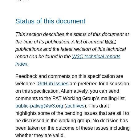
Status of this document
This section describes the status of this document at
the time of its publication. A list of current
W3C
publications and the latest revision of this technical
report can be found in the
W3C
technical reports
index
.
Feedback and comments on this specification are
welcome.
GitHub Issues
are preferred for discussion
on this specification. Alternatively, you can send
comments to the PAT Working Group’s mailing-list,
public-patwg@w3.org
(
archives
). This draft
highlights some of the pending issues that are still to
be discussed in the working group. No decision has
been taken on the outcome of these issues including
whether they are valid.