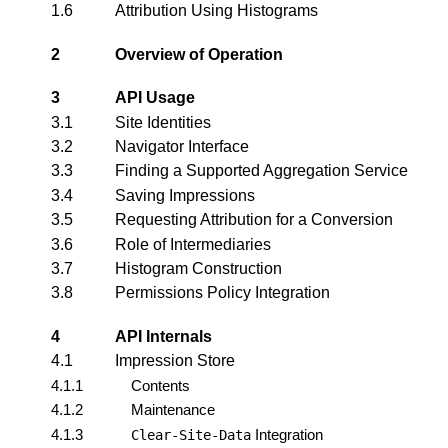
1.6
Attribution Using Histograms
2
Overview of Operation
3
API Usage
3.1
Site Identities
3.2
Navigator Interface
3.3
Finding a Supported Aggregation Service
3.4
Saving Impressions
3.5
Requesting Attribution for a Conversion
3.6
Role of Intermediaries
3.7
Histogram Construction
3.8
Permissions Policy Integration
4
API Internals
4.1
Impression Store
4.1.1
Contents
4.1.2
Maintenance
4.1.3
Integration
Clear-Site-Data