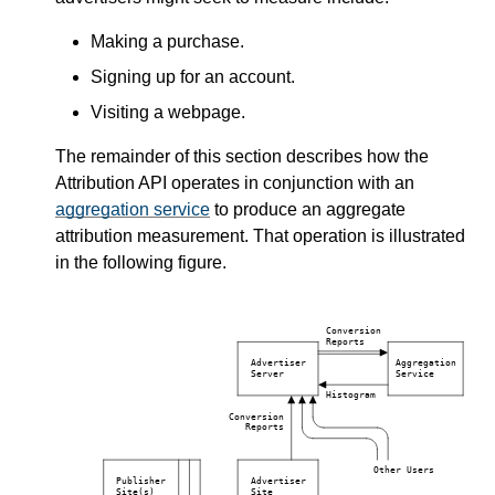
Making a purchase.
Signing up for an account.
Visiting a webpage.
The remainder of this section describes how the
Attribution API operates in conjunction with an
aggregation service
to produce an aggregate
attribution measurement. That operation is illustrated
in the following figure.
Conversion
Reports
Advertiser
Aggregation
Server
Service
Histogram
Conversion
Reports
Other Users
Publisher
Advertiser
Site(s)
Site