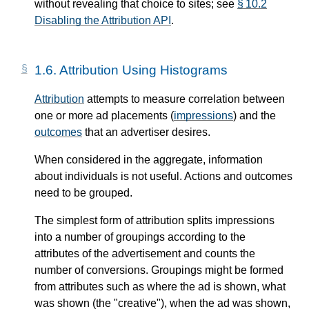
without revealing that choice to sites; see
§ 10.2
Disabling the Attribution API
.
1.6.
Attribution Using Histograms
Attribution
attempts to measure correlation between
one or more ad placements (
impressions
) and the
outcomes
that an advertiser desires.
When considered in the aggregate, information
about individuals is not useful. Actions and outcomes
need to be grouped.
The simplest form of attribution splits impressions
into a number of groupings according to the
attributes of the advertisement and counts the
number of conversions. Groupings might be formed
from attributes such as where the ad is shown, what
was shown (the "creative"), when the ad was shown,