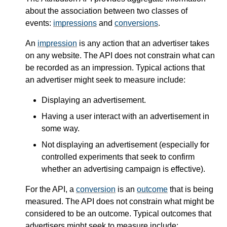
about the association between two classes of
events:
impressions
and
conversions
.
An
impression
is any action that an advertiser takes
on any website. The API does not constrain what can
be recorded as an impression. Typical actions that
an advertiser might seek to measure include:
Displaying an advertisement.
Having a user interact with an advertisement in
some way.
Not displaying an advertisement (especially for
controlled experiments that seek to confirm
whether an advertising campaign is effective).
For the API, a
conversion
is an
outcome
that is being
measured. The API does not constrain what might be
considered to be an outcome. Typical outcomes that
advertisers might seek to measure include: