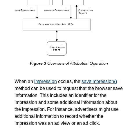
saveImpression
measureConversion
Conversion
Report
Private Attribution APIs
Impression
Store
Overview of Attribution Operation
When an
impression
occurs, the
saveImpression()
method can be used to request that the browser save
information. This includes an identifier for the
impression and some additional information about
the impression. For instance, advertisers might use
additional information to record whether the
impression was an ad view or an ad click.