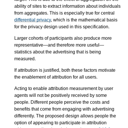
ability of sites to extract information about individuals
from aggregates. This is especially true for central
differential privacy
, which is the mathematical basis
for the privacy design used in this specification.
Larger cohorts of participants also produce more
representative—​and therefore more useful—​
statistics about the advertising that is being
measured.
If attribution is justified, both these factors motivate
the enablement of attribution for all users.
Acting to enable attribution measurement by user
agents will not be positively received by some
people. Different people perceive the costs and
benefits that come from engaging with advertising
differently. The proposed design allows people the
option of appearing to participate in attribution