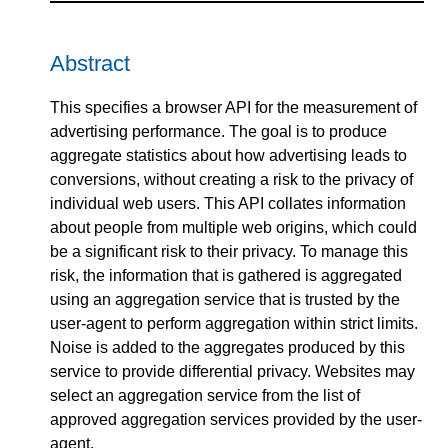
Abstract
This specifies a browser API for the measurement of
advertising performance. The goal is to produce
aggregate statistics about how advertising leads to
conversions, without creating a risk to the privacy of
individual web users. This API collates information
about people from multiple web origins, which could
be a significant risk to their privacy. To manage this
risk, the information that is gathered is aggregated
using an aggregation service that is trusted by the
user-agent to perform aggregation within strict limits.
Noise is added to the aggregates produced by this
service to provide differential privacy. Websites may
select an aggregation service from the list of
approved aggregation services provided by the user-
agent.