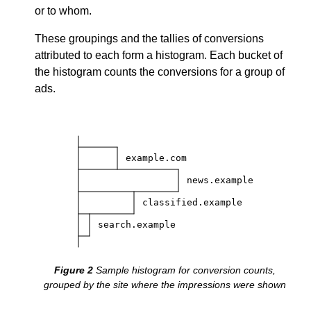
or to whom.
These groupings and the tallies of conversions
attributed to each form a histogram. Each bucket of
the histogram counts the conversions for a group of
ads.
example.com
news.example
classified.example
search.example
Sample histogram for conversion counts,
grouped by the site where the impressions were shown