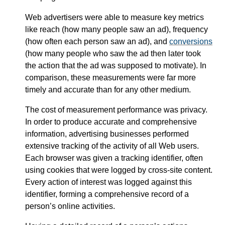
Web advertisers were able to measure key metrics
like reach (how many people saw an ad), frequency
(how often each person saw an ad), and
conversions
(how many people who saw the ad then later took
the action that the ad was supposed to motivate). In
comparison, these measurements were far more
timely and accurate than for any other medium.
The cost of measurement performance was privacy.
In order to produce accurate and comprehensive
information, advertising businesses performed
extensive tracking of the activity of all Web users.
Each browser was given a tracking identifier, often
using cookies that were logged by cross-site content.
Every action of interest was logged against this
identifier, forming a comprehensive record of a
person’s online activities.