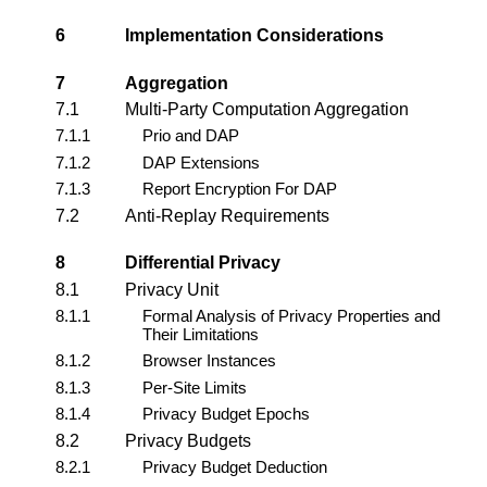
6
Implementation Considerations
7
Aggregation
7.1
Multi-Party Computation Aggregation
7.1.1
Prio and DAP
7.1.2
DAP Extensions
7.1.3
Report Encryption For DAP
7.2
Anti-Replay Requirements
8
Differential Privacy
8.1
Privacy Unit
8.1.1
Formal Analysis of Privacy Properties and
Their Limitations
8.1.2
Browser Instances
8.1.3
Per-Site Limits
8.1.4
Privacy Budget Epochs
8.2
Privacy Budgets
8.2.1
Privacy Budget Deduction