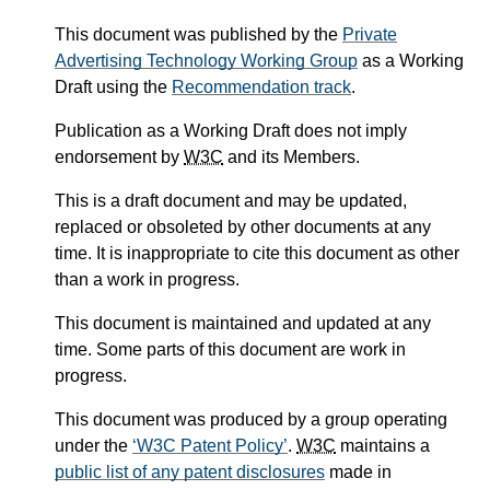
This document was published by the
Private
Advertising Technology Working Group
as a Working
Draft using the
Recommendation track
.
Publication as a Working Draft does not imply
endorsement by
W3C
and its Members.
This is a draft document and may be updated,
replaced or obsoleted by other documents at any
time. It is inappropriate to cite this document as other
than a work in progress.
This document is maintained and updated at any
time. Some parts of this document are work in
progress.
This document was produced by a group operating
under the
W3C Patent Policy
.
W3C
maintains a
public list of any patent disclosures
made in