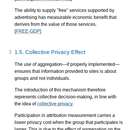
The ability to supply "free" services supported by
advertising has measurable economic benefit that
derives from the value of those services.
[FREE-GDP]
1.5.
Collective Privacy Effect
The use of aggregation—​if properly implemented—​
ensures that information provided to sites is about
groups and not individuals.
The introduction of this mechanism therefore
represents collective decision-making, in line with
the idea of
collective privacy
.
Participation in attribution measurement carries a
lower privacy cost when the group that participates is
larger. This is due to the effect of aggregation on the