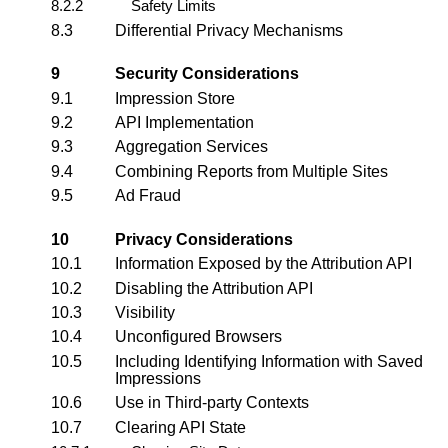
8.2.2
Safety Limits
8.3
Differential Privacy Mechanisms
9
Security Considerations
9.1
Impression Store
9.2
API Implementation
9.3
Aggregation Services
9.4
Combining Reports from Multiple Sites
9.5
Ad Fraud
10
Privacy Considerations
10.1
Information Exposed by the Attribution API
10.2
Disabling the Attribution API
10.3
Visibility
10.4
Unconfigured Browsers
10.5
Including Identifying Information with Saved
Impressions
10.6
Use in Third-party Contexts
10.7
Clearing API State