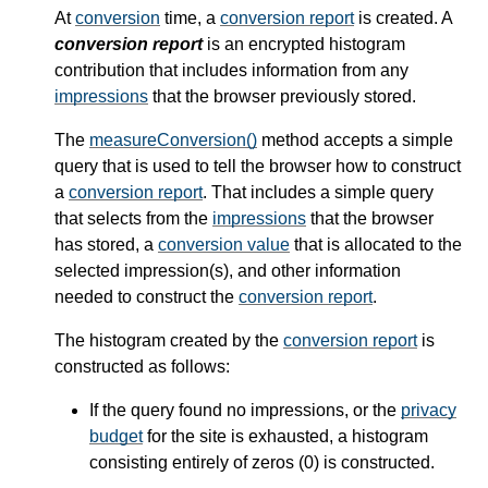
At
conversion
time, a
conversion report
is created. A
conversion report
is an encrypted histogram
contribution that includes information from any
impressions
that the browser previously stored.
The
measureConversion()
method accepts a simple
query that is used to tell the browser how to construct
a
conversion report
. That includes a simple query
that selects from the
impressions
that the browser
has stored, a
conversion value
that is allocated to the
selected impression(s), and other information
needed to construct the
conversion report
.
The histogram created by the
conversion report
is
constructed as follows:
If the query found no impressions, or the
privacy
budget
for the site is exhausted, a histogram
consisting entirely of zeros (0) is constructed.