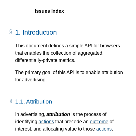
Issues Index
1.
Introduction
This document defines a simple API for browsers
that enables the collection of aggregated,
differentially-private metrics.
The primary goal of this API is to enable attribution
for advertising.
1.1.
Attribution
In advertising,
attribution
is the process of
identifying
actions
that precede an
outcome
of
interest, and allocating value to those
actions
.