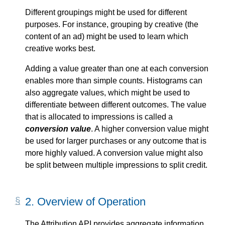
Different groupings might be used for different
purposes. For instance, grouping by creative (the
content of an ad) might be used to learn which
creative works best.
Adding a value greater than one at each conversion
enables more than simple counts. Histograms can
also aggregate values, which might be used to
differentiate between different outcomes. The value
that is allocated to impressions is called a
conversion value
. A higher conversion value might
be used for larger purchases or any outcome that is
more highly valued. A conversion value might also
be split between multiple impressions to split credit.
2.
Overview of Operation
The Attribution API provides aggregate information