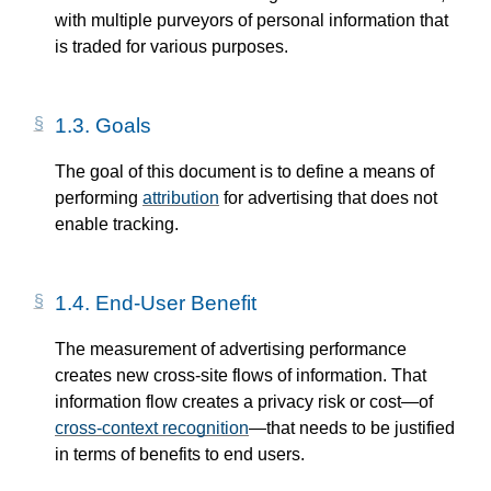
with multiple purveyors of personal information that
is traded for various purposes.
1.3.
Goals
The goal of this document is to define a means of
performing
attribution
for advertising that does not
enable tracking.
1.4.
End-User Benefit
The measurement of advertising performance
creates new cross-site flows of information. That
information flow creates a privacy risk or cost—​of
cross-context recognition
—​that needs to be justified
in terms of benefits to end users.