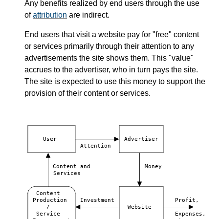
Any benefits realized by end users through the use
of
attribution
are indirect.
End users that visit a website pay for "free" content
or services primarily through their attention to any
advertisements the site shows them. This "value"
accrues to the advertiser, who in turn pays the site.
The site is expected to use this money to support the
provision of their content or services.
User
Advertiser
Attention
Content and
Money
Services
Content
Production
Investment
Profit,
/
Website
Service
Expenses,