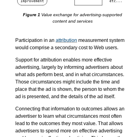
Improvement
etc...
Value exchange for advertising-supported
content and services
Participation in an
attribution
measurement system
would comprise a secondary cost to Web users.
Support for attribution enables more effective
advertising, largely by informing advertisers about
what ads perform best, and in what circumstances.
Those circumstances might include the time and
place that the ad is shown, the person to whom the
ad is presented, and the details of the ad itself.
Connecting that information to outcomes allows an
advertiser to learn what circumstances most often
lead to the outcomes they most value. That allows
advertisers to spend more on effective advertising