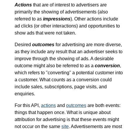
Actions
that are of interest to advertisers are
primarily the showing of advertisements (also
referred to as
impressions
). Other actions include
ad clicks (or other interactions) and opportunities to
show ads that were not taken.
Desired
outcomes
for advertising are more diverse,
as they include any result that an advertiser seeks to
improve through the showing of ads. A desirable
outcome might also be referred to as a
conversion
,
which refers to "converting" a potential customer into
a customer. What counts as a conversion could
include sales, subscriptions, page visits, and
enquiries.
For this API,
actions
and
outcomes
are both events:
things that happen once. What is unique about
attribution for advertising is that these events might
not occur on the same
site
. Advertisements are most