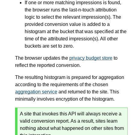
If one or more matching impressions is found,
the browser runs the last-n-touch attribution
logic to select the relevant impression(s). The
provided conversion value is added to a
histogram at the bucket that was specified at the
time of the attributed impression(s). All other
buckets are set to zero.
The browser updates the
privacy budget store
to
reflect the reported conversion.
The resulting histogram is prepared for aggregation
according to the requirements of the chosen
aggregation service
and returned to the site. This
minimally involves encryption of the histogram.
A site that invokes this API will always receive a
valid conversion report. As a result, sites learn
nothing about what happened on other sites from