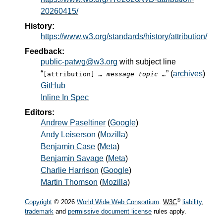
20260415/
History:
https://www.w3.org/standards/history/attribution/
Feedback:
public-patwg@w3.org
with subject line
“
” (
archives
)
[attribution]
… message topic …
GitHub
Inline In Spec
Editors:
Andrew Paseltiner
(
Google
)
Andy Leiserson
(
Mozilla
)
Benjamin Case
(
Meta
)
Benjamin Savage
(
Meta
)
Charlie Harrison
(
Google
)
Martin Thomson
(
Mozilla
)
®
Copyright
© 2026
World Wide Web Consortium
.
W3C
liability
,
trademark
and
permissive document license
rules apply.