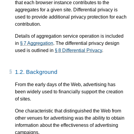
that each browser instance contributes to the
aggregates for a given site. Differential privacy is
used to provide additional privacy protection for each
contribution.
Details of aggregation service operation is included
in
§ 7 Aggregation
. The differential privacy design
used is outlined in
§ 8 Differential Privacy
.
1.2.
Background
From the early days of the Web, advertising has
been widely used to financially support the creation
of sites.
One characteristic that distinguished the Web from
other venues for advertising was the ability to obtain
information about the effectiveness of advertising
campaigns.