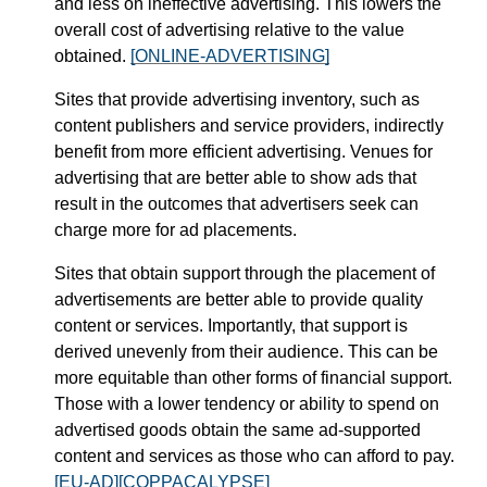
and less on ineffective advertising. This lowers the
overall cost of advertising relative to the value
obtained.
[ONLINE-ADVERTISING]
Sites that provide advertising inventory, such as
content publishers and service providers, indirectly
benefit from more efficient advertising. Venues for
advertising that are better able to show ads that
result in the outcomes that advertisers seek can
charge more for ad placements.
Sites that obtain support through the placement of
advertisements are better able to provide quality
content or services. Importantly, that support is
derived unevenly from their audience. This can be
more equitable than other forms of financial support.
Those with a lower tendency or ability to spend on
advertised goods obtain the same ad-supported
content and services as those who can afford to pay.
[EU-AD]
[COPPACALYPSE]