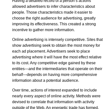
Having a detailed record of a person’s actions
allowed advertisers to infer characteristics about
people. Those characteristics made it easier to
choose the right audience for advertising, greatly
improving its effectiveness. This created a strong
incentive to gather more information.
Online advertising is intensely competitive. Sites that
show advertising seek to obtain the most money for
each ad placement. Advertisers seek to place
advertising where it will have the most effect relative
to its cost. Any competitive edge gained by these
entities—​and the intermediaries that operate on their
behalf—​depends on having more comprehensive
information about a potential audience.
Over time, actions of interest expanded to include
nearly every aspect of online activity. Methods were
devised to correlate that information with activity
outside of the Web. An energetic trade has formed,