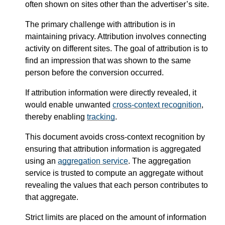
often shown on sites other than the advertiser’s site.
The primary challenge with attribution is in
maintaining privacy. Attribution involves connecting
activity on different sites. The goal of attribution is to
find an impression that was shown to the same
person before the conversion occurred.
If attribution information were directly revealed, it
would enable unwanted
cross-context recognition
,
thereby enabling
tracking
.
This document avoids cross-context recognition by
ensuring that attribution information is aggregated
using an
aggregation service
. The aggregation
service is trusted to compute an aggregate without
revealing the values that each person contributes to
that aggregate.
Strict limits are placed on the amount of information