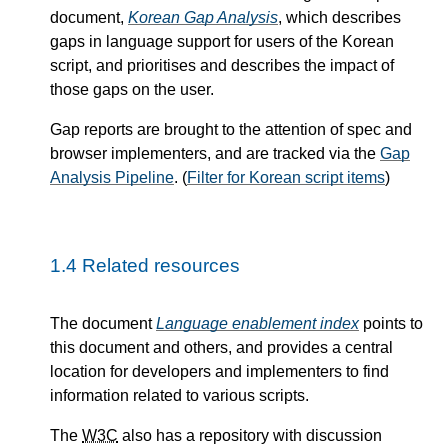
document,
Korean Gap Analysis
, which describes
gaps in language support for users of the Korean
script, and prioritises and describes the impact of
those gaps on the user.
Gap reports are brought to the attention of spec and
browser implementers, and are tracked via the
Gap
Analysis Pipeline
. (
Filter for Korean script items
)
1.4
Related resources
The document
Language enablement index
points to
this document and others, and provides a central
location for developers and implementers to find
information related to various scripts.
The
W3C
also has a repository with discussion