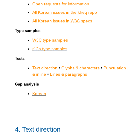
Open requests for information
All Korean issues in the klreq repo
All Korean issues in
W3C
specs
Type samples
W3C
type samples
r12a type samples
Tests
Text direction
•
Glyphs & characters
•
Punctuation
& inline
•
Lines & paragraphs
Gap analysis
Korean
4.
Text direction