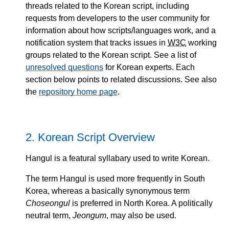
threads related to the Korean script, including
requests from developers to the user community for
information about how scripts/languages work, and a
notification system that tracks issues in
W3C
working
groups related to the Korean script. See a list of
unresolved questions
for Korean experts. Each
section below points to related discussions. See also
the
repository home page
.
2.
Korean Script Overview
Hangul is a featural syllabary used to write Korean.
The term Hangul is used more frequently in South
Korea, whereas a basically synonymous term
Choseongul
is preferred in North Korea. A politically
neutral term,
Jeongum
, may also be used.