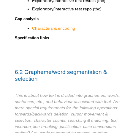
Exploratory/interactive test results (tbc)
Exploratory/interactive test repo (tbc)
Gap analysis
Characters & encoding
Specification links
6.2
Grapheme/word segmentation &
selection
This is about how text is divided into graphemes, words,
sentences, etc., and behaviour associated with that. Are
there special requirements for the following operations:
forwards/backwards deletion, cursor movement &
selection, character counts, searching & matching, text
insertion, line-breaking, justification, case conversions,
sorting? Are words separated by spaces, or other