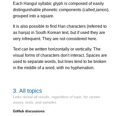
Each Hangul syllabic glyph is composed of easily
distinguishable phonetic components (called
jamos
),
grouped into a square.
It is also possible to find Han characters (referred to
as hanja) in South Korean text, but if used they are
very infrequent. They are not considered here.
Text can be written horizontally or vertically. The
visual forms of characters don't interact. Spaces are
used to separate words, but lines tend to be broken
in the middle of a word, with no hyphenation.
3.
All topics
Links reveal all results, regardless of topic, for certain
issues, tests, and samples.
GitHub discussions