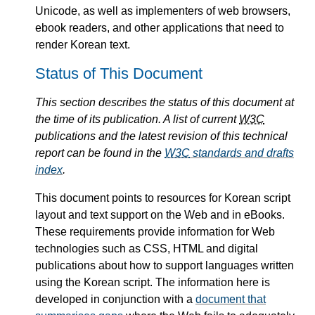
Unicode, as well as implementers of web browsers,
ebook readers, and other applications that need to
render Korean text.
Status of This Document
This section describes the status of this document at
the time of its publication. A list of current
W3C
publications and the latest revision of this technical
report can be found in the
W3C
standards and drafts
index
.
This document points to resources for Korean script
layout and text support on the Web and in eBooks.
These requirements provide information for Web
technologies such as CSS, HTML and digital
publications about how to support languages written
using the Korean script. The information here is
developed in conjunction with a
document that