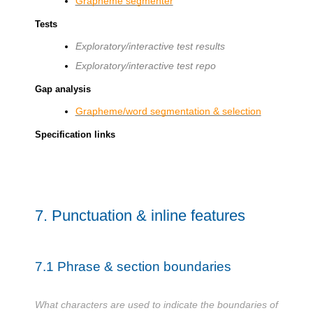
Grapheme segmenter
Tests
Exploratory/interactive test results
Exploratory/interactive test repo
Gap analysis
Grapheme/word segmentation & selection
Specification links
7.
Punctuation & inline features
7.1
Phrase & section boundaries
What characters are used to indicate the boundaries of