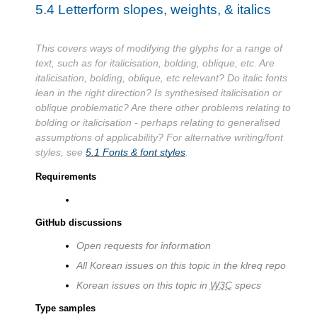
5.4
Letterform slopes, weights, & italics
This covers ways of modifying the glyphs for a range of
text, such as for italicisation, bolding, oblique, etc. Are
italicisation, bolding, oblique, etc relevant? Do italic fonts
lean in the right direction? Is synthesised italicisation or
oblique problematic? Are there other problems relating to
bolding or italicisation - perhaps relating to generalised
assumptions of applicability? For alternative writing/font
styles, see
5.1
Fonts & font styles
.
Requirements
GitHub discussions
Open requests for information
All Korean issues on this topic in the klreq repo
Korean issues on this topic in
W3C
specs
Type samples