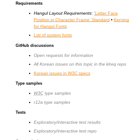
Requirements
Hangul Layout Requirements
:
'Letter Face
Position in Character Frame' Standard
•
Kerning
for Hangul Fonts
List of system fonts
GitHub discussions
Open requests for information
All Korean issues on this topic in the klreq repo
Korean issues in
W3C
specs
Type samples
W3C
type samples
r12a type samples
Tests
Exploratory/interactive test results
Exploratory/interactive test repo