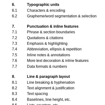
6.
Typographic units
6.1
Characters & encoding
6.2
Grapheme/word segmentation & selection
7.
Punctuation & inline features
7.1
Phrase & section boundaries
7.2
Quotations & citations
7.3
Emphasis & highlighting
7.4
Abbreviation, ellipsis & repetition
7.5
Inline notes & annotations
7.6
More text decoration & inline features
7.7
Data formats & numbers
8.
Line & paragraph layout
8.1
Line breaking & hyphenation
8.2
Text alignment & justification
8.3
Text spacing
8.4
Baselines, line height, etc.