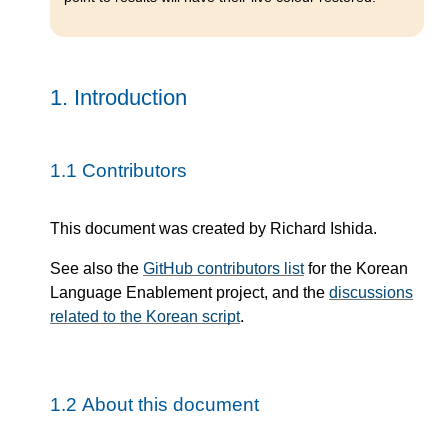
1.
Introduction
1.1
Contributors
This document was created by Richard Ishida.
See also the
GitHub contributors list
for the Korean
Language Enablement project, and the
discussions
related to the Korean script
.
1.2
About this document