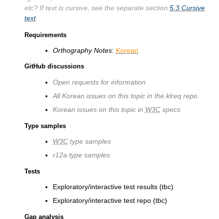
etc? If text is cursive, see the separate section
5.3
Cursive
text
.
Requirements
Orthography Notes
:
Korean
GitHub discussions
Open requests for information
All Korean issues on this topic in the klreq repo
Korean issues on this topic in
W3C
specs
Type samples
W3C
type samples
r12a type samples
Tests
Exploratory/interactive test results (tbc)
Exploratory/interactive test repo (tbc)
Gap analysis