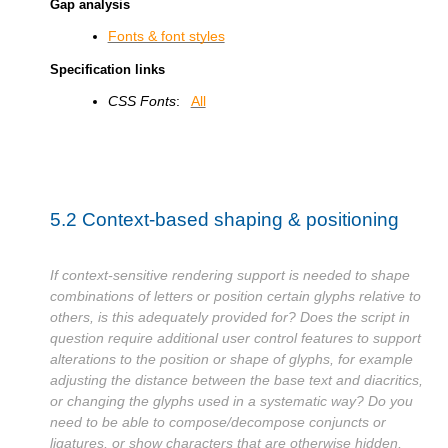
Gap analysis
Fonts & font styles
Specification links
CSS Fonts
:
All
5.2
Context-based shaping & positioning
If context-sensitive rendering support is needed to shape
combinations of letters or position certain glyphs relative to
others, is this adequately provided for? Does the script in
question require additional user control features to support
alterations to the position or shape of glyphs, for example
adjusting the distance between the base text and diacritics,
or changing the glyphs used in a systematic way? Do you
need to be able to compose/decompose conjuncts or
ligatures, or show characters that are otherwise hidden,