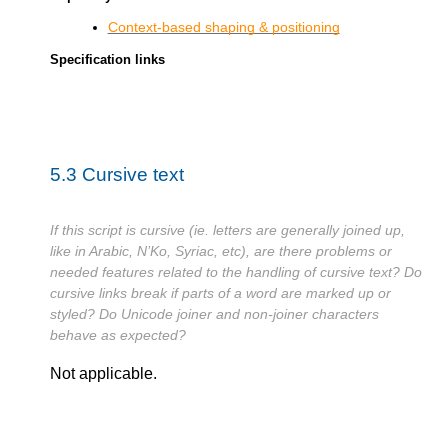
Context-based shaping & positioning
Specification links
5.3
Cursive text
If this script is cursive (ie. letters are generally joined up,
like in Arabic, N’Ko, Syriac, etc), are there problems or
needed features related to the handling of cursive text? Do
cursive links break if parts of a word are marked up or
styled? Do Unicode joiner and non-joiner characters
behave as expected?
Not applicable.