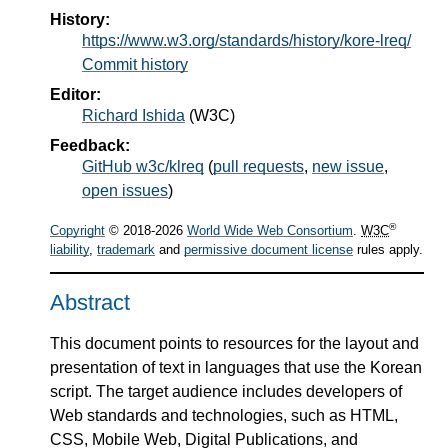
History:
https://www.w3.org/standards/history/kore-lreq/
Commit history
Editor:
Richard Ishida
(
W3C
)
Feedback:
GitHub w3c/klreq
(
pull requests
,
new issue
,
open issues
)
®
Copyright
© 2018-2026
World Wide Web Consortium
.
W3C
liability
,
trademark
and
permissive document license
rules apply.
Abstract
This document points to resources for the layout and
presentation of text in languages that use the Korean
script. The target audience includes developers of
Web standards and technologies, such as HTML,
CSS, Mobile Web, Digital Publications, and