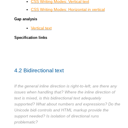
CSS Writing Modes: Vertical text
CSS Writing Modes: Horizontal in vertical
Gap analysis
Vertical text
Specification links
4.2
Bidirectional text
If the general inline direction is right-to-left, are there any
issues when handling that? Where the inline direction of
text is mixed, is this bidirectional text adequately
supported? What about numbers and expressions? Do the
Unicode bidi controls and HTML markup provide the
support needed? Is isolation of directional runs
problematic?