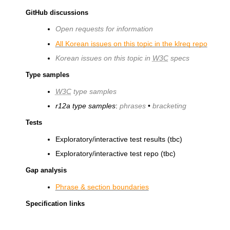
GitHub discussions
Open requests for information
All Korean issues on this topic in the klreq repo
Korean issues on this topic in
W3C
specs
Type samples
W3C
type samples
r12a type samples
:
phrases
•
bracketing
Tests
Exploratory/interactive test results (tbc)
Exploratory/interactive test repo (tbc)
Gap analysis
Phrase & section boundaries
Specification links