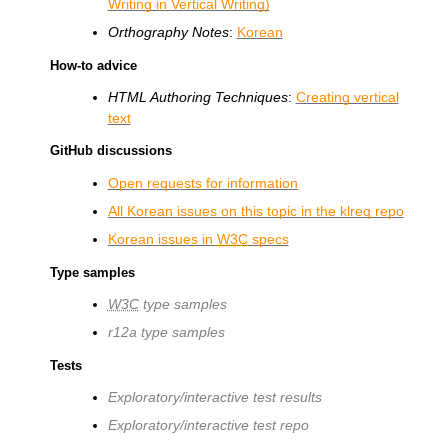
Writing in Vertical Writing)
Orthography Notes
:
Korean
How-to advice
HTML Authoring Techniques
:
Creating vertical
text
GitHub discussions
Open requests for information
All Korean issues on this topic in the klreq repo
Korean issues in
W3C
specs
Type samples
W3C
type samples
r12a type samples
Tests
Exploratory/interactive test results
Exploratory/interactive test repo