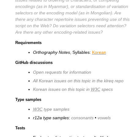
encodings (as in Myanmar), or standardisation of variation
selectors or the encoding model (as in Mongolian). Are
there any character repertoire issues preventing use of this
script on the Web? Do variation selectors need attention?
Are there any other encoding-related issues?
Requirements
Orthography Notes
, Syllables:
Korean
GitHub discussions
Open requests for information
All Korean issues on this topic in the klreq repo
Korean issues on this topic in
W3C
specs
Type samples
W3C
type samples
r12a type samples
:
consonants
•
vowels
Tests