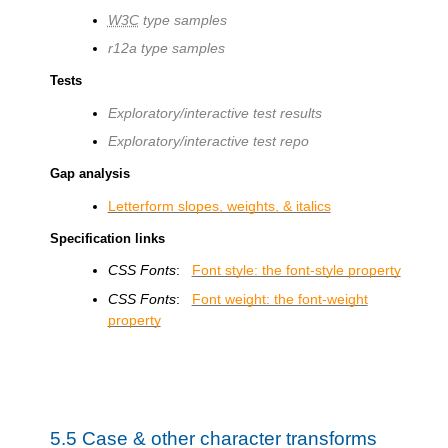
W3C
type samples
r12a type samples
Tests
Exploratory/interactive test results
Exploratory/interactive test repo
Gap analysis
Letterform slopes, weights, & italics
Specification links
CSS Fonts
:
Font style: the font-style property
CSS Fonts
:
Font weight: the font-weight
property
5.5
Case & other character transforms