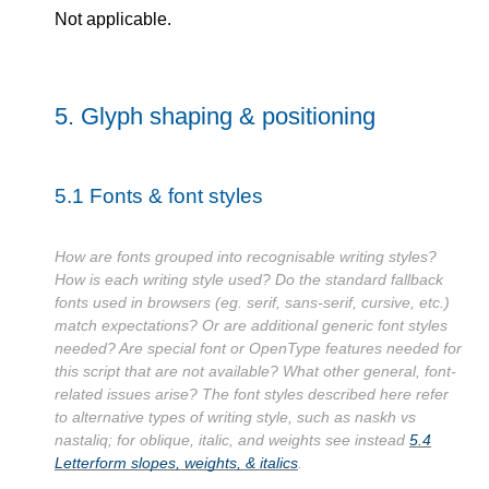
Not applicable.
5.
Glyph shaping & positioning
5.1
Fonts & font styles
How are fonts grouped into recognisable writing styles?
How is each writing style used? Do the standard fallback
fonts used in browsers (eg. serif, sans-serif, cursive, etc.)
match expectations? Or are additional generic font styles
needed? Are special font or OpenType features needed for
this script that are not available? What other general, font-
related issues arise? The font styles described here refer
to alternative types of writing style, such as naskh vs
nastaliq; for oblique, italic, and weights see instead
5.4
Letterform slopes, weights, & italics
.