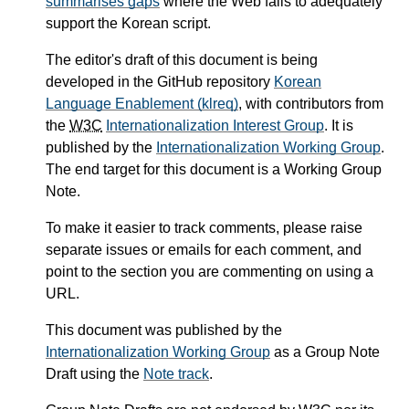
summarises gaps
where the Web fails to adequately
support the Korean script.
The editor's draft of this document is being
developed in the GitHub repository
Korean
Language Enablement (klreq)
, with contributors from
the
W3C
Internationalization Interest Group
. It is
published by the
Internationalization Working Group
.
The end target for this document is a Working Group
Note.
To make it easier to track comments, please raise
separate issues or emails for each comment, and
point to the section you are commenting on using a
URL.
This document was published by the
Internationalization Working Group
as a Group Note
Draft using the
Note track
.