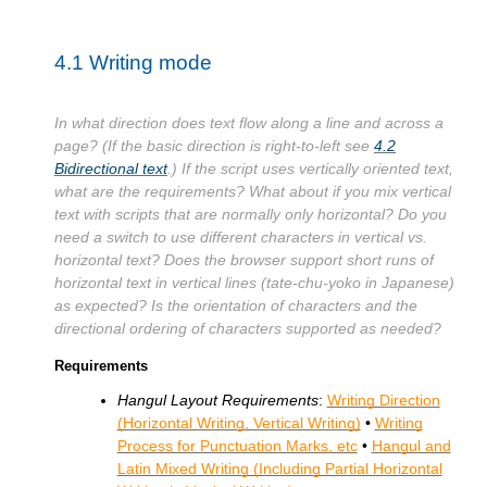
4.1
Writing mode
In what direction does text flow along a line and across a
page? (If the basic direction is right-to-left see
4.2
Bidirectional text
.) If the script uses vertically oriented text,
what are the requirements? What about if you mix vertical
text with scripts that are normally only horizontal? Do you
need a switch to use different characters in vertical vs.
horizontal text? Does the browser support short runs of
horizontal text in vertical lines (tate-chu-yoko in Japanese)
as expected? Is the orientation of characters and the
directional ordering of characters supported as needed?
Requirements
Hangul Layout Requirements
:
Writing Direction
(Horizontal Writing, Vertical Writing)
•
Writing
Process for Punctuation Marks, etc
•
Hangul and
Latin Mixed Writing (Including Partial Horizontal