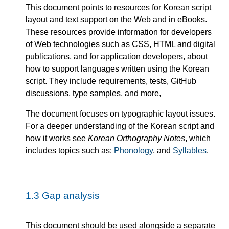
This document points to resources for Korean script
layout and text support on the Web and in eBooks.
These resources provide information for developers
of Web technologies such as CSS, HTML and digital
publications, and for application developers, about
how to support languages written using the Korean
script. They include requirements, tests, GitHub
discussions, type samples, and more,
The document focuses on typographic layout issues.
For a deeper understanding of the Korean script and
how it works see
Korean Orthography Notes
, which
includes topics such as:
Phonology
, and
Syllables
.
1.3
Gap analysis
This document should be used alongside a separate