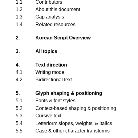
1.1
Contributors
1.2
About this document
1.3
Gap analysis
1.4
Related resources
2.
Korean Script Overview
3.
All topics
4.
Text direction
4.1
Writing mode
4.2
Bidirectional text
5.
Glyph shaping & positioning
5.1
Fonts & font styles
5.2
Context-based shaping & positioning
5.3
Cursive text
5.4
Letterform slopes, weights, & italics
5.5
Case & other character transforms