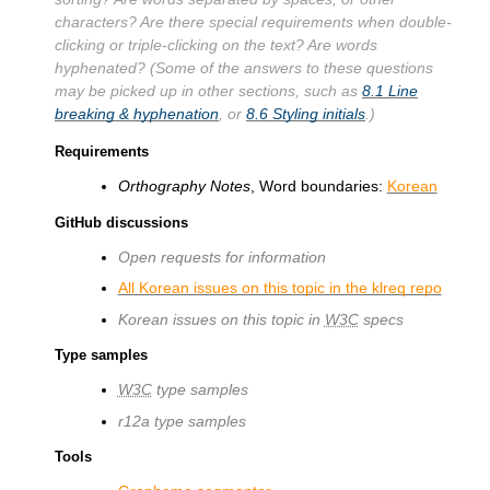
characters? Are there special requirements when double-
clicking or triple-clicking on the text? Are words
hyphenated? (Some of the answers to these questions
may be picked up in other sections, such as
8.1
Line
breaking & hyphenation
, or
8.6
Styling initials
.)
Requirements
Orthography Notes
, Word boundaries:
Korean
GitHub discussions
Open requests for information
All Korean issues on this topic in the klreq repo
Korean issues on this topic in
W3C
specs
Type samples
W3C
type samples
r12a type samples
Tools