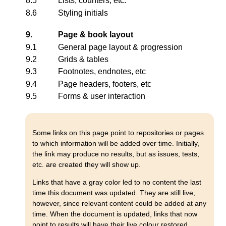
8.5
Lists, counters, etc.
8.6
Styling initials
9.
Page & book layout
9.1
General page layout & progression
9.2
Grids & tables
9.3
Footnotes, endnotes, etc
9.4
Page headers, footers, etc
9.5
Forms & user interaction
Some links on this page point to repositories or pages
to which information will be added over time. Initially,
the link may produce no results, but as issues, tests,
etc. are created they will show up.
Links that have a gray color led to no content the last
time this document was updated. They are still live,
however, since relevant content could be added at any
time. When the document is updated, links that now
point to results will have their live colour restored.