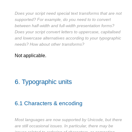
Does your script need special text transforms that are not
supported? For example, do you need to to convert
between half-width and full-width presentation forms?
Does your script convert letters to uppercase, capitalised
and lowercase alternatives according to your typographic
needs? How about other transforms?
Not applicable.
6.
Typographic units
6.1
Characters & encoding
Most languages are now supported by Unicode, but there
are still occasional issues. In particular, there may be
issues related to ordering of characters, or competing