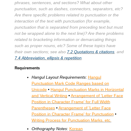
phrases, sentences, and sections? What about other
punctuation, such as dashes, connectors, separators, etc?
Are there specific problems related to punctuation or the
interaction of the text with punctuation (for example,
punctuation that is separated from preceding text but must
not be wrapped alone to the next line)? Are there problems
related to bracketing information or demarcating things
such as proper nouns, etc? Some of these topics have
their own sections; see also
7.2
Quotations & citations
, and
7.4
Abbreviation, ellipsis & repetition
.
Requirements
Hangul Layout Requirements
:
Hangul
Punctuation Mark Code Ranges based on
Unicode
•
Hangul Punctuation Marks in Horizontal
and Vertical Writing
•
Arrangement of 'Letter Face
Position in Character Frame' for Full Width
Parentheses
•
Arrangement of 'Letter Face
Position in Character Frame' for Punctuation
•
Writing Process for Punctuation Marks, etc.
Orthography Notes
:
Korean