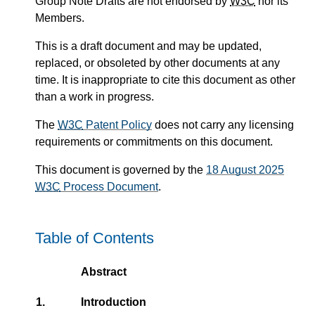
Group Note Drafts are not endorsed by
W3C
nor its
Members.
This is a draft document and may be updated,
replaced, or obsoleted by other documents at any
time. It is inappropriate to cite this document as other
than a work in progress.
The
W3C
Patent Policy
does not carry any licensing
requirements or commitments on this document.
This document is governed by the
18 August 2025
W3C
Process Document
.
Table of Contents
Abstract
1.
Introduction