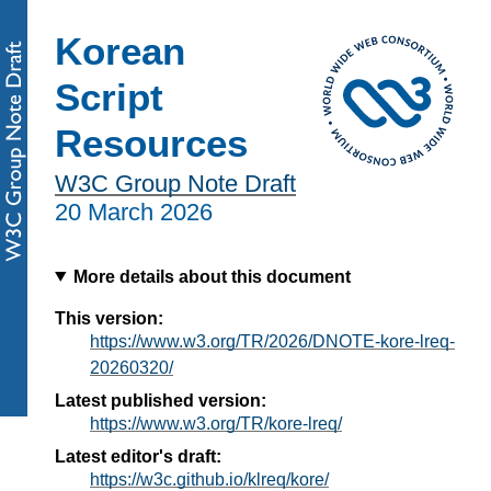
Korean
Script
Resources
W3C Group Note Draft
20 March 2026
More details about this document
This version:
https://www.w3.org/TR/2026/DNOTE-kore-lreq-
20260320/
Latest published version:
https://www.w3.org/TR/kore-lreq/
Latest editor's draft:
https://w3c.github.io/klreq/kore/