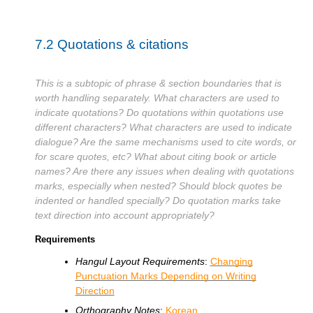
7.2
Quotations & citations
This is a subtopic of phrase & section boundaries that is
worth handling separately. What characters are used to
indicate quotations? Do quotations within quotations use
different characters? What characters are used to indicate
dialogue? Are the same mechanisms used to cite words, or
for scare quotes, etc? What about citing book or article
names? Are there any issues when dealing with quotations
marks, especially when nested? Should block quotes be
indented or handled specially? Do quotation marks take
text direction into account appropriately?
Requirements
Hangul Layout Requirements
:
Changing
Punctuation Marks Depending on Writing
Direction
Orthography Notes
:
Korean