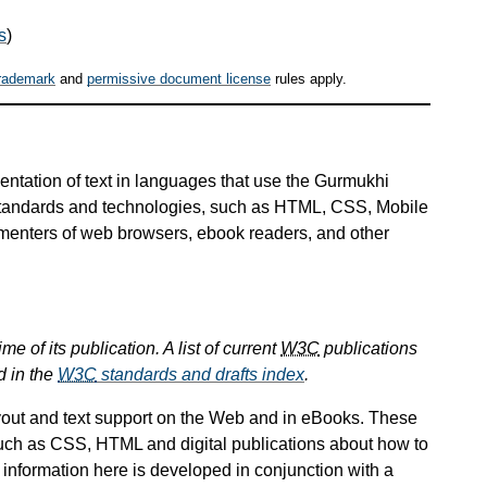
s
)
rademark
and
permissive document license
rules apply.
entation of text in languages that use the Gurmukhi
 standards and technologies, such as HTML, CSS, Mobile
ementers of web browsers, ebook readers, and other
e of its publication. A list of current
W3C
publications
d in the
W3C
standards and drafts index
.
ayout and text support on the Web and in eBooks. These
uch as CSS, HTML and digital publications about how to
 information here is developed in conjunction with a