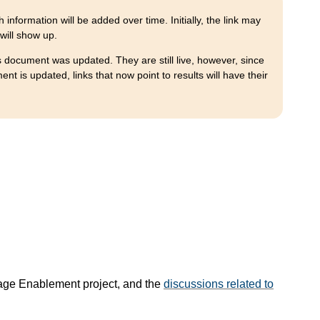
 information will be added over time. Initially, the link may
 will show up.
is document was updated. They are still live, however, since
 is updated, links that now point to results will have their
age Enablement project, and the
discussions related to