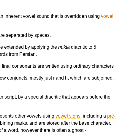
 an inherent vowel sound that is overridden using
vowel
 are separated by spaces.
be extended by applying the
nukta
diacritic to 5
words from Persian.
e final consonants are written using ordinary characters
ew conjuncts, mostly just r and h, which are subjoined.
 script, by a special diacritic that appears before the
resents other vowels using
vowel signs
, including a
pre-
bining marks, and are stored after the base character.
f a word, however there is often a ghost ᵊ.