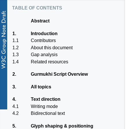
table of contents
Abstract
1.
Introduction
1.1
Contributors
1.2
About this document
1.3
Gap analysis
1.4
Related resources
2.
Gurmukhi Script Overview
3.
All topics
4.
Text direction
4.1
Writing mode
4.2
Bidirectional text
5.
Glyph shaping & positioning