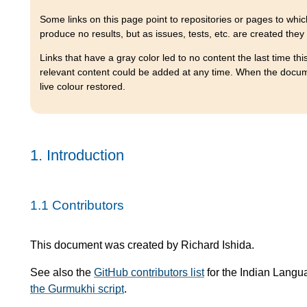
Some links on this page point to repositories or pages to which
produce no results, but as issues, tests, etc. are created they
Links that have a gray color led to no content the last time th
relevant content could be added at any time. When the document
live colour restored.
1.
Introduction
1.1
Contributors
This document was created by Richard Ishida.
See also the
GitHub contributors list
for the Indian Langu
the Gurmukhi script
.