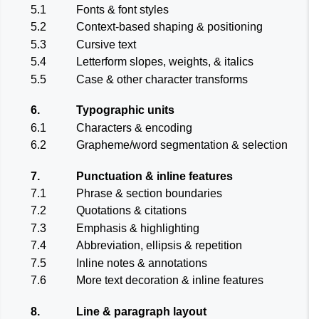
5.1
Fonts & font styles
5.2
Context-based shaping & positioning
5.3
Cursive text
5.4
Letterform slopes, weights, & italics
5.5
Case & other character transforms
6.
Typographic units
6.1
Characters & encoding
6.2
Grapheme/word segmentation & selection
7.
Punctuation & inline features
7.1
Phrase & section boundaries
7.2
Quotations & citations
7.3
Emphasis & highlighting
7.4
Abbreviation, ellipsis & repetition
7.5
Inline notes & annotations
7.6
More text decoration & inline features
8.
Line & paragraph layout