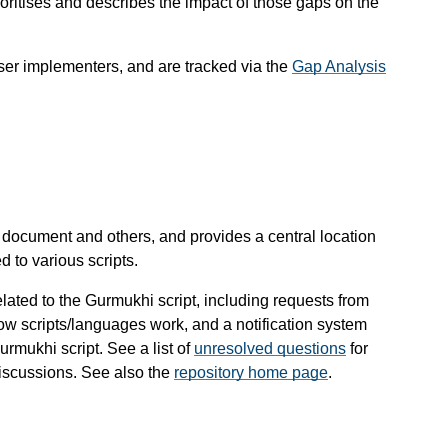
ioritises and describes the impact of those gaps on the
wser implementers, and are tracked via the
Gap Analysis
s document and others, and provides a central location
d to various scripts.
lated to the Gurmukhi script, including requests from
ow scripts/languages work, and a notification system
rmukhi script. See a list of
unresolved questions
for
discussions. See also the
repository home page
.