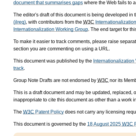
document that summarises gaps
where the Web fails to a
The editor's draft of this document is being developed in
(ilreq)
, with contributors from the
W3C
Internationalizatio
Internationalization Working Group
. The end target for t
To make it easier to track comments, please raise separat
section you are commenting on using a URL.
This document was published by the
Internationalizatio
track
.
Group Note Drafts are not endorsed by
W3C
nor its Memb
This is a draft document and may be updated, replaced, or
inappropriate to cite this document as other than a work i
The
W3C
Patent Policy
does not carry any licensing req
This document is governed by the
18 August 2025
W3C
P