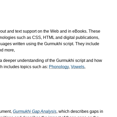
ayout and text support on the Web and in eBooks. These
hnologies such as CSS, HTML and digital publications,
guages written using the Gurmukhi script. They include
nd more,
 a deeper understanding of the Gurmukhi script and how
ch includes topics such as:
Phonology
,
Vowels
,
cument,
Gurmukhi Gap Analysis
, which describes gaps in