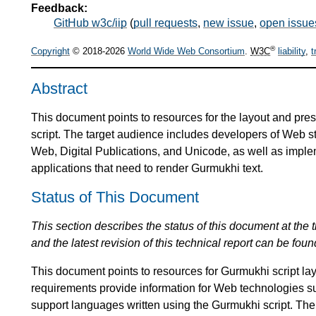
Feedback:
GitHub w3c/iip
(
pull requests
,
new issue
,
open issue
®
Copyright
© 2018-2026
World Wide Web Consortium
.
W3C
liability
,
t
Abstract
This document points to resources for the layout and pres
script. The target audience includes developers of Web
Web, Digital Publications, and Unicode, as well as impl
applications that need to render Gurmukhi text.
Status of This Document
This section describes the status of this document at the tim
and the latest revision of this technical report can be foun
This document points to resources for Gurmukhi script l
requirements provide information for Web technologies s
support languages written using the Gurmukhi script. The