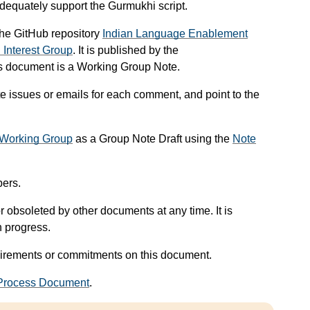
dequately support the Gurmukhi script.
 the GitHub repository
Indian Language Enablement
n Interest Group
. It is published by the
his document is a Working Group Note.
e issues or emails for each comment, and point to the
n Working Group
as a Group Note Draft using the
Note
ers.
 obsoleted by other documents at any time. It is
n progress.
uirements or commitments on this document.
rocess Document
.