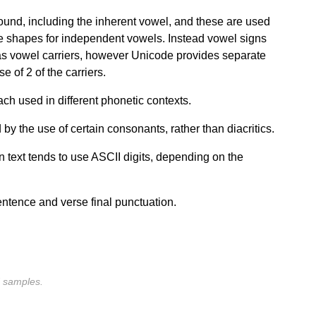
ound, including the inherent vowel, and these are used
 shapes for independent vowels. Instead vowel signs
 as vowel carriers, however Unicode provides separate
 of 2 of the carriers.
ach used in different phonetic contexts.
by the use of certain consonants, rather than diacritics.
 text tends to use ASCII digits, depending on the
entence and verse final punctuation.
nd samples.