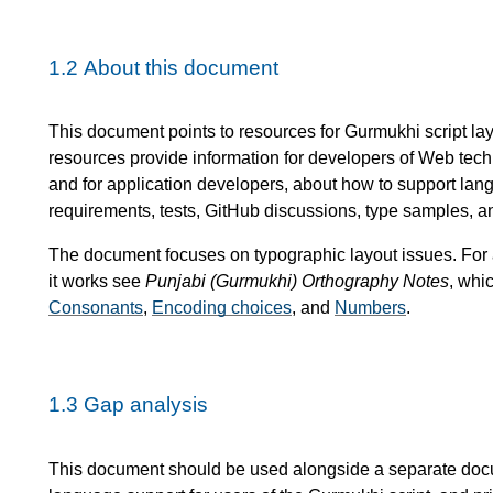
1.2
About this document
This document points to resources for Gurmukhi script l
resources provide information for developers of Web tec
and for application developers, about how to support lan
requirements, tests, GitHub discussions, type samples, a
The document focuses on typographic layout issues. For
it works see
Punjabi (Gurmukhi) Orthography Notes
, whi
Consonants
,
Encoding choices
, and
Numbers
.
1.3
Gap analysis
This document should be used alongside a separate do