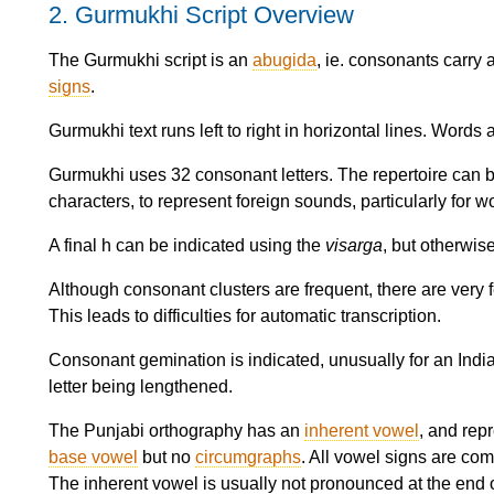
2.
Gurmukhi Script Overview
The Gurmukhi script is an
abugida
, ie. consonants carry
signs
.
Gurmukhi text runs left to right in horizontal lines. Words
Gurmukhi uses 32 consonant letters. The repertoire can 
characters, to represent foreign sounds, particularly for 
A final h can be indicated using the
visarga
, but otherwis
Although consonant clusters are frequent, there are very f
This leads to difficulties for automatic transcription.
Consonant gemination is indicated, unusually for an Indian
letter being lengthened.
The Punjabi orthography has an
inherent vowel
, and rep
base vowel
but no
circumgraphs
. All vowel signs are com
The inherent vowel is usually not pronounced at the end o