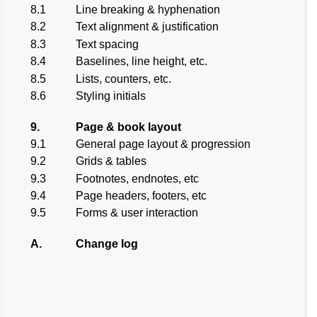
8.1
Line breaking & hyphenation
8.2
Text alignment & justification
8.3
Text spacing
8.4
Baselines, line height, etc.
8.5
Lists, counters, etc.
8.6
Styling initials
9.
Page & book layout
9.1
General page layout & progression
9.2
Grids & tables
9.3
Footnotes, endnotes, etc
9.4
Page headers, footers, etc
9.5
Forms & user interaction
A.
Change log