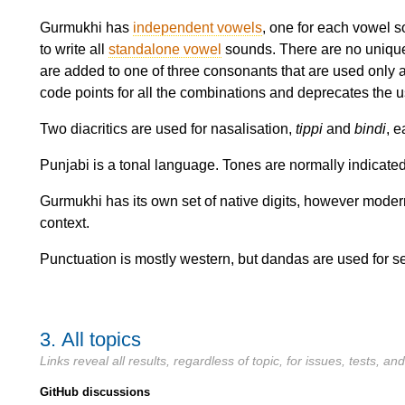
Gurmukhi has
independent vowels
, one for each vowel s
to write all
standalone vowel
sounds. There are no unique
are added to one of three consonants that are used only
code points for all the combinations and deprecates the use
Two diacritics are used for nasalisation,
tippi
and
bindi
, e
Punjabi is a tonal language. Tones are normally indicated 
Gurmukhi has its own set of native digits, however modern
context.
Punctuation is mostly western, but dandas are used for s
3.
All topics
Links reveal all results, regardless of topic, for issues, tests, a
GitHub discussions