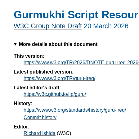
Gurmukhi Script Resour
W3C Group Note Draft
20 March 2026
More details about this document
This version:
https://www.w3.org/TR/2026/DNOTE-guru-lreq-2026
Latest published version:
https://www.w3.org/TR/guru-lreq/
Latest editor's draft:
https://w3c.github.io/iip/guru/
History:
https://www.w3.org/standards/history/guru-lreq/
Commit history
Editor:
Richard Ishida
(
W3C
)