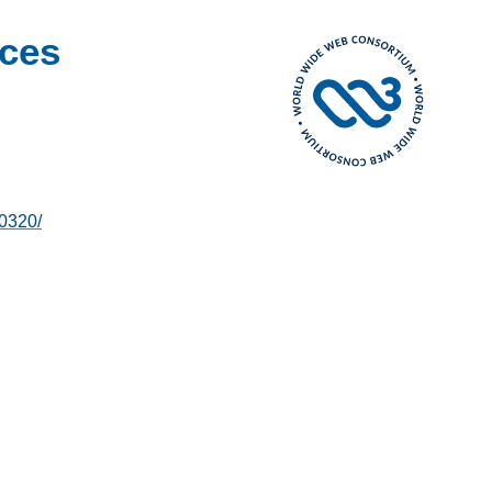
ces
0320/