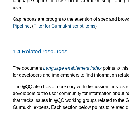
language support for users of the Gurmukhi script, and pr
user.
Gap reports are brought to the attention of spec and bro
Pipeline
. (
Filter for Gurmukhi script items
)
1.4
Related resources
The document
Language enablement index
points to thi
for developers and implementers to find information relate
The
W3C
also has a repository with discussion threads re
developers to the user community for information about h
that tracks issues in
W3C
working groups related to the Gu
Gurmukhi experts. Each section below points to related 