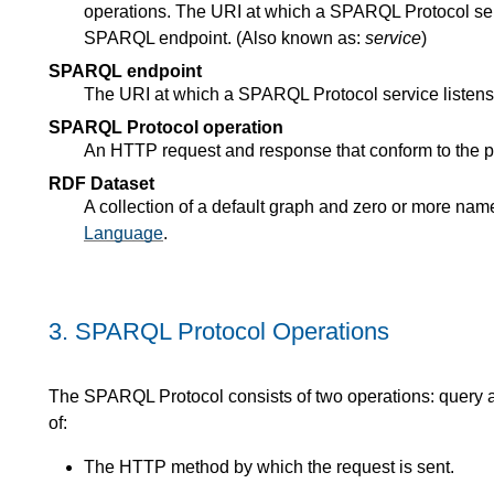
operations. The URI at which a SPARQL Protocol serv
SPARQL endpoint. (Also known as:
service
)
SPARQL endpoint
The URI at which a SPARQL Protocol service listens
SPARQL Protocol operation
An HTTP request and response that conform to the pr
RDF Dataset
A collection of a default graph and zero or more nam
Language
.
3.
SPARQL Protocol Operations
The SPARQL Protocol consists of two operations: query a
of:
The HTTP method by which the request is sent.