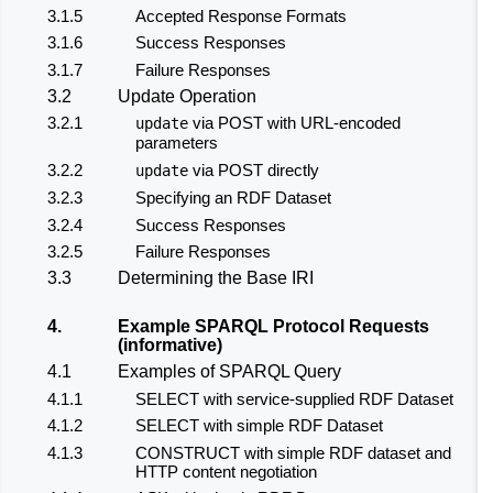
3.1.5
Accepted Response Formats
3.1.6
Success Responses
3.1.7
Failure Responses
3.2
Update Operation
3.2.1
via POST with URL-encoded
update
parameters
3.2.2
via POST directly
update
3.2.3
Specifying an RDF Dataset
3.2.4
Success Responses
3.2.5
Failure Responses
3.3
Determining the Base IRI
4.
Example SPARQL Protocol Requests
(informative)
4.1
Examples of SPARQL Query
4.1.1
SELECT with service-supplied RDF Dataset
4.1.2
SELECT with simple RDF Dataset
4.1.3
CONSTRUCT with simple RDF dataset and
HTTP content negotiation