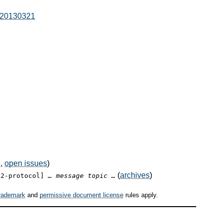
l-20130321
e
,
open issues
)
(
archives
)
12-protocol]
… message topic …
rademark
and
permissive document license
rules apply.