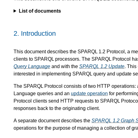
List of documents
2.
Introduction
This document describes the SPARQL 1.2 Protocol, a m
clients to SPARQL processors. The SPARQL Protocol has 
Query Language
and with the
SPARQL 1.2 Update
. This
interested in implementing SPARQL query and update ser
The SPARQL Protocol consists of two HTTP operations:
Language queries and an
update operation
for performi
Protocol clients send HTTP requests to SPARQL Protocol
responses back to the originating client.
A separate document describes the
SPARQL 1.2 Graph St
operations for the purpose of managing a collection of gr