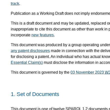
track
.
Publication as a Working Draft does not imply endorsem
This is a draft document and may be updated, replaced or 
inappropriate to cite this document as other than work in 
incorporate
new features
.
This document was produced by a group operating under
any patent disclosures
made in connection with the delive
for disclosing a patent. An individual who has actual kno
Essential Claim(s)
must disclose the information in acco
This document is governed by the
03 November 2023
W
1.
Set of Documents
This document is one of twelve SPARQL 1.2 documents 