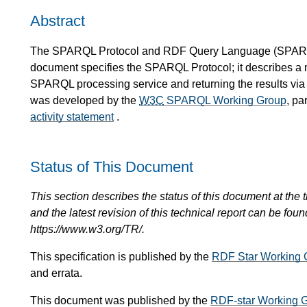
Abstract
The SPARQL Protocol and RDF Query Language (
SPAR
document specifies the SPARQL Protocol; it describes 
SPARQL processing service and returning the results via 
was developed by the
W3C
SPARQL Working Group
, pa
activity statement
.
Status of This Document
This section describes the status of this document at the tim
and the latest revision of this technical report can be foun
https://www.w3.org/TR/.
This specification is published by the
RDF Star Working 
and errata.
This document was published by the
RDF-star Working 