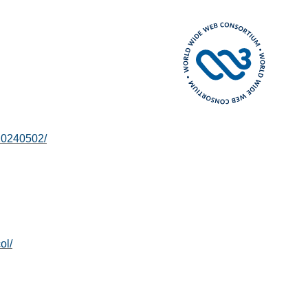
20240502/
ol/