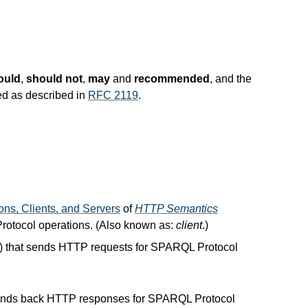
ould
,
should not
,
may
and
recommended
, and the
ed as described in
RFC 2119
.
ons, Clients, and Servers
of
HTTP Semantics
rotocol operations. (Also known as:
client
.)
]) that sends HTTP requests for SPARQL Protocol
sends back HTTP responses for SPARQL Protocol