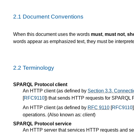
2.1
Document Conventions
When this document uses the words
must
,
must not
,
sh
words appear as emphasized text, they must be interpret
2.2
Terminology
SPARQL Protocol client
An HTTP client (as defined by
Section 3.3. Connecti
[
RFC9110
]) that sends HTTP requests for SPARQL P
An HTTP client (as defined by
RFC 9110
[
RFC9110
operations. (Also known as:
client
)
SPARQL Protocol service
An HTTP server that services HTTP requests and 