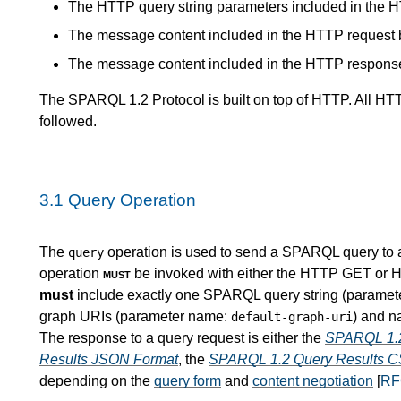
The HTTP query string parameters included in the 
The message content included in the HTTP request 
The message content included in the HTTP respons
The SPARQL 1.2 Protocol is built on top of HTTP. All H
followed.
3.1
Query Operation
The
operation is used to send a SPARQL query to a 
query
operation
must
be invoked with either the HTTP GET or H
must
include exactly one SPARQL query string (parame
graph URIs (parameter name:
) and 
default-graph-uri
The response to a query request is either the
SPARQL 1.2
Results JSON Format
, the
SPARQL 1.2 Query Results C
depending on the
query form
and
content negotiation
[
RF