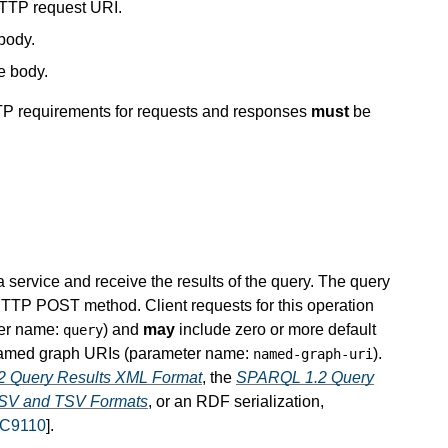
HTTP request URI.
body.
e body.
TTP requirements for requests and responses
must
be
service and receive the results of the query. The query
TTP POST method. Client requests for this operation
ter name:
) and
may
include zero or more default
query
named graph URIs (parameter name:
).
named-graph-uri
 Query Results XML Format
, the
SPARQL 1.2 Query
SV and TSV Formats
, or an RDF serialization,
C9110
].