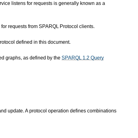
ice listens for requests is generally known as a
 for requests from SPARQL Protocol clients.
otocol defined in this document.
ed graphs, as defined by the
SPARQL 1.2 Query
nd update. A protocol operation defines combinations