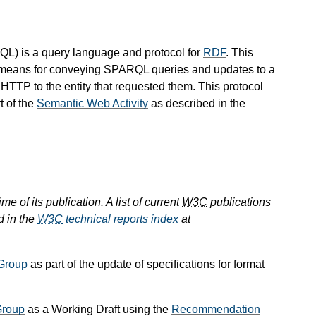
QL
) is a query language and protocol for
RDF
. This
a means for conveying SPARQL queries and updates to a
HTTP to the entity that requested them. This protocol
rt of the
Semantic Web Activity
as described in the
e of its publication. A list of current
W3C
publications
d in the
W3C
technical reports index
at
Group
as part of the update of specifications for format
Group
as a Working Draft using the
Recommendation