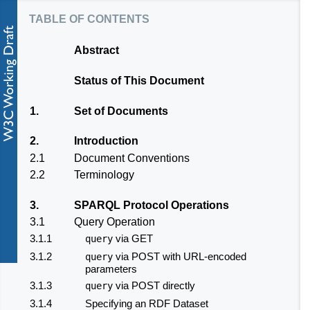
table of contents
Abstract
Status of This Document
1.
Set of Documents
2.
Introduction
2.1
Document Conventions
2.2
Terminology
3.
SPARQL Protocol Operations
3.1
Query Operation
3.1.1
via GET
query
3.1.2
via POST with URL-encoded
query
parameters
3.1.3
via POST directly
query
3.1.4
Specifying an RDF Dataset