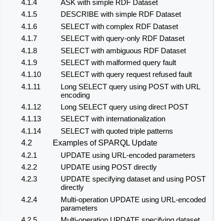
4.1.4
ASK with simple RDF Dataset
4.1.5
DESCRIBE with simple RDF Dataset
4.1.6
SELECT with complex RDF Dataset
4.1.7
SELECT with query-only RDF Dataset
4.1.8
SELECT with ambiguous RDF Dataset
4.1.9
SELECT with malformed query fault
4.1.10
SELECT with query request refused fault
4.1.11
Long SELECT query using POST with URL
encoding
4.1.12
Long SELECT query using direct POST
4.1.13
SELECT with internationalization
4.1.14
SELECT with quoted triple patterns
4.2
Examples of SPARQL Update
4.2.1
UPDATE using URL-encoded parameters
4.2.2
UPDATE using POST directly
4.2.3
UPDATE specifying dataset and using POST
directly
4.2.4
Multi-operation UPDATE using URL-encoded
parameters
4.2.5
Multi-operation UPDATE specifying dataset