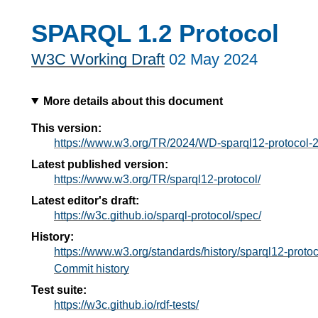
SPARQL 1.2 Protocol
W3C Working Draft
02 May 2024
More details about this document
This version:
https://www.w3.org/TR/2024/WD-sparql12-protocol-
Latest published version:
https://www.w3.org/TR/sparql12-protocol/
Latest editor's draft:
https://w3c.github.io/sparql-protocol/spec/
History:
https://www.w3.org/standards/history/sparql12-protoc
Commit history
Test suite:
https://w3c.github.io/rdf-tests/