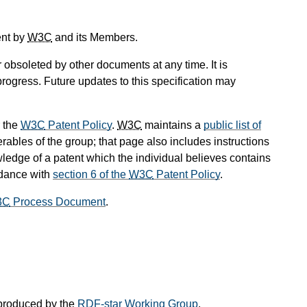
ent by
W3C
and its Members.
obsoleted by other documents at any time. It is
progress. Future updates to this specification may
 the
W3C
Patent Policy
.
W3C
maintains a
public list of
rables of the group; that page also includes instructions
wledge of a patent which the individual believes contains
rdance with
section 6 of the
W3C
Patent Policy
.
3C
Process Document
.
produced by the
RDF-star Working Group
.