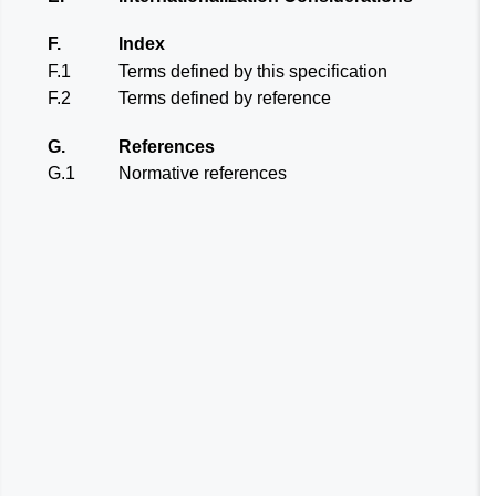
F.
Index
F.1
Terms defined by this specification
F.2
Terms defined by reference
G.
References
G.1
Normative references