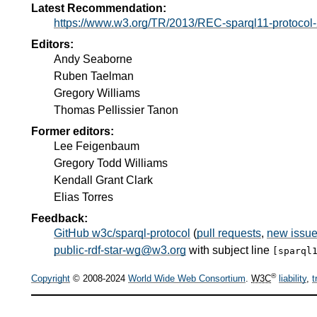
Latest Recommendation:
https://www.w3.org/TR/2013/REC-sparql11-protoco
Editors:
Andy Seaborne
Ruben Taelman
Gregory Williams
Thomas Pellissier Tanon
Former editors:
Lee Feigenbaum
Gregory Todd Williams
Kendall Grant Clark
Elias Torres
Feedback:
GitHub w3c/sparql-protocol
(
pull requests
,
new issu
public-rdf-star-wg@w3.org
with subject line
[sparql
®
Copyright
© 2008-2024
World Wide Web Consortium
.
W3C
liability
,
t