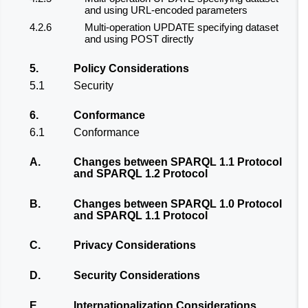
and using URL-encoded parameters
4.2.6
Multi-operation UPDATE specifying dataset
and using POST directly
5.
Policy Considerations
5.1
Security
6.
Conformance
6.1
Conformance
A.
Changes between SPARQL 1.1 Protocol
and SPARQL 1.2 Protocol
B.
Changes between SPARQL 1.0 Protocol
and SPARQL 1.1 Protocol
C.
Privacy Considerations
D.
Security Considerations
E.
Internationalization Considerations