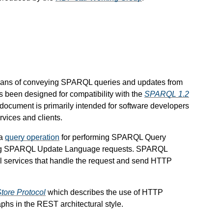
eans of conveying SPARQL queries and updates from
been designed for compatibility with the
SPARQL 1.2
 document is primarily intended for software developers
vices and clients.
 a
query operation
for performing SPARQL Query
ng SPARQL Update Language requests. SPARQL
 services that handle the request and send HTTP
ore Protocol
which describes the use of HTTP
aphs in the REST architectural style.