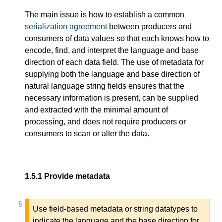
The main issue is how to establish a common
serialization agreement
between producers and
consumers of data values so that each knows how to
encode, find, and interpret the language and base
direction of each data field. The use of metadata for
supplying both the language and base direction of
natural language string fields ensures that the
necessary information is present, can be supplied
and extracted with the minimal amount of
processing, and does not require producers or
consumers to scan or alter the data.
1.5.1
Provide metadata
§
§
Use field-based metadata or string datatypes to
indicate the language and the base direction for