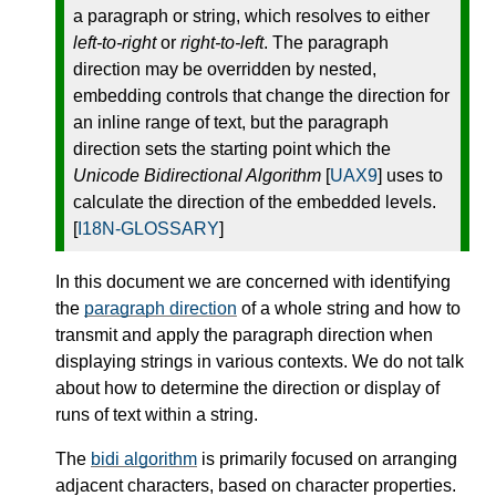
a paragraph or string, which resolves to either
left-to-right
or
right-to-left
. The paragraph
direction may be overridden by nested,
embedding controls that change the direction for
an inline range of text, but the paragraph
direction sets the starting point which the
Unicode Bidirectional Algorithm
[
UAX9
] uses to
calculate the direction of the embedded levels.
[
I18N-GLOSSARY
]
In this document we are concerned with identifying
the
paragraph direction
of a whole string and how to
transmit and apply the paragraph direction when
displaying strings in various contexts. We do not talk
about how to determine the direction or display of
runs of text within a string.
The
bidi algorithm
is primarily focused on arranging
adjacent characters, based on character properties.