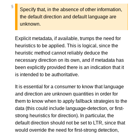
§
§
Specify that, in the absence of other information,
the default direction and default language are
unknown.
Explicit metadata, if available, trumps the need for
heuristics to be applied. This is logical, since the
heuristic method cannot reliably deduce the
necessary direction on its own, and if metadata has
been explicitly provided there is an indication that it
is intended to be authoritative.
It is essential for a consumer to know that language
and direction are unknown quantities in order for
them to know when to apply fallback strategies to the
data (this could include language-detection, or first-
strong heuristics for direction). In particular, the
default direction should not be set to LTR, since that
would override the need for first-strong detection,