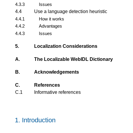
4.3.3
Issues
4.4
Use a language detection heuristic
4.4.1
How it works
4.4.2
Advantages
4.4.3
Issues
5.
Localization Considerations
A.
The Localizable WebIDL Dictionary
B.
Acknowledgements
C.
References
C.1
Informative references
1.
Introduction