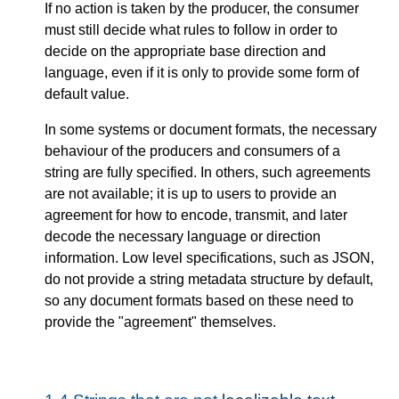
If no action is taken by the producer, the consumer
must still decide what rules to follow in order to
decide on the appropriate base direction and
language, even if it is only to provide some form of
default value.
In some systems or document formats, the necessary
behaviour of the producers and consumers of a
string are fully specified. In others, such agreements
are not available; it is up to users to provide an
agreement for how to encode, transmit, and later
decode the necessary language or direction
information. Low level specifications, such as JSON,
do not provide a string metadata structure by default,
so any document formats based on these need to
provide the "agreement" themselves.