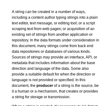
A string can be created in a number of ways,
including a content author typing strings into a plain
text editor, text message, or editing tool; or a script
scraping text from web pages; or acquisition of an
existing set of strings from another application or
repository. In the data formats under consideration in
this document, many strings come from back end
data repositories or databases of various kinds.
Sources of strings may provide an interface, API, or
metadata that includes information about the base
direction and language of the data. Some also
provide a suitable default for when the direction or
language is not provided or specified. In this
document, the
producer
of a string is the source, be
it a human or a mechanism, that creates or provides
a string for storage or transmission.