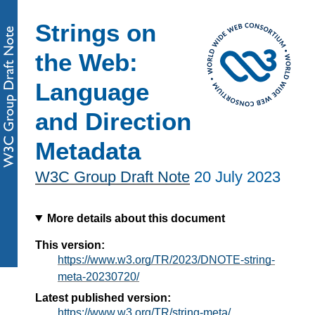
Strings on
the Web:
Language
and Direction
Metadata
W3C Group Draft Note
20 July 2023
More details about this document
This version:
https://www.w3.org/TR/2023/DNOTE-string-
meta-20230720/
Latest published version:
https://www.w3.org/TR/string-meta/