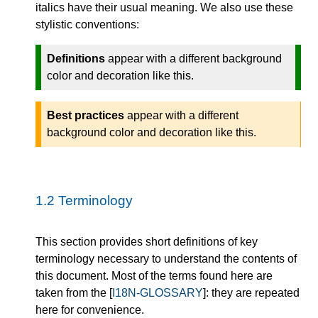
italics have their usual meaning. We also use these
stylistic conventions:
Definitions
appear with a different background
color and decoration like this.
Best practices
appear with a different
background color and decoration like this.
1.2
Terminology
This section provides short definitions of key
terminology necessary to understand the contents of
this document. Most of the terms found here are
taken from the [
I18N-GLOSSARY
]: they are repeated
here for convenience.