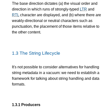
The base direction dictates (a) the visual order and
direction in which runs of strongly-typed
LTR
and
RTL
character are displayed, and (b) where there are
weakly-directional or neutral characters such as
punctuation, the placement of those items relative to
the other content.
1.3
The String Lifecycle
It's not possible to consider alternatives for handling
string metadata in a vacuum: we need to establish a
framework for talking about string handling and data
formats.
1.3.1
Producers