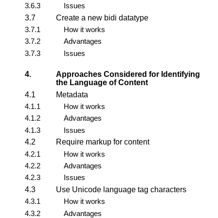
3.6.3
Issues
3.7
Create a new bidi datatype
3.7.1
How it works
3.7.2
Advantages
3.7.3
Issues
4.
Approaches Considered for Identifying
the Language of Content
4.1
Metadata
4.1.1
How it works
4.1.2
Advantages
4.1.3
Issues
4.2
Require markup for content
4.2.1
How it works
4.2.2
Advantages
4.2.3
Issues
4.3
Use Unicode language tag characters
4.3.1
How it works
4.3.2
Advantages