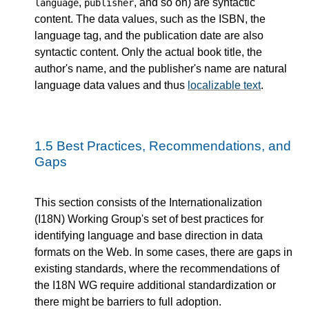
,
, and so on) are syntactic
language
publisher
content. The data values, such as the ISBN, the
language tag, and the publication date are also
syntactic content. Only the actual book title, the
author's name, and the publisher's name are natural
language data values and thus
localizable text
.
1.5
Best Practices, Recommendations, and
Gaps
This section consists of the Internationalization
(I18N) Working Group's set of best practices for
identifying language and base direction in data
formats on the Web. In some cases, there are gaps in
existing standards, where the recommendations of
the I18N WG require additional standardization or
there might be barriers to full adoption.