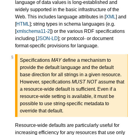
language of data values is long-established and
widely supported in the basic infrastructure of the
Web. This includes language attributes in [
XML
] and
[
HTML
]; string types in schema languages (e.g.
[
xmlschema11-2
]) or the various RDF specifications
including [
JSON-LD
]; or protocol- or document
format-specific provisions for language.
§
§
Specifications
MAY
define a mechanism to
provide the default language and the default
base direction for all strings in a given resource.
However, specifications
MUST NOT
assume that
a resource-wide default is sufficient. Even if a
resource-wide setting is available, it must be
possible to use string-specific metadata to
override that default.
Resource-wide defaults are particularly useful for
increasing efficiency for any resources that use only