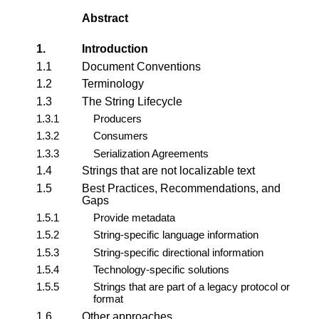
Abstract
1.
Introduction
1.1
Document Conventions
1.2
Terminology
1.3
The String Lifecycle
1.3.1
Producers
1.3.2
Consumers
1.3.3
Serialization Agreements
1.4
Strings that are not
localizable text
1.5
Best Practices, Recommendations, and
Gaps
1.5.1
Provide metadata
1.5.2
String-specific language information
1.5.3
String-specific directional information
1.5.4
Technology-specific solutions
1.5.5
Strings that are part of a legacy protocol or
format
1.6
Other approaches