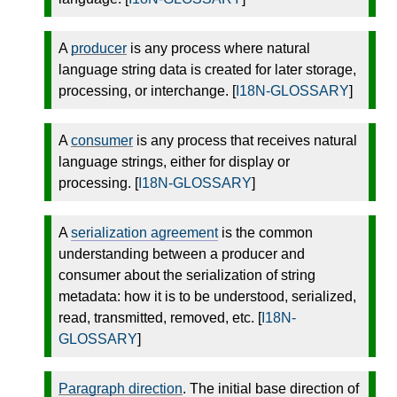
A
producer
is any process where natural
language string data is created for later storage,
processing, or interchange. [
I18N-GLOSSARY
]
A
consumer
is any process that receives natural
language strings, either for display or
processing. [
I18N-GLOSSARY
]
A
serialization agreement
is the common
understanding between a producer and
consumer about the serialization of string
metadata: how it is to be understood, serialized,
read, transmitted, removed, etc. [
I18N-
GLOSSARY
]
Paragraph direction
. The initial base direction of