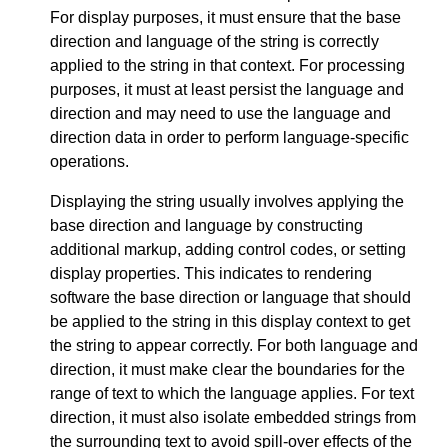
For display purposes, it must ensure that the base
direction and language of the string is correctly
applied to the string in that context. For processing
purposes, it must at least persist the language and
direction and may need to use the language and
direction data in order to perform language-specific
operations.
Displaying the string usually involves applying the
base direction and language by constructing
additional markup, adding control codes, or setting
display properties. This indicates to rendering
software the base direction or language that should
be applied to the string in this display context to get
the string to appear correctly. For both language and
direction, it must make clear the boundaries for the
range of text to which the language applies. For text
direction, it must also isolate embedded strings from
the surrounding text to avoid spill-over effects of the