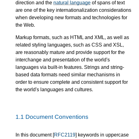
direction and the
natural language
of spans of text
are one of the key internationalization considerations
when developing new formats and technologies for
the Web.
Markup formats, such as HTML and XML, as well as
related styling languages, such as CSS and XSL,
are reasonably mature and provide support for the
interchange and presentation of the world's
languages via built-in features. Strings and string-
based data formats need similar mechanisms in
order to ensure complete and consistent support for
the world's languages and cultures.
1.1
Document Conventions
In this document [
RFC2119
] keywords in uppercase