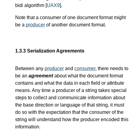
bidi algorithm [
UAX9
].
Note that a consumer of one document format might
be a
producer
of another document format.
1.3.3
Serialization Agreements
Between any
producer
and
consumer
, there needs to
be an
agreement
about what the document format
contains and what the data in each field or attribute
means. Any time a producer of a string takes special
steps to collect and communicate information about
the base direction or language of that string, it must
do so with the expectation that the consumer of the
string will understand how the producer encoded this
information.