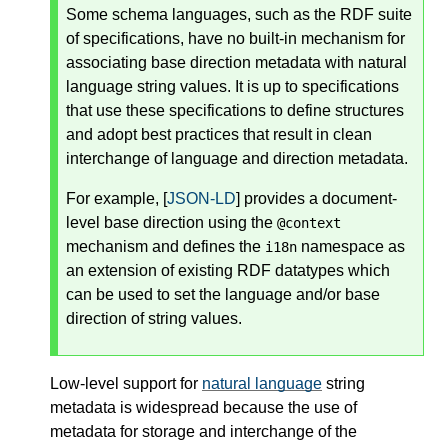
Some schema languages, such as the RDF suite
of specifications, have no built-in mechanism for
associating base direction metadata with natural
language string values. It is up to specifications
that use these specifications to define structures
and adopt best practices that result in clean
interchange of language and direction metadata.
For example, [
JSON-LD
] provides a document-
level base direction using the
@context
mechanism and defines the
namespace as
i18n
an extension of existing RDF datatypes which
can be used to set the language and/or base
direction of string values.
Low-level support for
natural language
string
metadata is widespread because the use of
metadata for storage and interchange of the