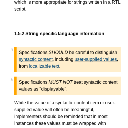
which is more appropriate for strings written in a RTL
script.
1.5.2
String-specific language information
§
§
Specifications
SHOULD
be careful to distinguish
syntactic content
, including
user-supplied values
,
from
localizable text
.
§
§
Specifications
MUST NOT
treat syntactic content
values as "displayable".
While the value of a syntactic content item or user-
supplied value will often be meaningful,
implementers should be reminded that in most
instances these values must be wrapped with