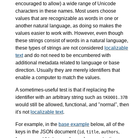
encouraged to allow) a wide range of Unicode
characters in these names. Most users choose
values that are recognizable as words in one or
another natural language, as doing so makes the
values easier to work with. However, even though
these strings consist of words in a natural language,
these types of strings are not considered
localizable
text
and do not need to be encumbered with
additional metadata related to language or base
direction. Usually they are merely identifiers that
enable a computer to match the values.
A sometimes-useful test is that if replacing the
identifier with an arbitrary string such as
tK0001.37B
would still be allowed, functional, and "normal", then
it's not
localizable text
.
For example, in the
base example
below, all of the
keys in the JSON document (
,
,
,
id
title
authors