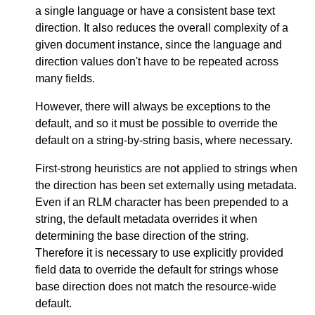
a single language or have a consistent base text
direction. It also reduces the overall complexity of a
given document instance, since the language and
direction values don't have to be repeated across
many fields.
However, there will always be exceptions to the
default, and so it must be possible to override the
default on a string-by-string basis, where necessary.
First-strong heuristics are not applied to strings when
the direction has been set externally using metadata.
Even if an RLM character has been prepended to a
string, the default metadata overrides it when
determining the base direction of the string.
Therefore it is necessary to use explicitly provided
field data to override the default for strings whose
base direction does not match the resource-wide
default.