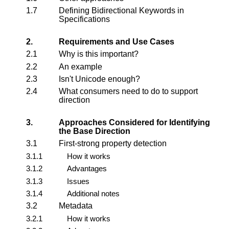
1.7
Defining Bidirectional Keywords in
Specifications
2.
Requirements and Use Cases
2.1
Why is this important?
2.2
An example
2.3
Isn't Unicode enough?
2.4
What consumers need to do to support
direction
3.
Approaches Considered for Identifying
the Base Direction
3.1
First-strong property detection
3.1.1
How it works
3.1.2
Advantages
3.1.3
Issues
3.1.4
Additional notes
3.2
Metadata
3.2.1
How it works