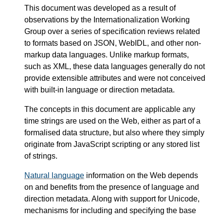
This document was developed as a result of
observations by the Internationalization Working
Group over a series of specification reviews related
to formats based on JSON, WebIDL, and other non-
markup data languages. Unlike markup formats,
such as XML, these data languages generally do not
provide extensible attributes and were not conceived
with built-in language or direction metadata.
The concepts in this document are applicable any
time strings are used on the Web, either as part of a
formalised data structure, but also where they simply
originate from JavaScript scripting or any stored list
of strings.
Natural language
information on the Web depends
on and benefits from the presence of language and
direction metadata. Along with support for Unicode,
mechanisms for including and specifying the base