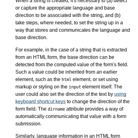
When a string is created, it's necessary to (a) detect
or capture the appropriate language and base
direction to be associated with the string, and (b)
take steps, where needed, to set the string up in a
way that stores and communicates the language and
base direction.
For example, in the case of a string that is extracted
from an HTML form, the base direction can be
detected from the computed value of the form's field.
Such a value could be inherited from an earlier
element, such as the
element, or set using
html
markup or styling on the
element itself. The
input
user could also set the direction of the text by
using
keyboard shortcut keys
to change the direction of the
form field. The
attribute provides a way of
dirname
automatically communicating that value with a form
submission.
Similarly, language information in an HTML form