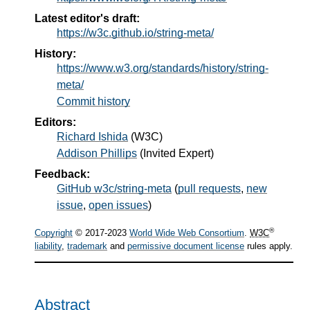
Latest editor's draft:
https://w3c.github.io/string-meta/
History:
https://www.w3.org/standards/history/string-
meta/
Commit history
Editors:
Richard Ishida
(
W3C
)
Addison Phillips
(
Invited Expert
)
Feedback:
GitHub w3c/string-meta
(
pull requests
,
new
issue
,
open issues
)
®
Copyright
© 2017-2023
World Wide Web Consortium
.
W3C
liability
,
trademark
and
permissive document license
rules apply.
Abstract