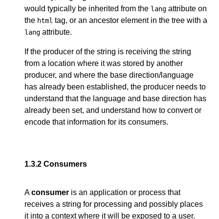
would typically be inherited from the
attribute on
lang
the
tag, or an ancestor element in the tree with a
html
attribute.
lang
If the producer of the string is receiving the string
from a location where it was stored by another
producer, and where the base direction/language
has already been established, the producer needs to
understand that the language and base direction has
already been set, and understand how to convert or
encode that information for its consumers.
1.3.2
Consumers
A
consumer
is an application or process that
receives a string for processing and possibly places
it into a context where it will be exposed to a user.