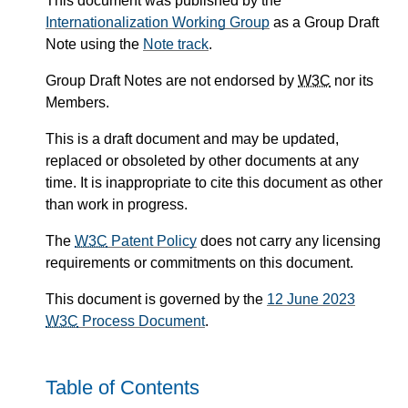
This document was published by the
Internationalization Working Group
as a Group Draft
Note using the
Note track
.
Group Draft Notes are not endorsed by
W3C
nor its
Members.
This is a draft document and may be updated,
replaced or obsoleted by other documents at any
time. It is inappropriate to cite this document as other
than work in progress.
The
W3C
Patent Policy
does not carry any licensing
requirements or commitments on this document.
This document is governed by the
12 June 2023
W3C
Process Document
.
Table of Contents