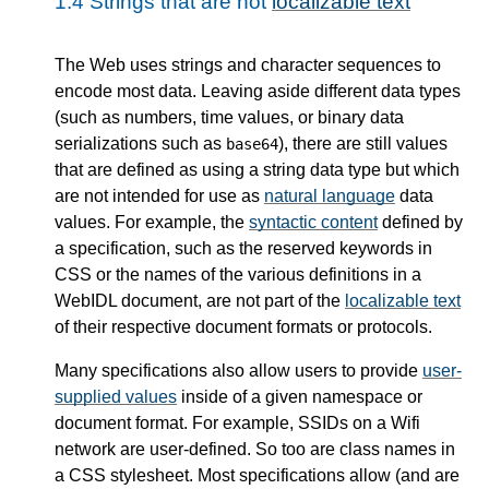
1.4
Strings that are not
localizable text
The Web uses strings and character sequences to
encode most data. Leaving aside different data types
(such as numbers, time values, or binary data
serializations such as
), there are still values
base64
that are defined as using a string data type but which
are not intended for use as
natural language
data
values. For example, the
syntactic content
defined by
a specification, such as the reserved keywords in
CSS or the names of the various definitions in a
WebIDL document, are not part of the
localizable text
of their respective document formats or protocols.
Many specifications also allow users to provide
user-
supplied values
inside of a given namespace or
document format. For example, SSIDs on a Wifi
network are user-defined. So too are class names in
a CSS stylesheet. Most specifications allow (and are