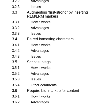
3.2.2
Advantages
3.2.3
Issues
3.3
Augmenting
first-strong
by inserting
RLM/LRM markers
3.3.1
How it works
3.3.2
Advantages
3.3.3
Issues
3.4
Paired formatting characters
3.4.1
How it works
3.4.2
Advantages
3.4.3
Issues
3.5
Script subtags
3.5.1
How it works
3.5.2
Advantages
3.5.3
Issues
3.5.4
Other comments
3.6
Require bidi markup for content
3.6.1
How it works
3.6.2
Advantages