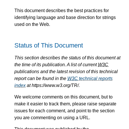
This document describes the best practices for
identifying language and base direction for strings
used on the Web.
Status of This Document
This section describes the status of this document at
the time of its publication. A list of current
W3C
publications and the latest revision of this technical
report can be found in the
W3C
technical reports
index
at https://www.w3.org/TR/.
We welcome comments on this document, but to
make it easier to track them, please raise separate
issues for each comment, and point to the section
you are commenting on using a URL.