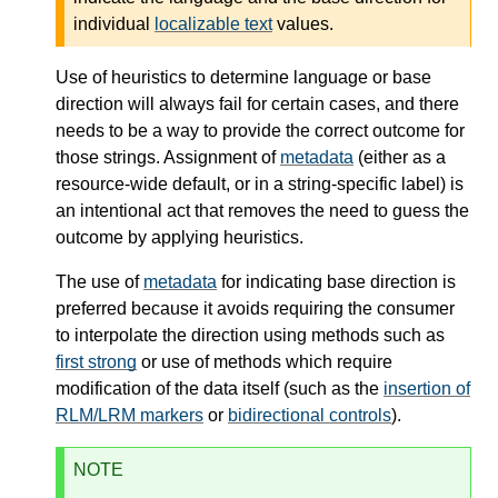
individual
localizable text
values.
Use of heuristics to determine language or base
direction will always fail for certain cases, and there
needs to be a way to provide the correct outcome for
those strings. Assignment of
metadata
(either as a
resource-wide default, or in a string-specific label) is
an intentional act that removes the need to guess the
outcome by applying heuristics.
The use of
metadata
for indicating base direction is
preferred because it avoids requiring the consumer
to interpolate the direction using methods such as
first strong
or use of methods which require
modification of the data itself (such as the
insertion of
RLM/LRM markers
or
bidirectional controls
).
NOTE