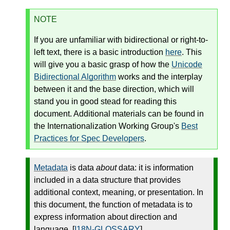
NOTE
If you are unfamiliar with bidirectional or right-to-
left text, there is a basic introduction
here
. This
will give you a basic grasp of how the
Unicode
Bidirectional Algorithm
works and the interplay
between it and the base direction, which will
stand you in good stead for reading this
document. Additional materials can be found in
the Internationalization Working Group's
Best
Practices for Spec Developers
.
Metadata
is data
about
data: it is information
included in a data structure that provides
additional context, meaning, or presentation. In
this document, the function of metadata is to
express information about direction and
language. [
I18N-GLOSSARY
]