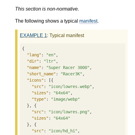
This section is non-normative.
The following shows a typical
manifest
.
EXAMPLE
1
: Typical manifest
{

"lang"
: 
"en"
,

"dir"
: 
"ltr"
,

"name"
: 
"Super Racer 3000"
,

"short_name"
: 
"Racer3K"
,

"icons"
: [{

"src"
: 
"icon/lowres.webp"
,

"sizes"
: 
"64x64"
,

"type"
: 
"image/webp"
  }, {

"src"
: 
"icon/lowres.png"
,

"sizes"
: 
"64x64"
  }, {

"src"
: 
"icon/hd_hi"
,
