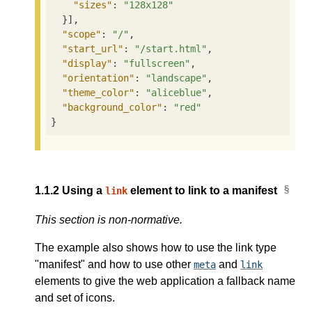
"sizes"
: 
"128x128"
  }],

"scope"
: 
"/"
,

"start_url"
: 
"/start.html"
,

"display"
: 
"fullscreen"
,

"orientation"
: 
"landscape"
,

"theme_color"
: 
"aliceblue"
,

"background_color"
: 
"red"
}
1.1.2
Using a
element to link to a manifest
link
This section is non-normative.
The example also shows how to use the link type
"manifest" and how to use other
and
meta
link
elements to give the web application a fallback name
and set of icons.