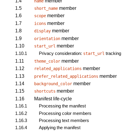
1.4
member
name
1.5
member
short_name
1.6
member
scope
1.7
member
icons
1.8
member
display
1.9
member
orientation
1.10
member
start_url
1.10.1
Privacy consideration:
tracking
start_url
1.11
member
theme_color
1.12
member
related_applications
1.13
member
prefer_related_applications
1.14
member
background_color
1.15
member
shortcuts
1.16
Manifest life-cycle
1.16.1
Processing the manifest
1.16.2
Processing color members
1.16.3
Processing text members
1.16.4
Applying the manifest