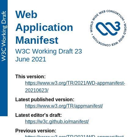
Web
Application
Manifest
W3C Working Draft
23
June 2021
This version:
https://www.w3.org/TR/2021/WD-appmanifest-
20210623/
Latest published version:
https://www.w3.org/TR/appmanifest/
Latest editor's draft:
https://w3c.github.io/manifest/
Previous version: