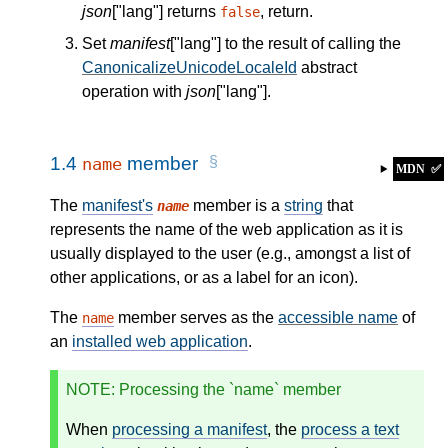
json
["lang"] returns
, return.
false
Set
manifest
["lang"] to the result of calling the
CanonicalizeUnicodeLocaleId
abstract
operation with
json
["lang"].
1.4
member
name
MDN
✅
The
manifest's
member is a
string
that
name
represents the name of the web application as it is
usually displayed to the user (e.g., amongst a list of
other applications, or as a label for an icon).
The
member serves as the
accessible name
of
name
an
installed web application
.
NOTE
: Processing the `name` member
When
processing a manifest
, the
process a text