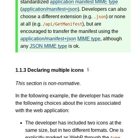
standardized
application manifest MIME type
(
application/manifest+json
). Developers can also
choose a different extension (e.g.
) or none
.json
at all (e.g.
), but are
/api/GetManifest
encouraged to transfer the manifest using the
application/manifest+json
MIME type
, although
any
JSON MIME type
is ok.
1.1.3
Declaring multiple icons
This section is non-normative.
In the following example, the developer has made
the following choices about the icons associated
with the web application:
The developer has included two icons at the
same size, but in two different formats. One is
explicitly marked as WebP through the
type