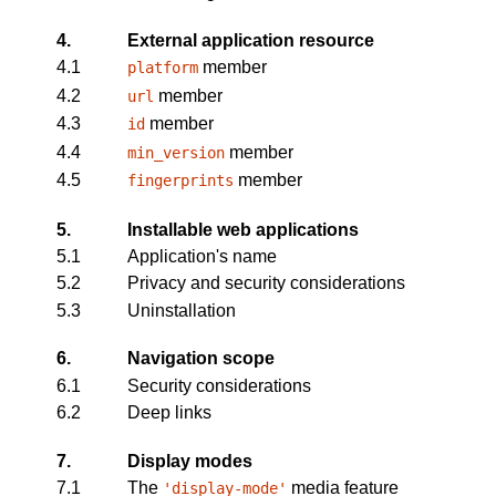
4.
External application resource
4.1
member
platform
4.2
member
url
4.3
member
id
4.4
member
min_version
4.5
member
fingerprints
5.
Installable web applications
5.1
Application's name
5.2
Privacy and security considerations
5.3
Uninstallation
6.
Navigation scope
6.1
Security considerations
6.2
Deep links
7.
Display modes
7.1
The
media feature
'display-mode'