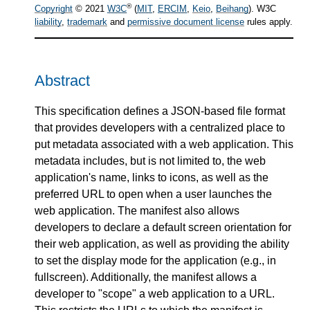
®
Copyright
© 2021
W3C
(
MIT
,
ERCIM
,
Keio
,
Beihang
). W3C
liability
,
trademark
and
permissive document license
rules apply.
Abstract
This specification defines a JSON-based file format
that provides developers with a centralized place to
put metadata associated with a web application. This
metadata includes, but is not limited to, the web
application's name, links to icons, as well as the
preferred URL to open when a user launches the
web application. The manifest also allows
developers to declare a default screen orientation for
their web application, as well as providing the ability
to set the display mode for the application (e.g., in
fullscreen). Additionally, the manifest allows a
developer to "scope" a web application to a URL.