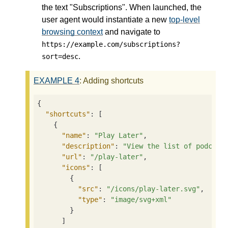
the text "Subscriptions". When launched, the
user agent would instantiate a new
top-level
browsing context
and navigate to
https://example.com/subscriptions?
.
sort=desc
EXAMPLE
4
: Adding shortcuts
{

"shortcuts"
: [

    {

"name"
: 
"Play Later"
,

"description"
: 
"View the list of podcast
"url"
: 
"/play-later"
,

"icons"
: [

        {

"src"
: 
"/icons/play-later.svg"
,

"type"
: 
"image/svg+xml"
        }

      ]
