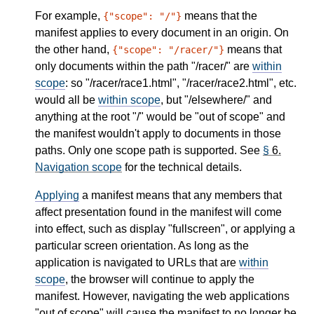
For example,
means that the
{"scope": "/"}
manifest applies to every document in an origin. On
the other hand,
means that
{"scope": "/racer/"}
only documents within the path "/racer/" are
within
scope
: so "/racer/race1.html", "/racer/race2.html", etc.
would all be
within scope
, but "/elsewhere/" and
anything at the root "/" would be "out of scope" and
the manifest wouldn't apply to documents in those
paths. Only one scope path is supported. See
§
6.
Navigation scope
for the technical details.
Applying
a manifest means that any members that
affect presentation found in the manifest will come
into effect, such as display "fullscreen", or applying a
particular screen orientation. As long as the
application is navigated to URLs that are
within
scope
, the browser will continue to apply the
manifest. However, navigating the web applications
"out of scope" will cause the manifest to no longer be