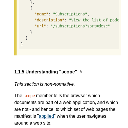
    },

    {

"name"
: 
"Subscriptions"
,

"description"
: 
"View the list of podcast
"url"
: 
"/subscriptions?sort=desc"
    }

  ]

}
1.1.5
Understanding "scope"
This section is non-normative.
The
member tells the browser which
scope
documents are part of a web application, and which
are not - and hence, to which set of web pages the
manifest is "
applied
" when the user navigates
around a web site.