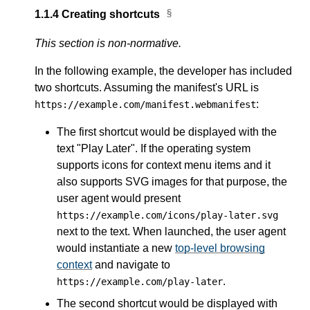
1.1.4
Creating shortcuts
This section is non-normative.
In the following example, the developer has included
two shortcuts. Assuming the manifest's URL is
:
https://example.com/manifest.webmanifest
The first shortcut would be displayed with the
text "Play Later". If the operating system
supports icons for context menu items and it
also supports SVG images for that purpose, the
user agent would present
https://example.com/icons/play-later.svg
next to the text. When launched, the user agent
would instantiate a new
top-level browsing
context
and navigate to
.
https://example.com/play-later
The second shortcut would be displayed with