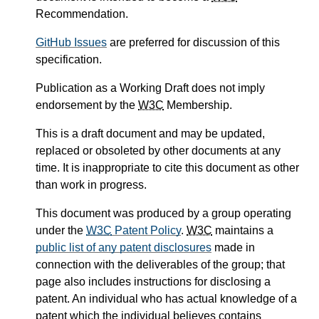
Recommendation.
GitHub Issues
are preferred for discussion of this
specification.
Publication as a Working Draft does not imply
endorsement by the
W3C
Membership.
This is a draft document and may be updated,
replaced or obsoleted by other documents at any
time. It is inappropriate to cite this document as other
than work in progress.
This document was produced by a group operating
under the
W3C
Patent Policy
.
W3C
maintains a
public list of any patent disclosures
made in
connection with the deliverables of the group; that
page also includes instructions for disclosing a
patent. An individual who has actual knowledge of a
patent which the individual believes contains