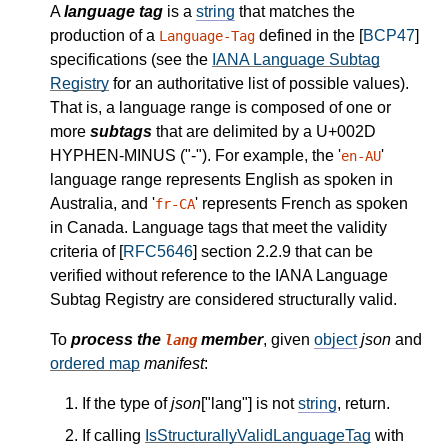
A
language tag
is a
string
that matches the
production of a
defined in the [
BCP47
]
Language-Tag
specifications (see the
IANA Language Subtag
Registry
for an authoritative list of possible values).
That is, a language range is composed of one or
more
subtags
that are delimited by a U+002D
HYPHEN-MINUS ("-"). For example, the '
'
en-AU
language range represents English as spoken in
Australia, and '
' represents French as spoken
fr-CA
in Canada. Language tags that meet the validity
criteria of [
RFC5646
] section 2.2.9 that can be
verified without reference to the IANA Language
Subtag Registry are considered structurally valid.
To
process the
member
, given
object
json
and
lang
ordered map
manifest
:
If the type of
json
["lang"] is not
string
, return.
If calling
IsStructurallyValidLanguageTag
with