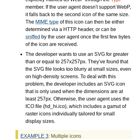
member. If the user agent doesn't support WebP,
it falls back to the second icon of the same size.
The
MIME type
of this icon can then be either
determined via a HTTP header, or can be
sniffed
by the user agent once the first few bytes
of the icon are received.
The developer wants to use an SVG for greater
than or equal to 257x257px. They've found that
the SVG file looks too blurry at small sizes, even
on high-density screens. To deal with this
problem, the developer includes an SVG icon
that is only used when the dimensions are at
least 257px. Otherwise, the user agent uses the
ICO file (hd_hi.ico), which includes a gamut of
raster icons individually tailored for small
display sizes.
EXAMPLE
3
: Multiple icons