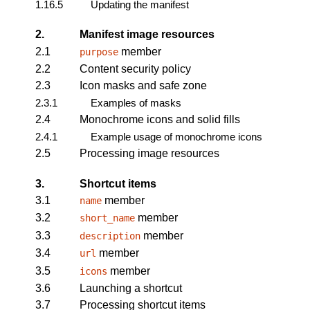
1.16.5
Updating the manifest
2.
Manifest image resources
2.1
member
purpose
2.2
Content security policy
2.3
Icon masks and safe zone
2.3.1
Examples of masks
2.4
Monochrome icons and solid fills
2.4.1
Example usage of monochrome icons
2.5
Processing image resources
3.
Shortcut items
3.1
member
name
3.2
member
short_name
3.3
member
description
3.4
member
url
3.5
member
icons
3.6
Launching a shortcut
3.7
Processing shortcut items