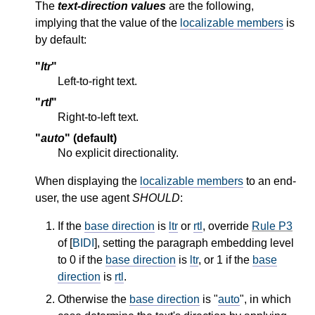
The
text-direction values
are the following,
implying that the value of the
localizable members
is
by default:
"
ltr
"
Left-to-right text.
"
rtl
"
Right-to-left text.
"
auto
" (default)
No explicit directionality.
When displaying the
localizable members
to an end-
user, the use agent
SHOULD
:
If the
base direction
is
ltr
or
rtl
, override
Rule P3
of [
BIDI
], setting the paragraph embedding level
to 0 if the
base direction
is
ltr
, or 1 if the
base
direction
is
rtl
.
Otherwise the
base direction
is "
auto
", in which