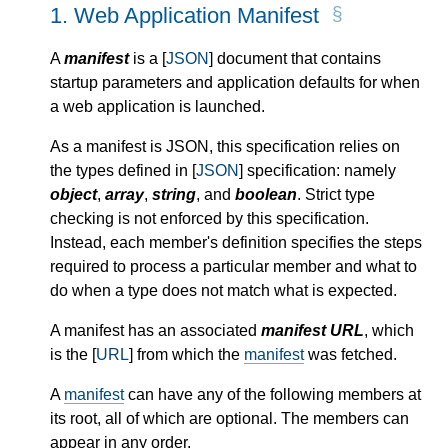
1.
Web Application Manifest
A
manifest
is a [
JSON
] document that contains
startup parameters and application defaults for when
a web application is launched.
As a manifest is JSON, this specification relies on
the types defined in [
JSON
] specification: namely
object
,
array
,
string
, and
boolean
. Strict type
checking is not enforced by this specification.
Instead, each member's definition specifies the steps
required to process a particular member and what to
do when a type does not match what is expected.
A manifest has an associated
manifest URL
, which
is the [
URL
] from which the
manifest
was fetched.
A
manifest
can have any of the following members at
its root, all of which are optional. The members can
appear in any order.