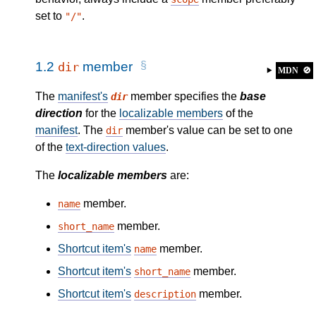
set to
.
"/"
1.2
member
dir
MDN
🚫
The
manifest's
member specifies the
base
dir
direction
for the
localizable members
of the
manifest
. The
member's value can be set to one
dir
of the
text-direction values
.
The
localizable members
are:
member.
name
member.
short_name
Shortcut item's
member.
name
Shortcut item's
member.
short_name
Shortcut item's
member.
description