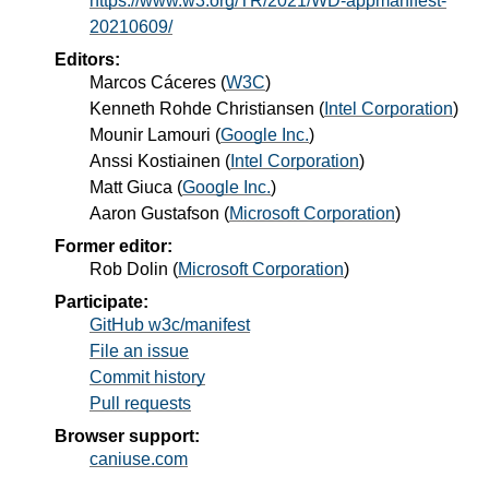
https://www.w3.org/TR/2021/WD-appmanifest-
20210609/
Editors:
Marcos Cáceres
(
W3C
)
Kenneth Rohde Christiansen
(
Intel Corporation
)
Mounir Lamouri
(
Google Inc.
)
Anssi Kostiainen
(
Intel Corporation
)
Matt Giuca
(
Google Inc.
)
Aaron Gustafson
(
Microsoft Corporation
)
Former editor:
Rob Dolin
(
Microsoft Corporation
)
Participate:
GitHub w3c/manifest
File an issue
Commit history
Pull requests
Browser support:
caniuse.com