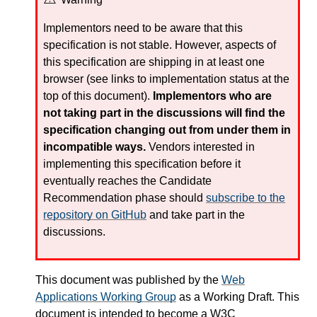
Implementors need to be aware that this
specification is not stable. However, aspects of
this specification are shipping in at least one
browser (see links to implementation status at the
top of this document).
Implementors who are
not taking part in the discussions will find the
specification changing out from under them in
incompatible ways.
Vendors interested in
implementing this specification before it
eventually reaches the Candidate
Recommendation phase should
subscribe to the
repository on GitHub
and take part in the
discussions.
This document was published by the
Web
Applications Working Group
as a Working Draft. This
document is intended to become a
W3C