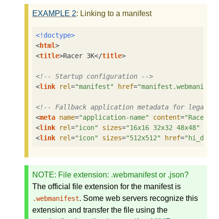
EXAMPLE
2
: Linking to a manifest
<!doctype>
<
html
>
<
title
>
Racer 3K
</
title
>
<!-- Startup configuration -->
<
link
rel
=
"manifest"
href
=
"manifest.webmanifes
<!-- Fallback application metadata for legacy 
<
meta
name
=
"application-name"
content
=
"Racer3K
<
link
rel
=
"icon"
sizes
=
"16x16 32x32 48x48"
hre
<
link
rel
=
"icon"
sizes
=
"512x512"
href
=
"hi_def.
NOTE
: File extension: .webmanifest or .json?
The official file extension for the manifest is
. Some web servers recognize this
.webmanifest
extension and transfer the file using the