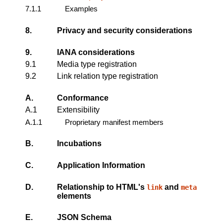
7.1.1
Examples
8.
Privacy and security considerations
9.
IANA considerations
9.1
Media type registration
9.2
Link relation type registration
A.
Conformance
A.1
Extensibility
A.1.1
Proprietary manifest members
B.
Incubations
C.
Application Information
D.
Relationship to HTML's
and
link
meta
elements
E.
JSON Schema