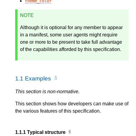
theme_color
NOTE
Although it is optional for any member to appear
in a manifest, some user agents might require
one or more to be present to take full advantage
of the capabilities afforded by this specification.
1.1
Examples
This section is non-normative.
This section shows how developers can make use of
the various features of this specification.
1.1.1
Typical structure