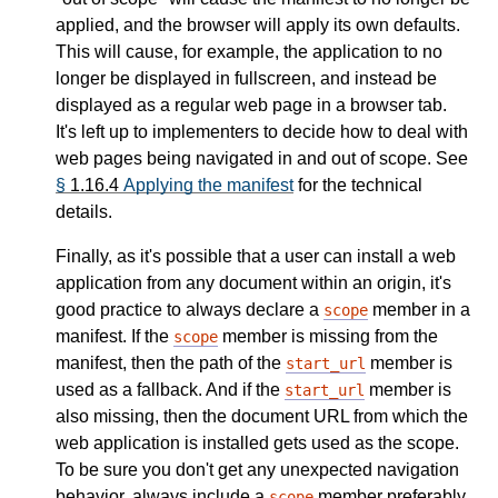
applied, and the browser will apply its own defaults.
This will cause, for example, the application to no
longer be displayed in fullscreen, and instead be
displayed as a regular web page in a browser tab.
It's left up to implementers to decide how to deal with
web pages being navigated in and out of scope. See
§
1.16.4
Applying the manifest
for the technical
details.
Finally, as it's possible that a user can install a web
application from any document within an origin, it's
good practice to always declare a
member in a
scope
manifest. If the
member is missing from the
scope
manifest, then the path of the
member is
start_url
used as a fallback. And if the
member is
start_url
also missing, then the document URL from which the
web application is installed gets used as the scope.
To be sure you don't get any unexpected navigation
behavior, always include a
member preferably
scope