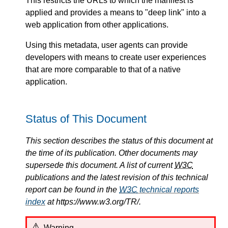
This restricts the URLs to which the manifest is
applied and provides a means to "deep link" into a
web application from other applications.
Using this metadata, user agents can provide
developers with means to create user experiences
that are more comparable to that of a native
application.
Status of This Document
This section describes the status of this document at
the time of its publication. Other documents may
supersede this document. A list of current
W3C
publications and the latest revision of this technical
report can be found in the
W3C
technical reports
index
at https://www.w3.org/TR/.
Warning