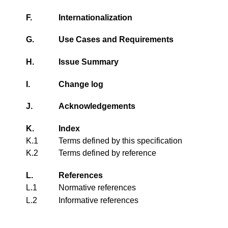
F.
Internationalization
G.
Use Cases and Requirements
H.
Issue Summary
I.
Change log
J.
Acknowledgements
K.
Index
K.1
Terms defined by this specification
K.2
Terms defined by reference
L.
References
L.1
Normative references
L.2
Informative references