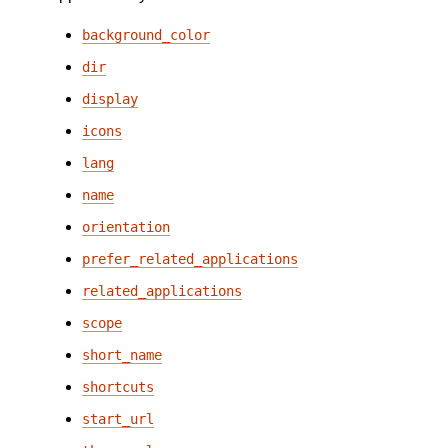
background_color
dir
display
icons
lang
name
orientation
prefer_related_applications
related_applications
scope
short_name
shortcuts
start_url