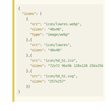
{

"icons"
: [

    {

"src"
: 
"icon/lowres.webp"
,

"sizes"
: 
"48x48"
,

"type"
: 
"image/webp"
    },{

"src"
: 
"icon/lowres"
,

"sizes"
: 
"48x48"
    },{

"src"
: 
"icon/hd_hi.ico"
,

"sizes"
: 
"72x72 96x96 128x128 256x256"
    },{

"src"
: 
"icon/hd_hi.svg"
,

"sizes"
: 
"257x257"
    }]

}