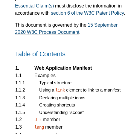
Essential Claim(s)
must disclose the information in
accordance with
section 6 of the
W3C
Patent Policy
.
This document is governed by the
15 September
2020
W3C
Process Document
.
Table of Contents
1.
Web Application Manifest
1.1
Examples
1.1.1
Typical structure
1.1.2
Using a
element to link to a manifest
link
1.1.3
Declaring multiple icons
1.1.4
Creating shortcuts
1.1.5
Understanding "scope"
1.2
member
dir
1.3
member
lang