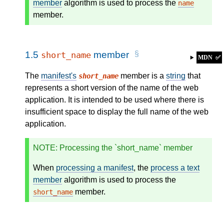
member
algorithm is used to process the
name
member.
1.5
member
short_name
MDN
✅
The
manifest's
member is a
string
that
short_name
represents a short version of the name of the web
application. It is intended to be used where there is
insufficient space to display the full name of the web
application.
NOTE
: Processing the `short_name` member
When
processing a manifest
, the
process a text
member
algorithm is used to process the
member.
short_name