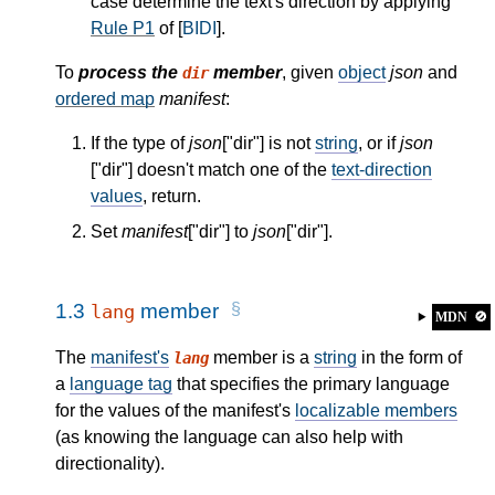
case determine the text's direction by applying
Rule P1
of [
BIDI
].
To
process the
member
, given
object
json
and
dir
ordered map
manifest
:
If the type of
json
["dir"] is not
string
, or if
json
["dir"] doesn't match one of the
text-direction
values
, return.
Set
manifest
["dir"] to
json
["dir"].
1.3
member
lang
MDN
🚫
The
manifest's
member is a
string
in the form of
lang
a
language tag
that specifies the primary language
for the values of the manifest's
localizable members
(as knowing the language can also help with
directionality).