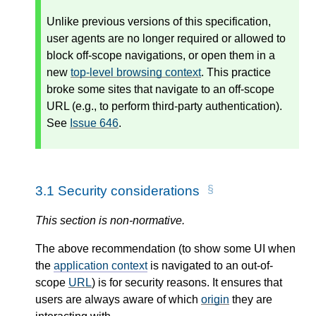
Unlike previous versions of this specification,
user agents are no longer required or allowed to
block off-scope navigations, or open them in a
new
top-level browsing context
. This practice
broke some sites that navigate to an off-scope
URL (e.g., to perform third-party authentication).
See
Issue 646
.
3.1
Security considerations
This section is non-normative.
The above recommendation (to show some UI when
the
application context
is navigated to an out-of-
scope
URL
) is for security reasons. It ensures that
users are always aware of which
origin
they are