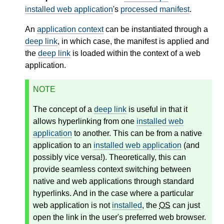
installed web application
's
processed manifest
.
An
application context
can be instantiated through a
deep link
, in which case, the manifest is applied and
the
deep link
is loaded within the context of a web
application.
NOTE
The concept of a
deep link
is useful in that it
allows hyperlinking from one
installed web
application
to another. This can be from a native
application to an
installed web application
(and
possibly vice versa!). Theoretically, this can
provide seamless context switching between
native and web applications through standard
hyperlinks. And in the case where a particular
web application is not
installed
, the
OS
can just
open the link in the user's preferred web browser.