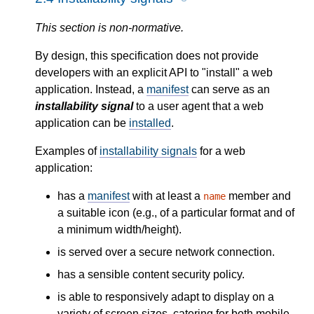
This section is non-normative.
By design, this specification does not provide
developers with an explicit API to "install" a web
application. Instead, a
manifest
can serve as an
installability signal
to a user agent that a web
application can be
installed
.
Examples of
installability signals
for a web
application:
has a
manifest
with at least a
member and
name
a suitable icon (e.g., of a particular format and of
a minimum width/height).
is served over a secure network connection.
has a sensible content security policy.
is able to responsively adapt to display on a
variety of screen sizes, catering for both mobile