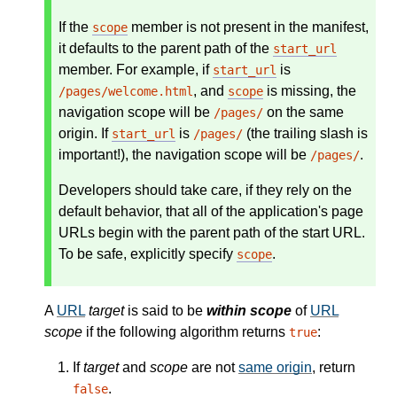
If the
member is not present in the manifest,
scope
it defaults to the parent path of the
start_url
member. For example, if
is
start_url
, and
is missing, the
/pages/welcome.html
scope
navigation scope will be
on the same
/pages/
origin. If
is
(the trailing slash is
start_url
/pages/
important!), the navigation scope will be
.
/pages/
Developers should take care, if they rely on the
default behavior, that all of the application's page
URLs begin with the parent path of the start URL.
To be safe, explicitly specify
.
scope
A
URL
target
is said to be
within scope
of
URL
scope
if the following algorithm returns
:
true
If
target
and
scope
are not
same origin
, return
.
false