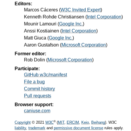
Editors:
Marcos Cáceres
(
W3C Invited Expert
)
Kenneth Rohde Christiansen
(
Intel Corporation
)
Mounir Lamouri
(
Google Inc.
)
Anssi Kostiainen
(
Intel Corporation
)
Matt Giuca
(
Google Inc.
)
Aaron Gustafson
(
Microsoft Corporation
)
Former editor:
Rob Dolin
(
Microsoft Corporation
)
Participate:
GitHub w3c/manifest
File a bug
Commit history
Pull requests
Browser support:
caniuse.com
®
Copyright
© 2021
W3C
(
MIT
,
ERCIM
,
Keio
,
Beihang
). W3C
liability
,
trademark
and
permissive document license
rules apply.