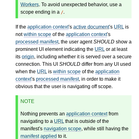
Workers
. To avoid unexpected behavior, use a
scope ending in a
.
/
If the
application context
's
active document
's
URL
is
not
within scope
of the
application context
's
processed manifest
, the user agent
SHOULD
show a
prominent UI element indicating the
URL
or at least
its
origin
, including whether it is served over a secure
connection. This UI
SHOULD
differ from any UI used
when the
URL
is
within scope
of the
application
context
's
processed manifest
, in order to make it
obvious that the user is navigating off scope.
NOTE
Nothing prevents an
application context
from
navigating to a
URL
that is outside of the
manifest's
navigation scope
, while still having the
manifest
applied
to it.