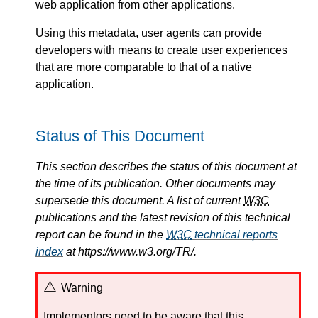
web application from other applications.
Using this metadata, user agents can provide
developers with means to create user experiences
that are more comparable to that of a native
application.
Status of This Document
This section describes the status of this document at
the time of its publication. Other documents may
supersede this document. A list of current
W3C
publications and the latest revision of this technical
report can be found in the
W3C
technical reports
index
at https://www.w3.org/TR/.
Warning
Implementors need to be aware that this