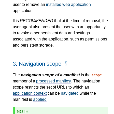
user to remove an
installed web application
application.
It is
RECOMMENDED
that at the time of removal, the
user agent also present the user with an opportunity
to revoke other persistent data and settings
associated with the application, such as permissions
and persistent storage.
3.
Navigation scope
The
navigation scope of a manifest
is the
scope
member of a
processed manifest
. The navigation
scope restricts the set of URLs to which an
application context
can be
navigated
while the
manifest is
applied
.
NOTE