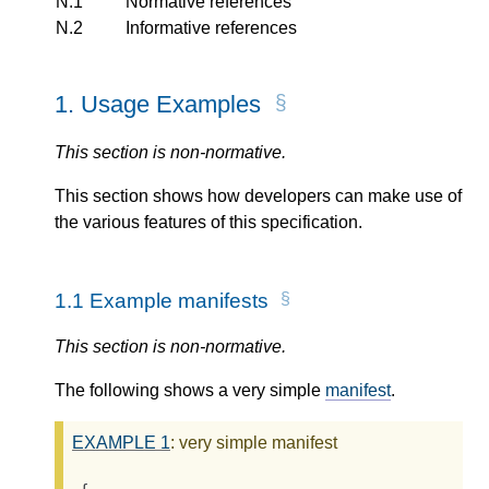
N.1
Normative references
N.2
Informative references
1.
Usage Examples
This section is non-normative.
This section shows how developers can make use of
the various features of this specification.
1.1
Example manifests
This section is non-normative.
The following shows a very simple
manifest
.
EXAMPLE
1
: very simple manifest