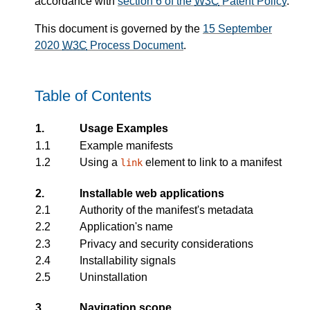
accordance with
section 6 of the
W3C
Patent Policy
.
This document is governed by the
15 September
2020
W3C
Process Document
.
Table of Contents
1.
Usage Examples
1.1
Example manifests
1.2
Using a
element to link to a manifest
link
2.
Installable web applications
2.1
Authority of the manifest's metadata
2.2
Application's name
2.3
Privacy and security considerations
2.4
Installability signals
2.5
Uninstallation
3.
Navigation scope