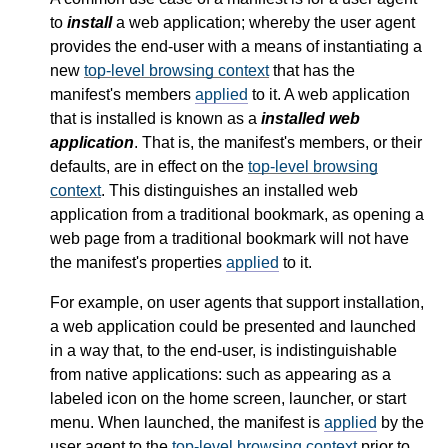
to
install
a web application; whereby the user agent
provides the end-user with a means of instantiating a
new
top-level browsing context
that has the
manifest's members
applied
to it. A web application
that is installed is known as a
installed web
application
. That is, the manifest's members, or their
defaults, are in effect on the
top-level browsing
context
. This distinguishes an installed web
application from a traditional bookmark, as opening a
web page from a traditional bookmark will not have
the manifest's properties
applied
to it.
For example, on user agents that support installation,
a web application could be presented and launched
in a way that, to the end-user, is indistinguishable
from native applications: such as appearing as a
labeled icon on the home screen, launcher, or start
menu. When launched, the manifest is
applied
by the
user agent to the
top-level browsing context
prior to