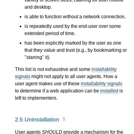
and desktop.
is able to function without a network connection.
is repeatedly used by the end-user over some
extended period of time.
has been explicitly marked by the user as one
that they value and trust (e.g., by bookmarking or
"starring" it).
This list is not exhaustive and some
installability
signals
might not apply to all user agents. How a
user agent makes use of these
installability signals
to determine if a web application can be
installed
is
left to implementers.
2.5
Uninstallation
User agents
SHOULD
provide a mechanism for the