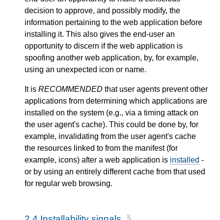
decision to approve, and possibly modify, the
information pertaining to the web application before
installing it. This also gives the end-user an
opportunity to discern if the web application is
spoofing another web application, by, for example,
using an unexpected icon or name.
It is
RECOMMENDED
that user agents prevent other
applications from determining which applications are
installed on the system (e.g., via a timing attack on
the user agent's cache). This could be done by, for
example, invalidating from the user agent's cache
the resources linked to from the manifest (for
example, icons) after a web application is
installed
-
or by using an entirely different cache from that used
for regular web browsing.
2.4
Installability signals