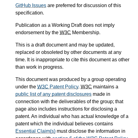
GitHub Issues
are preferred for discussion of this
specification.
Publication as a Working Draft does not imply
endorsement by the
W3C
Membership.
This is a draft document and may be updated,
replaced or obsoleted by other documents at any
time. It is inappropriate to cite this document as other
than work in progress.
This document was produced by a group operating
under the
W3C
Patent Policy
.
W3C
maintains a
public list of any patent disclosures
made in
connection with the deliverables of the group; that
page also includes instructions for disclosing a
patent. An individual who has actual knowledge of a
patent which the individual believes contains
Essential Claim(s)
must disclose the information in