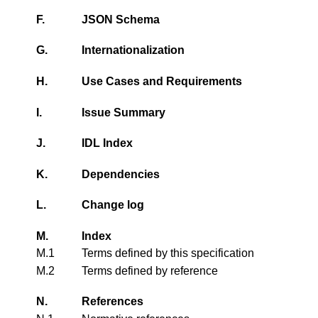
F.
JSON Schema
G.
Internationalization
H.
Use Cases and Requirements
I.
Issue Summary
J.
IDL Index
K.
Dependencies
L.
Change log
M.
Index
M.1
Terms defined by this specification
M.2
Terms defined by reference
N.
References