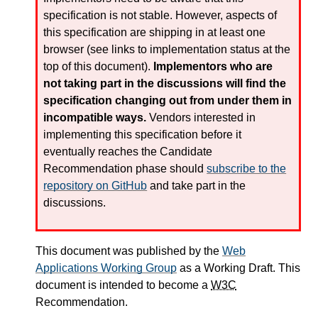
specification is not stable. However, aspects of
this specification are shipping in at least one
browser (see links to implementation status at the
top of this document).
Implementors who are
not taking part in the discussions will find the
specification changing out from under them in
incompatible ways.
Vendors interested in
implementing this specification before it
eventually reaches the Candidate
Recommendation phase should
subscribe to the
repository on GitHub
and take part in the
discussions.
This document was published by the
Web
Applications Working Group
as a Working Draft. This
document is intended to become a
W3C
Recommendation.