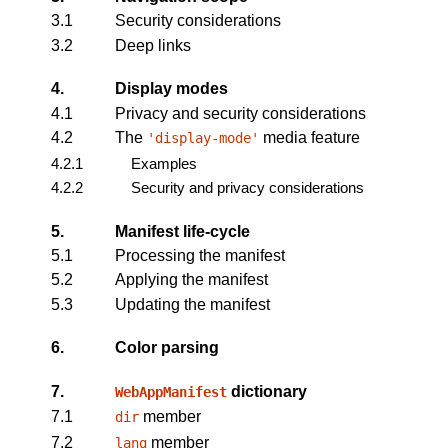
3.1
Security considerations
3.2
Deep links
4.
Display modes
4.1
Privacy and security considerations
4.2
The
media feature
'display-mode'
4.2.1
Examples
4.2.2
Security and privacy considerations
5.
Manifest life-cycle
5.1
Processing the manifest
5.2
Applying the manifest
5.3
Updating the manifest
6.
Color parsing
7.
dictionary
WebAppManifest
7.1
member
dir
7.2
member
lang