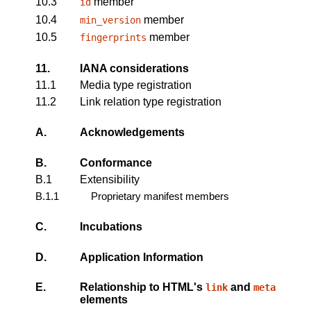
10.3
member
id
10.4
member
min_version
10.5
member
fingerprints
11.
IANA considerations
11.1
Media type registration
11.2
Link relation type registration
A.
Acknowledgements
B.
Conformance
B.1
Extensibility
B.1.1
Proprietary manifest members
C.
Incubations
D.
Application Information
E.
Relationship to HTML's
and
link
meta
elements