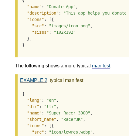
{

"name"
: 
"Donate App"
,

"description"
: 
"This app helps you donate to
"icons"
: [{

"src"
: 
"images/icon.png"
,

"sizes"
: 
"192x192"
  }]

}
The following shows a more typical
manifest
.
EXAMPLE
2
: typical manifest
{

"lang"
: 
"en"
,

"dir"
: 
"ltr"
,

"name"
: 
"Super Racer 3000"
,

"short_name"
: 
"Racer3K"
,

"icons"
: [{

"src"
: 
"icon/lowres.webp"
,
