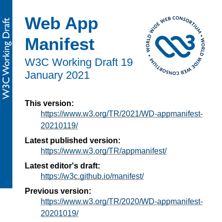
Web App
Manifest
W3C Working Draft
19
January 2021
This version:
https://www.w3.org/TR/2021/WD-appmanifest-
20210119/
Latest published version:
https://www.w3.org/TR/appmanifest/
Latest editor's draft:
https://w3c.github.io/manifest/
Previous version:
https://www.w3.org/TR/2020/WD-appmanifest-
20201019/