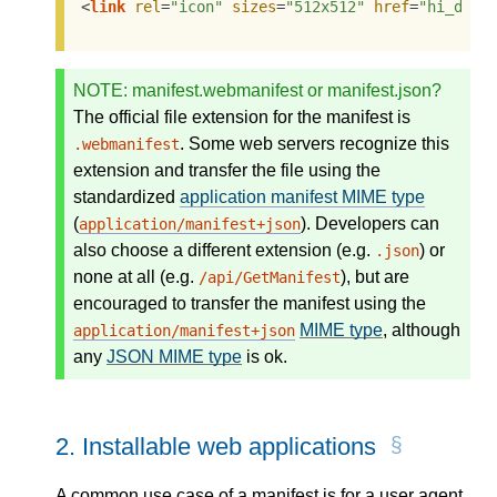
<
link
rel
=
"icon"
sizes
=
"512x512"
href
=
"hi_def.
NOTE
: manifest.webmanifest or manifest.json?
The official file extension for the manifest is
. Some web servers recognize this
.webmanifest
extension and transfer the file using the
standardized
application manifest MIME type
(
). Developers can
application/manifest+json
also choose a different extension (e.g.
) or
.json
none at all (e.g.
), but are
/api/GetManifest
encouraged to transfer the manifest using the
MIME type
, although
application/manifest+json
any
JSON MIME type
is ok.
2.
Installable web applications
A common use case of a manifest is for a user agent