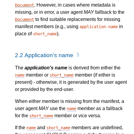
. However, in cases where metadata is
Document
missing, or in error, a user agent
MAY
fallback to the
to find suitable replacements for missing
Document
manifest members (e.g., using
in
application-name
place of
).
short_name
2.2
Application's name
The
application's name
is derived from either the
member or
member (if either is
name
short_name
present) - otherwise, it is generated by the user agent
or provided by the end-user.
When either member is missing from the manifest, a
user agent
MAY
use the
member as a fallback
name
for the
member or vice versa.
short_name
If the
and
members are undefined,
name
short_name