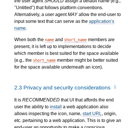
the user agent
SHOULD
assign a default name (e.g.,
"Untitled") that follows platform conventions.
Alternatively, a user agent
MAY
allow the end-user to
input some text that can serve as the
application's
name
.
When both the
and
members are
name
short_name
present, it is left up to implementations to decide
which member is best suited for the space available
(e.g., the
member might be better suited
short_name
for the space available underneath an icon).
2.3
Privacy and security considerations
It is
RECOMMENDED
that UI that affords the end
user the ability to
install
a web application also
allows inspecting the icon, name,
start URL
, origin,
etc. pertaining to a web application. This is to give an
end-user an opportunity to make a conscious