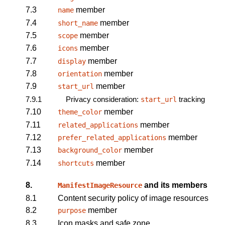
7.3
member
name
7.4
member
short_name
7.5
member
scope
7.6
member
icons
7.7
member
display
7.8
member
orientation
7.9
member
start_url
7.9.1
Privacy consideration:
tracking
start_url
7.10
member
theme_color
7.11
member
related_applications
7.12
member
prefer_related_applications
7.13
member
background_color
7.14
member
shortcuts
8.
and its members
ManifestImageResource
8.1
Content security policy of image resources
8.2
member
purpose
8.3
Icon masks and safe zone