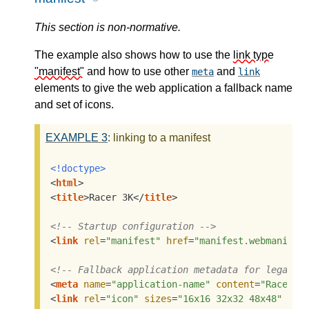
This section is non-normative.
The example also shows how to use the
link type
"manifest"
and how to use other
and
meta
link
elements to give the web application a fallback name
and set of icons.
EXAMPLE
3
: linking to a manifest
<!doctype>
<
html
>
<
title
>
Racer 3K
</
title
>
<!-- Startup configuration -->
<
link
rel
=
"manifest"
href
=
"manifest.webmanifes
<!-- Fallback application metadata for legacy 
<
meta
name
=
"application-name"
content
=
"Racer3K
<
link
rel
=
"icon"
sizes
=
"16x16 32x32 48x48"
hre