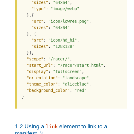
"sizes"
: 
"64x64"
,

"type"
: 
"image/webp"
  },{

"src"
: 
"icon/lowres.png"
,

"sizes"
: 
"64x64"
  }, {

"src"
: 
"icon/hd_hi"
,

"sizes"
: 
"128x128"
  }],

"scope"
: 
"/racer/"
,

"start_url"
: 
"/racer/start.html"
,

"display"
: 
"fullscreen"
,

"orientation"
: 
"landscape"
,

"theme_color"
: 
"aliceblue"
,

"background_color"
: 
"red"
}
1.2
Using a
element to link to a
link
manifest