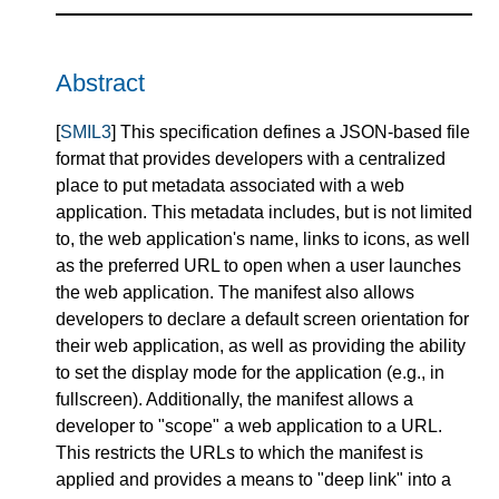
Abstract
[
SMIL3
] This specification defines a JSON-based file
format that provides developers with a centralized
place to put metadata associated with a web
application. This metadata includes, but is not limited
to, the web application's name, links to icons, as well
as the preferred URL to open when a user launches
the web application. The manifest also allows
developers to declare a default screen orientation for
their web application, as well as providing the ability
to set the display mode for the application (e.g., in
fullscreen). Additionally, the manifest allows a
developer to "scope" a web application to a URL.
This restricts the URLs to which the manifest is
applied and provides a means to "deep link" into a