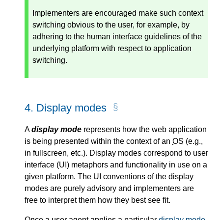
Implementers are encouraged make such context
switching obvious to the user, for example, by
adhering to the human interface guidelines of the
underlying platform with respect to application
switching.
4.
Display modes
A
display mode
represents how the web application
is being presented within the context of an
OS
(e.g.,
in fullscreen, etc.). Display modes correspond to user
interface (UI) metaphors and functionality in use on a
given platform. The UI conventions of the display
modes are purely advisory and implementers are
free to interpret them how they best see fit.
Once a user agent applies a particular
display mode