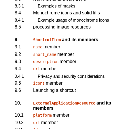
8.3.1
Examples of masks
8.4
Monochrome icons and solid fills
8.4.1
Example usage of monochrome icons
8.5
processing image resources
9.
and its members
ShortcutItem
9.1
member
name
9.2
member
short_name
9.3
member
description
9.4
member
url
9.4.1
Privacy and security considerations
9.5
member
icons
9.6
Launching a shortcut
10.
and its
ExternalApplicationResource
members
10.1
member
platform
10.2
member
url