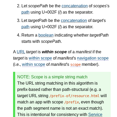
Let
scopePath
be the
concatenation
of
scopes
's
path
using U+002F (/) as the separator.
Let
targetPath
be the
concatenation
of
target
's
path
using U+002F (/) as the separator.
Return a
boolean
indicating whether
targetPath
starts with
scopePath
.
A
URL
target
is
within scope
of a
manifest
if the
target
is
within scope
of
manifest
's
navigation scope
(i.e.,
within scope
of
manifest
's
member).
scope
NOTE
: Scope is a simple string match
The URL string matching in this algorithm is
prefix-based rather than path-structural (e.g. a
target URL string
will
/prefix-of/resource.html
match an app with scope
, even though
/prefix
the path segment name is not an exact match).
This is intentional for consistency with
Service