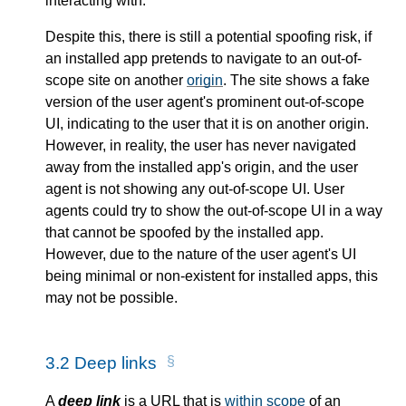
interacting with.
Despite this, there is still a potential spoofing risk, if
an installed app pretends to navigate to an out-of-
scope site on another
origin
. The site shows a fake
version of the user agent's prominent out-of-scope
UI, indicating to the user that it is on another origin.
However, in reality, the user has never navigated
away from the installed app's origin, and the user
agent is not showing any out-of-scope UI. User
agents could try to show the out-of-scope UI in a way
that cannot be spoofed by the installed app.
However, due to the nature of the user agent's UI
being minimal or non-existent for installed apps, this
may not be possible.
3.2
Deep links
A
deep link
is a URL that is
within scope
of an