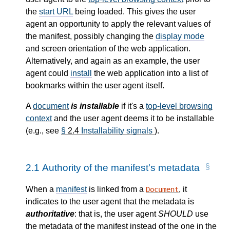
the
start URL
being loaded. This gives the user
agent an opportunity to apply the relevant values of
the manifest, possibly changing the
display mode
and screen orientation of the web application.
Alternatively, and again as an example, the user
agent could
install
the web application into a list of
bookmarks within the user agent itself.
A
document
is installable
if it's a
top-level browsing
context
and the user agent deems it to be installable
(e.g., see
§
2.4
Installability signals
).
2.1
Authority of the manifest's metadata
When a
manifest
is linked from a
, it
Document
indicates to the user agent that the metadata is
authoritative
: that is, the user agent
SHOULD
use
the metadata of the manifest instead of the one in the