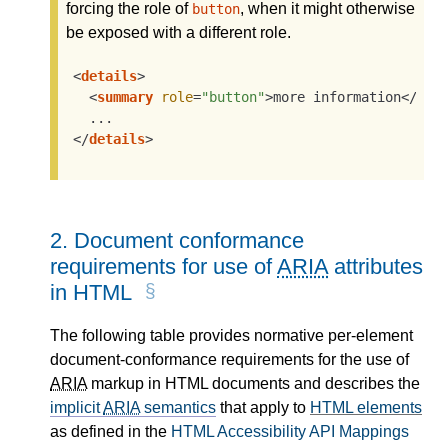
forcing the role of
, when it might otherwise
button
be exposed with a different role.
<
details
>
<
summary
role
=
"button"
>
more information
</
sum
</
details
>
2.
Document conformance
requirements for use of
ARIA
attributes
in HTML
The following table provides normative per-element
document-conformance requirements for the use of
ARIA
markup in HTML documents and describes the
implicit
ARIA
semantics
that apply to
HTML elements
as defined in the
HTML Accessibility API Mappings