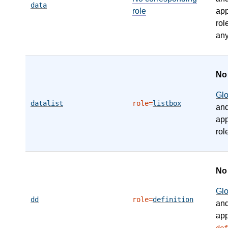
data
role
app
rol
any
N
Gl
datalist
role=
listbox
an
app
rol
N
Gl
dd
role=
definition
an
app