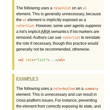
The following uses a
on an
role=list
ul
element. This is generally unnecessary, because
the
element is implicitly exposed as a
ul
. However, some user agents suppress
role=list
a list's implicit
ARIA
semantics if list markers are
removed. Authors can use
to reinstate
role=list
the role if necessary, though this practice would
generally not be recommended, otherwise.
<
ul
role
=
"list"
>
...
</
ul
>
EXAMPLE
5
The following uses a
on a
role=button
summary
element. This is unnecessary and can result in
cross-platform issues, For instance, preventing
the element from correctly exposing its state, and