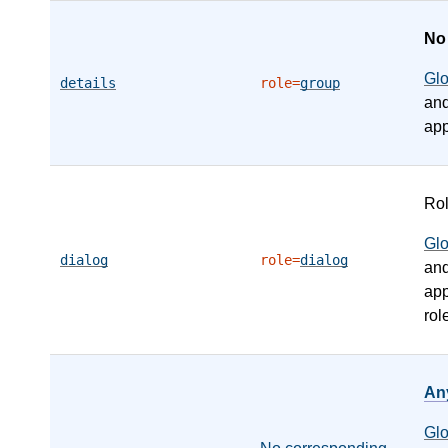
N
Gl
details
role=
group
an
app
Ro
Gl
dialog
role=
dialog
an
app
rol
An
Gl