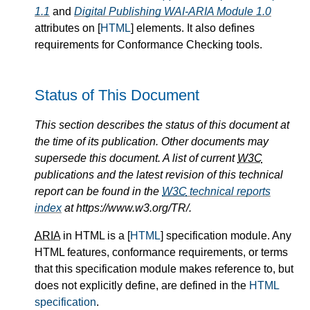
1.1
and
Digital Publishing WAI-ARIA Module 1.0
attributes on [
HTML
] elements. It also defines
requirements for Conformance Checking tools.
Status of This Document
This section describes the status of this document at
the time of its publication. Other documents may
supersede this document. A list of current
W3C
publications and the latest revision of this technical
report can be found in the
W3C
technical reports
index
at https://www.w3.org/TR/.
ARIA
in HTML is a [
HTML
] specification module. Any
HTML features, conformance requirements, or terms
that this specification module makes reference to, but
does not explicitly define, are defined in the
HTML
specification
.