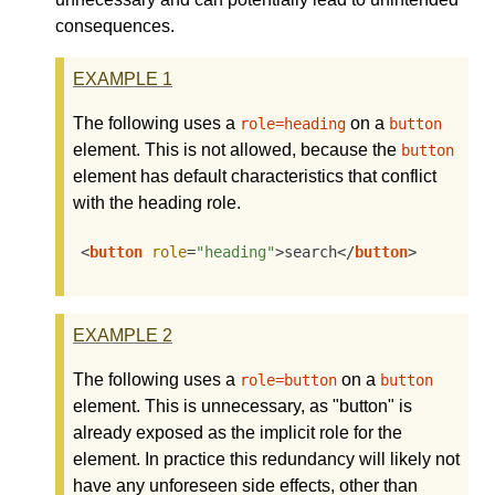
consequences.
EXAMPLE
1
The following uses a
on a
role=heading
button
element. This is not allowed, because the
button
element has default characteristics that conflict
with the heading role.
<
button
role
=
"heading"
>
search
</
button
>
EXAMPLE
2
The following uses a
on a
role=button
button
element. This is unnecessary, as "button" is
already exposed as the implicit role for the
element. In practice this redundancy will likely not
have any unforeseen side effects, other than