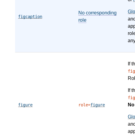
Gl
No corresponding
figcaption
an
role
app
rol
any
If 
fig
Ro
If 
fig
N
figure
role=
figure
Gl
an
app