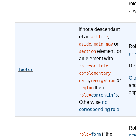
rol
any
If not a descendant
of an
,
article
,
,
or
aside
main
nav
Ro
element, or
section
pre
an element with
,
DP
role=article
footer
,
complementary
Gl
,
or
main
navigation
an
then
region
app
.
role=
contentinfo
Otherwise
no
corresponding role
.
Ro
if the
role=
form
pre