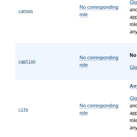
Gl
No corresponding
an
canvas
role
app
rol
any
N
No corresponding
caption
role
Gl
An
Gl
No corresponding
an
cite
role
app
rol
any