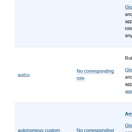
Gl
an
app
rol
any
Ro
Gl
No corresponding
audio
an
role
app
app
An
Gl
autonomous custom
No corresponding