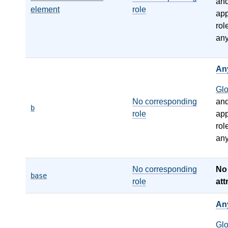
an
element
role
app
rol
any
An
Gl
No corresponding
an
b
role
app
rol
any
No corresponding
N
base
role
att
An
Gl