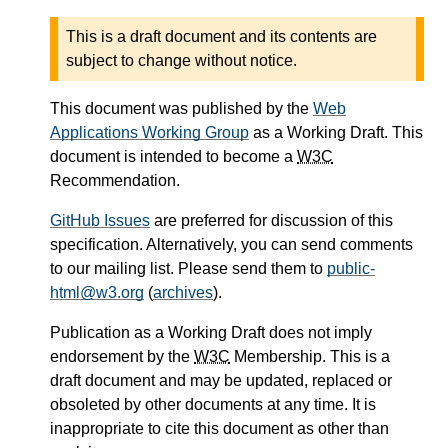
This is a draft document and its contents are
subject to change without notice.
This document was published by the
Web
Applications Working Group
as a Working Draft. This
document is intended to become a
W3C
Recommendation.
GitHub Issues
are preferred for discussion of this
specification. Alternatively, you can send comments
to our mailing list. Please send them to
public-
html@w3.org
(
archives
).
Publication as a Working Draft does not imply
endorsement by the
W3C
Membership. This is a
draft document and may be updated, replaced or
obsoleted by other documents at any time. It is
inappropriate to cite this document as other than