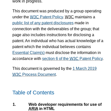
work in progress.
This document was produced by a group operating
under the
W3C
Patent Policy
.
W3C
maintains a
public list of any patent disclosures
made in
connection with the deliverables of the group; that
page also includes instructions for disclosing a
patent. An individual who has actual knowledge of a
patent which the individual believes contains
Essential Claim(s)
must disclose the information in
accordance with
section 6 of the
W3C
Patent Policy
.
This document is governed by the
1 March 2019
W3C
Process Document
.
Table of Contents
1.
Web developer requirements for use of
ARIA
in HTML