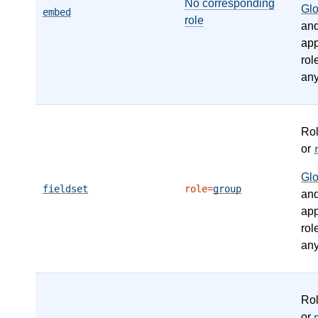
No corresponding
Gl
embed
role
an
app
rol
any
Ro
or
Gl
fieldset
role=
group
an
app
rol
any
Ro
or