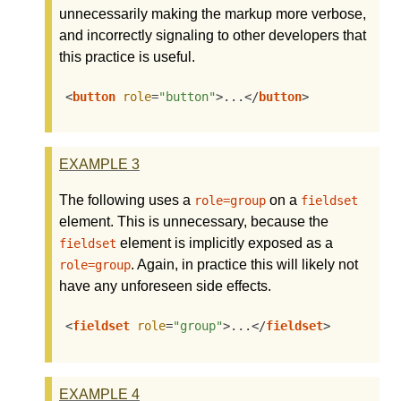
unnecessarily making the markup more verbose,
and incorrectly signaling to other developers that
this practice is useful.
<
button
role
=
"button"
>
...
</
button
>
EXAMPLE
3
The following uses a
on a
role=group
fieldset
element. This is unnecessary, because the
element is implicitly exposed as a
fieldset
. Again, in practice this will likely not
role=group
have any unforeseen side effects.
<
fieldset
role
=
"group"
>
...
</
fieldset
>
EXAMPLE
4