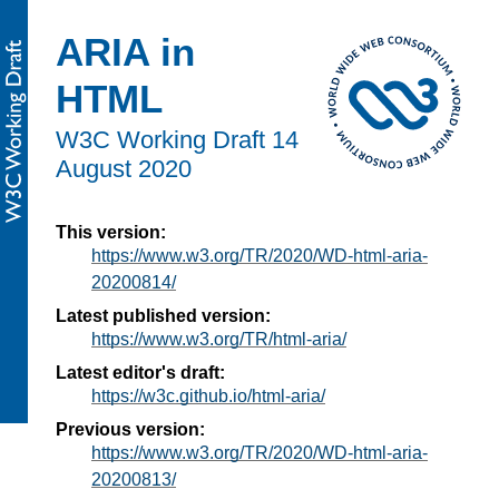
ARIA in
HTML
W3C Working Draft
14
August 2020
This version:
https://www.w3.org/TR/2020/WD-html-aria-
20200814/
Latest published version:
https://www.w3.org/TR/html-aria/
Latest editor's draft:
https://w3c.github.io/html-aria/
Previous version:
https://www.w3.org/TR/2020/WD-html-aria-
20200813/