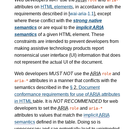
role
aria-*
attributes on
HTML elements
, in accordance with the
requirements described in [
wai-aria-1.1
], except
where these conflict with the
strong native
semantics
or are equal to the
implicit
ARIA
semantics
of a given HTML element. These
constraints are intended to prevent developers from
making assistive technology products report
nonsensical user interface (UI) information that does
not represent the actual UI of the document.
Web developers
MUST NOT
use the
ARIA
and
role
attributes in a manner that conflicts with the
aria-*
semantics described in the
§
2.
Document
conformance requirements for use of
ARIA
attributes
in HTML
table. It is
NOT RECOMMENDED
for web
developers to set the
ARIA
and
role
aria-*
attributes to values that match the
implicit
ARIA
semantics
defined in the table. Doing so is
unnecessary and can potentially lead to unintended