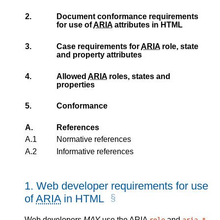
2.
Document conformance requirements
for use of
ARIA
attributes in HTML
3.
Case requirements for
ARIA
role, state
and property attributes
4.
Allowed
ARIA
roles, states and
properties
5.
Conformance
A.
References
A.1
Normative references
A.2
Informative references
1.
Web developer requirements for use
of
ARIA
in HTML
Web developers
MAY
use the
ARIA
and