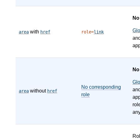
N
Gl
with
area
href
role=
link
an
app
N
Gl
No corresponding
an
without
area
href
role
app
rol
any
Ro