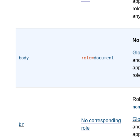
app
rol
any
N
Gl
body
role=
document
an
app
rol
Ro
non
Gl
No corresponding
br
an
role
app