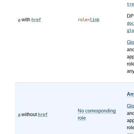
tre
DP
with
a
href
role=
link
doc
glo
Gl
an
app
rol
any
An
Gl
No corresponding
an
without
a
href
role
app
rol