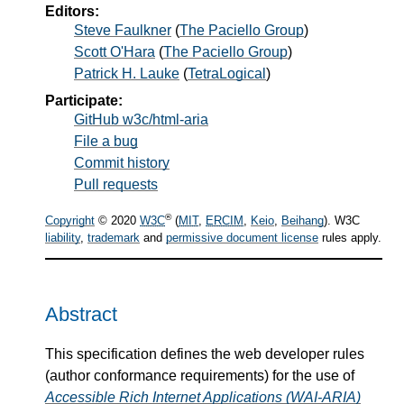
Editors:
Steve Faulkner
(
The Paciello Group
)
Scott O'Hara
(
The Paciello Group
)
Patrick H. Lauke
(
TetraLogical
)
Participate:
GitHub w3c/html-aria
File a bug
Commit history
Pull requests
®
Copyright
© 2020
W3C
(
MIT
,
ERCIM
,
Keio
,
Beihang
). W3C
liability
,
trademark
and
permissive document license
rules apply.
Abstract
This specification defines the web developer rules
(author conformance requirements) for the use of
Accessible Rich Internet Applications (WAI-ARIA)