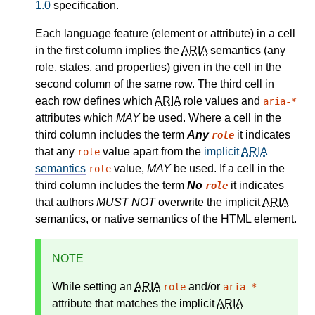
1.0
specification.
Each language feature (element or attribute) in a cell
in the first column implies the
ARIA
semantics (any
role, states, and properties) given in the cell in the
second column of the same row. The third cell in
each row defines which
ARIA
role values and
aria-*
attributes which
MAY
be used. Where a cell in the
third column includes the term
Any
it indicates
role
that any
value apart from the
implicit
ARIA
role
semantics
value,
MAY
be used. If a cell in the
role
third column includes the term
No
it indicates
role
that authors
MUST NOT
overwrite the implicit
ARIA
semantics, or native semantics of the HTML element.
NOTE
While setting an
ARIA
and/or
role
aria-*
attribute that matches the
implicit
ARIA