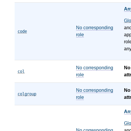
An
Gl
No corresponding
an
code
role
app
rol
any
No corresponding
N
col
role
att
No corresponding
N
colgroup
role
att
An
Gl
No corresponding
an