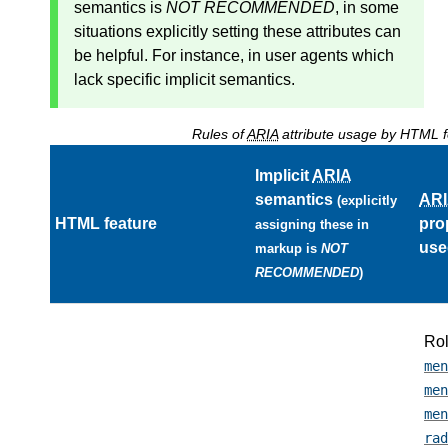
semantics
is
NOT RECOMMENDED
, in some
situations explicitly setting these attributes can
be helpful. For instance, in user agents which
lack specific implicit semantics.
Rules of
ARIA
attribute usage by HTML f
Implicit
ARIA
semantics
AR
(explicitly
HTML feature
pro
assigning these in
use
markup is
NOT
RECOMMENDED
)
Ro
men
men
men
rad