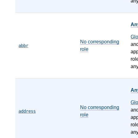
any
An
Gl
No corresponding
an
abbr
role
app
rol
any
An
Gl
No corresponding
an
address
role
app
rol
any