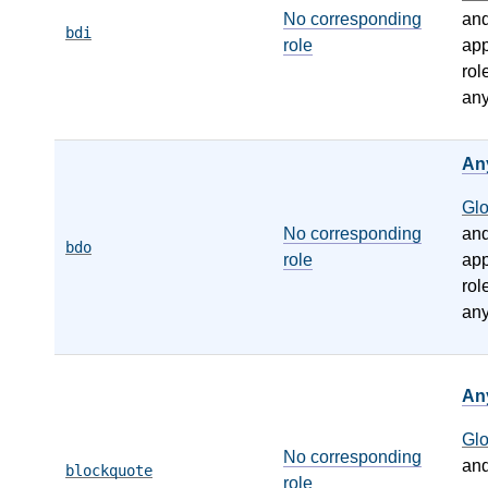
No corresponding
an
bdi
role
app
rol
any
An
Gl
No corresponding
an
bdo
role
app
rol
any
An
Gl
No corresponding
an
blockquote
role