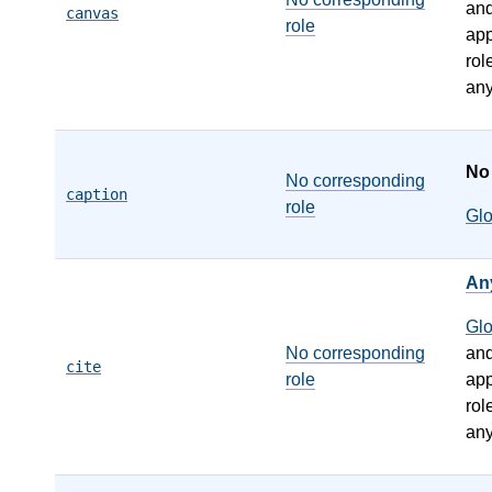
an
canvas
role
app
rol
any
N
No corresponding
caption
role
Gl
An
Gl
No corresponding
an
cite
role
app
rol
any