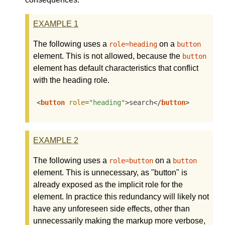
EXAMPLE
1
The following uses a
on a
role=heading
button
element. This is not allowed, because the
button
element has default characteristics that conflict
with the heading role.
<
button
role
=
"heading"
>
search
</
button
>
EXAMPLE
2
The following uses a
on a
role=button
button
element. This is unnecessary, as "button" is
already exposed as the implicit role for the
element. In practice this redundancy will likely not
have any unforeseen side effects, other than
unnecessarily making the markup more verbose,