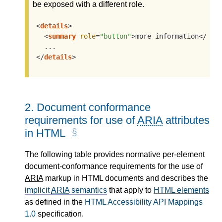
be exposed with a different role.
<
details
>
<
summary
role
=
"button"
>
more information
</
sum
</
details
>
2.
Document conformance
requirements for use of
ARIA
attributes
in HTML
The following table provides normative per-element
document-conformance requirements for the use of
ARIA
markup in HTML documents and describes the
implicit
ARIA
semantics
that apply to
HTML elements
as defined in the
HTML Accessibility API Mappings
1.0
specification.