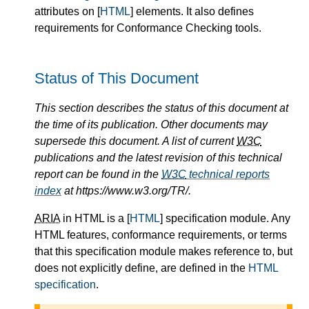
attributes on [
HTML
] elements. It also defines
requirements for Conformance Checking tools.
Status of This Document
This section describes the status of this document at
the time of its publication. Other documents may
supersede this document. A list of current
W3C
publications and the latest revision of this technical
report can be found in the
W3C
technical reports
index
at https://www.w3.org/TR/.
ARIA
in HTML is a [
HTML
] specification module. Any
HTML features, conformance requirements, or terms
that this specification module makes reference to, but
does not explicitly define, are defined in the
HTML
specification
.