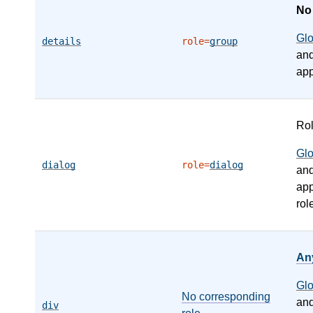
N
Gl
details
role=
group
an
app
Ro
Gl
dialog
role=
dialog
an
app
rol
An
Gl
No corresponding
an
div