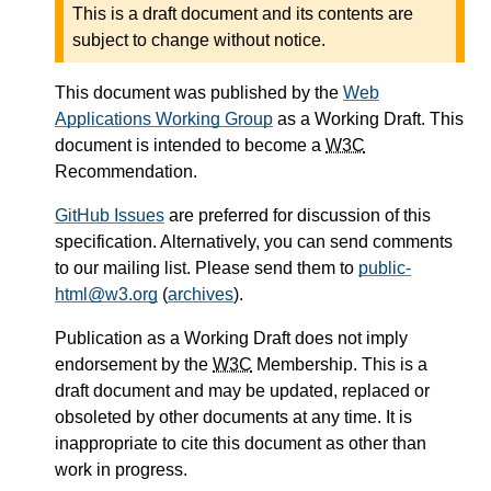
This is a draft document and its contents are
subject to change without notice.
This document was published by the
Web
Applications Working Group
as a Working Draft. This
document is intended to become a
W3C
Recommendation.
GitHub Issues
are preferred for discussion of this
specification. Alternatively, you can send comments
to our mailing list. Please send them to
public-
html@w3.org
(
archives
).
Publication as a Working Draft does not imply
endorsement by the
W3C
Membership. This is a
draft document and may be updated, replaced or
obsoleted by other documents at any time. It is
inappropriate to cite this document as other than
work in progress.