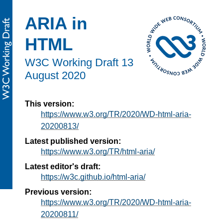
ARIA in
HTML
W3C Working Draft
13
August 2020
This version:
https://www.w3.org/TR/2020/WD-html-aria-
20200813/
Latest published version:
https://www.w3.org/TR/html-aria/
Latest editor's draft:
https://w3c.github.io/html-aria/
Previous version:
https://www.w3.org/TR/2020/WD-html-aria-
20200811/