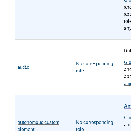
Gl
an
app
rol
any
Ro
Gl
No corresponding
audio
an
role
app
app
An
Gl
autonomous custom
No corresponding
an
element
role