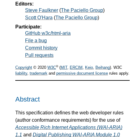
Editors:
Steve Faulkner
(
The Paciello Group
)
Scott O'Hara
(
The Paciello Group
)
Participate:
GitHub w3c/html-aria
File a bug
Commit history
Pull requests
®
Copyright
© 2020
W3C
(
MIT
,
ERCIM
,
Keio
,
Beihang
). W3C
liability
,
trademark
and
permissive document license
rules apply.
Abstract
This specification defines the web developer rules
(author conformance requirements) for the use of
Accessible Rich Internet Applications (WAI-ARIA)
1.1
and
Digital Publishing WAI-ARIA Module 1.0