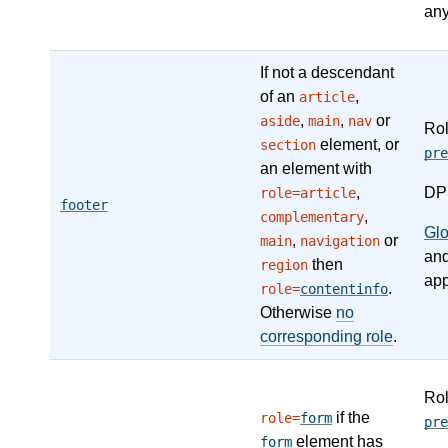
any
If not a descendant
of an
,
article
,
,
or
aside
main
nav
Ro
element, or
section
pre
an element with
,
DP
role=article
footer
,
complementary
Gl
,
or
main
navigation
an
then
region
app
.
role=
contentinfo
Otherwise
no
corresponding role
.
Ro
if the
role=
form
pre
element has
form