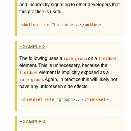
and incorrectly signaling to other developers that
this practice is useful.
<
button
role
=
"button"
>
...
</
button
>
EXAMPLE
3
The following uses a
on a
role=group
fieldset
element. This is unnecessary, because the
element is implicitly exposed as a
fieldset
. Again, in practice this will likely not
role=group
have any unforeseen side effects.
<
fieldset
role
=
"group"
>
...
</
fieldset
>
EXAMPLE
4