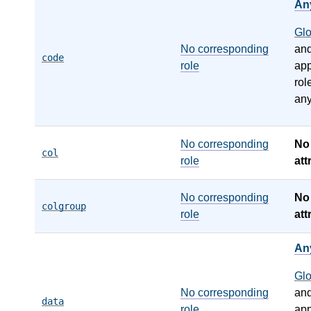
An
Gl
No corresponding
an
code
role
app
rol
any
No corresponding
N
col
role
att
No corresponding
N
colgroup
role
att
An
Gl
No corresponding
an
data
role
app