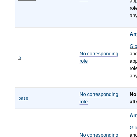
app
rol
any
An
Gl
No corresponding
an
b
role
app
rol
any
No corresponding
N
base
role
att
An
Gl
No corresponding
an