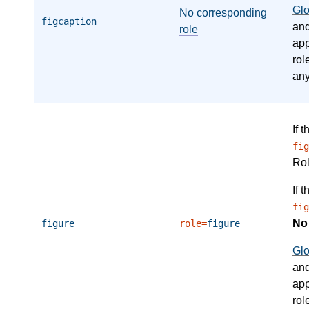
Gl
No corresponding
figcaption
an
role
app
rol
any
If 
fig
Ro
If 
fig
N
figure
role=
figure
Gl
an
app
rol