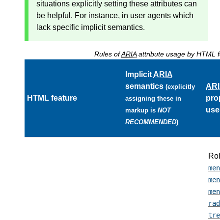
situations explicitly setting these attributes can
be helpful. For instance, in user agents which
lack specific implicit semantics.
Rules of
ARIA
attribute usage by HTML f
Implicit
ARIA
semantics
AR
(explicitly
HTML feature
pro
assigning these in
use
markup is
NOT
RECOMMENDED
)
Ro
men
men
men
rad
tre