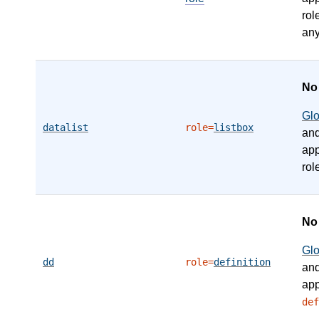
rol
any
N
Gl
datalist
role=
listbox
an
app
rol
N
Gl
dd
role=
definition
an
app
def