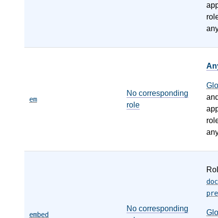
app
rol
any
An
Gl
No corresponding
an
em
role
app
rol
any
Ro
doc
pre
No corresponding
Gl
embed