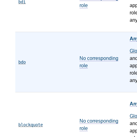
bdi
role
app
rol
any
An
Gl
No corresponding
an
bdo
role
app
rol
any
An
Gl
No corresponding
an
blockquote
role
app