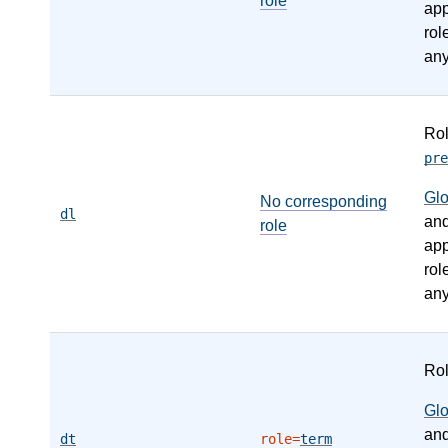
role
app
rol
any
Ro
pre
Gl
No corresponding
dl
an
role
app
rol
any
Ro
Gl
an
dt
role=
term