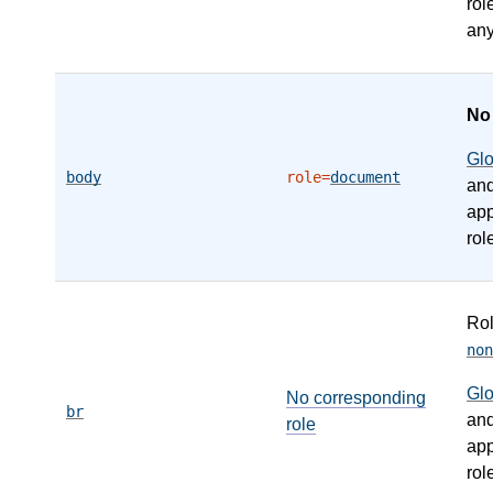
rol
any
N
Gl
body
role=
document
an
app
rol
Ro
non
Gl
No corresponding
br
an
role
app
rol