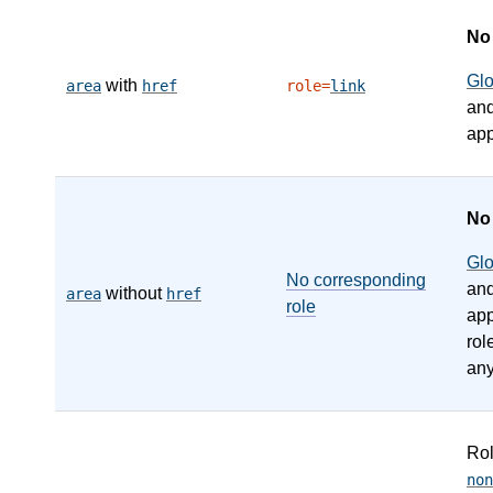
N
Gl
with
area
href
role=
link
an
app
N
Gl
No corresponding
an
without
area
href
role
app
rol
any
Ro
non