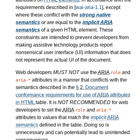
requirements described in [
wai-aria-1.1
], except
where these conflict with the
strong native
semantics
or are equal to the
implicit
ARIA
semantics
of a given HTML element. These
constraints are intended to prevent developers from
making assistive technology products report
nonsensical user interface (UI) information that does
not represent the actual UI of the document.
Web developers
MUST NOT
use the
ARIA
and
role
attributes in a manner that conflicts with the
aria-*
semantics described in the
§
2.
Document
conformance requirements for use of
ARIA
attributes
in HTML
table. It is
NOT RECOMMENDED
for web
developers to set the
ARIA
and
role
aria-*
attributes to values that match the
implicit
ARIA
semantics
defined in the table. Doing so is
unnecessary and can potentially lead to unintended
consequences.