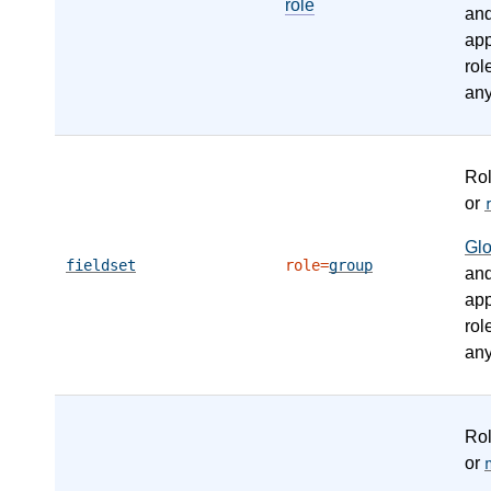
role
an
app
rol
any
Ro
or
Gl
fieldset
role=
group
an
app
rol
any
Ro
or