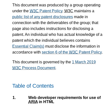
This document was produced by a group operating
under the
W3C
Patent Policy
.
W3C
maintains a
public list of any patent disclosures
made in
connection with the deliverables of the group; that
page also includes instructions for disclosing a
patent. An individual who has actual knowledge of a
patent which the individual believes contains
Essential Claim(s)
must disclose the information in
accordance with
section 6 of the
W3C
Patent Policy
.
This document is governed by the
1 March 2019
W3C
Process Document
.
Table of Contents
1.
Web developer requirements for use of
ARIA
in HTML