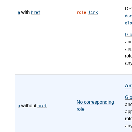
DP
with
a
href
role=
link
doc
glo
Gl
an
app
rol
any
An
Gl
No corresponding
an
without
a
href
role
app
rol
any