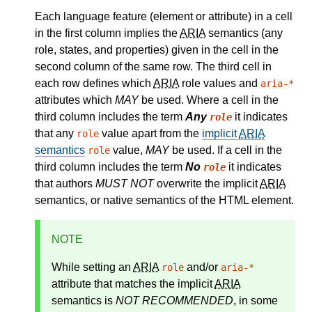
Each language feature (element or attribute) in a cell
in the first column implies the
ARIA
semantics (any
role, states, and properties) given in the cell in the
second column of the same row. The third cell in
each row defines which
ARIA
role values and
aria-*
attributes which
MAY
be used. Where a cell in the
third column includes the term
Any
it indicates
role
that any
value apart from the
implicit
ARIA
role
semantics
value,
MAY
be used. If a cell in the
role
third column includes the term
No
it indicates
role
that authors
MUST NOT
overwrite the implicit
ARIA
semantics, or native semantics of the HTML element.
NOTE
While setting an
ARIA
and/or
role
aria-*
attribute that matches the
implicit
ARIA
semantics
is
NOT RECOMMENDED
, in some