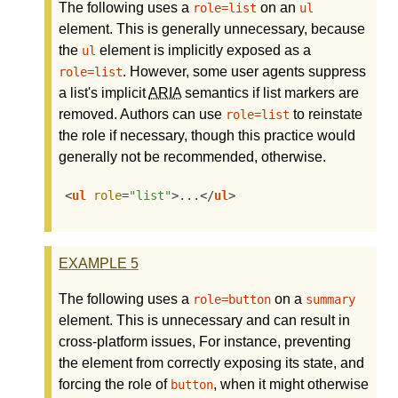
The following uses a
on an
role=list
ul
element. This is generally unnecessary, because
the
element is implicitly exposed as a
ul
. However, some user agents suppress
role=list
a list's implicit
ARIA
semantics if list markers are
removed. Authors can use
to reinstate
role=list
the role if necessary, though this practice would
generally not be recommended, otherwise.
<
ul
role
=
"list"
>
...
</
ul
>
EXAMPLE
5
The following uses a
on a
role=button
summary
element. This is unnecessary and can result in
cross-platform issues, For instance, preventing
the element from correctly exposing its state, and
forcing the role of
, when it might otherwise
button