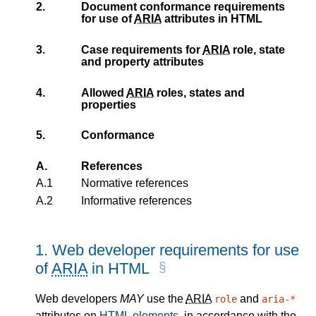
2.
Document conformance requirements
for use of
ARIA
attributes in HTML
3.
Case requirements for
ARIA
role, state
and property attributes
4.
Allowed
ARIA
roles, states and
properties
5.
Conformance
A.
References
A.1
Normative references
A.2
Informative references
1.
Web developer requirements for use
of
ARIA
in HTML
Web developers
MAY
use the
ARIA
and
role
aria-*
attributes on
HTML elements
, in accordance with the