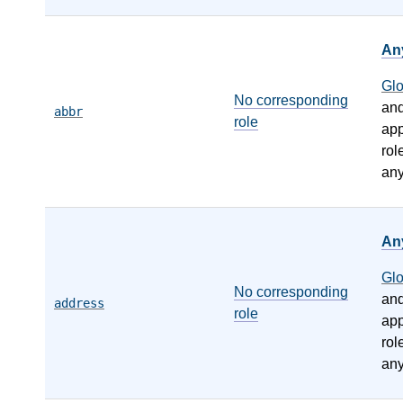
An
Gl
No corresponding
an
abbr
role
app
rol
any
An
Gl
No corresponding
an
address
role
app
rol
any