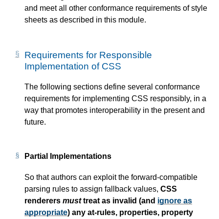
and meet all other conformance requirements of style
sheets as described in this module.
Requirements for Responsible
Implementation of CSS
The following sections define several conformance
requirements for implementing CSS responsibly, in a
way that promotes interoperability in the present and
future.
Partial Implementations
So that authors can exploit the forward-compatible
parsing rules to assign fallback values,
CSS
renderers
must
treat as invalid (and
ignore as
appropriate
) any at-rules, properties, property