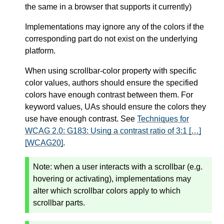
the same in a browser that supports it currently)
Implementations may ignore any of the colors if the
corresponding part do not exist on the underlying
platform.
When using scrollbar-color property with specific
color values, authors should ensure the specified
colors have enough contrast between them. For
keyword values, UAs should ensure the colors they
use have enough contrast. See
Techniques for
WCAG 2.0: G183: Using a contrast ratio of 3:1 […]
[WCAG20]
.
Note:
when a user interacts with a scrollbar (e.g.
hovering or activating), implementations may
alter which scrollbar colors apply to which
scrollbar parts.