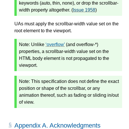
keywords (auto, thin, none), or drop the scrollbar-
width property altogether. (
Issue 1958
)
UAs must apply the scrollbar-width value set on the
root element to the viewport.
Note:
Unlike
overflow
(and overflow-*)
properties, a scrollbar-width value set on the
HTML body element is not propagated to the
viewport.
Note:
This specification does not define the exact
position or shape of the scrollbar, or any
animation thereof, such as fading or sliding in/out
of view.
Appendix A. Acknowledgments