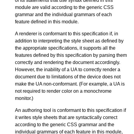
of its statements that use syntax defined in this
module are valid according to the generic CSS
grammar and the individual grammars of each
feature defined in this module.
A renderer is conformant to this specification if, in
addition to interpreting the style sheet as defined by
the appropriate specifications, it supports all the
features defined by this specification by parsing them
correctly and rendering the document accordingly.
However, the inability of a UA to correctly render a
document due to limitations of the device does not
make the UA non-conformant. (For example, a UA is
not required to render color on a monochrome
monitor.)
An authoring tool is conformant to this specification if
it writes style sheets that are syntactically correct
according to the generic CSS grammar and the
individual grammars of each feature in this module,