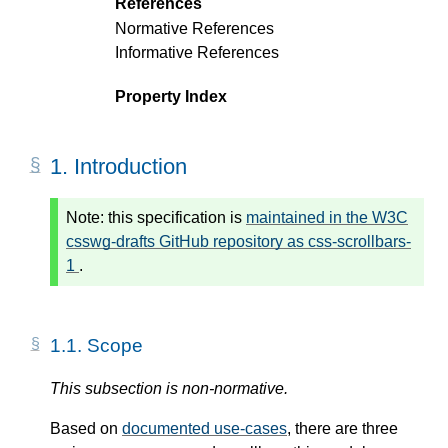
References
Normative References
Informative References
Property Index
1.
Introduction
Note:
this specification is
maintained in the W3C
csswg-drafts GitHub repository as css-scrollbars-
1
.
1.1.
Scope
This subsection is non-normative.
Based on
documented use-cases
, there are three