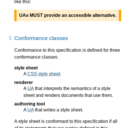
like this:
UAs MUST provide an accessible alternative.
Conformance classes
Conformance to this specification is defined for three
conformance classes:
style sheet
A
CSS style sheet
.
renderer
A
UA
that interprets the semantics of a style
sheet and renders documents that use them.
authoring tool
A
UA
that writes a style sheet.
A style sheet is conformant to this specification if all