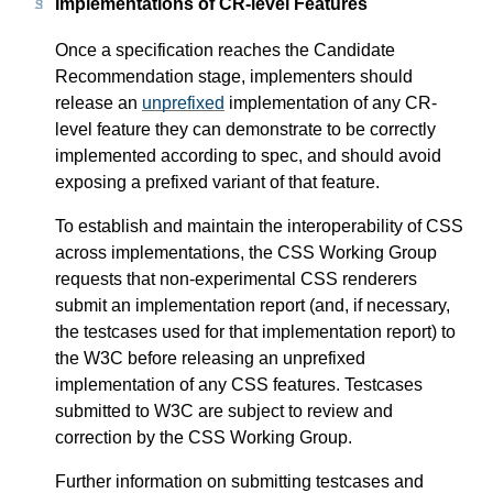
Implementations of CR-level Features
Once a specification reaches the Candidate
Recommendation stage, implementers should
release an
unprefixed
implementation of any CR-
level feature they can demonstrate to be correctly
implemented according to spec, and should avoid
exposing a prefixed variant of that feature.
To establish and maintain the interoperability of CSS
across implementations, the CSS Working Group
requests that non-experimental CSS renderers
submit an implementation report (and, if necessary,
the testcases used for that implementation report) to
the W3C before releasing an unprefixed
implementation of any CSS features. Testcases
submitted to W3C are subject to review and
correction by the CSS Working Group.
Further information on submitting testcases and