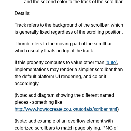
and the second color to the track of the scrollbar.
Details:
Track refers to the background of the scrollbar, which
is generally fixed regardless of the scrolling position.
Thumb refers to the moving part of the scrollbar,
which usually floats on top of the track.
If this property computes to value other than
auto
,
implementations may render a simpler scrollbar than
the default platform UI rendering, and color it
accordingly.
(Note: add diagram showing the different named
pieces - something like
http://www.howtocreate.co.uk/tutorials/scrlbar.html
)
(Note: add example of an overflow element with
colorized scrollbars to match page styling, PNG of