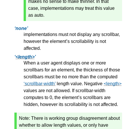
makes no sense to make thinner. In that
case, implementations may treat this value
as auto.
none
implementations must not display any scrollbar,
however the element’s scrollability is not
affected.
<length>
When a user agent displays one or more
scrollbars for an element, the thickness of those
scrollbars must be no more than the computed
scrollbar-width
length value. Negative
<length>
values are not allowed. If scrollbar-width
computes to 0, the element’s scrollbars are
hidden, however its scrollability is not affected.
Note:
There is working group disagreement about
whether to allow length values, or only have