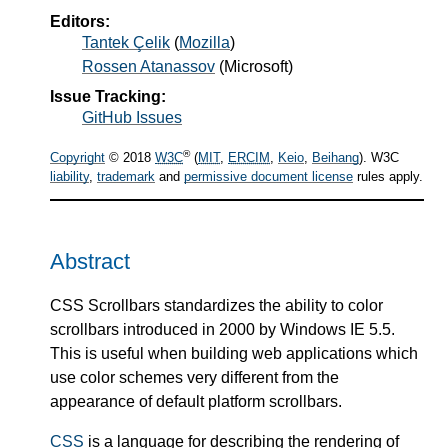
Editors:
Tantek Çelik
(
Mozilla
)
Rossen Atanassov
(
Microsoft
)
Issue Tracking:
GitHub Issues
®
Copyright
© 2018
W3C
(
MIT
,
ERCIM
,
Keio
,
Beihang
). W3C
liability
,
trademark
and
permissive document license
rules apply.
Abstract
CSS Scrollbars standardizes the ability to color
scrollbars introduced in 2000 by Windows IE 5.5.
This is useful when building web applications which
use color schemes very different from the
appearance of default platform scrollbars.
CSS
is a language for describing the rendering of