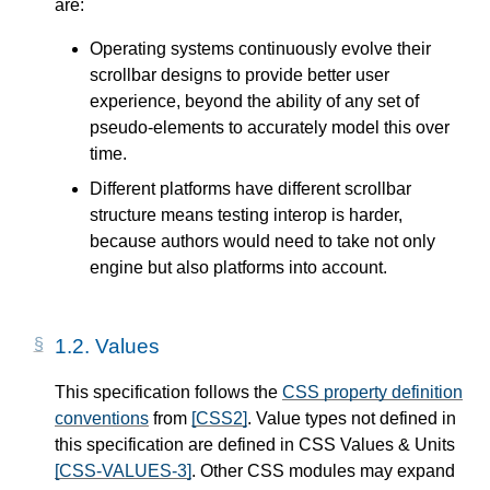
are:
Operating systems continuously evolve their
scrollbar designs to provide better user
experience, beyond the ability of any set of
pseudo-elements to accurately model this over
time.
Different platforms have different scrollbar
structure means testing interop is harder,
because authors would need to take not only
engine but also platforms into account.
1.2.
Values
This specification follows the
CSS property definition
conventions
from
[CSS2]
. Value types not defined in
this specification are defined in CSS Values & Units
[CSS-VALUES-3]
. Other CSS modules may expand