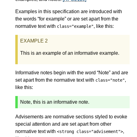
Examples in this specification are introduced with
the words “for example” or are set apart from the
normative text with
, like this:
class="example"
This is an example of an informative example.
Informative notes begin with the word “Note” and are
set apart from the normative text with
,
class="note"
like this:
Note, this is an informative note.
Advisements are normative sections styled to evoke
special attention and are set apart from other
normative text with
,
<strong class="advisement">