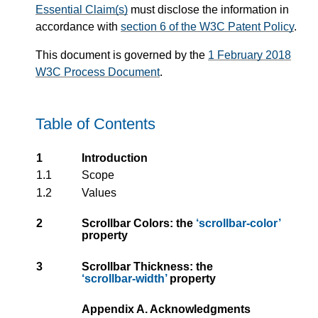
Essential Claim(s)
must disclose the information in
accordance with
section 6 of the W3C Patent Policy
.
This document is governed by the
1 February 2018
W3C Process Document
.
Table of Contents
1
Introduction
1.1
Scope
1.2
Values
2
Scrollbar Colors: the
scrollbar-color
property
3
Scrollbar Thickness: the
scrollbar-width
property
Appendix A. Acknowledgments