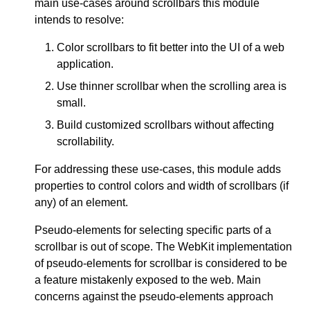
main use-cases around scrollbars this module
intends to resolve:
Color scrollbars to fit better into the UI of a web
application.
Use thinner scrollbar when the scrolling area is
small.
Build customized scrollbars without affecting
scrollability.
For addressing these use-cases, this module adds
properties to control colors and width of scrollbars (if
any) of an element.
Pseudo-elements for selecting specific parts of a
scrollbar is out of scope. The WebKit implementation
of pseudo-elements for scrollbar is considered to be
a feature mistakenly exposed to the web. Main
concerns against the pseudo-elements approach