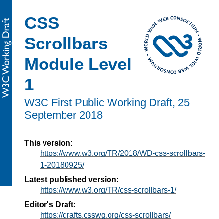
CSS
Scrollbars
Module Level
1
W3C First Public Working Draft,
25
September 2018
This version:
https://www.w3.org/TR/2018/WD-css-scrollbars-
1-20180925/
Latest published version:
https://www.w3.org/TR/css-scrollbars-1/
Editor's Draft:
https://drafts.csswg.org/css-scrollbars/