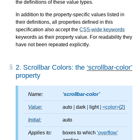
the definitions of these value types.
In addition to the property-specific values listed in
their definitions, all properties defined in this
specification also accept the
CSS-wide keywords
keywords as their property value. For readability they
have not been repeated explicitly.
2.
Scrollbar Colors: the
scrollbar-color
property
Name:
scrollbar-color
Value:
auto
|
dark
|
light
|
<color>
{2}
Initial:
auto
Applies to:
boxes to which
overflow