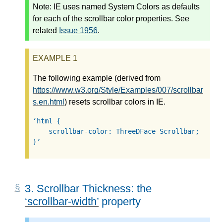
Note:
IE uses named System Colors as defaults
for each of the scrollbar color properties. See
related
Issue 1956
.
The following example (derived from
https://www.w3.org/Style/Examples/007/scrollbar
s.en.html
) resets scrollbar colors in IE.
html {

    scrollbar-color: ThreeDFace Scrollbar;

}
3.
Scrollbar Thickness: the
scrollbar-width
property