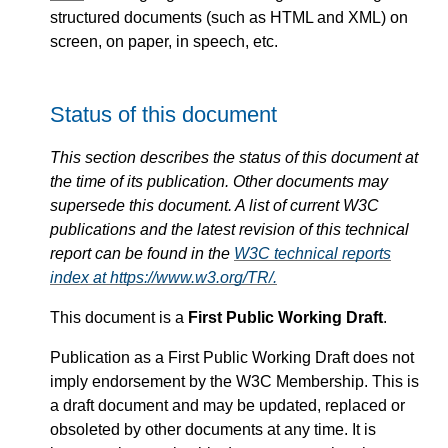
structured documents (such as HTML and XML) on
screen, on paper, in speech, etc.
Status of this document
This section describes the status of this document at
the time of its publication. Other documents may
supersede this document. A list of current W3C
publications and the latest revision of this technical
report can be found in the
W3C technical reports
index at https://www.w3.org/TR/.
This document is a
First Public Working Draft
.
Publication as a First Public Working Draft does not
imply endorsement by the W3C Membership. This is
a draft document and may be updated, replaced or
obsoleted by other documents at any time. It is