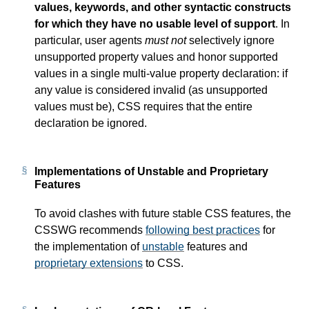
values, keywords, and other syntactic constructs
for which they have no usable level of support
. In
particular, user agents
must not
selectively ignore
unsupported property values and honor supported
values in a single multi-value property declaration: if
any value is considered invalid (as unsupported
values must be), CSS requires that the entire
declaration be ignored.
Implementations of Unstable and Proprietary
Features
To avoid clashes with future stable CSS features, the
CSSWG recommends
following best practices
for
the implementation of
unstable
features and
proprietary extensions
to CSS.