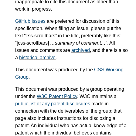
inappropriate to cite this document as other than
work in progress.
GitHub Issues
are preferred for discussion of this
specification. When filing an issue, please put the
text “css-scrollbars” in the title, preferably like this:
“[css-scrollbars]
…summary of comment…
”. All
issues and comments are
archived
, and there is also
a
historical archive
.
This document was produced by the
CSS Working
Group
.
This document was produced by a group operating
under the
W3C Patent Policy
. W3C maintains a
public list of any patent disclosures
made in
connection with the deliverables of the group; that
page also includes instructions for disclosing a
patent. An individual who has actual knowledge of a
patent which the individual believes contains