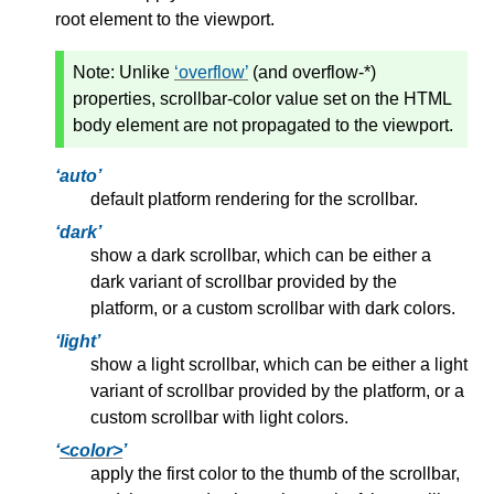
root element to the viewport.
Note:
Unlike
overflow
(and overflow-*)
properties, scrollbar-color value set on the HTML
body element are not propagated to the viewport.
auto
default platform rendering for the scrollbar.
dark
show a dark scrollbar, which can be either a
dark variant of scrollbar provided by the
platform, or a custom scrollbar with dark colors.
light
show a light scrollbar, which can be either a light
variant of scrollbar provided by the platform, or a
custom scrollbar with light colors.
<color>
apply the first color to the thumb of the scrollbar,