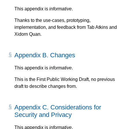
This appendix is
informative
.
Thanks to the use-cases, prototyping,
implementation, and feedback from
Tab Atkins
and
Xidorn Quan
.
Appendix B. Changes
This appendix is
informative
.
This is the First Public Working Draft, no previous
draft to describe changes from.
Appendix C. Considerations for
Security and Privacy
This appendix is
informative
.