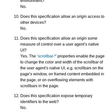
environment?
No.
Does this specification allow an origin access to
other devices?
No.
Does this specification allow an origin some
measure of control over a user agent’s native
UI?
Yes. The
scrollbar-*
properties enable the page
to change the color and width of the scrollbar of
the user agent’s native UI, e.g. scrollbars on the
page’s window, on framed content embedded in
the page, or on overflowing elements with
scrollbars in the page.
Does this specification expose temporary
identifiers to the web?
No.