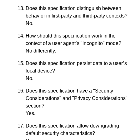
Does this specification distinguish between
behavior in first-party and third-party contexts?
No.
How should this specification work in the
context of a user agent’s "incognito" mode?
No differently.
Does this specification persist data to a user’s
local device?
No.
Does this specification have a "Security
Considerations" and "Privacy Considerations"
section?
Yes.
Does this specification allow downgrading
default security characteristics?