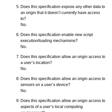
Does this specification expose any other data to
an origin that it doesn’t currently have access
to?
No.
Does this specification enable new script
execution/loading mechanisms?
No.
Does this specification allow an origin access to
a user’s location?
No.
Does this specification allow an origin access to
sensors on a user’s device?
No.
Does this specification allow an origin access to
aspects of a user’s local computing