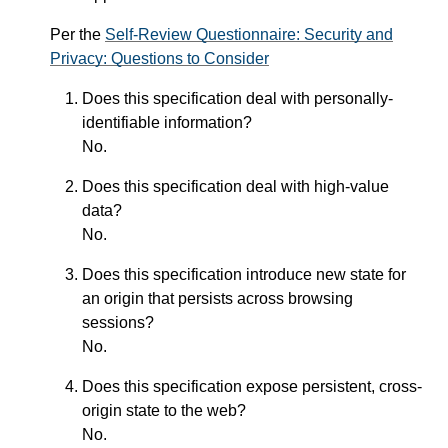
Per the
Self-Review Questionnaire: Security and
Privacy: Questions to Consider
Does this specification deal with personally-
identifiable information?
No.
Does this specification deal with high-value
data?
No.
Does this specification introduce new state for
an origin that persists across browsing
sessions?
No.
Does this specification expose persistent, cross-
origin state to the web?
No.