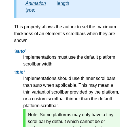
Animation
length
type:
This property allows the author to set the maximum
thickness of an element’s scrollbars when they are
shown.
auto
implementations must use the default platform
scrollbar width.
thin
Implementations should use thinner scrollbars
than auto when applicable. This may mean a
thin variant of scrollbar provided by the platform,
or a custom scrollbar thinner than the default
platform scrollbar.
Note:
Some platforms may only have a tiny
scrollbar by default which cannot be or