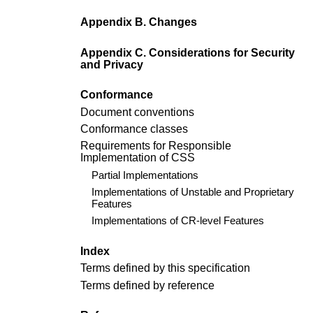
Appendix B. Changes
Appendix C. Considerations for Security
and Privacy
Conformance
Document conventions
Conformance classes
Requirements for Responsible
Implementation of CSS
Partial Implementations
Implementations of Unstable and Proprietary
Features
Implementations of CR-level Features
Index
Terms defined by this specification
Terms defined by reference