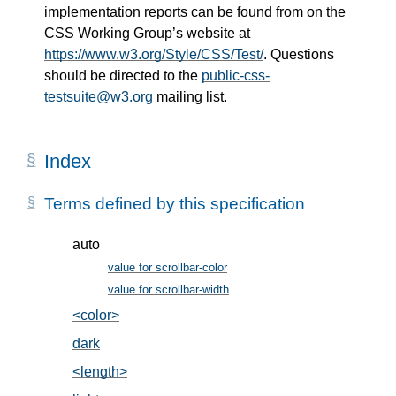
implementation reports can be found from on the
CSS Working Group’s website at
https://www.w3.org/Style/CSS/Test/
. Questions
should be directed to the
public-css-
testsuite@w3.org
mailing list.
Index
Terms defined by this specification
auto
value for scrollbar-color
, in §2
value for scrollbar-width
, in §3
<color>
, in §2
dark
, in §2
<length>
, in §3