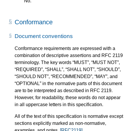
No.
Conformance
Document conventions
Conformance requirements are expressed with a
combination of descriptive assertions and RFC 2119
terminology. The key words “MUST”, “MUST NOT”,
“REQUIRED”, “SHALL”, “SHALL NOT”, “SHOULD”,
“SHOULD NOT”, “RECOMMENDED”, “MAY”, and
“OPTIONAL” in the normative parts of this document
are to be interpreted as described in RFC 2119.
However, for readability, these words do not appear
in all uppercase letters in this specification.
All of the text of this specification is normative except
sections explicitly marked as non-normative,
examples, and notes.
[RFC2119]