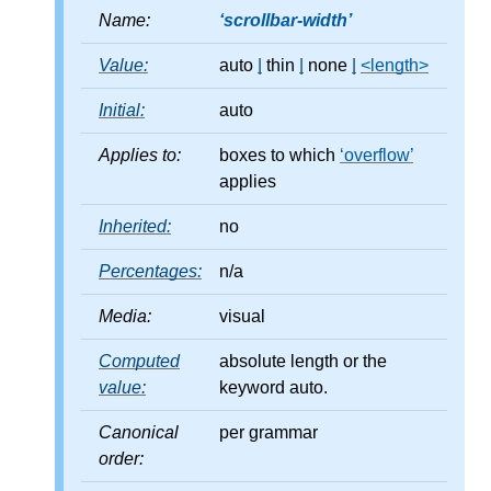
Name:
scrollbar-width
Value:
auto
|
thin
|
none
|
<length>
Initial:
auto
Applies to:
boxes to which
overflow
applies
Inherited:
no
Percentages:
n/a
Media:
visual
Computed
absolute length or the
value:
keyword auto.
Canonical
per grammar
order: