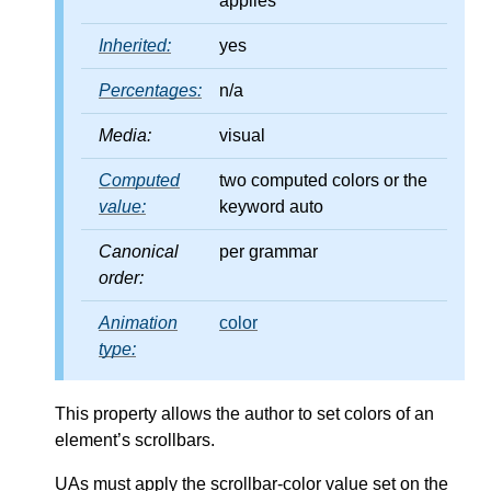
applies
Inherited:
yes
Percentages:
n/a
Media:
visual
Computed
two computed colors or the
value:
keyword auto
Canonical
per grammar
order:
Animation
color
type:
This property allows the author to set colors of an
element’s scrollbars.
UAs must apply the scrollbar-color value set on the