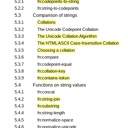
5.2.1
fn:codepoints-to-string
5.2.2
fn:string-to-codepoints
5.3
Comparison of strings
5.3.1
Collations
5.3.2
The Unicode Codepoint Collation
5.3.3
The Unicode Collation Algorithm
5.3.4
The HTML ASCII Case-Insensitive Collation
5.3.5
Choosing a collation
5.3.6
fn:compare
5.3.7
fn:codepoint-equal
5.3.8
fn:collation-key
5.3.9
fn:contains-token
5.4
Functions on string values
5.4.1
fn:concat
5.4.2
fn:string-join
5.4.3
fn:substring
5.4.4
fn:string-length
5.4.5
fn:normalize-space
5.4.6
fn:normalize-unicode