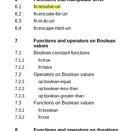
6.1
fn:resolve-uri
6.2
fn:encode-for-uri
6.3
fn:iri-to-uri
6.4
fn:escape-html-uri
7
Functions and operators on Boolean
values
7.1
Boolean constant functions
7.1.1
fn:true
7.1.2
fn:false
7.2
Operators on Boolean values
7.2.1
op:boolean-equal
7.2.2
op:boolean-less-than
7.2.3
op:boolean-greater-than
7.3
Functions on Boolean values
7.3.1
fn:boolean
7.3.2
fn:not
8
Functions and operators on durations