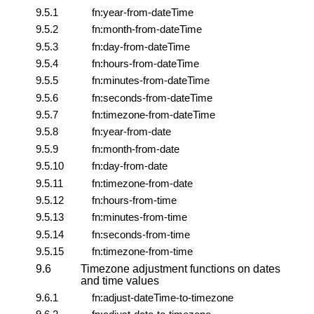
9.5.1
fn:year-from-dateTime
9.5.2
fn:month-from-dateTime
9.5.3
fn:day-from-dateTime
9.5.4
fn:hours-from-dateTime
9.5.5
fn:minutes-from-dateTime
9.5.6
fn:seconds-from-dateTime
9.5.7
fn:timezone-from-dateTime
9.5.8
fn:year-from-date
9.5.9
fn:month-from-date
9.5.10
fn:day-from-date
9.5.11
fn:timezone-from-date
9.5.12
fn:hours-from-time
9.5.13
fn:minutes-from-time
9.5.14
fn:seconds-from-time
9.5.15
fn:timezone-from-time
9.6
Timezone adjustment functions on dates
and time values
9.6.1
fn:adjust-dateTime-to-timezone