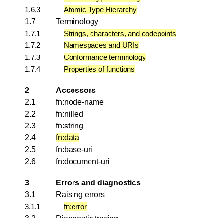
1.6.3
Atomic Type Hierarchy
1.7
Terminology
1.7.1
Strings, characters, and codepoints
1.7.2
Namespaces and URIs
1.7.3
Conformance terminology
1.7.4
Properties of functions
2
Accessors
2.1
fn:node-name
2.2
fn:nilled
2.3
fn:string
2.4
fn:data
2.5
fn:base-uri
2.6
fn:document-uri
3
Errors and diagnostics
3.1
Raising errors
3.1.1
fn:error