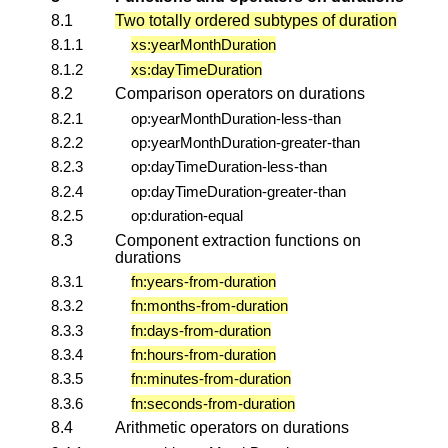
8.1
Two totally ordered subtypes of duration
8.1.1
xs:yearMonthDuration
8.1.2
xs:dayTimeDuration
8.2
Comparison operators on durations
8.2.1
op:yearMonthDuration-less-than
8.2.2
op:yearMonthDuration-greater-than
8.2.3
op:dayTimeDuration-less-than
8.2.4
op:dayTimeDuration-greater-than
8.2.5
op:duration-equal
8.3
Component extraction functions on
durations
8.3.1
fn:years-from-duration
8.3.2
fn:months-from-duration
8.3.3
fn:days-from-duration
8.3.4
fn:hours-from-duration
8.3.5
fn:minutes-from-duration
8.3.6
fn:seconds-from-duration
8.4
Arithmetic operators on durations