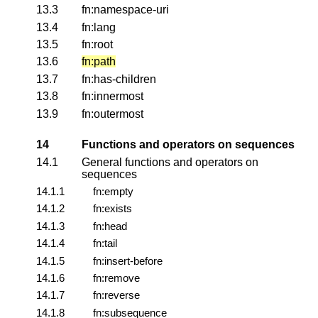
13.3
fn:namespace-uri
13.4
fn:lang
13.5
fn:root
13.6
fn:path
13.7
fn:has-children
13.8
fn:innermost
13.9
fn:outermost
14
Functions and operators on sequences
14.1
General functions and operators on
sequences
14.1.1
fn:empty
14.1.2
fn:exists
14.1.3
fn:head
14.1.4
fn:tail
14.1.5
fn:insert-before
14.1.6
fn:remove
14.1.7
fn:reverse
14.1.8
fn:subsequence