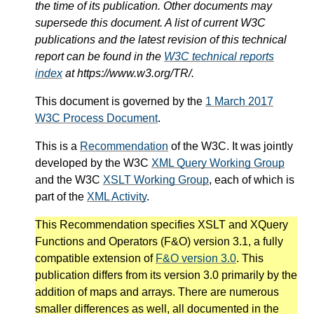
the time of its publication. Other documents may
supersede this document. A list of current W3C
publications and the latest revision of this technical
report can be found in the
W3C technical reports
index
at https://www.w3.org/TR/.
This document is governed by the
1 March 2017
W3C Process Document
.
This is a
Recommendation
of the W3C. It was jointly
developed by the W3C
XML Query Working Group
and the W3C
XSLT Working Group
, each of which is
part of the
XML Activity
.
This Recommendation specifies XSLT and XQuery
Functions and Operators (F&O) version 3.1, a fully
compatible extension of
F&O version 3.0
. This
publication differs from its version 3.0 primarily by the
addition of maps and arrays. There are numerous
smaller differences as well, all documented in the