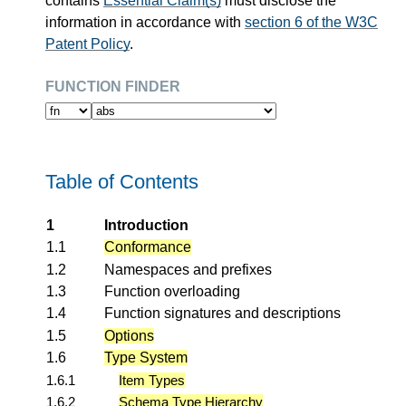
contains
Essential Claim(s)
must disclose the
information in accordance with
section 6 of the W3C
Patent Policy
.
function finder
Table of Contents
1
Introduction
1.1
Conformance
1.2
Namespaces and prefixes
1.3
Function overloading
1.4
Function signatures and descriptions
1.5
Options
1.6
Type System
1.6.1
Item Types
1.6.2
Schema Type Hierarchy