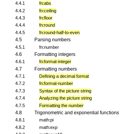
4.4.1
fn:abs
4.4.2
fn:ceiling
4.4.3
fn:floor
4.4.4
fn:round
4.4.5
fn:round-half-to-even
4.5
Parsing numbers
4.5.1
fn:number
4.6
Formatting integers
4.6.1
fn:format-integer
4.7
Formatting numbers
4.7.1
Defining a decimal format
4.7.2
fn:format-number
4.7.3
Syntax of the picture string
4.7.4
Analyzing the picture string
4.7.5
Formatting the number
4.8
Trigonometric and exponential functions
4.8.1
math:pi
4.8.2
math:exp