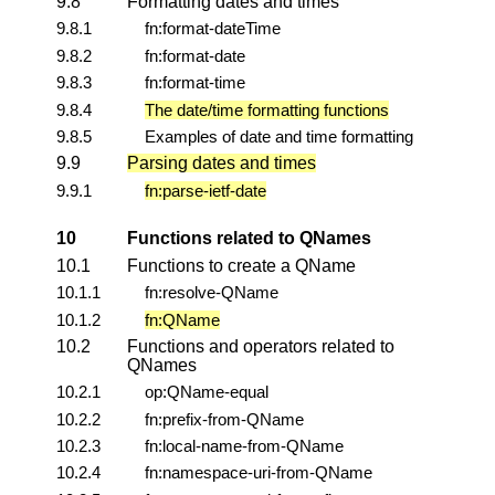
9.8
Formatting dates and times
9.8.1
fn:format-dateTime
9.8.2
fn:format-date
9.8.3
fn:format-time
9.8.4
The date/time formatting functions
9.8.5
Examples of date and time formatting
9.9
Parsing dates and times
9.9.1
fn:parse-ietf-date
10
Functions related to QNames
10.1
Functions to create a QName
10.1.1
fn:resolve-QName
10.1.2
fn:QName
10.2
Functions and operators related to
QNames
10.2.1
op:QName-equal
10.2.2
fn:prefix-from-QName
10.2.3
fn:local-name-from-QName
10.2.4
fn:namespace-uri-from-QName