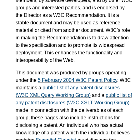
Members, by software developers, and by other W3C
groups and interested parties, and is endorsed by
the Director as a W3C Recommendation. It is a
stable document and may be used as reference
material or cited from another document. W3C's role
in making the Recommendation is to draw attention
to the specification and to promote its widespread
deployment. This enhances the functionality and
interoperability of the Web.
This document was produced by groups operating
under the
5 February 2004 W3C Patent Policy
. W3C
maintains a
public list of any patent disclosures
(W3C XML Query Working Group)
and a
public list of
any patent disclosures (W3C XSLT Working Group)
made in connection with the deliverables of each
group; these pages also include instructions for
disclosing a patent. An individual who has actual
knowledge of a patent which the individual believes