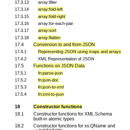
17.3.13
array:filter
17.3.14
array:fold-left
17.3.15
array:fold-right
17.3.16
array:for-each-pair
17.3.17
array:sort
17.3.18
array:flatten
17.4
Conversion to and from JSON
17.4.1
Representing JSON using maps and arrays
17.4.2
XML Representation of JSON
17.5
Functions on JSON Data
17.5.1
fn:parse-json
17.5.2
fn:json-doc
17.5.3
fn:json-to-xml
17.5.4
fn:xml-to-json
18
Constructor functions
18.1
Constructor functions for XML Schema
built-in atomic types
18.2
Constructor functions for xs:QName and