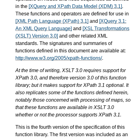
in the
[XQuery and XPath Data Model (XDM) 3.1]
.
These functions and operators are defined for use in
[XML Path Language (XPath) 3.1]
and
[XQuery 3.1:
An XML Query Language]
and
[XSL Transformations
(XSLT) Version 3.0]
and other related XML
standards. The signatures and summaries of
functions defined in this document are available at:
http://www.w3.org/2005/xpath-functions/
.
At the time of writing, XSLT 3.0 requires support for
XPath 3.0, and therefore version 3.0 of this function
library; but it makes support for XPath 3.1 optional. It
also replicates some of the functions defined herein,
notably those concerned with processing of maps, so
that these functions are available in XSLT 3.0
whether or not the processor supports XPath 3.1.
This is the fourth version of the specification of this
function library. The first version was included as an