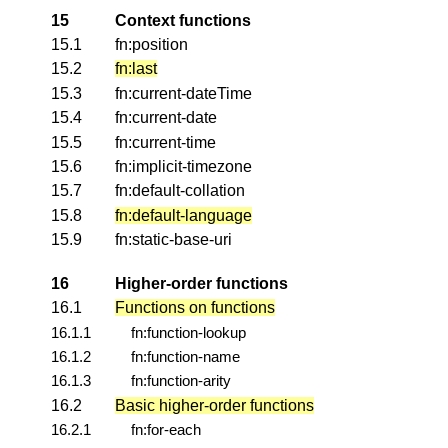
15
Context functions
15.1
fn:position
15.2
fn:last
15.3
fn:current-dateTime
15.4
fn:current-date
15.5
fn:current-time
15.6
fn:implicit-timezone
15.7
fn:default-collation
15.8
fn:default-language
15.9
fn:static-base-uri
16
Higher-order functions
16.1
Functions on functions
16.1.1
fn:function-lookup
16.1.2
fn:function-name
16.1.3
fn:function-arity
16.2
Basic higher-order functions
16.2.1
fn:for-each