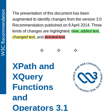
The presentation of this document has been
augmented to identify changes from the version 3.0
Recommendation published on 8 April 2014. Three
kinds of changes are highlighted:
new, added text
,
changed text
, and
deleted text
.
XPath and
XQuery
Functions
and
Operators 3.1