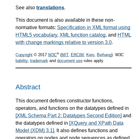
See also
translations
.
This document is also available in these non-
normative formats:
Specification in XML format using
HTML5 vocabulary
,
XML function catalog
, and
HTML
with change markings relative to version 3.0
.
®
Copyright
© 2017
W3C
(
MIT
,
ERCIM
,
Keio
,
Beihang
). W3C
liability
,
trademark
and
document use
rules apply.
Abstract
This document defines constructor functions,
operators, and functions on the datatypes defined in
[XML Schema Part 2: Datatypes Second Edition]
and
the datatypes defined in
[XQuery and XPath Data
Model (XDM) 3.1]
. It also defines functions and
operators on nodes and node sequences as defined