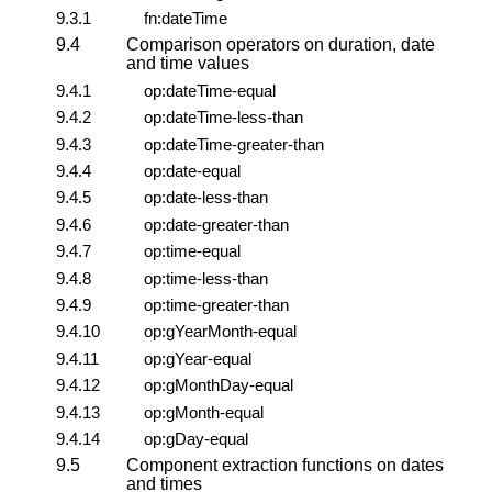
9.3.1
fn:dateTime
9.4
Comparison operators on duration, date
and time values
9.4.1
op:dateTime-equal
9.4.2
op:dateTime-less-than
9.4.3
op:dateTime-greater-than
9.4.4
op:date-equal
9.4.5
op:date-less-than
9.4.6
op:date-greater-than
9.4.7
op:time-equal
9.4.8
op:time-less-than
9.4.9
op:time-greater-than
9.4.10
op:gYearMonth-equal
9.4.11
op:gYear-equal
9.4.12
op:gMonthDay-equal
9.4.13
op:gMonth-equal
9.4.14
op:gDay-equal
9.5
Component extraction functions on dates
and times