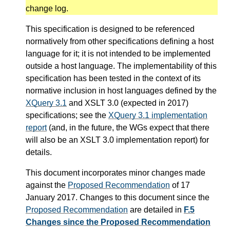
change log.
This specification is designed to be referenced
normatively from other specifications defining a host
language for it; it is not intended to be implemented
outside a host language. The implementability of this
specification has been tested in the context of its
normative inclusion in host languages defined by the
XQuery 3.1
and XSLT 3.0 (expected in 2017)
specifications; see the
XQuery 3.1 implementation
report
(and, in the future, the WGs expect that there
will also be an XSLT 3.0 implementation report) for
details.
This document incorporates minor changes made
against the
Proposed Recommendation
of 17
January 2017. Changes to this document since the
Proposed Recommendation
are detailed in
F.5
Changes since the Proposed Recommendation