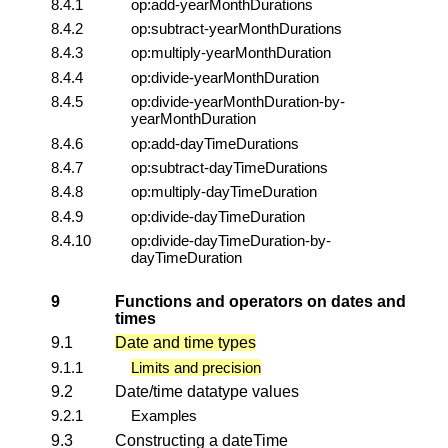
8.4.1
op:add-yearMonthDurations
8.4.2
op:subtract-yearMonthDurations
8.4.3
op:multiply-yearMonthDuration
8.4.4
op:divide-yearMonthDuration
8.4.5
op:divide-yearMonthDuration-by-
yearMonthDuration
8.4.6
op:add-dayTimeDurations
8.4.7
op:subtract-dayTimeDurations
8.4.8
op:multiply-dayTimeDuration
8.4.9
op:divide-dayTimeDuration
8.4.10
op:divide-dayTimeDuration-by-
dayTimeDuration
9
Functions and operators on dates and
times
9.1
Date and time types
9.1.1
Limits and precision
9.2
Date/time datatype values
9.2.1
Examples
9.3
Constructing a dateTime