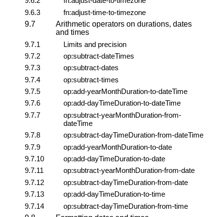
9.6.2
fn:adjust-date-to-timezone
9.6.3
fn:adjust-time-to-timezone
9.7
Arithmetic operators on durations, dates
and times
9.7.1
Limits and precision
9.7.2
op:subtract-dateTimes
9.7.3
op:subtract-dates
9.7.4
op:subtract-times
9.7.5
op:add-yearMonthDuration-to-dateTime
9.7.6
op:add-dayTimeDuration-to-dateTime
9.7.7
op:subtract-yearMonthDuration-from-
dateTime
9.7.8
op:subtract-dayTimeDuration-from-dateTime
9.7.9
op:add-yearMonthDuration-to-date
9.7.10
op:add-dayTimeDuration-to-date
9.7.11
op:subtract-yearMonthDuration-from-date
9.7.12
op:subtract-dayTimeDuration-from-date
9.7.13
op:add-dayTimeDuration-to-time
9.7.14
op:subtract-dayTimeDuration-from-time