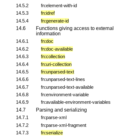
14.5.2
fn:element-with-id
14.5.3
fn:idref
14.5.4
fn:generate-id
14.6
Functions giving access to external
information
14.6.1
fn:doc
14.6.2
fn:doc-available
14.6.3
fn:collection
14.6.4
fn:uri-collection
14.6.5
fn:unparsed-text
14.6.6
fn:unparsed-text-lines
14.6.7
fn:unparsed-text-available
14.6.8
fn:environment-variable
14.6.9
fn:available-environment-variables
14.7
Parsing and serializing
14.7.1
fn:parse-xml
14.7.2
fn:parse-xml-fragment
14.7.3
fn:serialize