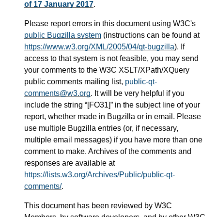
of 17 January 2017
.
Please report errors in this document using W3C's
public Bugzilla system
(instructions can be found at
https://www.w3.org/XML/2005/04/qt-bugzilla
). If
access to that system is not feasible, you may send
your comments to the W3C XSLT/XPath/XQuery
public comments mailing list,
public-qt-
comments@w3.org
. It will be very helpful if you
include the string “[FO31]” in the subject line of your
report, whether made in Bugzilla or in email. Please
use multiple Bugzilla entries (or, if necessary,
multiple email messages) if you have more than one
comment to make. Archives of the comments and
responses are available at
https://lists.w3.org/Archives/Public/public-qt-
comments/
.
This document has been reviewed by W3C