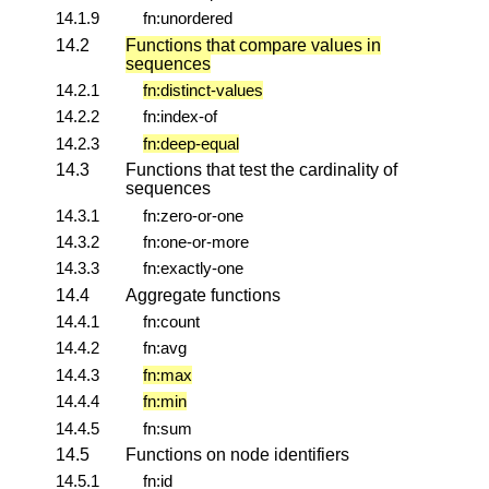
14.1.9
fn:unordered
14.2
Functions that compare values in
sequences
14.2.1
fn:distinct-values
14.2.2
fn:index-of
14.2.3
fn:deep-equal
14.3
Functions that test the cardinality of
sequences
14.3.1
fn:zero-or-one
14.3.2
fn:one-or-more
14.3.3
fn:exactly-one
14.4
Aggregate functions
14.4.1
fn:count
14.4.2
fn:avg
14.4.3
fn:max
14.4.4
fn:min
14.4.5
fn:sum
14.5
Functions on node identifiers
14.5.1
fn:id