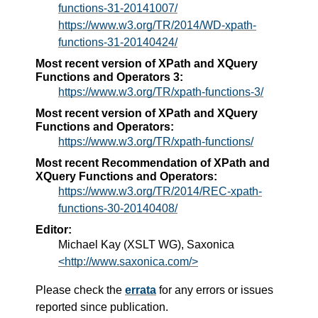
functions-31-20141007/
https://www.w3.org/TR/2014/WD-xpath-
functions-31-20140424/
Most recent version of XPath and XQuery
Functions and Operators 3:
https://www.w3.org/TR/xpath-functions-3/
Most recent version of XPath and XQuery
Functions and Operators:
https://www.w3.org/TR/xpath-functions/
Most recent Recommendation of XPath and
XQuery Functions and Operators:
https://www.w3.org/TR/2014/REC-xpath-
functions-30-20140408/
Editor:
Michael Kay (XSLT WG), Saxonica
<http://www.saxonica.com/>
Please check the
errata
for any errors or issues
reported since publication.