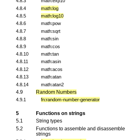
4.8.3
math:exp10
4.8.4
math:log
4.8.5
math:log10
4.8.6
math:pow
4.8.7
math:sqrt
4.8.8
math:sin
4.8.9
math:cos
4.8.10
math:tan
4.8.11
math:asin
4.8.12
math:acos
4.8.13
math:atan
4.8.14
math:atan2
4.9
Random Numbers
4.9.1
fn:random-number-generator
5
Functions on strings
5.1
String types
5.2
Functions to assemble and disassemble
strings