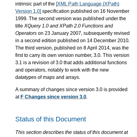
intrinsic part of the
[XML Path Language (XPath)
Version 1.0]
specification published on 16 November
1999. The second version was published under the
title
XQuery 1.0 and XPath 2.0 Functions and
Operators
on 23 January 2007, subsequently revised
in a second edition published on 14 December 2010.
The third version, published on 8 April 2014, was the
first to carry its own version number, 3.0. This version
3.1 is a revision of 3.0 that adds additional functions
and operators, notably to work with the new
datatypes of maps and arrays.
A summary of changes since version 3.0 is provided
at
F Changes since version 3.0
.
Status of this Document
This section describes the status of this document at