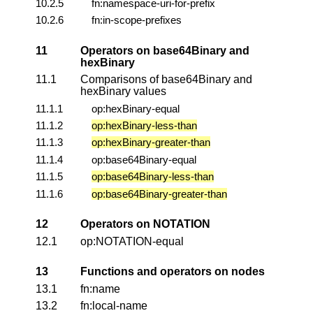
10.2.5
fn:namespace-uri-for-prefix
10.2.6
fn:in-scope-prefixes
11
Operators on base64Binary and
hexBinary
11.1
Comparisons of base64Binary and
hexBinary values
11.1.1
op:hexBinary-equal
11.1.2
op:hexBinary-less-than
11.1.3
op:hexBinary-greater-than
11.1.4
op:base64Binary-equal
11.1.5
op:base64Binary-less-than
11.1.6
op:base64Binary-greater-than
12
Operators on NOTATION
12.1
op:NOTATION-equal
13
Functions and operators on nodes
13.1
fn:name
13.2
fn:local-name