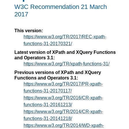
W3C Recommendation 21 March
2017
This version:
https://www.w3.org/TR/2017/REC-xpath-
functions-31-20170321/
Latest version of XPath and XQuery Functions
and Operators 3.1:
https://www.w3.org/TR/xpath-functions-31/
Previous versions of XPath and XQuery
Functions and Operators 3.1:
https://www.w3.org/TR/2017/PR-xpath-
functions-31-20170117/
https://www.w3.org/TR/2016/CR-xpath-
functions-31-20161213/
https://www.w3.org/TR/2014/CR-xpath-
functions-31-20141218/
https://www.w3.org/TR/2014/WD-xpath-