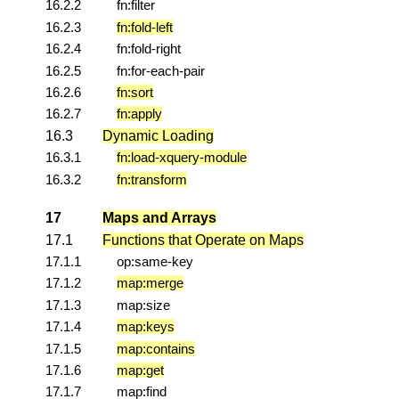
16.2.2
fn:filter
16.2.3
fn:fold-left
16.2.4
fn:fold-right
16.2.5
fn:for-each-pair
16.2.6
fn:sort
16.2.7
fn:apply
16.3
Dynamic Loading
16.3.1
fn:load-xquery-module
16.3.2
fn:transform
17
Maps and Arrays
17.1
Functions that Operate on Maps
17.1.1
op:same-key
17.1.2
map:merge
17.1.3
map:size
17.1.4
map:keys
17.1.5
map:contains
17.1.6
map:get
17.1.7
map:find