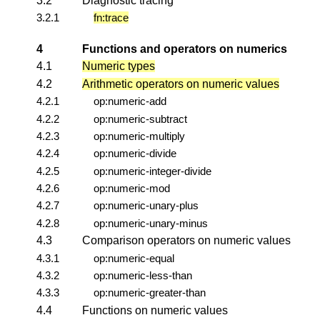
3.2
Diagnostic tracing
3.2.1
fn:trace
4
Functions and operators on numerics
4.1
Numeric types
4.2
Arithmetic operators on numeric values
4.2.1
op:numeric-add
4.2.2
op:numeric-subtract
4.2.3
op:numeric-multiply
4.2.4
op:numeric-divide
4.2.5
op:numeric-integer-divide
4.2.6
op:numeric-mod
4.2.7
op:numeric-unary-plus
4.2.8
op:numeric-unary-minus
4.3
Comparison operators on numeric values
4.3.1
op:numeric-equal
4.3.2
op:numeric-less-than
4.3.3
op:numeric-greater-than
4.4
Functions on numeric values