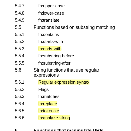
5.4.7
fn:upper-case
5.4.8
fn:lower-case
5.4.9
fn:translate
5.5
Functions based on substring matching
5.5.1
fn:contains
5.5.2
fn:starts-with
5.5.3
fn:ends-with
5.5.4
fn:substring-before
5.5.5
fn:substring-after
5.6
String functions that use regular
expressions
5.6.1
Regular expression syntax
5.6.2
Flags
5.6.3
fn:matches
5.6.4
fn:replace
5.6.5
fn:tokenize
5.6.6
fn:analyze-string
6
Functions that manipulate URIs