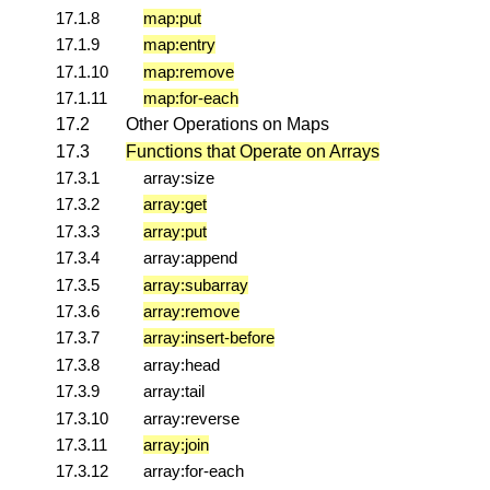
17.1.8
map:put
17.1.9
map:entry
17.1.10
map:remove
17.1.11
map:for-each
17.2
Other Operations on Maps
17.3
Functions that Operate on Arrays
17.3.1
array:size
17.3.2
array:get
17.3.3
array:put
17.3.4
array:append
17.3.5
array:subarray
17.3.6
array:remove
17.3.7
array:insert-before
17.3.8
array:head
17.3.9
array:tail
17.3.10
array:reverse
17.3.11
array:join
17.3.12
array:for-each