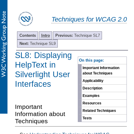
Techniques for WCAG 2.0
Contents
Intro
Previous:
Technique SL7
Next:
Technique SL9
SL8: Displaying
-
On this page:
HelpText in
Important Information
Silverlight User
about Techniques
Applicability
Interfaces
Description
Examples
Resources
Important
Related Techniques
Information about
Tests
Techniques