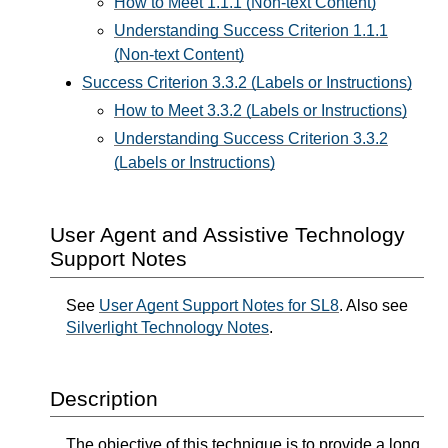
How to Meet 1.1.1 (Non-text Content)
Understanding Success Criterion 1.1.1
(Non-text Content)
Success Criterion 3.3.2 (Labels or Instructions)
How to Meet 3.3.2 (Labels or Instructions)
Understanding Success Criterion 3.3.2
(Labels or Instructions)
User Agent and Assistive Technology
Support Notes
See
User Agent Support Notes for SL8
. Also see
Silverlight Technology Notes
.
Description
The objective of this technique is to provide a long