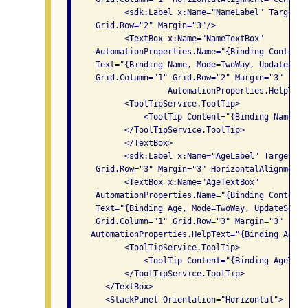
           <sdk:Label x:Name="NameLabel" Target="
     Grid.Row="2" Margin="3"/>

           <TextBox x:Name="NameTextBox" 

     AutomationProperties.Name="{Binding Content,
     Text="{Binding Name, Mode=TwoWay, UpdateSour
     Grid.Column="1" Grid.Row="2" Margin="3"

                    AutomationProperties.HelpText
           <ToolTipService.ToolTip>

               <ToolTip Content="{Binding NameTex
           </ToolTipService.ToolTip>

           </TextBox>

           <sdk:Label x:Name="AgeLabel" Target="{
     Grid.Row="3" Margin="3" HorizontalAlignment=
           <TextBox x:Name="AgeTextBox" 

     AutomationProperties.Name="{Binding Content,
     Text="{Binding Age, Mode=TwoWay, UpdateSourc
     Grid.Column="1" Grid.Row="3" Margin="3"

    AutomationProperties.HelpText="{Binding AgeTe
           <ToolTipService.ToolTip>

               <ToolTip Content="{Binding AgeText
           </ToolTipService.ToolTip>

       </TextBox>

       <StackPanel Orientation="Horizontal">
