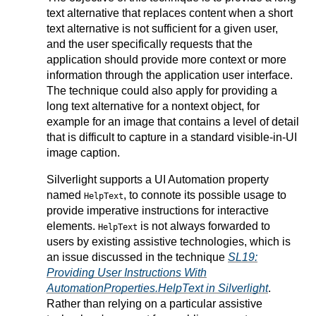
text alternative that replaces content when a short
text alternative is not sufficient for a given user,
and the user specifically requests that the
application should provide more context or more
information through the application user interface.
The technique could also apply for providing a
long text alternative for a nontext object, for
example for an image that contains a level of detail
that is difficult to capture in a standard visible-in-UI
image caption.
Silverlight supports a UI Automation property
named
, to connote its possible usage to
HelpText
provide imperative instructions for interactive
elements.
is not always forwarded to
HelpText
users by existing assistive technologies, which is
an issue discussed in the technique
SL19:
Providing User Instructions With
AutomationProperties.HelpText in Silverlight
.
Rather than relying on a particular assistive