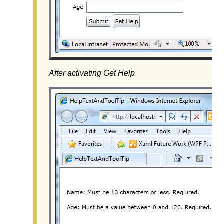
After activating Get Help