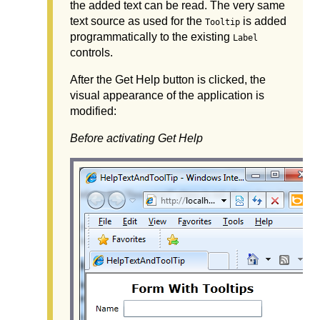
the added text can be read. The very same
text source as used for the
is added
Tooltip
programmatically to the existing
Label
controls.
After the Get Help button is clicked, the
visual appearance of the application is
modified:
Before activating Get Help