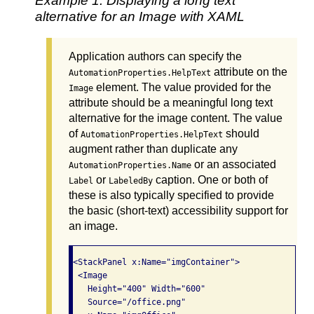
Example 1: Displaying a long text
alternative for an Image with XAML
Application authors can specify the
attribute on the
AutomationProperties.HelpText
element. The value provided for the
Image
attribute should be a meaningful long text
alternative for the image content. The value
of
should
AutomationProperties.HelpText
augment rather than duplicate any
or an associated
AutomationProperties.Name
or
caption. One or both of
Label
LabeledBy
these is also typically specified to provide
the basic (short-text) accessibility support for
an image.
<StackPanel x:Name="imgContainer">

 <Image

   Height="400" Width="600"

   Source="/office.png"
