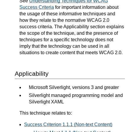
See
Understanding Techniques for WCAG
Success Criteria
for important information about
the usage of these informative techniques and
how they relate to the normative WCAG 2.0
success criteria. The Applicability section explains
the scope of the technique, and the presence of
techniques for a specific technology does not
imply that the technology can be used in all
situations to create content that meets WCAG 2.0.
Applicability
Microsoft Silverlight, versions 3 and greater
Silverlight managed programming model and
Silverlight XAML
This technique relates to:
Success Criterion 1.1.1 (Non-text Content)