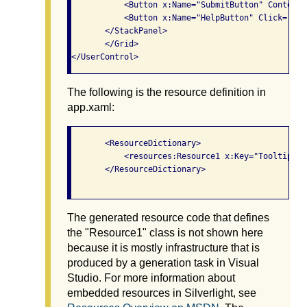
           <Button x:Name="SubmitButton" Content=
           <Button x:Name="HelpButton" Click="Hel
       </StackPanel>

       </Grid>

The following is the resource definition in
app.xaml:
       <ResourceDictionary>

           <resources:Resource1 x:Key="TooltipStri
       </ResourceDictionary>

The generated resource code that defines
the "Resource1" class is not shown here
because it is mostly infrastructure that is
produced by a generation task in Visual
Studio. For more information about
embedded resources in Silverlight, see