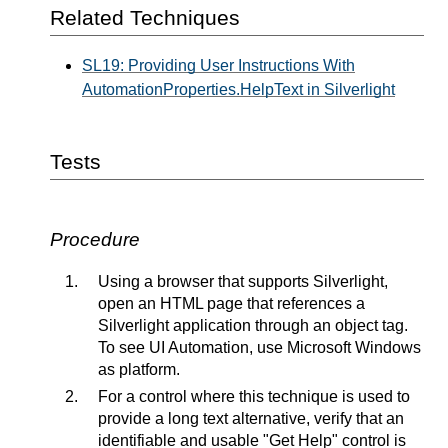
Related Techniques
SL19: Providing User Instructions With
AutomationProperties.HelpText in Silverlight
Tests
Procedure
Using a browser that supports Silverlight,
open an HTML page that references a
Silverlight application through an object tag.
To see UI Automation, use Microsoft Windows
as platform.
For a control where this technique is used to
provide a long text alternative, verify that an
identifiable and usable "Get Help" control is