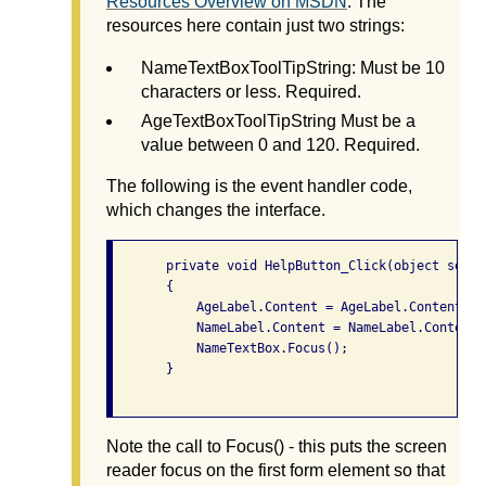
Resources Overview on MSDN
. The
resources here contain just two strings:
NameTextBoxToolTipString: Must be 10
characters or less. Required.
AgeTextBoxToolTipString Must be a
value between 0 and 120. Required.
The following is the event handler code,
which changes the interface.
       private void HelpButton_Click(object sende
       {

           AgeLabel.Content = AgeLabel.Content + 
           NameLabel.Content = NameLabel.Content 
           NameTextBox.Focus();

       }

Note the call to Focus() - this puts the screen
reader focus on the first form element so that