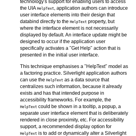
technology's support for enabling users to access
the UIA
, application authors can introduce
HelpText
user interface elements into their design that
databind directly to the
property, but
HelpText
where the interface element is not necessarily
displayed by default. An interface update might be
designed to occur if the application user
specifically activates a "Get Help" action that is
presented in the initial user interface.
This technique emphasises a "HelpText" model as
a factoring practice. Silverlight application authors
can use the
as a data source that
HelpText
centralizes such information, because it already
exists and has that intended purpose in
accessibility frameworks. For example, the
could be shown in a tooltip, a popup, a
HelpText
separate user interface element that is deliberately
rendered in close proximity, etc. For accessibility
support, a recommended display option for
is to add or dynamically alter a Silverlight
HelpText