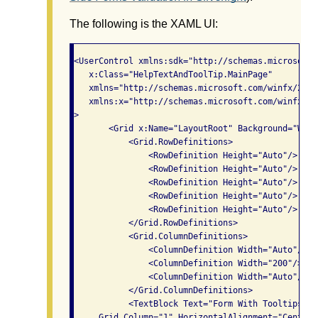
The following is the XAML UI:
<UserControl xmlns:sdk="http://schemas.microsoft.
   x:Class="HelpTextAndToolTip.MainPage"

   xmlns="http://schemas.microsoft.com/winfx/2006
   xmlns:x="http://schemas.microsoft.com/winfx/200
>

       <Grid x:Name="LayoutRoot" Background="Whit
           <Grid.RowDefinitions>

               <RowDefinition Height="Auto"/>

               <RowDefinition Height="Auto"/>

               <RowDefinition Height="Auto"/>

               <RowDefinition Height="Auto"/>

               <RowDefinition Height="Auto"/>

           </Grid.RowDefinitions>

           <Grid.ColumnDefinitions>

               <ColumnDefinition Width="Auto"/>

               <ColumnDefinition Width="200"/>

               <ColumnDefinition Width="Auto"/>

           </Grid.ColumnDefinitions>

           <TextBlock Text="Form With Tooltips" F
     Grid.Column="1" HorizontalAlignment="Center" 