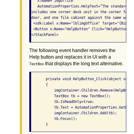
   x:Name="imgOffice"

   AutomationProperties.HelpText=”The standard of
includes one corner desk unit in the corner farth
door, and one file cabinet against the same wall 
 <sdk:Label x:Name="lblimgOffice" Target="{Bindin
 <Button x:Name="HelpButton" Click="HelpButton_Cl
The following event handler removes the
Help button and replaces it in UI with a
that displays the long text alternative.
TextBox
       private void HelpButton_Click(object sende
       {

           imgContainer.Children.Remove(HelpButton
           TextBox tb = new TextBox();

           tb.IsReadOnly=true;

           tb.Text = AutomationProperties.GetHelp
           imgContainer.Children.Add(tb);

           tb.Focus();
