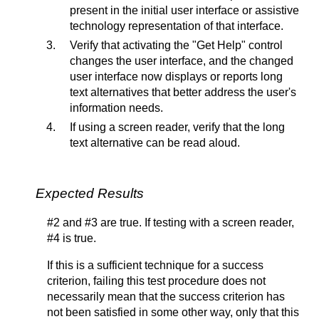
present in the initial user interface or assistive
technology representation of that interface.
Verify that activating the "Get Help" control
changes the user interface, and the changed
user interface now displays or reports long
text alternatives that better address the user's
information needs.
If using a screen reader, verify that the long
text alternative can be read aloud.
Expected Results
#2 and #3 are true. If testing with a screen reader,
#4 is true.
If this is a sufficient technique for a success
criterion, failing this test procedure does not
necessarily mean that the success criterion has
not been satisfied in some other way, only that this