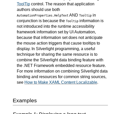
ToolTip
control. The reason that application
authors should use both
AND
in
AutomationProperties.HelpText
Tooltip
conjunction is because the
information is
Tooltip
not introduced into the runtime accessibility
framework information set by UI Automation,
because that information set does not anticipate
the mouse action triggers that cause tooltips to
display. In Silverlight programming, a useful
technique for sharing the same resource is to
combine the Silverlight data binding feature with
the .NET Framework embedded resource feature.
For more information on combining Silverlight data
binding and resources for common string sources,
see
How to Make XAML Content Localizable
.
Examples