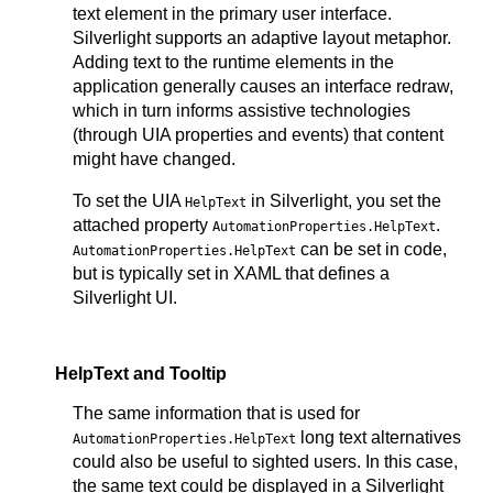
text element in the primary user interface.
Silverlight supports an adaptive layout metaphor.
Adding text to the runtime elements in the
application generally causes an interface redraw,
which in turn informs assistive technologies
(through UIA properties and events) that content
might have changed.
To set the UIA
in Silverlight, you set the
HelpText
attached property
.
AutomationProperties.HelpText
can be set in code,
AutomationProperties.HelpText
but is typically set in XAML that defines a
Silverlight UI.
HelpText and Tooltip
The same information that is used for
long text alternatives
AutomationProperties.HelpText
could also be useful to sighted users. In this case,
the same text could be displayed in a Silverlight