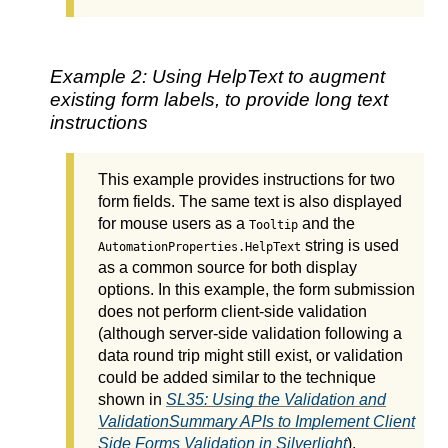
Example 2: Using HelpText to augment
existing form labels, to provide long text
instructions
This example provides instructions for two
form fields. The same text is also displayed
for mouse users as a
and the
Tooltip
string is used
AutomationProperties.HelpText
as a common source for both display
options. In this example, the form submission
does not perform client-side validation
(although server-side validation following a
data round trip might still exist, or validation
could be added similar to the technique
shown in
SL35: Using the Validation and
ValidationSummary APIs to Implement Client
Side Forms Validation in Silverlight
).