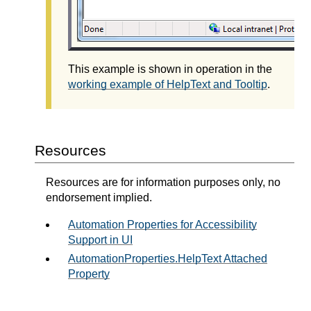
This example is shown in operation in the
working example of HelpText and Tooltip
.
Resources
Resources are for information purposes only, no
endorsement implied.
Automation Properties for Accessibility
Support in UI
AutomationProperties.HelpText Attached
Property