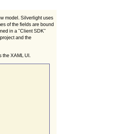
ew model. Silverlight uses
es of the fields are bound
ined in a "Client SDK"
 project and the
is the XAML UI.