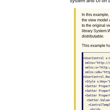
system and UI on th
In this example,
the view model a
to the original
library System.W
distributable.
This example ha
<UserControl x:
 xmlns="http://
 xmlns:x="http:
 xmlns:sdk="htt
<UserControl.Res
 <Style x:Key="
 <Setter Proper
 <Setter Proper
 <Setter Propert
  <Setter.Value>
   <ControlTemp
    <Grid>
