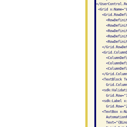
</UserControl.Re
 <Grid x:Name="
   <Grid.RowDefi
     <RowDefinit
     <RowDefinit
     <RowDefinit
     <RowDefinit
     <RowDefinit
   </Grid.RowDef
   <Grid.ColumnD
     <ColumnDef
     <ColumnDefi
     <ColumnDef
   </Grid.Column
   <TextBlock T
     Grid.Colum
   <sdk:Validat
     Grid.Row="
   <sdk:Label x
     Grid.Row="
   <TextBox x:Na
     Automation
     Text="{Bin