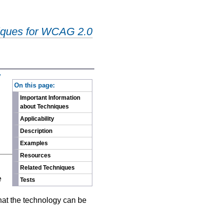
iques for WCAG 2.0
y
-
On this page:
Important Information
about Techniques
Applicability
Description
Examples
Resources
n
Related Techniques
e
Tests
hat the technology can be