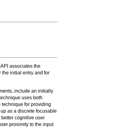
API associates the
the initial entry and for
ents, include an initially
 technique uses both
 technique for providing
 up as a discrete focusable
better cognitive user
ser proximity to the input