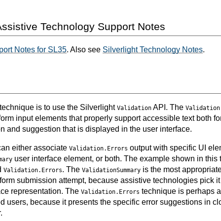
ssistive Technology Support Notes
ort Notes for SL35
. Also see
Silverlight Technology Notes
.
 technique is to use the Silverlight
API. The
Validation
Validation
form input elements that properly support accessible text both for 
ion and suggestion that is displayed in the user interface.
can either associate
output with specific UI elem
Validation.Errors
user interface element, or both. The example shown in this
mary
d
. The
is the most appropriate
Validation.Errors
ValidationSummary
 form submission attempt, because assistive technologies pick it
face representation. The
technique is perhaps a 
Validation.Errors
d users, because it presents the specific error suggestions in clo
.