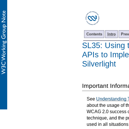
Contents
Intro
Prev
SL35: Using 
APIs to Imple
Silverlight
Important Inform
See
Understanding 
about the usage of t
WCAG 2.0 success cri
technique, and the p
used in all situation