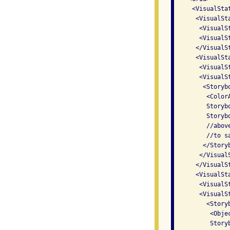
     <VisualSta
      <VisualSt
       <VisualS
       <VisualS
      </VisualSt
      <VisualSt
       <VisualSt
       <VisualS
        <Storybo
         <Color
         Storyb
         Storyb
         //abov
         //to s
        </Storyb
       </VisualS
      </VisualSt
      <VisualSt
       <VisualS
       <VisualS
         <Storyb
          <Obje
          Story