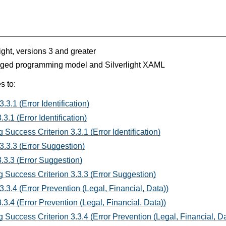
light, versions 3 and greater
aged programming model and Silverlight XAML
s to:
.3.1 (Error Identification)
3.1 (Error Identification)
Success Criterion 3.3.1 (Error Identification)
3.3.3 (Error Suggestion)
.3.3 (Error Suggestion)
 Success Criterion 3.3.3 (Error Suggestion)
3.3.4 (Error Prevention (Legal, Financial, Data))
3.4 (Error Prevention (Legal, Financial, Data))
 Success Criterion 3.3.4 (Error Prevention (Legal, Financial, Da