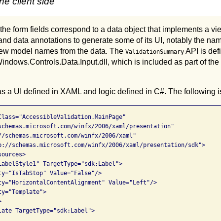
e client side
 the form fields correspond to a data object that implements a vi
nd data annotations to generate some of its UI, notably the nam
 view model names from the data. The
API is def
ValidationSummary
indows.Controls.Data.Input.dll, which is included as part of the
s a UI defined in XAML and logic defined in C#. The following 
Class="AccessibleValidation.MainPage"

schemas.microsoft.com/winfx/2006/xaml/presentation"

//schemas.microsoft.com/winfx/2006/xaml"

p://schemas.microsoft.com/winfx/2006/xaml/presentation/sdk">

ources>

LabelStyle1" TargetType="sdk:Label">

ty="IsTabStop" Value="False"/>

ty="HorizontalContentAlignment" Value="Left"/>

y="Template">



late TargetType="sdk:Label">
