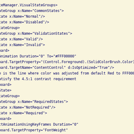
teManager.VisualStateGroups>

ateGroup x:Name="CommonStates">

tate x:Name="Normal"/>

tate x:Name="Disabled"/>

ateGroup>

ateGroup x:Name="ValidationStates">

ate x:Name="Valid"/>

tate x:Name="Invalid">

ard>

Animation Duration="0" To="#FFF00000"

oard.TargetProperty="(Control.Foreground).(SolidColorBrush.Color)
oard.TargetName="ContentControl" d:IsOptimized="True"/>

e is the line where color was adjusted from default Red to FFF000
atisfy the 4.5:1 contrast requirement

oard>

tate>

ateGroup>

ateGroup x:Name="RequiredStates">

tate x:Name="NotRequired"/>

tate x:Name="Required">

oard>

ctAnimationUsingKeyFrames Duration="0" 

board.TargetProperty="FontWeight" 
