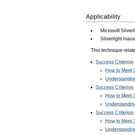
Applicability
Microsoft Silver
Silverlight man
This technique relate
Success Criterion 3
How to Meet 3.
Understanding 
Success Criterion 
How to Meet 3
Understanding
Success Criterion 
How to Meet 3.
Understanding