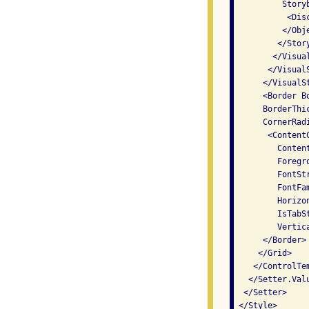
          Story
           <Dis
          </Obj
         </Story
        </Visual
       </VisualS
      </VisualS
      <Border B
      BorderThi
      CornerRad
       <Content
         Conten
         Foregr
         FontSt
         FontFa
         Horizo
         IsTabS
         Vertic
      </Border>

     </Grid>

    </ControlTem
   </Setter.Valu
  </Setter>

 </Style>
