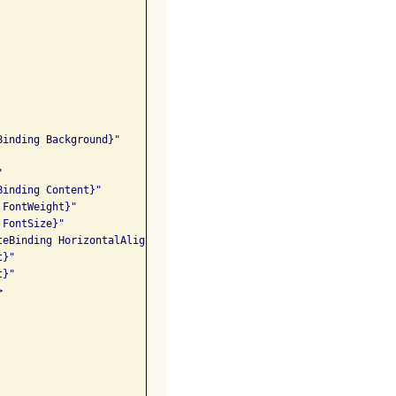
inding Background}" 

 

inding Content}" 

FontWeight}"

FontSize}" 

eBinding HorizontalAlignment}" 

}"

}" 


