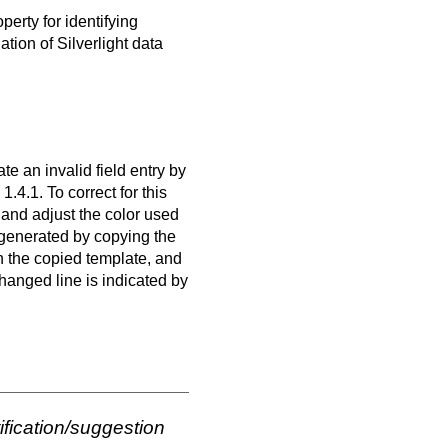
perty for identifying
ion of Silverlight data
te an invalid field entry by
1.4.1. To correct for this
 and adjust the color used
 generated by copying the
n the copied template, and
hanged line is indicated by
ification/suggestion