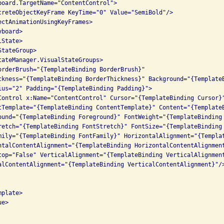
board.TargetName="ContentControl">

creteObjectKeyFrame KeyTime="0" Value="SemiBold"/>

ectAnimationUsingKeyFrames>

board>

State>

tateGroup>

tateManager.VisualStateGroups>

orderBrush="{TemplateBinding BorderBrush}" 

ckness="{TemplateBinding BorderThickness}" Background="{TemplateB
ius="2" Padding="{TemplateBinding Padding}">

Control x:Name="ContentControl" Cursor="{TemplateBinding Cursor}"
tTemplate="{TemplateBinding ContentTemplate}" Content="{TemplateB
ound="{TemplateBinding Foreground}" FontWeight="{TemplateBinding 
retch="{TemplateBinding FontStretch}" FontSize="{TemplateBinding 
mily="{TemplateBinding FontFamily}" HorizontalAlignment="{Templat
ntalContentAlignment="{TemplateBinding HorizontalContentAlignment
top="False" VerticalAlignment="{TemplateBinding VerticalAlignment
alContentAlignment="{TemplateBinding VerticalContentAlignment}"/>
plate>

e>
