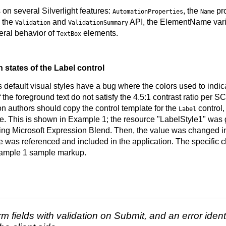
 on several Silverlight features:
, the
pro
AutomationProperties
Name
, the
and
API, the ElementName variat
Validation
ValidationSummary
eral behavior of
elements.
TextBox
n states of the Label control
's default visual styles have a bug where the colors used to indica
the foreground text do not satisfy the 4.5:1 contrast ratio per SC 
on authors should copy the control template for the
control,
Label
tate. This is shown in Example 1; the resource "LabelStyle1" was
ing Microsoft Expression Blend. Then, the value was changed i
 was referenced and included in the application. The specific c
xample 1 sample markup.
 fields with validation on Submit, and an error ident