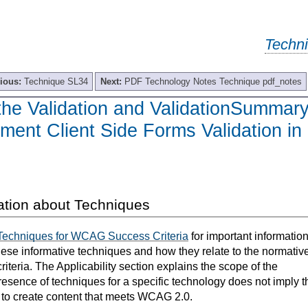
Techn
ious:
Technique SL34
Next:
PDF Technology Notes Technique pdf_notes
the Validation and ValidationSummar
ment Client Side Forms Validation in
ation about Techniques
Techniques for WCAG Success Criteria
for important informatio
hese informative techniques and how they relate to the normativ
teria. The Applicability section explains the scope of the
resence of techniques for a specific technology does not imply t
s to create content that meets WCAG 2.0.