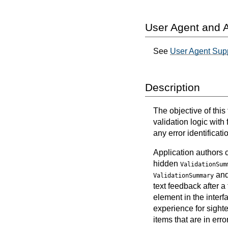
User Agent and A
See
User Agent Supp
Description
The objective of this
validation logic with 
any error identificat
Application authors 
hidden
ValidationSum
an
ValidationSummary
text feedback after a
element in the inter
experience for sighte
items that are in error