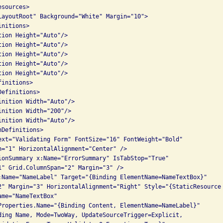
sources>

LayoutRoot" Background="White" Margin="10">

nitions>

ion Height="Auto"/>

ion Height="Auto"/>

ion Height="Auto"/>

ion Height="Auto"/>

ion Height="Auto"/>

initions>

efinitions>

inition Width="Auto"/>

nition Width="200"/>

inition Width="Auto"/>

Definitions>

ext="Validating Form" FontSize="16" FontWeight="Bold"

n="1" HorizontalAlignment="Center" />

ionSummary x:Name="ErrorSummary" IsTabStop="True"

1" Grid.ColumnSpan="2" Margin="3" />

:Name="NameLabel" Target="{Binding ElementName=NameTextBox}"

2" Margin="3" HorizontalAlignment="Right" Style="{StaticResource 
me="NameTextBox" 

Properties.Name="{Binding Content, ElementName=NameLabel}"

ding Name, Mode=TwoWay, UpdateSourceTrigger=Explicit, 
