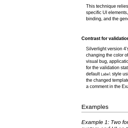
This technique relies
specific UI elements
binding, and the gen
Contrast for validatio
Silverlight version 4
changing the color of 
visual bug, applicati
for the validation s
default
style us
Label
the changed template
a comment in the E
Examples
Example 1: Two form