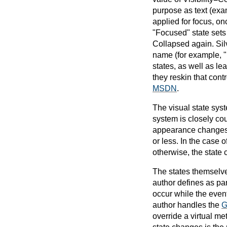
purpose as text (exa
applied for focus, o
"Focused" state sets 
Collapsed again. Silv
name (for example, "
states, as well as le
they reskin that cont
MSDN
.
The visual state syst
system is closely cou
appearance changes ov
or less. In the case o
otherwise, the state 
The states themselve
author defines as par
occur while the event
author handles the
G
override a virtual me