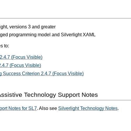
light, versions 3 and greater
aged programming model and Silverlight XAML
s to:
2.4.7 (Focus Visible)
.4.7 (Focus Visible)
 Success Criterion 2.4.7 (Focus Visible)
ssistive Technology Support Notes
ort Notes for SL7
. Also see
Silverlight Technology Notes
.