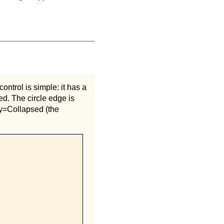
ontrol is simple: it has a
ed. The circle edge is
ity=Collapsed (the