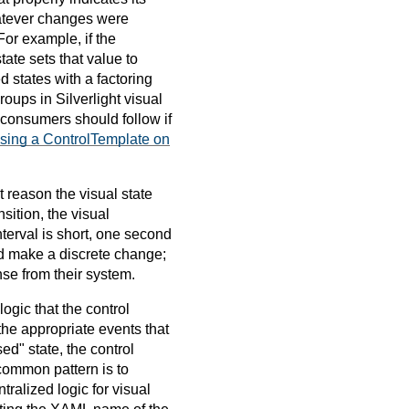
hatever changes were
or example, if the
ate sets that value to
d states with a factoring
oups in Silverlight visual
l consumers should follow if
Using a ControlTemplate on
t reason the visual state
sition, the visual
nterval is short, one second
tead make a discrete change;
nse from their system.
gic that the control
 the appropriate events that
ed" state, the control
 common pattern is to
ntralized logic for visual