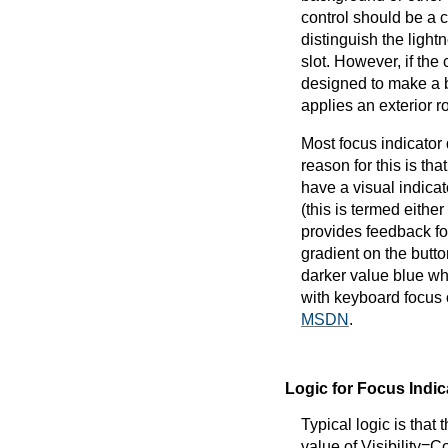
control should be a c
distinguish the light
slot. However, if the
designed to make a b
applies an exterior r
Most focus indicator
reason for this is tha
have a visual indicat
(this is termed eithe
provides feedback for
gradient on the butt
darker value blue wh
with keyboard focus
MSDN
.
Logic for Focus Indic
Typical logic is that 
value of Visibility=C