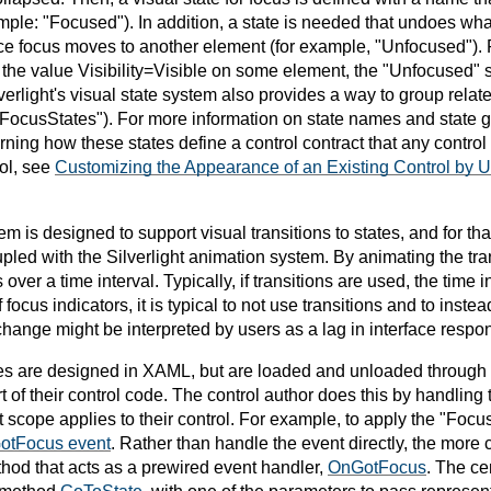
mple: "Focused"). In addition, a state is needed that undoes w
nce focus moves to another element (for example, "Unfocused"). F
the value Visibility=Visible on some element, the "Unfocused" st
erlight's visual state system also provides a way to group relate
FocusStates"). For more information on state names and state gr
arning how these states define a control contract that any contro
rol, see
Customizing the Appearance of an Existing Control by 
em is designed to support visual transitions to states, and for tha
pled with the Silverlight animation system. By animating the tran
er a time interval. Typically, if transitions are used, the time i
f focus indicators, it is typical to not use transitions and to ins
change might be interpreted by users as a lag in interface respo
s are designed in XAML, but are loaded and unloaded through lo
t of their control code. The control author does this by handling
 scope applies to their control. For example, to apply the "Focus
otFocus event
. Rather than handle the event directly, the more
thod that acts as a prewired event handler,
OnGotFocus
. The ce