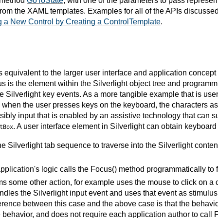
e method
GoToState
, with one of the parameters to pass represe
 from the XAML templates. Examples for all of the APIs discussed
g a New Control by Creating a ControlTemplate
.
is equivalent to the larger user interface and application concep
s is the element within the Silverlight object tree and programmi
 Silverlight key events. As a more tangible example that is user-
 when the user presses keys on the keyboard, the characters as
ibly input that is enabled by an assistive technology that can su
. A user interface element in Silverlight can obtain keyboard
tBox
e Silverlight tab sequence to traverse into the Silverlight conten
application's logic calls the Focus() method programmatically to f
s some other action, for example uses the mouse to click on a co
andles the Silverlight input event and uses that event as stimulus 
erence between this case and the above case is that the behavior i
e behavior, and does not require each application author to call 