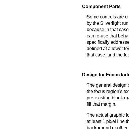
Component Parts
Some controls are cr
by the Silverlight run
because in that case
can re-use that behav
specifically address
defined at a lower le
that case, and the fo
Design for Focus Ind
The general design pr
the focus region's ex
pre-existing blank ma
fill that margin.
The actual graphic fo
at least 1 pixel line
background or other 