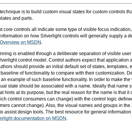
 technique is to build custom visual states for custom controls tha
plates and parts.
t core controls all indicate some type of visible focus indication,
nformation on how Silverlight controls will generally supply a de
 Overview on MSDN
.
kinning is enabled through a deliberate separation of visible use
Silverlight control model. Control authors expect that application 
uthors should provide an initial default set of states, templates, e
aseline of functionality to compare with their customization. De
 is an example of such baseline functionality. In order to make the 
sual state should be associated with a name. Ideally that name
 hints at its purpose, but the real reason for the name is that i
ich control consumers can change) with the control logic defined
mers cannot change). Also, the visual names and groups in the
 to assist design tools. The best resource for general information 
verlight documentation on MSDN
.