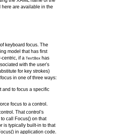
nting the XAML name of the
 here are available in the
t of keyboard focus. The
ng model that has first
centric, if a
has
TextBox
sociated with the user's
bstitute for key strokes)
 focus in one of three ways:
t and to focus a specific
orce focus to a control.
ntrol. That control's
to call Focus() on that
s typically built-in to that
Focus() in application code.