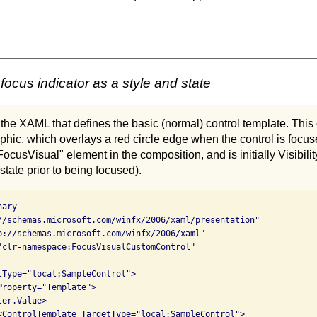
focus indicator as a style and state
 the XAML that defines the basic (normal) control template. This c
aphic, which overlays a red circle edge when the control is focus
FocusVisual" element in the composition, and is initially Visibil
state prior to being focused).
ary

//schemas.microsoft.com/winfx/2006/xaml/presentation"

p://schemas.microsoft.com/winfx/2006/xaml"

"clr-namespace:FocusVisualCustomControl"

tType="local:SampleControl">

roperty="Template">

er.Value>

<ControlTemplate TargetType="local:SampleControl">
