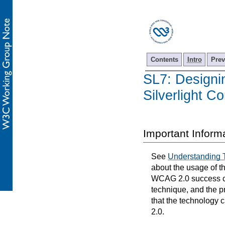
Contents
Intro
Prev
SL7: Designi
Silverlight Co
Important Inform
See
Understanding 
about the usage of t
WCAG 2.0 success cri
technique, and the p
that the technology 
2.0.