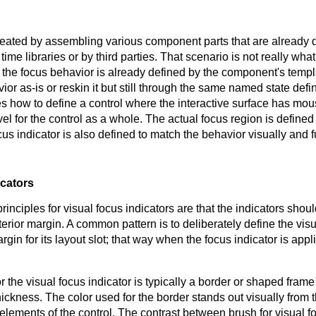
eated by assembling various component parts that are already de
 time libraries or by third parties. That scenario is not really wha
 the focus behavior is already defined by the component's templa
ior as-is or reskin it but still through the same named state defi
es how to define a control where the interactive surface has m
vel for the control as a whole. The actual focus region is defined 
cus indicator is also defined to match the behavior visually and f
icators
inciples for visual focus indicators are that the indicators shou
terior margin. A common pattern is to deliberately define the visua
rgin for its layout slot; that way when the focus indicator is appl
r the visual focus indicator is typically a border or shaped frame 
 thickness. The color used for the border stands out visually from 
elements of the control. The contrast between brush for visual f