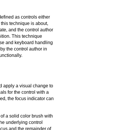
fined as controls either
t this technique is about,
te, and the control author
nition. This technique
ouse and keyboard handling
by the control author in
unctionally.
ld apply a visual change to
ls for the control with a
ied, the focus indicator can
of a solid color brush with
the underlying control
ocus and the remainder of