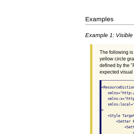
Examples
Example 1: Visible 
The following is
yellow circle gr
defined by the "
expected visual 
<ResourceDiction
   xmlns="http:
   xmlns:x="htt
   xmlns:local=
>

   <Style Targe
       <Setter P
           <Sett
               