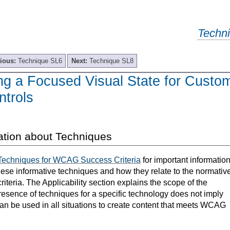
Techn
ious:
Technique SL6
Next:
Technique SL8
ng a Focused Visual State for Custo
ntrols
ation about Techniques
Techniques for WCAG Success Criteria
for important informatio
hese informative techniques and how they relate to the normativ
teria. The Applicability section explains the scope of the
resence of techniques for a specific technology does not imply
can be used in all situations to create content that meets WCAG