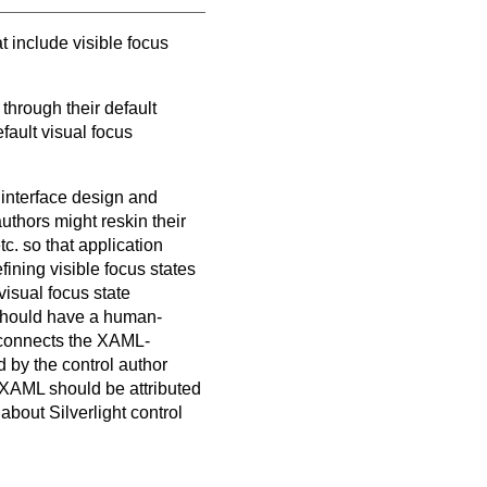
t include visible focus
 through their default
fault visual focus
r interface design and
authors might reskin their
tc. so that application
fining visible focus states
visual focus state
 should have a human-
t connects the XAML-
 by the control author
 XAML should be attributed
about Silverlight control