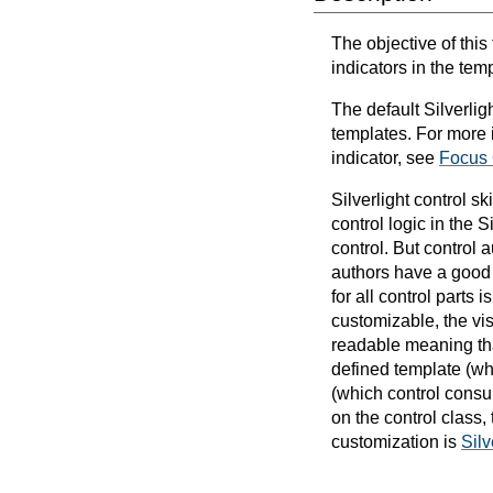
The objective of this
indicators in the tem
The default Silverligh
templates. For more i
indicator, see
Focus
Silverlight control s
control logic in the 
control. But control a
authors have a good b
for all control parts
customizable, the vi
readable meaning that
defined template (wh
(which control consu
on the control class,
customization is
Sil