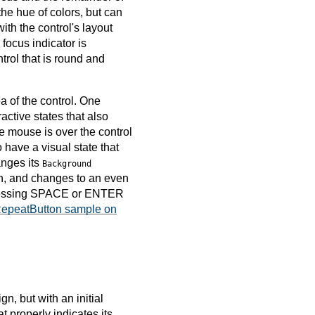
the hue of colors, but can
ith the control's layout
focus indicator is
trol that is round and
 of the control. One
ractive states that also
the mouse is over the control
 have a visual state that
nges its
Background
on, and changes to an even
y pressing SPACE or ENTER
epeatButton sample on
gn, but with an initial
t properly indicates its