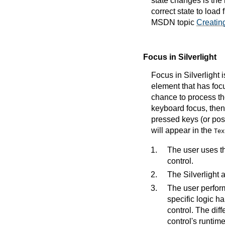
state changes is th
correct state to load
MSDN topic
Creatin
Focus in Silverlight
Focus in Silverlight 
element that has focu
chance to process the
keyboard focus, then
pressed keys (or poss
will appear in the
Tex
The user uses th
control.
The Silverlight 
The user perform
specific logic h
control. The diff
control's runtim