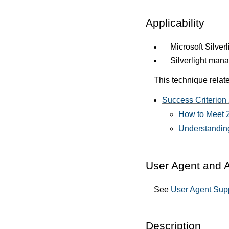
Applicability
Microsoft Silver
Silverlight man
This technique relate
Success Criterion 
How to Meet 2
Understanding
User Agent and A
See
User Agent Supp
Description