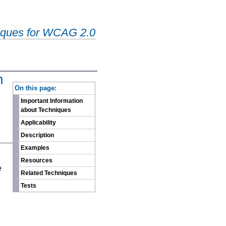
iques for WCAG 2.0
m
-
On this page:
Important Information
about Techniques
Applicability
Description
Examples
n
Resources
e
Related Techniques
Tests