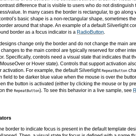
ontrast difference that is visible to users who do not distinguish 
ness/value. In many cases the border is rectangular, to go along w
 control's basic shape is a non-rectangular shape, sometimes the 
order around that shape. An example of a default Silverlight con
ound border as a focus indicator is a
RadioButton
.
 designs change only the border and do not change the main area
t changes to the main control are typically reserved for other inte
or. Specifically, controls need a visual state that indicates that 
r MouseOver or Hover state). Controls that support activation also
 activation. For example, the default Silverlight
cha
RepeatButton
on field to be darker blue value when the mouse is over the butt
en the button is activated (either by clicking the mouse or b
 on the
). To see this behavior in a live sample, see
R
RepeatButton
ators
the border to indicate focus is present in the default template desi
ollapsed. Then, a visual state for focus is defined with a name tha