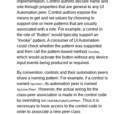
implementation. Control authors declare name and
role through properties that are general to any UI
Automation peer. Control authors expose the
means to get and set values by choosing to
support one or more patterns that are usually
associated with a role. For example, a control in
the role of "Button" would typically support an
"Invoke" pattern. A consumer of UI Automation
could check whether the pattern was supported
and then call the pattern-based method
,
Invoke
which would activate the button without any device
input events being produced or required.
By convention, controls and their automation peers
share a naming pattern. For example, if a control is
named
, its automation peer is named
Spinner
. However, the actual wiring for the
SpinnerPeer
class-peer association is made in the control code
by overriding
. Thus it is
OnCreateAutomationPeer
necessary to have access to the control code in
order to associate a new peer class