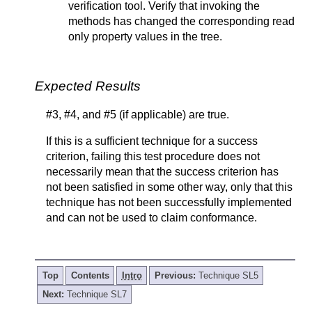
verification tool. Verify that invoking the
methods has changed the corresponding read
only property values in the tree.
Expected Results
#3, #4, and #5 (if applicable) are true.
If this is a sufficient technique for a success
criterion, failing this test procedure does not
necessarily mean that the success criterion has
not been satisfied in some other way, only that this
technique has not been successfully implemented
and can not be used to claim conformance.
Top
Contents
Intro
Previous:
Technique SL5
Next:
Technique SL7