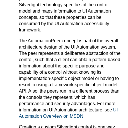
Silverlight technology specifics of the control
model and maps information to UI Automation
concepts, so that these properties can be
consumed by the UI Automation accessibility
framework.
The AutomationPeer concept is part of the overall
architecture design of the UI Automation system.
The peer represents a deliberate abstraction of the
control, such that a client can obtain pattern-based
information about the specific purpose and
capability of a control without knowing its
implementation-specific object model or having to
resort to using a framework-specific object model
API. Also, the peers run in a different process than
the controls they represent, which has
performance and security advantages. For more
information on UI Automation architecture, see
UI
Automation Overview on MSDN
.
Creating a custom Silverlight control is one way