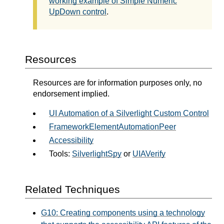
working example of Simple Numeric
UpDown control
.
Resources
Resources are for information purposes only, no
endorsement implied.
UI Automation of a Silverlight Custom Control
FrameworkElementAutomationPeer
Accessibility
Tools:
SilverlightSpy
or
UIAVerify
Related Techniques
G10: Creating components using a technology