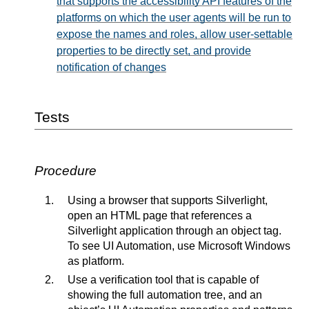
that supports the accessibility API features of the
platforms on which the user agents will be run to
expose the names and roles, allow user-settable
properties to be directly set, and provide
notification of changes
Tests
Procedure
Using a browser that supports Silverlight,
open an HTML page that references a
Silverlight application through an object tag.
To see UI Automation, use Microsoft Windows
as platform.
Use a verification tool that is capable of
showing the full automation tree, and an