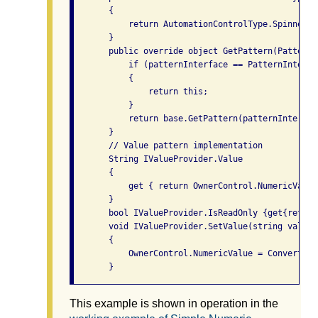
       {

           return AutomationControlType.Spinner;

       }

       public override object GetPattern(PatternI
           if (patternInterface == PatternInterfa
           {

               return this;

           }

           return base.GetPattern(patternInterface
       }

       // Value pattern implementation

       String IValueProvider.Value

       {

           get { return OwnerControl.NumericValue
       }

       bool IValueProvider.IsReadOnly {get{return
       void IValueProvider.SetValue(string value)

       {

           OwnerControl.NumericValue = Convert.To
This example is shown in operation in the