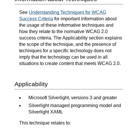
See
Understanding Techniques for WCAG
Success Criteria
for important information about
the usage of these informative techniques and
how they relate to the normative WCAG 2.0
success criteria. The Applicability section explains
the scope of the technique, and the presence of
techniques for a specific technology does not
imply that the technology can be used in all
situations to create content that meets WCAG 2.0.
Applicability
Microsoft Silverlight, versions 3 and greater
Silverlight managed programming model and
Silverlight XAML
This technique relates to: