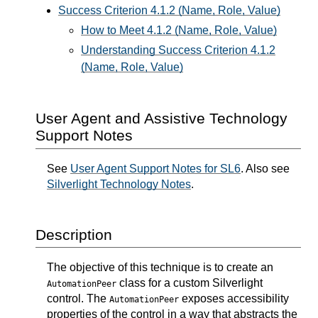
Success Criterion 4.1.2 (Name, Role, Value)
How to Meet 4.1.2 (Name, Role, Value)
Understanding Success Criterion 4.1.2
(Name, Role, Value)
User Agent and Assistive Technology
Support Notes
See
User Agent Support Notes for SL6
. Also see
Silverlight Technology Notes
.
Description
The objective of this technique is to create an
class for a custom Silverlight
AutomationPeer
control. The
exposes accessibility
AutomationPeer
properties of the control in a way that abstracts the