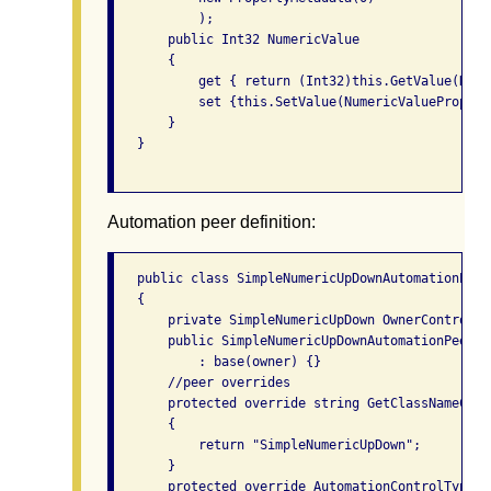
           );

       public Int32 NumericValue

       {

           get { return (Int32)this.GetValue(Nume
           set {this.SetValue(NumericValuePropert
       }

   }

Automation peer definition:
   public class SimpleNumericUpDownAutomationPeer
   {

       private SimpleNumericUpDown OwnerControl {
       public SimpleNumericUpDownAutomationPeer(S
           : base(owner) {}

       //peer overrides

       protected override string GetClassNameCore(
       {

           return "SimpleNumericUpDown";

       }

       protected override AutomationControlType G