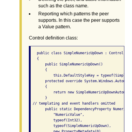
such as the class name.
Reporting which patterns the peer
supports. In this case the peer supports
a Value pattern.
Control definition class:
   public class SimpleNumericUpDown : Control

   {

       public SimpleNumericUpDown()

       {

           this.DefaultStyleKey = typeof(SimpleNu
       protected override System.Windows.Automati
       {

           return new SimpleNumericUpDownAutomati
       }

 // templating and event handlers omitted

       public static DependencyProperty NumericVa
           "NumericValue",

           typeof(Int32),

           typeof(SimpleNumericUpDown),

           new PropertyMetadata(0)
