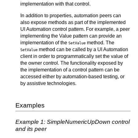
implementation with that control.
In addition to properties, automation peers can
also expose methods as part of the implemented
UI Automation control pattern. For example, a peer
implementing the Value pattern can provide an
implementation of the
method. The
SetValue
method can be called by a UI Automation
SetValue
client in order to programmatically set the value of
the owner control. The functionality exposed by
the implementation of a control pattern can be
accessed either by automation-based testing, or
by assistive technologies.
Examples
Example 1: SimpleNumericUpDown control
and its peer