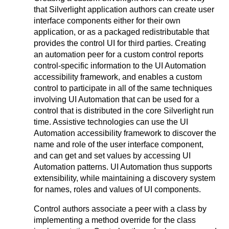
that Silverlight application authors can create user
interface components either for their own
application, or as a packaged redistributable that
provides the control UI for third parties. Creating
an automation peer for a custom control reports
control-specific information to the UI Automation
accessibility framework, and enables a custom
control to participate in all of the same techniques
involving UI Automation that can be used for a
control that is distributed in the core Silverlight run
time. Assistive technologies can use the UI
Automation accessibility framework to discover the
name and role of the user interface component,
and can get and set values by accessing UI
Automation patterns. UI Automation thus supports
extensibility, while maintaining a discovery system
for names, roles and values of UI components.
Control authors associate a peer with a class by
implementing a method override for the class