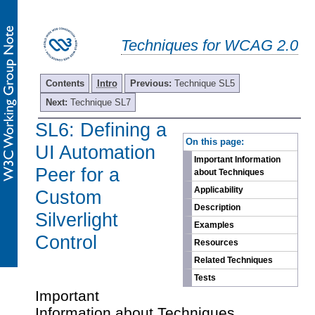
Techniques for WCAG 2.0
Contents
Intro
Previous:
Technique SL5
Next:
Technique SL7
SL6: Defining a
-
On this page:
UI Automation
Important Information
Peer for a
about Techniques
Applicability
Custom
Description
Silverlight
Examples
Control
Resources
Related Techniques
Tests
Important
Information about Techniques