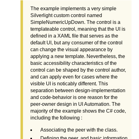
The example implements a very simple
Silverlight custom control named
SimpleNumericUpDown. The control is a
templateable control, meaning that the UI is
defined in a XAML file that serves as the
default UI, but any consumer of the control
can change the visual appearance by
applying a new template. Nevertheless, the
basic accessibility characteristics of the
control can be shaped by the control author,
and can apply even for cases where the
visible UI is noticably different. This
separation between design-implementation
and code-behavior is one reason for the
peer-owner design in UI Automation. The
majority of the example shows the C# code,
including the following :
Associating the peer with the class.
Defining the peer, and basic information