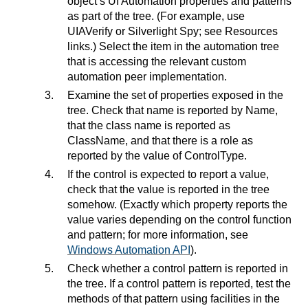
object’s UI Automation properties and patterns
as part of the tree. (For example, use
UIAVerify or Silverlight Spy; see Resources
links.) Select the item in the automation tree
that is accessing the relevant custom
automation peer implementation.
Examine the set of properties exposed in the
tree. Check that name is reported by Name,
that the class name is reported as
ClassName, and that there is a role as
reported by the value of ControlType.
If the control is expected to report a value,
check that the value is reported in the tree
somehow. (Exactly which property reports the
value varies depending on the control function
and pattern; for more information, see
Windows Automation API
).
Check whether a control pattern is reported in
the tree. If a control pattern is reported, test the
methods of that pattern using facilities in the