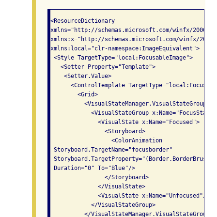
<ResourceDictionary

xmlns="http://schemas.microsoft.com/winfx/2006/xa
xmlns:x="http://schemas.microsoft.com/winfx/2006/x
xmlns:local="clr-namespace:ImageEquivalent">

 <Style TargetType="local:FocusableImage">

   <Setter Property="Template">

    <Setter.Value>

      <ControlTemplate TargetType="local:Focusable
        <Grid>

          <VisualStateManager.VisualStateGroups>

            <VisualStateGroup x:Name="FocusStates"
              <VisualState x:Name="Focused">

                <Storyboard>

                  <ColorAnimation  

 Storyboard.TargetName="focusborder"

 Storyboard.TargetProperty="(Border.BorderBrush).
 Duration="0" To="Blue"/>

                </Storyboard>

              </VisualState>

              <VisualState x:Name="Unfocused"/>

            </VisualStateGroup>

          </VisualStateManager.VisualStateGroups>
