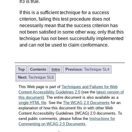
#3 is true.
If this is a sufficient technique for a success
criterion, failing this test procedure does not
necessarily mean that the success criterion has
not been satisfied in some other way, only that this
technique has not been successfully implemented
and can not be used to claim conformance.
Top
Contents
Intro
Previous:
Technique SL4
Next:
Technique SL6
This Web page is part of
Techniques and Failures for Web
Content Accessibility Guidelines 2.0
(see the
latest version of
this document
). The entire document is also available as a
single HTML file
. See the
The WCAG 2.0 Documents
for an
explanation of how this document fits in with other Web
Content Accessibility Guidelines (WCAG) 2.0 documents. To
send public comments, please follow the
Instructions for
Commenting on WCAG 2.0 Documents
.