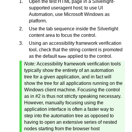
Open the test HTML page in a Silverlight-
supported useragent host; to use UI
Automation, use Microsoft Windows as
platform.
Use the tab sequence inside the Silverlight
content area to focus the control.
Using an accessibility framework verification
tool, check that the string content is promoted
as the default
applied to the control.
Name
Note:
Accessibility framework verification tools
typically show the entirety of an automation
tree for a given application, and in fact will
show the tree for all applications running on the
Windows client machine. Focusing the control
as in #2 is thus not strictly speaking necessary.
However, manually focusing using the
application interface is often a faster way to
step into the automation tree as opposed to
having to open an extensive series of nested
nodes starting from the browser host