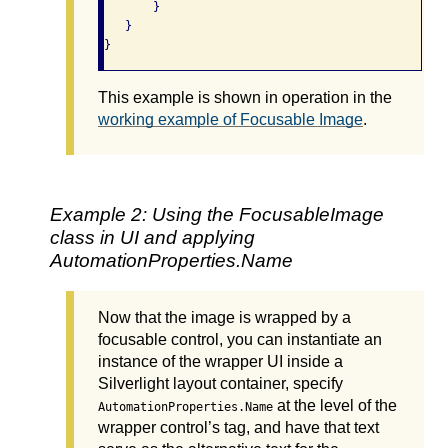
       }

   }

This example is shown in operation in the
working example of Focusable Image
.
Example 2: Using the FocusableImage
class in UI and applying
AutomationProperties.Name
Now that the image is wrapped by a
focusable control, you can instantiate an
instance of the wrapper UI inside a
Silverlight layout container, specify
at the level of the
AutomationProperties.Name
wrapper control’s tag, and have that text