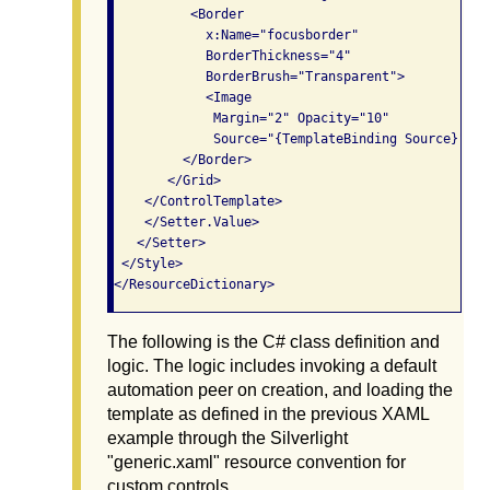
          <Border

            x:Name="focusborder"

            BorderThickness="4"

            BorderBrush="Transparent">

            <Image

             Margin="2" Opacity="10"

             Source="{TemplateBinding Source}"/>

         </Border>

       </Grid>

    </ControlTemplate>

    </Setter.Value>

   </Setter>

 </Style>

The following is the C# class definition and
logic. The logic includes invoking a default
automation peer on creation, and loading the
template as defined in the previous XAML
example through the Silverlight
"generic.xaml" resource convention for
custom controls.