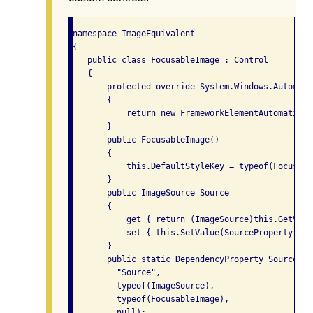
namespace ImageEquivalent

{

   public class FocusableImage : Control

   {

       protected override System.Windows.Automati
       {

           return new FrameworkElementAutomationP
       }

       public FocusableImage()

       {

           this.DefaultStyleKey = typeof(Focusable
       }

       public ImageSource Source

       {

           get { return (ImageSource)this.GetValu
           set { this.SetValue(SourceProperty,valu
       }

       public static DependencyProperty SourcePro
         "Source",

         typeof(ImageSource),

         typeof(FocusableImage),

         null);
