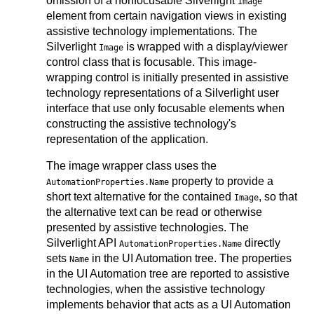
omission of a nonfocusable Silverlight
Image
element from certain navigation views in existing
assistive technology implementations. The
Silverlight
is wrapped with a display/viewer
Image
control class that is focusable. This image-
wrapping control is initially presented in assistive
technology representations of a Silverlight user
interface that use only focusable elements when
constructing the assistive technology's
representation of the application.
The image wrapper class uses the
property to provide a
AutomationProperties.Name
short text alternative for the contained
, so that
Image
the alternative text can be read or otherwise
presented by assistive technologies. The
Silverlight API
directly
AutomationProperties.Name
sets
in the UI Automation tree. The properties
Name
in the UI Automation tree are reported to assistive
technologies, when the assistive technology
implements behavior that acts as a UI Automation