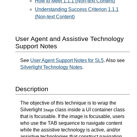
How to Meet 1.1.1 (Non-text Content)
Understanding Success Criterion 1.1.1
(Non-text Content)
User Agent and Assistive Technology
Support Notes
See
User Agent Support Notes for SL5
. Also see
Silverlight Technology Notes
.
Description
The objective of this technique is to wrap the
Silverlight
class inside a UI container class
Image
that is focusable. If the image is focusable, users
who use the TAB sequence to navigate content
while the assistive technology is active, and/or
assistive technologies that construct navigation