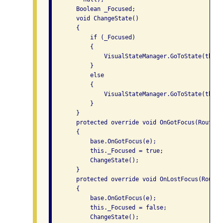
       Boolean _Focused;

       void ChangeState()

       {

           if (_Focused)

           {

               VisualStateManager.GoToState(this,
           }

           else

           {

               VisualStateManager.GoToState(this,
           }

       }

       protected override void OnGotFocus(RoutedE
       {

           base.OnGotFocus(e);

           this._Focused = true;

           ChangeState();

       }

       protected override void OnLostFocus(Routed
       {

           base.OnGotFocus(e);

           this._Focused = false;

           ChangeState();
