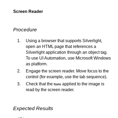
Screen Reader
Procedure
Using a browser that supports Silverlight,
open an HTML page that references a
Silverlight application through an object tag.
To use UI Automation, use Microsoft Windows
as platform.
Engage the screen reader. Move focus to the
control (for example, use the tab sequence).
Check that the
applied to the image is
Name
read by the screen reader.
Expected Results