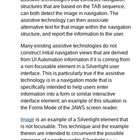
structures that are based on the TAB sequence,
can both detect the image in navigation. The
assistive technology can then associate
alternative text for that image within the navigation
structure, and report the information to the user.
Many existing assistive technologies do not
construct initial navigation views that are derived
from UI Automation information if it is coming from
a non-focusable element in a Silverlight user
interface. This is particularly true if the assistive
technology is in a navigation mode that is
specifically intended to help users enter
information into a form or similar interactive
interface element; an example of this situation is
the Forms Mode of the JAWS screen reader.
Image
is an example of a Silverlight element that
is not focusable. This technique and the example
therein are intended to circumvent the possible