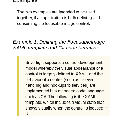
The two examples are intended to be used
together, if an application is both defining and
consuming the focusable image control.
Example 1: Defining the FocusableImage
XAML template and C# code behavior
Silverlight supports a control development
model whereby the visual appearance of a
control is largely defined in XAML, and the
behavior of a control (such as its event
handling and hookups to services) are
implemented in a managed code language
such as C#. The following is the XAML
template, which includes a visual state that
shows visually when the control is focused in
UI.