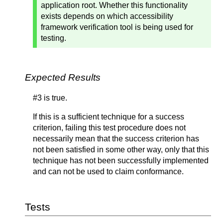
application root. Whether this functionality
exists depends on which accessibility
framework verification tool is being used for
testing.
Expected Results
#3 is true.
If this is a sufficient technique for a success
criterion, failing this test procedure does not
necessarily mean that the success criterion has
not been satisfied in some other way, only that this
technique has not been successfully implemented
and can not be used to claim conformance.
Tests