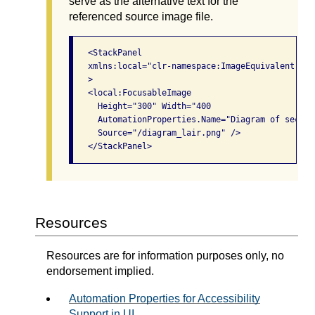
serve as the alternative text for the
referenced source image file.
   <StackPanel

   xmlns:local="clr-namespace:ImageEquivalent;ass
   >

   <local:FocusableImage

     Height="300" Width="400

     AutomationProperties.Name="Diagram of secret 
     Source="/diagram_lair.png" />

Resources
Resources are for information purposes only, no
endorsement implied.
Automation Properties for Accessibility
Support in UI