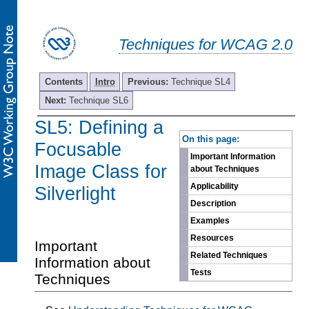
Techniques for WCAG 2.0
Contents
Intro
Previous:
Technique SL4
Next:
Technique SL6
SL5: Defining a
-
On this page:
Focusable
Important Information
Image Class for
about Techniques
Applicability
Silverlight
Description
Examples
Resources
Important
Related Techniques
Information about
Tests
Techniques