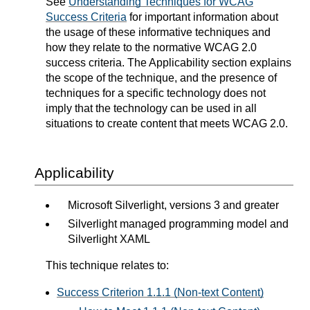
See
Understanding Techniques for WCAG
Success Criteria
for important information about
the usage of these informative techniques and
how they relate to the normative WCAG 2.0
success criteria. The Applicability section explains
the scope of the technique, and the presence of
techniques for a specific technology does not
imply that the technology can be used in all
situations to create content that meets WCAG 2.0.
Applicability
Microsoft Silverlight, versions 3 and greater
Silverlight managed programming model and
Silverlight XAML
This technique relates to:
Success Criterion 1.1.1 (Non-text Content)