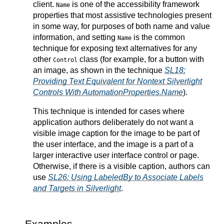
client.
is one of the accessibility framework
Name
properties that most assistive technologies present
in some way, for purposes of both name and value
information, and setting
is the common
Name
technique for exposing text alternatives for any
other
class (for example, for a button with
Control
an image, as shown in the technique
SL18:
Providing Text Equivalent for Nontext Silverlight
Controls With AutomationProperties.Name
).
This technique is intended for cases where
application authors deliberately do not want a
visible image caption for the image to be part of
the user interface, and the image is a part of a
larger interactive user interface control or page.
Otherwise, if there is a visible caption, authors can
use
SL26: Using LabeledBy to Associate Labels
and Targets in Silverlight
.
Examples