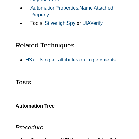
AutomationProperties.Name Attached
Property
Tools:
SilverlightSpy
or
UIAVerify
Related Techniques
H37: Using alt attributes on img elements
Tests
Automation Tree
Procedure