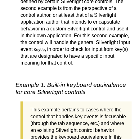
defined by certain Silverlight core controls. The
second example is from the perspective of a
control author, or at least that of a Silverlight
application author that intends to encapsulate
behavior in a custom Silverlight control and use it
in their own application. For this second example,
the control will handle the general Silverlight input
event
, in order to check for input from key(s)
KeyUp
that are designated to have a specific input
meaning for that control.
Example 1: Built-in keyboard equivalence
for core Silverlight controls
This example pertains to cases where the
control that handles key events is focusable
(through the tab sequence, etc.) and where
an existing Silverlight control behavior
provides the keyboard equivalence In this