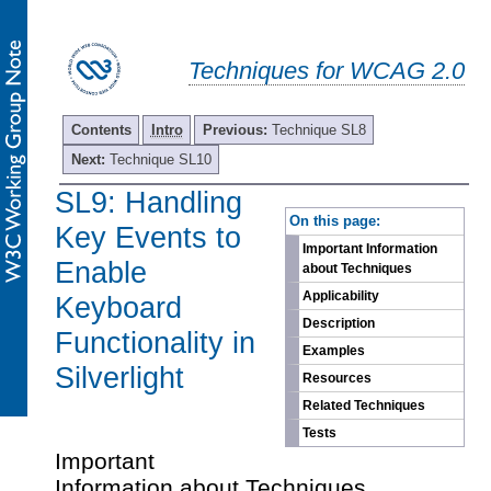
Techniques for WCAG 2.0
Contents
Intro
Previous:
Technique SL8
Next:
Technique SL10
SL9: Handling
-
On this page:
Key Events to
Important Information
Enable
about Techniques
Applicability
Keyboard
Description
Functionality in
Examples
Silverlight
Resources
Related Techniques
Tests
Important
Information about Techniques