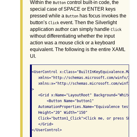
Within the
control built-in code, the
Button
special case of SPACE or ENTER keys
pressed while a
has focus invokes the
Button
button’s
event. Then the Silverlight
Click
application author can simply handle
Click
without differentiating whether the input
action was a mouse click or a keyboard
equivalent. The following is the entire XAML
UI.
<UserControl x:Class="BuiltInKeyEquivalence.MainPa
   xmlns="http://schemas.microsoft.com/winfx/2006
   xmlns:x="http://schemas.microsoft.com/winfx/200
>

   <Grid x:Name="LayoutRoot" Background="White" L
       <Button Name="button1"

   AutomationProperties.Name="Equivalence test"

   Height="20" Width="150"

   Click="button1_Click">Click me, or press SPACE
   </Grid>
