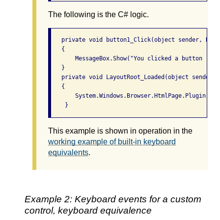
The following is the C# logic.
   private void button1_Click(object sender, Rout
   {

       MessageBox.Show("You clicked a button ... 
   }

   private void LayoutRoot_Loaded(object sender, 
   {

       System.Windows.Browser.HtmlPage.Plugin.Focu
This example is shown in operation in the
working example of built-in keyboard
equivalents
.
Example 2: Keyboard events for a custom
control, keyboard equivalence