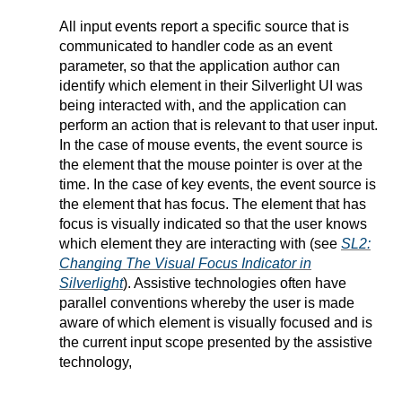
All input events report a specific source that is
communicated to handler code as an event
parameter, so that the application author can
identify which element in their Silverlight UI was
being interacted with, and the application can
perform an action that is relevant to that user input.
In the case of mouse events, the event source is
the element that the mouse pointer is over at the
time. In the case of key events, the event source is
the element that has focus. The element that has
focus is visually indicated so that the user knows
which element they are interacting with (see
SL2:
Changing The Visual Focus Indicator in
Silverlight
). Assistive technologies often have
parallel conventions whereby the user is made
aware of which element is visually focused and is
the current input scope presented by the assistive
technology,