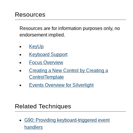
Resources
Resources are for information purposes only, no
endorsement implied.
KeyUp
Keyboard Support
Focus Overview
Creating a New Control by Creating a
ControlTemplate
Events Overview for Silverlight
Related Techniques
G90: Providing keyboard-triggered event
handlers