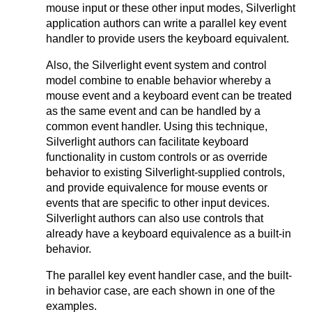
mouse input or these other input modes, Silverlight
application authors can write a parallel key event
handler to provide users the keyboard equivalent.
Also, the Silverlight event system and control
model combine to enable behavior whereby a
mouse event and a keyboard event can be treated
as the same event and can be handled by a
common event handler. Using this technique,
Silverlight authors can facilitate keyboard
functionality in custom controls or as override
behavior to existing Silverlight-supplied controls,
and provide equivalence for mouse events or
events that are specific to other input devices.
Silverlight authors can also use controls that
already have a keyboard equivalence as a built-in
behavior.
The parallel key event handler case, and the built-
in behavior case, are each shown in one of the
examples.