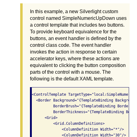
In this example, a new Silverlight custom
control named SimpleNumericUpDown uses
a control template that includes two buttons.
To provide keyboard equivalence for the
buttons, an event handler is defined by the
control class code. The event handler
invokes the action in response to certain
accelerator keys, where these actions are
equivalent to clicking the button composition
parts of the control with a mouse. The
following is the default XAML template.
<ControlTemplate TargetType="local:SimpleNumericUp
  <Border Background="{TemplateBinding Background}
          BorderBrush="{TemplateBinding BorderBrus
          BorderThickness="{TemplateBinding Borde
      <Grid>

          <Grid.ColumnDefinitions>

              <ColumnDefinition Width="*"/>

              <ColumnDefinition Width="30"/>
