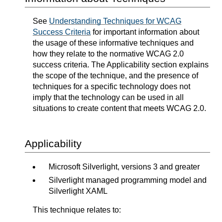
See
Understanding Techniques for WCAG
Success Criteria
for important information about
the usage of these informative techniques and
how they relate to the normative WCAG 2.0
success criteria. The Applicability section explains
the scope of the technique, and the presence of
techniques for a specific technology does not
imply that the technology can be used in all
situations to create content that meets WCAG 2.0.
Applicability
Microsoft Silverlight, versions 3 and greater
Silverlight managed programming model and
Silverlight XAML
This technique relates to: