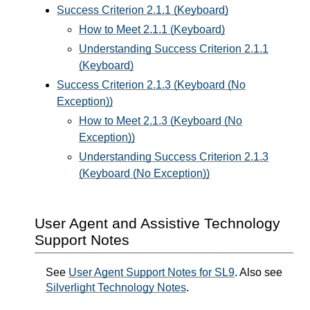
Success Criterion 2.1.1 (Keyboard)
How to Meet 2.1.1 (Keyboard)
Understanding Success Criterion 2.1.1
(Keyboard)
Success Criterion 2.1.3 (Keyboard (No
Exception))
How to Meet 2.1.3 (Keyboard (No
Exception))
Understanding Success Criterion 2.1.3
(Keyboard (No Exception))
User Agent and Assistive Technology
Support Notes
See
User Agent Support Notes for SL9
. Also see
Silverlight Technology Notes
.