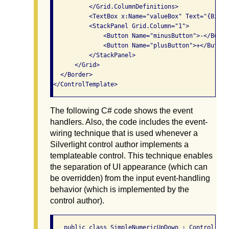
          </Grid.ColumnDefinitions>

          <TextBox x:Name="valueBox" Text="{Bindi
          <StackPanel Grid.Column="1">

              <Button Name="minusButton">-</Button
              <Button Name="plusButton">+</Button>
          </StackPanel>

      </Grid>

  </Border>

The following C# code shows the event
handlers. Also, the code includes the event-
wiring technique that is used whenever a
Silverlight control author implements a
templateable control. This technique enables
the separation of UI appearance (which can
be overridden) from the input event-handling
behavior (which is implemented by the
control author).
   public class SimpleNumericUpDown : Control
