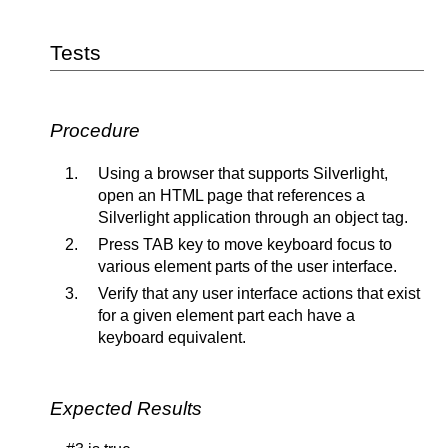
Tests
Procedure
Using a browser that supports Silverlight,
open an HTML page that references a
Silverlight application through an object tag.
Press TAB key to move keyboard focus to
various element parts of the user interface.
Verify that any user interface actions that exist
for a given element part each have a
keyboard equivalent.
Expected Results