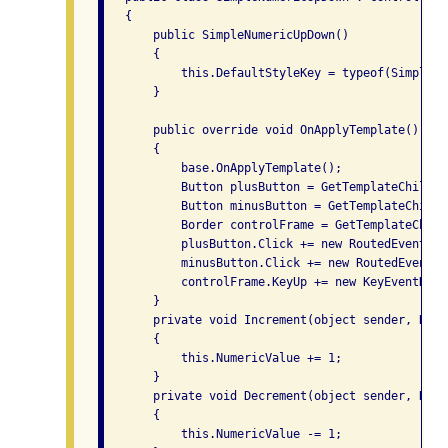
   {

       public SimpleNumericUpDown()

       {

           this.DefaultStyleKey = typeof(SimpleNu
       }

       public override void OnApplyTemplate()

       {

           base.OnApplyTemplate();

           Button plusButton = GetTemplateChild("
           Button minusButton = GetTemplateChild(
           Border controlFrame = GetTemplateChild
           plusButton.Click += new RoutedEventHan
           minusButton.Click += new RoutedEventHa
           controlFrame.KeyUp += new KeyEventHand
       }

       private void Increment(object sender, Rout
       {

           this.NumericValue += 1;

       }

       private void Decrement(object sender, Rout
       {

           this.NumericValue -= 1;
