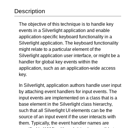
Description
The objective of this technique is to handle key
events in a Silverlight application and enable
application-specific keyboard functionality in a
Silverlight application. The keyboard functionality
might relate to a particular element of the
Silverlight application user interface, or might be a
handler for global key events within the
application, such as an application-wide access
key.
In Silverlight, application authors handle user input
by attaching event handlers for input events. The
input events are implemented on a class that is a
base element in the Silverlight class hierarchy,
such that all Silverlight UI elements can be the
source of an input event if the user interacts with
them. Typically, the event handler names are