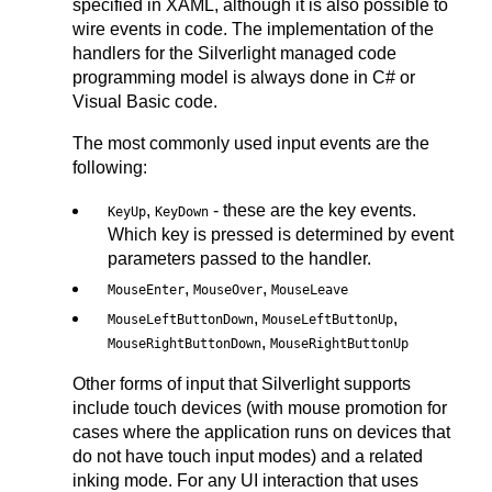
specified in XAML, although it is also possible to
wire events in code. The implementation of the
handlers for the Silverlight managed code
programming model is always done in C# or
Visual Basic code.
The most commonly used input events are the
following:
,
- these are the key events.
KeyUp
KeyDown
Which key is pressed is determined by event
parameters passed to the handler.
,
,
MouseEnter
MouseOver
MouseLeave
,
,
MouseLeftButtonDown
MouseLeftButtonUp
,
MouseRightButtonDown
MouseRightButtonUp
Other forms of input that Silverlight supports
include touch devices (with mouse promotion for
cases where the application runs on devices that
do not have touch input modes) and a related
inking mode. For any UI interaction that uses