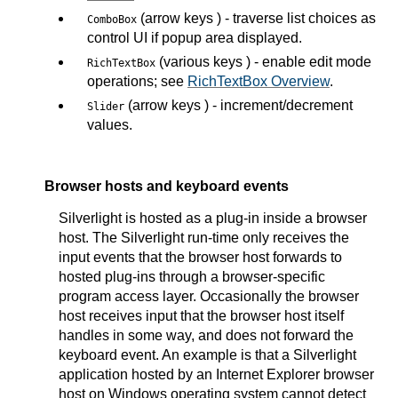
(arrow keys ) - traverse list choices as
ComboBox
control UI if popup area displayed.
(various keys ) - enable edit mode
RichTextBox
operations; see
RichTextBox Overview
.
(arrow keys ) - increment/decrement
Slider
values.
Browser hosts and keyboard events
Silverlight is hosted as a plug-in inside a browser
host. The Silverlight run-time only receives the
input events that the browser host forwards to
hosted plug-ins through a browser-specific
program access layer. Occasionally the browser
host receives input that the browser host itself
handles in some way, and does not forward the
keyboard event. An example is that a Silverlight
application hosted by an Internet Explorer browser
host on Windows operating system cannot detect