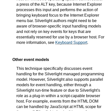
a press of the ALT key, because Internet Explorer
processes this input and performs the action of
bringing keyboard focus to the Internet Explorer
menu bar. Silverlight authors might need to be
aware of browser-specific input handling models
and not rely on key events for keys that are
essentially reserved for use by a browser host. For
more information, see
Keyboard Support
.
Other event models
This technique specifically discusses event
handling for the Silverlight managed programming
model. However, Silverlight also supports parallel
models for event handling, either through a
Silverlight run-time feature or due to Silverlight's
role as a plug-in within a script-capable browser
host. For example, events from the HTML DOM
can be handled by JavaScript at HTML scope for