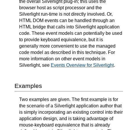
the overall Silverlight plug-in; this uses the
browser host as script processor and the
Silverlight run-time is not directly involved. Or,
HTML DOM events can be handled through an
HTML bridge that calls into Silverlight application
code. These event models can potentially be used
to provide keyboard equivalence, but it is
generally more convenient to use the managed
code model as described in this technique. For
more information on other event models in
Silverlight, see
Events Overview for Silverlight
.
Examples
Two examples are given. The first example is for
the scenario of a Silverlight application author that
is simply incorporating an existing control into their
application design, and is taking advantage of
mouse-keyboard equivalence that is already