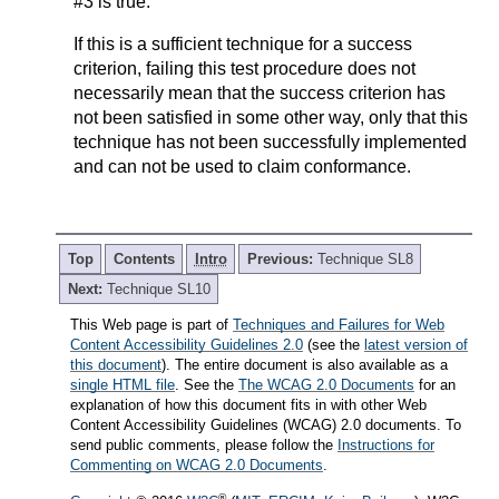
#3 is true.
If this is a sufficient technique for a success
criterion, failing this test procedure does not
necessarily mean that the success criterion has
not been satisfied in some other way, only that this
technique has not been successfully implemented
and can not be used to claim conformance.
Top
Contents
Intro
Previous:
Technique SL8
Next:
Technique SL10
This Web page is part of
Techniques and Failures for Web
Content Accessibility Guidelines 2.0
(see the
latest version of
this document
). The entire document is also available as a
single HTML file
. See the
The WCAG 2.0 Documents
for an
explanation of how this document fits in with other Web
Content Accessibility Guidelines (WCAG) 2.0 documents. To
send public comments, please follow the
Instructions for
Commenting on WCAG 2.0 Documents
.
®