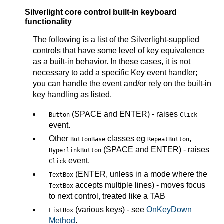
Silverlight core control built-in keyboard
functionality
The following is a list of the Silverlight-supplied
controls that have some level of key equivalence
as a built-in behavior. In these cases, it is not
necessary to add a specific Key event handler;
you can handle the event and/or rely on the built-in
key handling as listed.
(SPACE and ENTER) - raises
Button
Click
event.
Other
classes eg
,
ButtonBase
RepeatButton
(SPACE and ENTER) - raises
HyperlinkButton
event.
Click
(ENTER, unless in a mode where the
TextBox
accepts multiple lines) - moves focus
TextBox
to next control, treated like a TAB
(various keys) - see
OnKeyDown
ListBox
Method
.