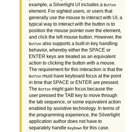
example, a Silverlight UI includes a
Button
element. For sighted users, or users that
generally use the mouse to interact with UI, a
typical way to interact with the button is to
position the mouse pointer over the element,
and click the left mouse button. However, the
also supports a built-in key handling
Button
behavior, whereby either the SPACE or
ENTER keys are treated as an equivalent
action to clicking the button with a mouse.
The requirement for this interaction is that the
must have keyboard focus at the point
Button
in time that SPACE or ENTER are pressed.
The
might gain focus because the
Button
user pressed the TAB key to move through
the tab sequence, or some equivalent action
enabled by assistive technology. In terms of
the programming experience, the Silverlight
application author does not have to
separately handle
for this case.
KeyDown