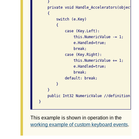
       }

       private void Handle_Accelerators(object se
       {

           switch (e.Key)

           {

               case (Key.Left):

                   this.NumericValue -= 1; 

                   e.Handled=true;

                   break;

               case (Key.Right):

                   this.NumericValue += 1; 

                   e.Handled=true;

                   break;

               default: break;

           }

       }

       public Int32 NumericValue //definition omi
This example is shown in operation in the
working example of custom keyboard events
.