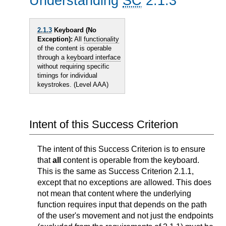
Understanding
SC
2.1.3
2.1.3
Keyboard (No
Exception):
All
functionality
of the content is operable
through a
keyboard interface
without requiring specific
timings for individual
keystrokes. (Level AAA)
Intent of this Success Criterion
The intent of this Success Criterion is to ensure
that
all
content is operable from the keyboard.
This is the same as Success Criterion 2.1.1,
except that no exceptions are allowed. This does
not mean that content where the underlying
function requires input that depends on the path
of the user's movement and not just the endpoints