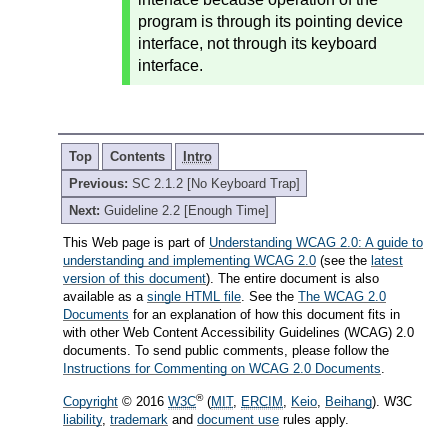
program is through its pointing device
interface, not through its keyboard
interface.
Top
Contents
Intro
Previous:
SC 2.1.2 [No Keyboard Trap]
Next:
Guideline 2.2 [Enough Time]
This Web page is part of
Understanding WCAG 2.0: A guide to
understanding and implementing WCAG 2.0
(see the
latest
version of this document
). The entire document is also
available as a
single HTML file
. See the
The WCAG 2.0
Documents
for an explanation of how this document fits in
with other Web Content Accessibility Guidelines (WCAG) 2.0
documents. To send public comments, please follow the
Instructions for Commenting on WCAG 2.0 Documents
.
®
Copyright
© 2016
W3C
(
MIT
,
ERCIM
,
Keio
,
Beihang
). W3C
liability
,
trademark
and
document use
rules apply.