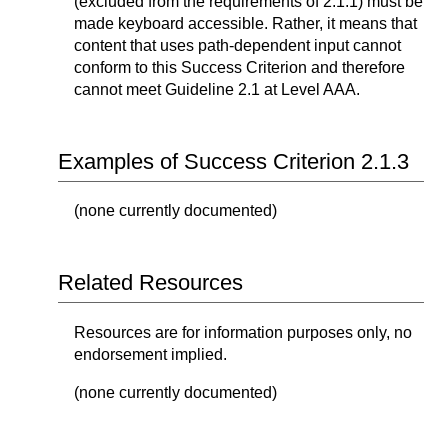
(excluded from the requirements of 2.1.1) must be
made keyboard accessible. Rather, it means that
content that uses path-dependent input cannot
conform to this Success Criterion and therefore
cannot meet Guideline 2.1 at Level AAA.
Examples of Success Criterion 2.1.3
(none currently documented)
Related Resources
Resources are for information purposes only, no
endorsement implied.
(none currently documented)