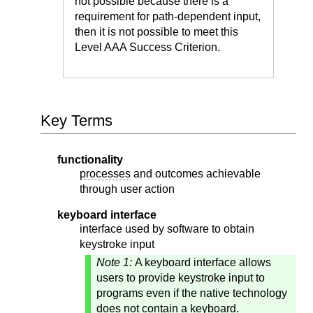
not possible because there is a
requirement for path-dependent input,
then it is not possible to meet this
Level AAA Success Criterion.
Key Terms
functionality
processes
and outcomes achievable
through user action
keyboard interface
interface used by software to obtain
keystroke input
Note 1:
A keyboard interface allows
users to provide keystroke input to
programs even if the native technology
does not contain a keyboard.