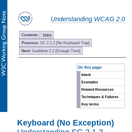
Understanding WCAG 2.0
Contents
Intro
Previous:
SC 2.1.2 [No Keyboard Trap]
Next:
Guideline 2.2 [Enough Time]
-
On this page:
Intent
Examples
Related Resources
Techniques & Failures
Key terms
Keyboard (No Exception)