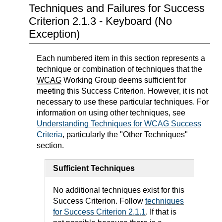
Techniques and Failures for Success
Criterion 2.1.3 - Keyboard (No
Exception)
Each numbered item in this section represents a
technique or combination of techniques that the
WCAG
Working Group deems sufficient for
meeting this Success Criterion. However, it is not
necessary to use these particular techniques. For
information on using other techniques, see
Understanding Techniques for WCAG Success
Criteria
, particularly the "Other Techniques"
section.
Sufficient Techniques
No additional techniques exist for this
Success Criterion. Follow
techniques
for Success Criterion 2.1.1
. If that is