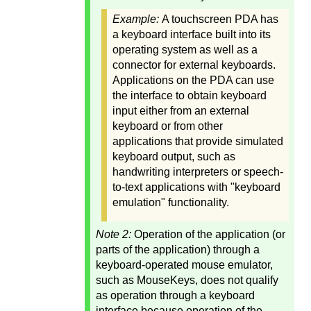
Example:
A touchscreen PDA has
a keyboard interface built into its
operating system as well as a
connector for external keyboards.
Applications on the PDA can use
the interface to obtain keyboard
input either from an external
keyboard or from other
applications that provide simulated
keyboard output, such as
handwriting interpreters or speech-
to-text applications with "keyboard
emulation" functionality.
Note 2:
Operation of the application (or
parts of the application) through a
keyboard-operated mouse emulator,
such as MouseKeys, does not qualify
as operation through a keyboard
interface because operation of the