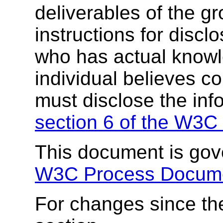
deliverables of the g
instructions for discl
who has actual knowl
individual believes c
must disclose the inf
section 6 of the W3C 
This document is go
W3C Process Docum
For changes since the