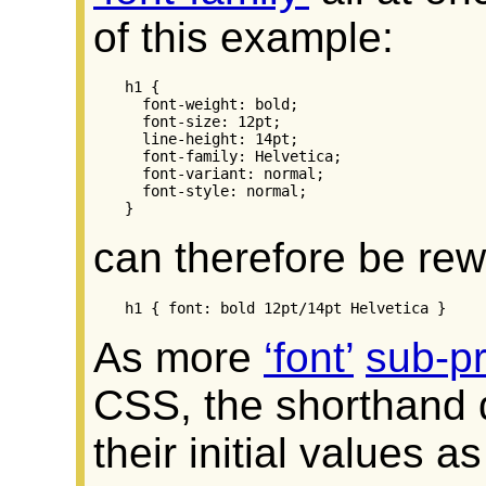
of this example:
h1 {

  font-weight: bold;

  font-size: 12pt;

  line-height: 14pt;

  font-family: Helvetica;

  font-variant: normal;

  font-style: normal;

}
can therefore be rew
h1 { font: bold 12pt/14pt Helvetica }
As more
font
sub-pr
CSS, the shorthand d
their initial values as