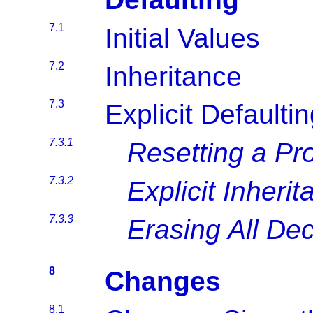
7.1
Initial Values
7.2
Inheritance
7.3
Explicit Defaulti
7.3.1
Resetting a Pr
7.3.2
Explicit Inheri
7.3.3
Erasing All Dec
8
Changes
8.1