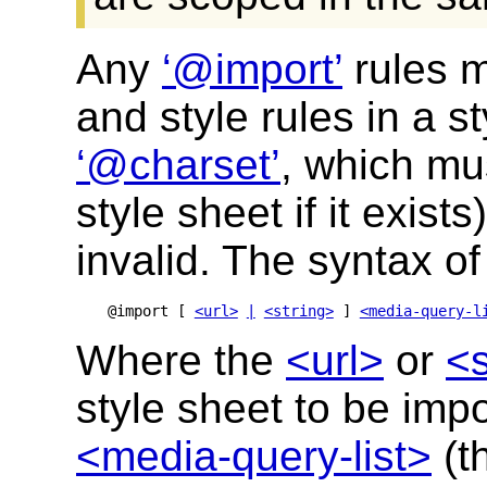
Any
@import
rules m
and style rules in a s
@charset
, which mus
style sheet if it exists
invalid. The syntax o
@import [ 
<url>
|
<string>
 ] 
<media-query-l
Where the
<url>
or
<s
style sheet to be imp
<media-query-list>
(t