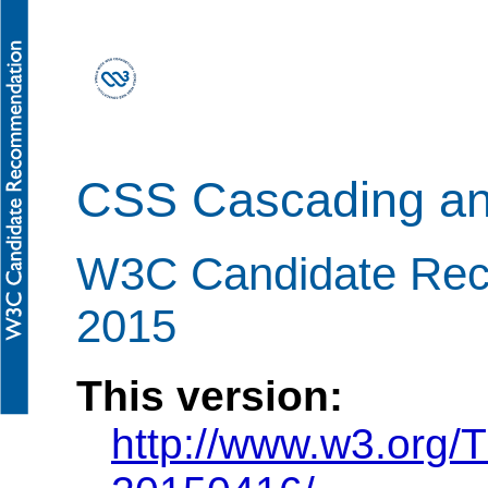
CSS Cascading and
W3C Candidate Re
2015
This version:
http://www.w3.org/