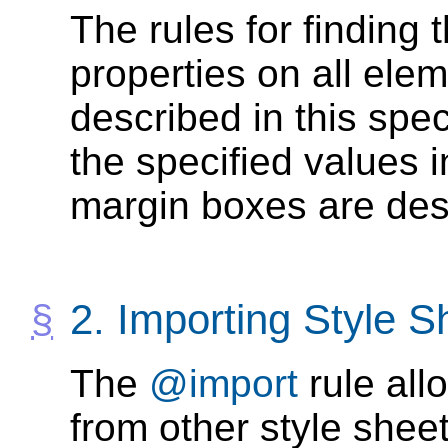
The rules for finding t
properties on all ele
described in this spec
the specified values i
margin boxes are des
2.
Importing Style S
The
@import
rule all
from other style sheet