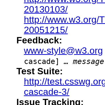
20130103/
http://www.w3.org
20051215/
Feedback:
www-style@w3.org
cascade]
… message
Test Suite:
http://test.csswg.o
cascade-3/
Issue Tracking: