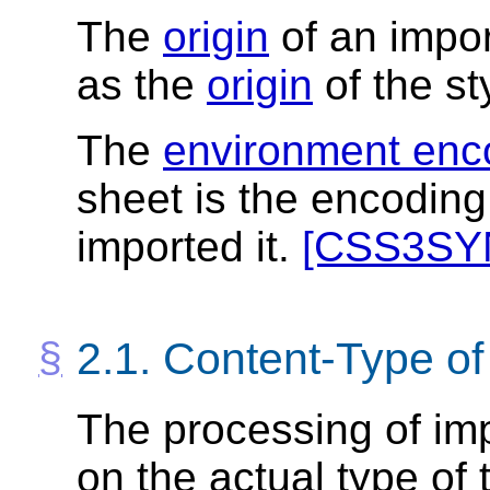
The
origin
of an impor
as the
origin
of the st
The
environment enc
sheet is the encoding 
imported it.
[CSS3SY
2.1.
Content-Type of
The processing of im
on the actual type of 