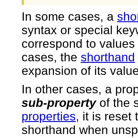
In some cases, a
sho
syntax or special keyw
correspond to values 
cases, the
shorthand
expansion of its value
In other cases, a pro
sub-property
of the 
properties
, it is reset
shorthand when unspe