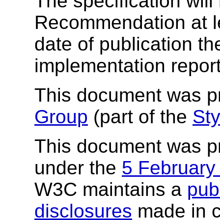
The specification wil
Recommendation at lea
date of publication th
implementation report
This document was p
Group
(part of the
Sty
This document was p
under the
5 February
W3C maintains a
publ
disclosures
made in c