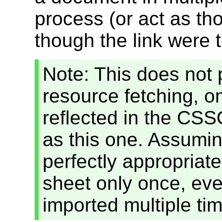
process (or act as th
though the link were 
Note: This does not
resource fetching, on
reflected in the CS
as this one. Assuming
perfectly appropriate
sheet only once, even
imported multiple ti