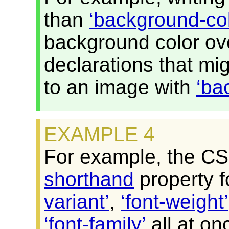
than
background-col
background color ove
declarations that mi
to an image with
ba
For example, the C
shorthand
property f
variant
,
font-weight
font-family
all at on