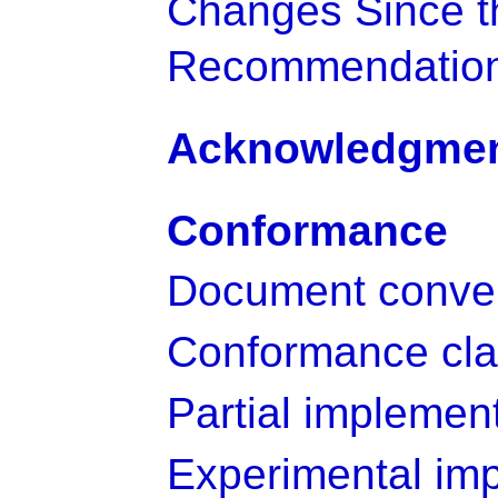
Changes Since t
Recommendatio
Acknowledgme
Conformance
Document conve
Conformance cl
Partial implemen
Experimental im