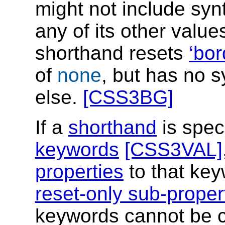
might not include syn
any of its other valu
shorthand resets
bor
of
none
, but has no s
else.
[CSS3BG]
If a
shorthand
is spec
keywords
[CSS3VAL]
properties
to that key
reset-only sub-proper
keywords cannot be c