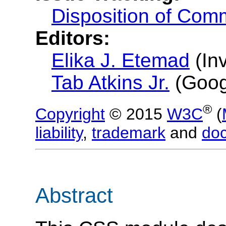
Disposition of Com
Editors:
Elika J. Etemad
(
In
Tab Atkins Jr.
(
Goog
®
Copyright
© 2015
W3C
(
liability
,
trademark
and
do
Abstract