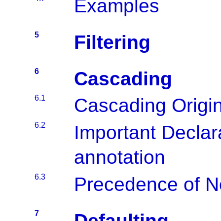
Examples
5
Filtering
6
Cascading
6.1
Cascading Origi
6.2
Important Declar
annotation
6.3
Precedence of N
7
Defaulting