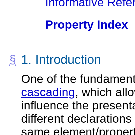
Informative Refe
Property Index
1.
Introduction
One of the fundamenta
cascading
, which all
influence the presen
different declarations 
same element/property