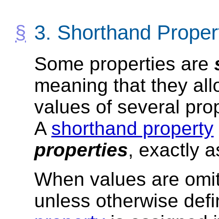
3.
Shorthand Proper
Some properties are
meaning that they all
values of several prop
A
shorthand property
properties
, exactly a
When values are omi
unless otherwise def