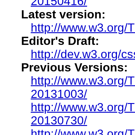
20150416/
Latest version:
http://www.w3.org/
Editor's Draft:
http://dev.w3.org/c
Previous Versions:
http://www.w3.org/
20131003/
http://www.w3.org
20130730/
http://www.w3.org