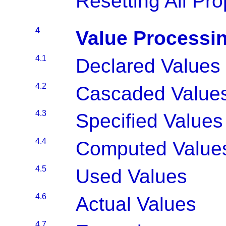
Resetting All Pro
4
Value Processi
4.1
Declared Values
4.2
Cascaded Value
4.3
Specified Values
4.4
Computed Value
4.5
Used Values
4.6
Actual Values
4.7