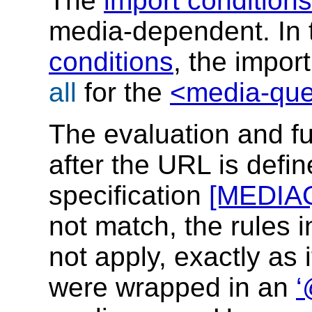
The
import conditions
media-dependent. In
conditions
, the impor
all
for the
<media-quer
The evaluation and fu
after the URL is defi
specification
[MEDIA
not match, the rules 
not apply, exactly as 
were wrapped in an