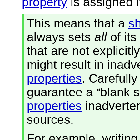
property
is assigned 
This means that a
s
always sets
all
of its
that are not explicitl
might result in inad
properties
. Carefull
guarantee a “blank s
properties
inadverten
sources.
For example, writin