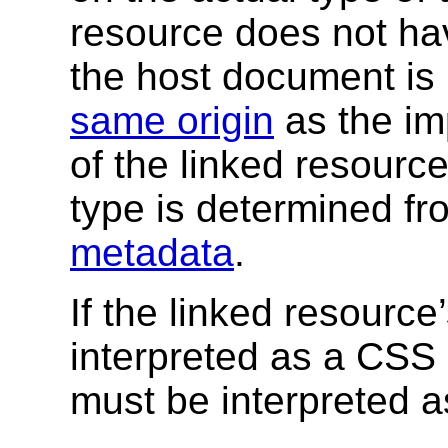
resource does not h
the host document is
same origin
as the im
of the linked resourc
type is determined fr
metadata
.
If the linked resource
interpreted as a CSS 
must be interpreted a