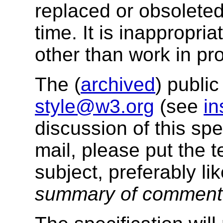
replaced or obsolete
time. It is inappropri
other than work in pr
The (
archived
) public
style@w3.org
(see
in
discussion of this sp
mail, please put the t
subject, preferably li
summary of commen