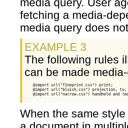
media query. User ag
fetching a media-dep
media query does not
The following rules i
can be made media-
@import url("fineprint.css") print;

@import url("bluish.css") projection, tv;

When the same style s
a document in multipl