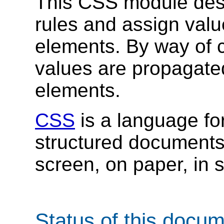
This CSS module desc
rules and assign value
elements. By way of 
values are propagated 
elements.
CSS
is a language for
structured document
screen, on paper, in 
Status of this docu