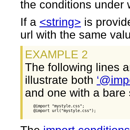
the conditions under w
If a
<string>
is provid
url with the same val
The following lines 
illustrate both
@imp
and one with a bare s
@import "mystyle.css";
