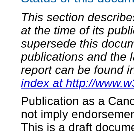
This section describe
at the time of its pu
supersede this docume
publications and the l
report can be found i
index at http://www.w
Publication as a Ca
not imply endorseme
This is a draft docu