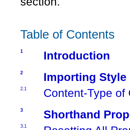
section.
Table of Contents
1
Introduction
2
Importing Style
2.1
Content-Type of
3
Shorthand Prop
3.1