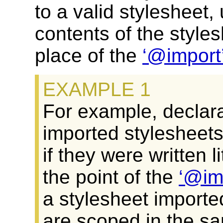
to a valid stylesheet,
contents of the styles
place of the
@import
For example, declara
imported stylesheets
if they were written l
the point of the
@im
a stylesheet importe
are scoped in the s