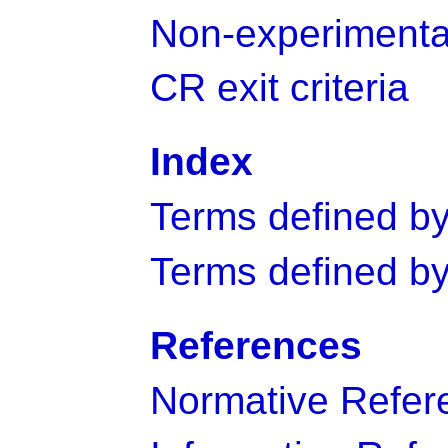
Non-experimenta
CR exit criteria
Index
Terms defined by 
Terms defined by
References
Normative Refer