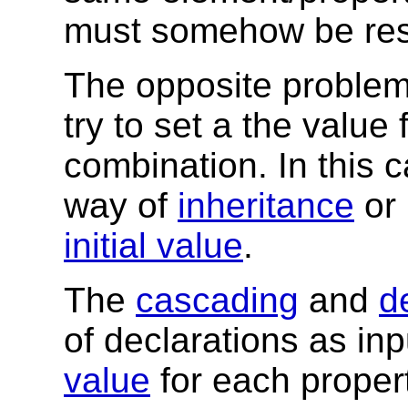
must somehow be res
The opposite problem
try to set a the value
combination. In this 
way of
inheritance
or 
initial value
.
The
cascading
and
d
of declarations as in
value
for each proper