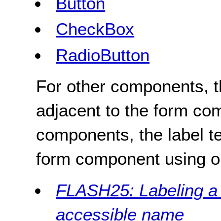
Button
CheckBox
RadioButton
For other components, th
adjacent to the form co
components, the label t
form component using o
FLASH25: Labeling a f
accessible name