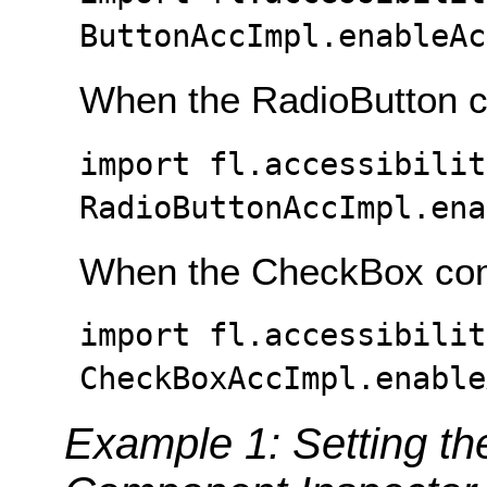
ButtonAccImpl.enableAc
When the RadioButton c
import fl.accessibilit
RadioButtonAccImpl.ena
When the CheckBox com
import fl.accessibilit
CheckBoxAccImpl.enable
Example 1: Setting the