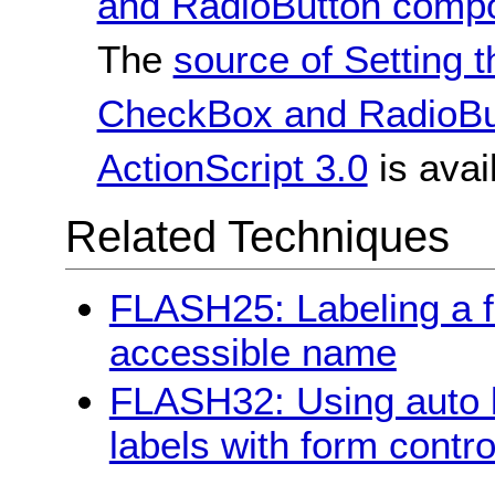
and RadioButton compon
The
source of Setting t
CheckBox and RadioBu
ActionScript 3.0
is avai
Related Techniques
FLASH25: Labeling a fo
accessible name
FLASH32: Using auto la
labels with form contro