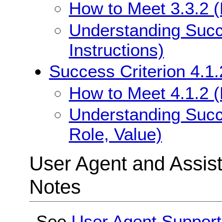
How to Meet 3.3.2 (L
Understanding Succe
Instructions)
Success Criterion 4.1
How to Meet 4.1.2 
Understanding Succ
Role, Value)
User Agent and Assis
Notes
See
User Agent Suppor