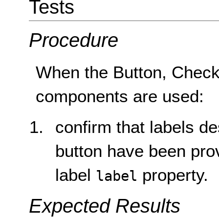
Tests
Procedure
When the Button, Check
components are used:
confirm that labels de
button have been pro
label
property.
label
Expected Results