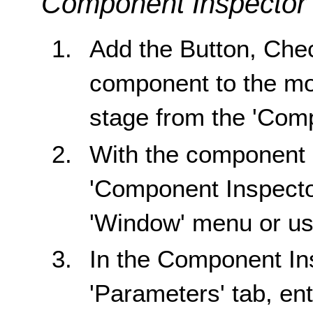
Component Inspector
Add the Button, Che
component to the mov
stage from the 'Com
With the component 
'Component Inspector'
'Window' menu or usi
In the Component In
'Parameters' tab, ente