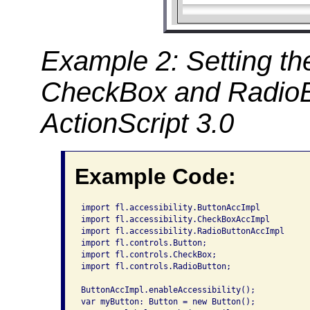
Example 2: Setting the
CheckBox and RadioB
ActionScript 3.0
Example Code:
import fl.accessibility.ButtonAccImpl

import fl.accessibility.CheckBoxAccImpl

import fl.accessibility.RadioButtonAccImpl

import fl.controls.Button;

import fl.controls.CheckBox;

import fl.controls.RadioButton;

ButtonAccImpl.enableAccessibility();

var myButton: Button = new Button();
