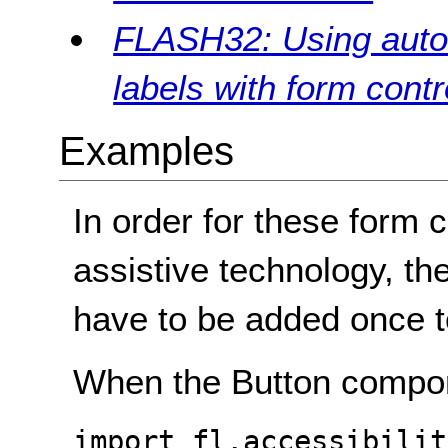
FLASH32: Using auto l
labels with form contr
Examples
In order for these form c
assistive technology, the
have to be added once to
When the Button compon
import fl.accessibilit