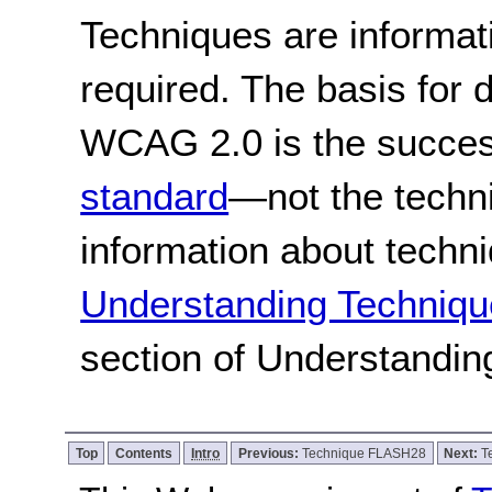
Techniques are informa
required. The basis for
WCAG 2.0 is the success
standard
—not the techn
information about techn
Understanding Techniqu
section of Understandi
Top
Contents
Intro
Previous:
Technique FLASH28
Next:
T