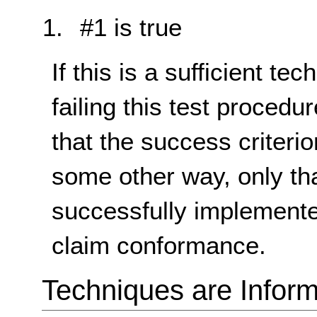
#1 is true
If this is a sufficient te
failing this test proced
that the success criterio
some other way, only th
successfully implemente
claim conformance.
Techniques are Inform