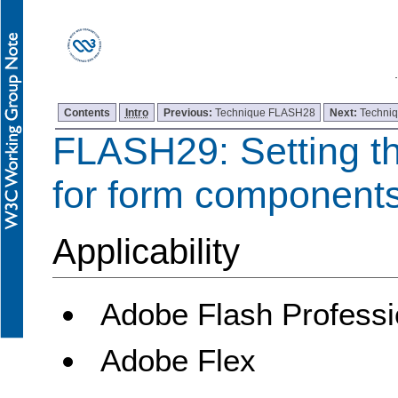
Contents
Intro
Previous:
Technique FLASH28
Next:
Techni
FLASH29: Setting th
for form component
Applicability
Adobe Flash Professi
Adobe Flex