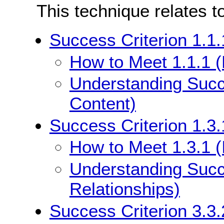
This technique relates t
Success Criterion 1.1.
How to Meet 1.1.1 (
Understanding Succe
Content)
Success Criterion 1.3.
How to Meet 1.3.1 (
Understanding Succe
Relationships)
Success Criterion 3.3.