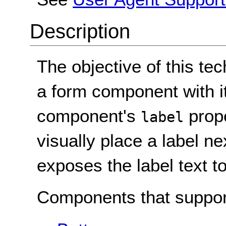
Description
The objective of this tec
a form component with it
component's
prope
label
visually place a label n
exposes the label text t
Components that suppor