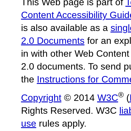
This Web page is part of
T
Content Accessibility Guid
is also available as a
sing
2.0 Documents
for an expl
in with other Web Content
2.0 documents. To send pu
the
Instructions for Com
®
Copyright
© 2014
W3C
(
Rights Reserved. W3C
lia
use
rules apply.