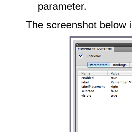
parameter.
The screenshot below il