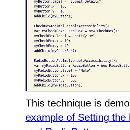
myButton.label = "Submit Details";

myButton.x = 10;

myButton.y = 10

addChild(myButton);

CheckBoxAccImpl.enableAccessibility();

var myCheckBox: CheckBox = new CheckBox();

myCheckBox.label = "notify me";

myCheckBox.x = 10;

myCheckBox.y = 40

addChild(myCheckBox);

RadioButtonAccImpl.enableAccessibility();

var myRadioButton: RadioButton = new RadioButton
myRadioButton.label = "Male";

myRadioButton.x = 10;

myRadioButton.y = 60;

addChild(myRadioButton);
This technique is demo
example of Setting the