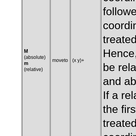
followe
coordi
treate
Hence,
M
(absolute)
moveto
(x y)+
m
be rela
(relative)
and ab
If a re
the fir
treated