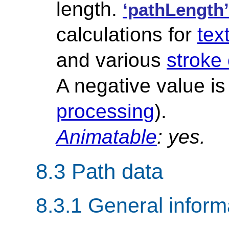
length.
‘pathLength’
calculations for
tex
and various
stroke
A negative value is
processing
).
Animatable
: yes.
8.3 Path data
8.3.1 General inform