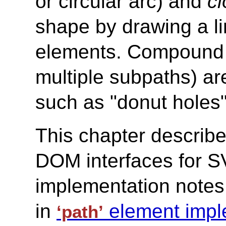
or circular arc) and
c
shape by drawing a li
elements. Compound pa
multiple subpaths) are
such as "donut holes"
This chapter describe
DOM interfaces for S
implementation notes
in
element impl
‘path’