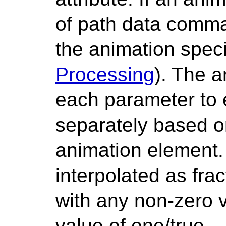
of path data comma
the animation specif
Processing
). The a
each parameter to
separately based on
animation element.
interpolated as fra
with any non-zero 
value of one/true.