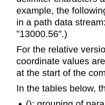
example, the followin
in a path data stream
"13000.56".)
For the relative vers
coordinate values are 
at the start of the c
In the tables below, t
(): grouping of par