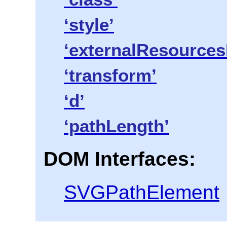
‘style’
‘externalResources
‘transform’
‘d’
‘pathLength’
DOM Interfaces:
SVGPathElement