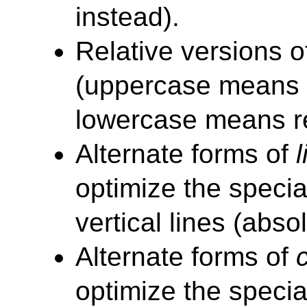
instead).
Relative versions o
(uppercase means 
lowercase means re
Alternate forms of
l
optimize the specia
vertical lines (abso
Alternate forms of
optimize the speci