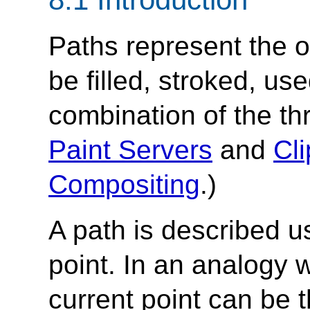
Paths represent the o
be filled, stroked, us
combination of the th
Paint Servers
and
Cl
Compositing
.)
A path is described u
point. In an analogy 
current point can be t