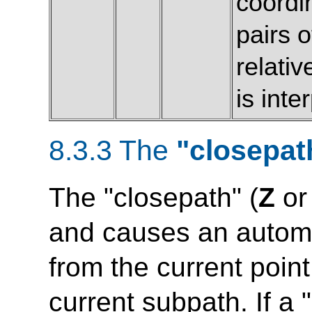
coordi
pairs 
relativ
is int
8.3.3 The
"closepat
The "closepath" (
Z
o
and causes an automat
from the current point 
current subpath. If a 