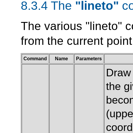
8.3.4 The
"lineto"
c
The various "lineto" 
from the current point
Command
Name
Parameters
Draw 
the g
becom
(uppe
coord