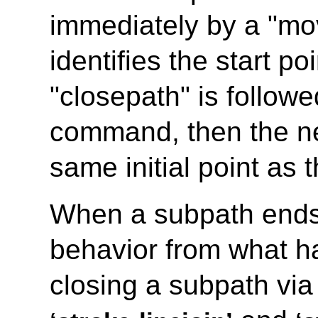
immediately by a "mo
identifies the start po
"closepath" is follow
command, then the ne
same initial point as 
When a subpath ends in
behavior from what 
closing a subpath via