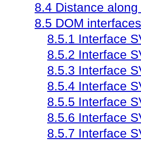
8.4 Distance along
8.5 DOM interface
8.5.1 Interface
8.5.2 Interface
8.5.3 Interface
8.5.4 Interface
8.5.5 Interface
8.5.6 Interface
8.5.7 Interface