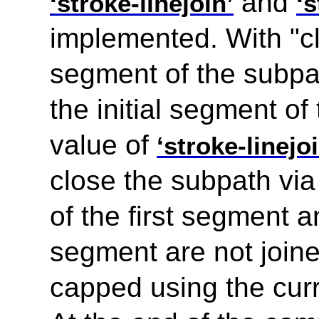
and
‘stroke-linejoin’
‘s
implemented. With "cl
segment of the subpath
the initial segment of
value of
‘stroke-linejoi
close the subpath via
of the first segment a
segment are not joine
capped using the cur