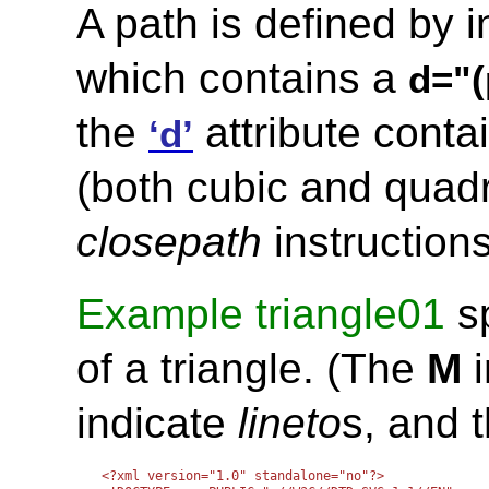
A path is defined by 
which contains a
d="(
the
attribute conta
‘d’
(both cubic and quadr
closepath
instructions
Example triangle01
sp
of a triangle. (The
M
i
indicate
lineto
s, and 
<?xml version="1.0" standalone="no"?>
