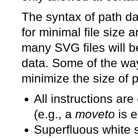
The syntax of path dat
for minimal file size 
many SVG files will b
data. Some of the wa
minimize the size of p
All instructions ar
(e.g., a
moveto
is 
Superfluous white 