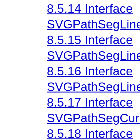
8.5.14 Interface
SVGPathSegLine
8.5.15 Interface
SVGPathSegLine
8.5.16 Interface
SVGPathSegLinet
8.5.17 Interface
SVGPathSegCur
8.5.18 Interface