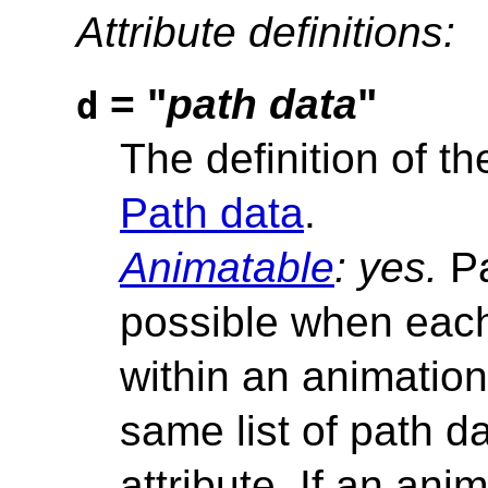
Attribute definitions:
= "
path data
"
d
The definition of t
Path data
.
Animatable
: yes.
Pa
possible when each
within an animation
same list of path 
attribute. If an anim