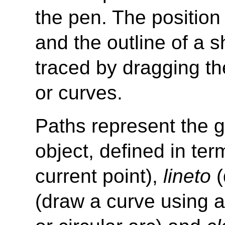
the pen. The position
and the outline of a 
traced by dragging the
or curves.
Paths represent the g
object, defined in te
current point),
lineto
(
(draw a curve using a