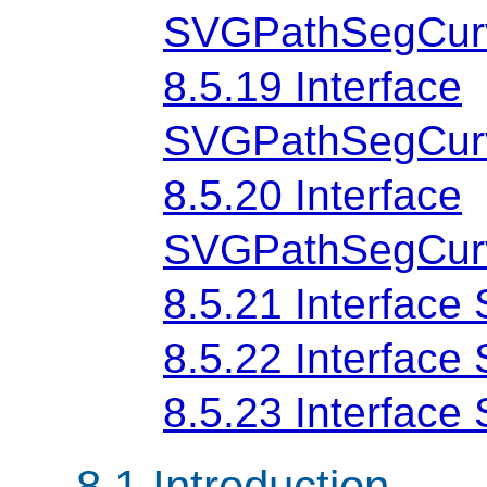
SVGPathSegCur
8.5.19 Interface
SVGPathSegCurv
8.5.20 Interface
SVGPathSegCurv
8.5.21 Interfac
8.5.22 Interfac
8.5.23 Interfac
8.1 Introduction