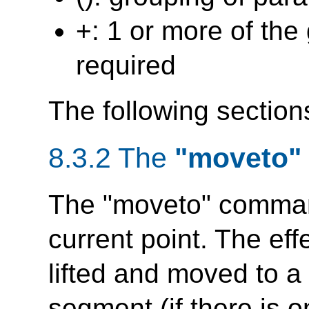
+: 1 or more of the
required
The following section
8.3.2 The
"moveto"
The "moveto" comma
current point. The eff
lifted and moved to a
segment (if there is 