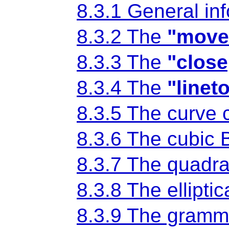
8.3.1 General in
8.3.2 The
"move
8.3.3 The
"close
8.3.4 The
"linet
8.3.5 The curv
8.3.6 The cubic
8.3.7 The quadr
8.3.8 The ellipt
8.3.9 The gramma