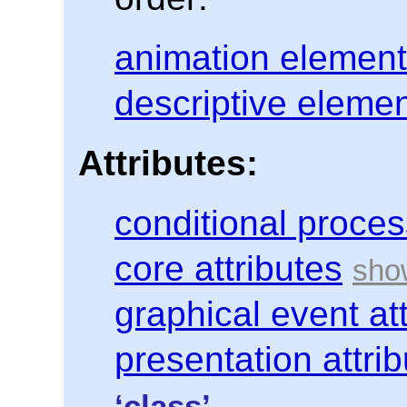
animation elemen
descriptive eleme
Attributes:
conditional proces
core attributes
graphical event at
presentation attri
‘class’