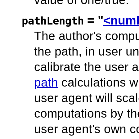
= "
<num
pathLength
The author's comput
the path, in user un
calibrate the user
path
calculations wi
user agent will sca
computations by the
user agent's own co