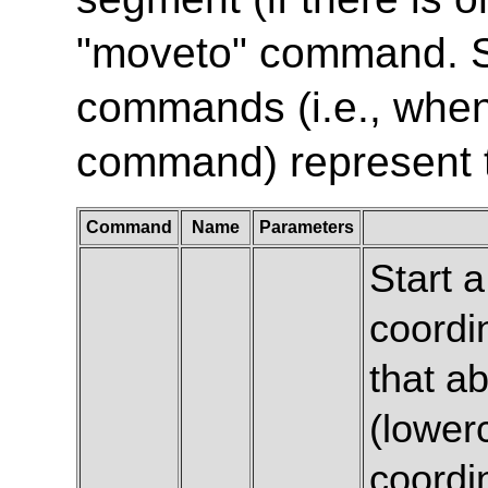
"moveto" command. 
commands (i.e., when 
command) represent t
Command
Name
Parameters
Start 
coordi
that ab
(lowerc
coordin