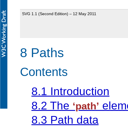
SVG 1.1 (Second Edition) – 12 May 2011
8 Paths
Contents
8.1 Introduction
8.2 The
elem
‘path’
8.3 Path data