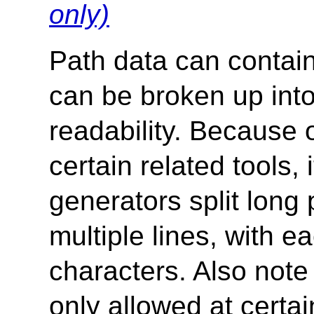
only)
Path data can contai
can be broken up into
readability. Because o
certain related tools
generators split long 
multiple lines, with 
characters. Also note
only allowed at certai