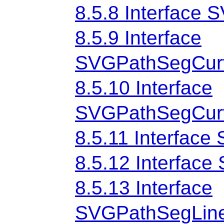
8.5.8 Interface
8.5.9 Interface
SVGPathSegCurv
8.5.10 Interface
SVGPathSegCurv
8.5.11 Interfac
8.5.12 Interfac
8.5.13 Interface
SVGPathSegLine