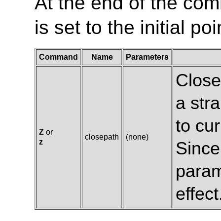
At the end of the com
is set to the initial p
Command
Name
Parameters
Close
a stra
to cur
Z
or
closepath
(none)
z
Since
param
effect