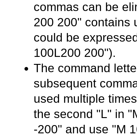
commas can be elim
200 200" contains
could be expresse
100L200 200").
The command letter
subsequent comman
used multiple times
the second "L" in 
-200" and use "M 1