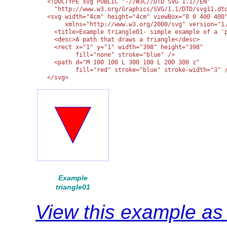
<!DOCTYPE svg PUBLIC "-//W3C//DTD SVG 1.1//EN" 

  "http://www.w3.org/Graphics/SVG/1.1/DTD/svg11.dtd
<svg width="4cm" height="4cm" viewBox="0 0 400 400"
     xmlns="http://www.w3.org/2000/svg" version="1.
  <title>Example triangle01- simple example of a 'p
  <desc>A path that draws a triangle</desc>

  <rect x="1" y="1" width="398" height="398"

        fill="none" stroke="blue" />

  <path d="M 100 100 L 300 100 L 200 300 z"

        fill="red" stroke="blue" stroke-width="3" /
</svg>
Example
triangle01
View this example a