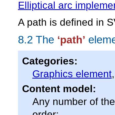
Elliptical arc impleme
A path is defined in 
8.2 The
eleme
‘path’
Categories:
Graphics element
Content model:
Any number of the 
order: