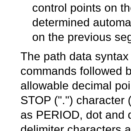
control points on 
determined automati
on the previous se
The path data syntax i
commands followed b
allowable decimal po
STOP (".") character 
as PERIOD, dot and d
delimiter characters a