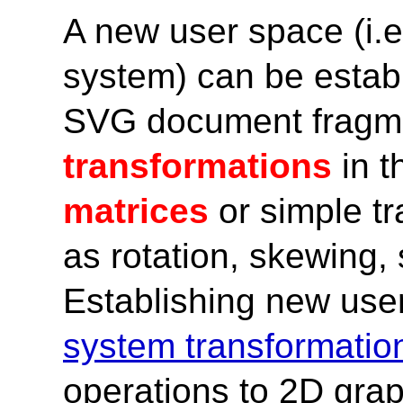
A new user space (i.e
system) can be establ
SVG document fragme
transformations
in t
matrices
or simple t
as rotation, skewing, 
Establishing new use
system transformatio
operations to 2D grap