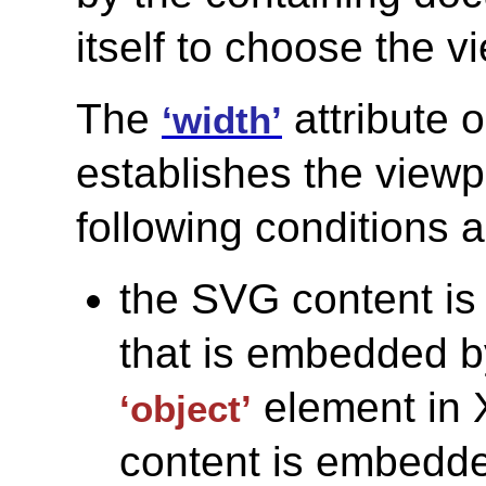
itself to choose the v
The
attribute 
‘width’
establishes the viewpo
following conditions 
the SVG content is
that is embedded b
element in
‘object’
content is embedded