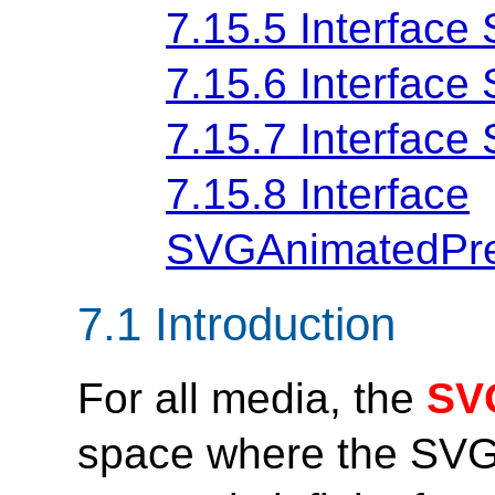
7.15.5 Interface
7.15.6 Interfac
7.15.7 Interfac
7.15.8 Interface
SVGAnimatedPre
7.1 Introduction
For all media, the
SV
space where the SVG 