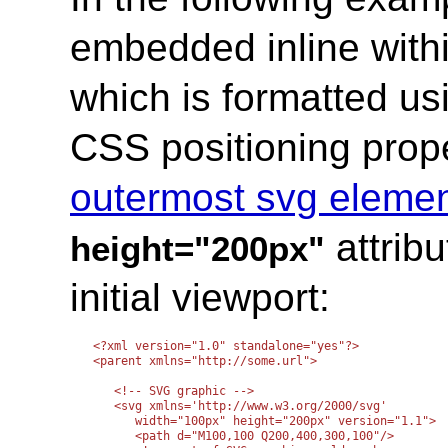
embedded inline wit
which is formatted us
CSS positioning prope
outermost svg eleme
attribu
height="200px"
initial viewport:
<?xml version="1.0" standalone="yes"?>

<parent xmlns="http://some.url">

   <!-- SVG graphic -->

   <svg xmlns='http://www.w3.org/2000/svg'

      width="100px" height="200px" version="1.1">

      <path d="M100,100 Q200,400,300,100"/>
