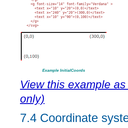
  <g font-size="14" font-family="Verdana" >

    <text x="10" y="20">(0,0)</text>

    <text x="240" y="20">(300,0)</text>

    <text x="10" y="90">(0,100)</text>

  </g>

</svg>
Example InitialCoords
View this example a
only)
7.4 Coordinate syst