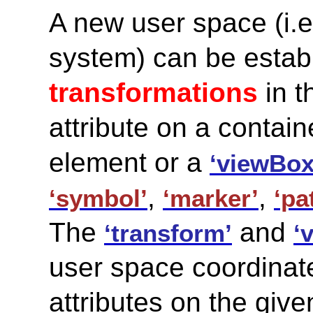
A new user space (i.e
system) can be estab
transformations
in t
attribute on a contai
element or a
‘viewBox
,
,
‘symbol’
‘marker’
‘pa
The
and
‘transform’
‘
user space coordinate
attributes on the giv