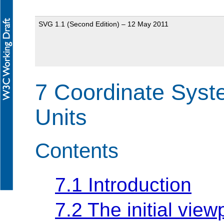
SVG 1.1 (Second Edition) – 12 May 2011
7 Coordinate Syst
Units
Contents
7.1 Introduction
7.2 The initial view