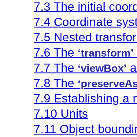
7.3 The initial coo
7.4 Coordinate sys
7.5 Nested transfo
7.6 The
‘transform’
7.7 The
a
‘viewBox’
7.8 The
‘preserveAs
7.9 Establishing a
7.10 Units
7.11 Object boundi