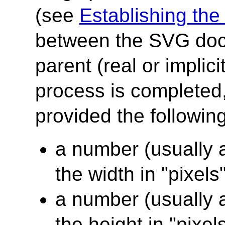
(see
Establishing the 
between the SVG doc
parent (real or implic
process is completed
provided the following
a number (usually a
the width in "pixels
a number (usually a
the height in "pixel