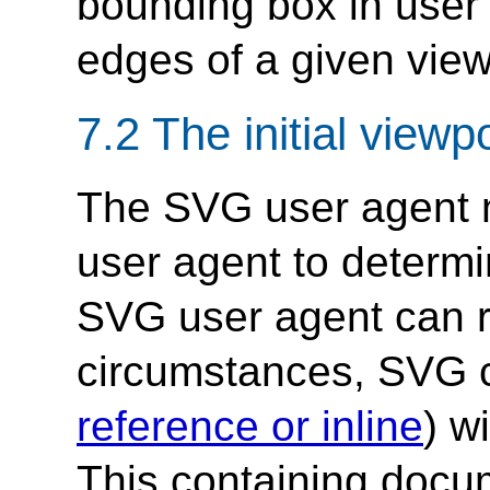
bounding box in user 
edges of a given view
7.2 The initial viewp
The SVG user agent ne
user agent to determi
SVG user agent can 
circumstances, SVG c
reference or inline
) w
This containing docum