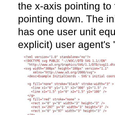
the x-axis pointing to
pointing down. The in
has one user unit equa
explicit) user agent's 
<?xml version="1.0" standalone="no"?>

<!DOCTYPE svg PUBLIC "-//W3C//DTD SVG 1.1//EN" 

  "http://www.w3.org/Graphics/SVG/1.1/DTD/svg11.dtd
<svg width="300px" height="100px" version="1.1"

     xmlns="http://www.w3.org/2000/svg">

  <desc>Example InitialCoords - SVG's initial coord
  <g fill="none" stroke="black" stroke-width="3" >

    <line x1="0" y1="1.5" x2="300" y2="1.5" />

    <line x1="1.5" y1="0" x2="1.5" y2="100" />

  </g>

  <g fill="red" stroke="none" >

    <rect x="0" y="0" width="3" height="3" />

    <rect x="297" y="0" width="3" height="3" />

    <rect x="0" y="97" width="3" height="3" />

  </g>
