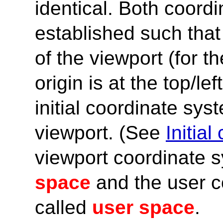
identical. Both coord
established such that
of the viewport (for t
origin is at the top/le
initial coordinate sys
viewport. (See
Initia
viewport coordinate s
space
and the user c
called
user space
.