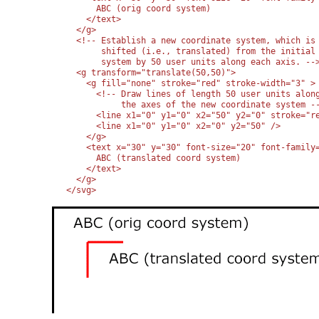
      ABC (orig coord system)

    </text>

  </g>

  <!-- Establish a new coordinate system, which is

       shifted (i.e., translated) from the initial 
       system by 50 user units along each axis. -->
  <g transform="translate(50,50)">

    <g fill="none" stroke="red" stroke-width="3" >

      <!-- Draw lines of length 50 user units along
           the axes of the new coordinate system --
      <line x1="0" y1="0" x2="50" y2="0" stroke="re
      <line x1="0" y1="0" x2="0" y2="50" />

    </g>

    <text x="30" y="30" font-size="20" font-family=
      ABC (translated coord system)

    </text>

  </g>

</svg>