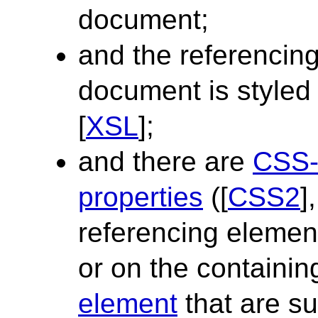
document;
and the referencin
document is styled
[
XSL
];
and there are
CSS-
properties
([
CSS2
]
referencing element
or on the containi
element
that are suf