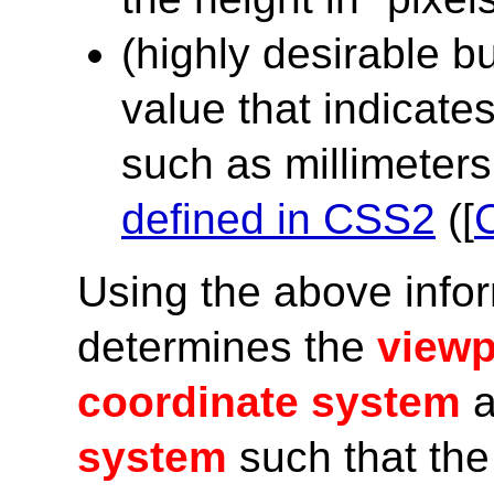
(highly desirable b
value that indicates
such as millimeters,
defined in CSS2
([
Using the above info
determines the
viewp
coordinate system
a
system
such that the