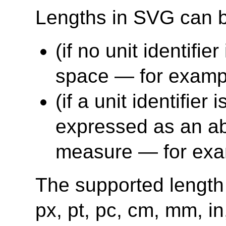
Lengths in SVG can b
(if no unit identifie
space — for exampl
(if a unit identifier
expressed as an abs
measure — for exa
The supported length u
px, pt, pc, cm, mm, i