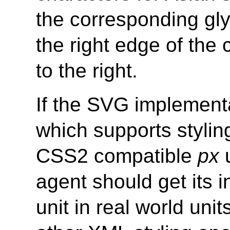
the corresponding gl
the right edge of the
to the right.
If the SVG implementa
which supports styli
CSS2 compatible
px
u
agent should get its in
unit in real world uni