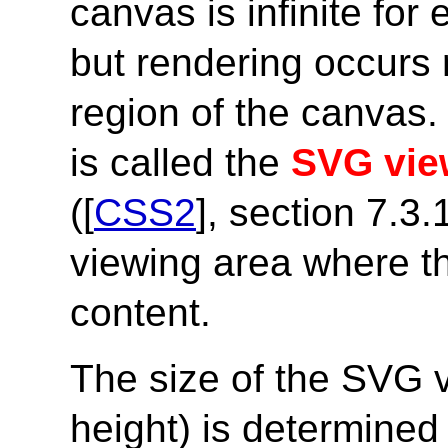
canvas is infinite for
but rendering occurs r
region of the canvas. 
is called the
SVG vie
([
CSS2
], section 7.3
viewing area where t
content.
The size of the SVG vi
height) is determined