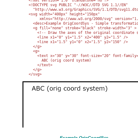
<?xml version="1.0" standalone="no"?>

<!DOCTYPE svg PUBLIC "-//W3C//DTD SVG 1.1//EN" 

  "http://www.w3.org/Graphics/SVG/1.1/DTD/svg11.dtd
<svg width="400px" height="150px"

     xmlns="http://www.w3.org/2000/svg" version="1.
  <desc>Example OrigCoordSys - Simple transformatio
  <g fill="none" stroke="black" stroke-width="3" >

    <!-- Draw the axes of the original coordinate s
    <line x1="0" y1="1.5" x2="400" y2="1.5" />

    <line x1="1.5" y1="0" x2="1.5" y2="150" />

  </g>

  <g>

    <text x="30" y="30" font-size="20" font-family=
      ABC (orig coord system)

    </text>

  </g>

</svg>
Example OrigCoordSys