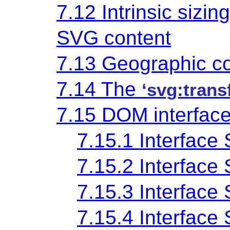
7.12 Intrinsic sizin
SVG content
7.13 Geographic c
7.14 The
‘svg:trans
7.15 DOM interfac
7.15.1 Interface
7.15.2 Interface
7.15.3 Interface
7.15.4 Interfac