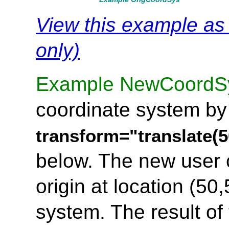
View this example a
only)
Example NewCoordS
coordinate system by
transform="translate(5
below. The new user 
origin at location (50,
system. The result of 