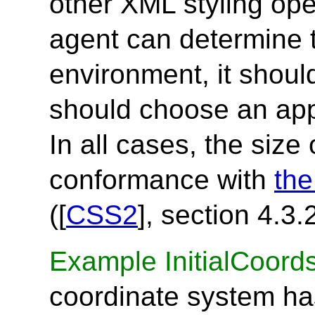
other XML styling oper
agent can determine 
environment, it should
should choose an app
In all cases, the size
conformance with
the
([
CSS2
], section 4.3.2
Example InitialCoord
coordinate system has 