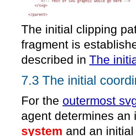
      <!-- rest of SVG graphic would go here -->

   </svg>   

The initial clipping 
fragment is establish
described in
The initi
7.3 The initial coor
For the
outermost sv
agent determines an i
system
and an initia