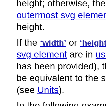
height; otherwise, th
outermost svg eleme
height.
If the
or
‘width’
‘height
svg element
are in
us
has been provided), 
be equivalent to the 
(see
Units
).
In the following exam