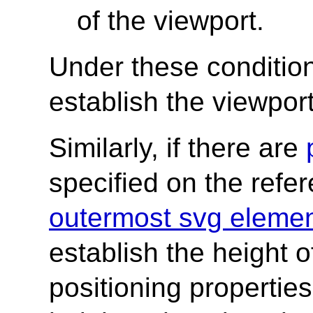
of the viewport.
Under these condition
establish the viewport
Similarly, if there are
specified on the refe
outermost svg eleme
establish the height o
positioning properties