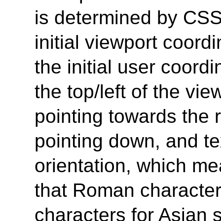
is determined by CSS
initial viewport coord
the initial user coordi
the top/left of the vie
pointing towards the r
pointing down, and te
orientation, which me
that Roman characters
characters for Asian 