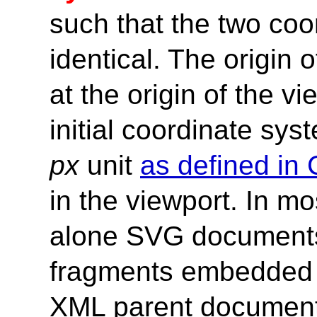
such that the two co
identical. The origin 
at the origin of the v
initial coordinate syst
px
unit
as defined in
in the viewport. In m
alone SVG document
fragments embedded 
XML parent documents