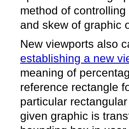
method of controlling 
and skew of graphic o
New viewports also c
establishing a new vi
meaning of percentag
reference rectangle for
particular rectangular
given graphic is trans