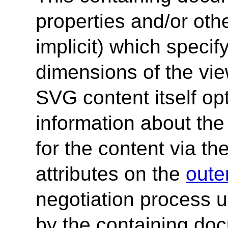
properties and/or othe
implicit) which specif
dimensions of the vie
SVG content itself op
information about the
for the content via th
attributes on the
oute
negotiation process 
by the containing do