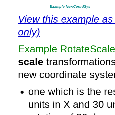
Example NewCoordSys
View this example a
only)
Example RotateScal
scale
transformations
new coordinate syst
one which is the res
units in X and 30 un