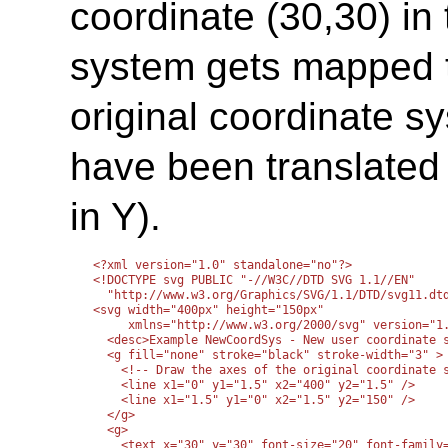
coordinate (30,30) in
system gets mapped t
original coordinate sy
have been translated 
in Y).
<?xml version="1.0" standalone="no"?>

<!DOCTYPE svg PUBLIC "-//W3C//DTD SVG 1.1//EN" 

  "http://www.w3.org/Graphics/SVG/1.1/DTD/svg11.dtd
<svg width="400px" height="150px"

     xmlns="http://www.w3.org/2000/svg" version="1.
  <desc>Example NewCoordSys - New user coordinate s
  <g fill="none" stroke="black" stroke-width="3" >

    <!-- Draw the axes of the original coordinate s
    <line x1="0" y1="1.5" x2="400" y2="1.5" />

    <line x1="1.5" y1="0" x2="1.5" y2="150" />

  </g>

  <g>

    <text x="30" y="30" font-size="20" font-family=