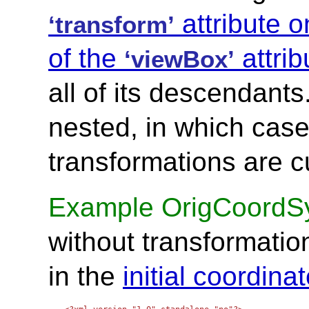
attribute o
‘transform’
of the
attrib
‘viewBox’
all of its descendant
nested, in which case 
transformations are c
Example OrigCoordS
without transformation
in the
initial coordin