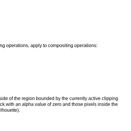
ing operations, apply to compositing operations:
tside of the region bounded by the currently active clipping
ck with an alpha value of zero and those pixels inside the
lhouette).