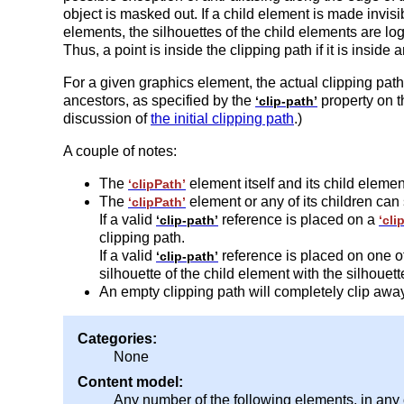
object is masked out. If a child element is made invis
elements, the silhouettes of the child elements are log
Thus, a point is inside the clipping path if it is inside 
For a given graphics element, the actual clipping path 
ancestors, as specified by the
property on t
‘clip-path’
discussion of
the initial clipping path
.)
A couple of notes:
The
element itself and its child eleme
‘clipPath’
The
element or any of its children can
‘clipPath’
If a valid
reference is placed on a
‘clip-path’
‘cli
clipping path.
If a valid
reference is placed on one of
‘clip-path’
silhouette of the child element with the silhouett
An empty clipping path will completely clip awa
Categories:
None
Content model:
Any number of the following elements, in any 