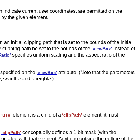
ch indicate current user coordinates, are permitted on the
 by the given element.
in an initial clipping path that is set to the bounds of the initial
he clipping path be set to the bounds of the
instead of
‘viewBox’
specifies uniform scaling and the aspect ratio of the
atio’
 specified on the
attribute. (Note that the parameters
‘viewBox’
, <width> and <height>.)
a
element is a child of a
element, it must
‘use’
‘clipPath’
a
conceptually defines a 1-bit mask (with the
‘clipPath’
ociated with that element. Anything outside the outline of the