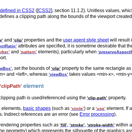
 defined in CSS2
([
CSS2
], section 11.1.2). Unitless values, whi
defines a clipping path along the bounds of the viewport created
and
properties and the
user agent style sheet
will result 
w’
‘clip’
attributes are specified, it is sometime desirable that t
ctRatio’
and
elements), particularly when
rker’
‘pattern’
‘preserveAspectR
ort.
, set the bounds of
property to the same rectangle as
ewBox’
‘clip’
om> and <left>, whereas
takes values <min-x>, <min-y>
‘viewBox’
element
‘clipPath’
clipping path is used/referenced using the
property.
‘clip-path’
elements,
basic shapes
(such as
) or a
element. If 
’
‘circle’
‘use’
. Indirect references are an error (see
Error processing
).
rendering properties such as
,
,
within 
‘fill’
‘stroke’
‘stroke-width’
the geometry) which represents the silhouette of the graphics ass