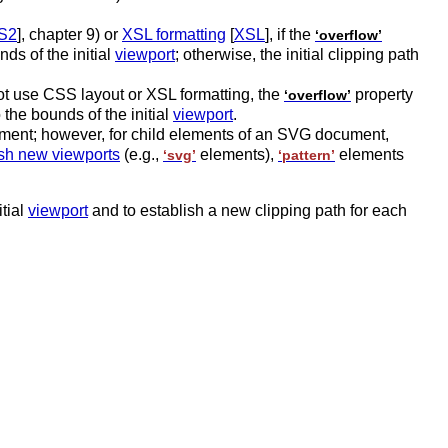
S2
], chapter 9) or
XSL formatting
[
XSL
], if the
‘overflow’
nds of the initial
viewport
; otherwise, the initial clipping path
t use CSS layout or XSL formatting, the
property
‘overflow’
o the bounds of the initial
viewport
.
ment; however, for child elements of an SVG document,
ish new viewports
(e.g.,
elements),
elements
‘svg’
‘pattern’
itial
viewport
and to establish a new clipping path for each