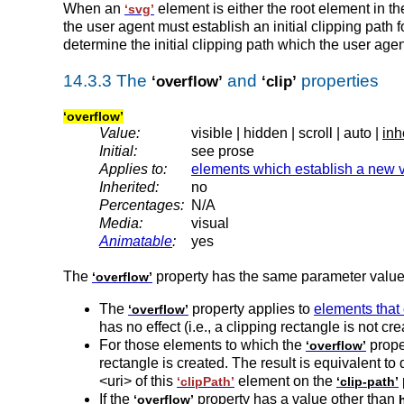
When an
element is either the root element in 
‘svg’
the user agent must establish an initial clipping pat
determine the initial clipping path which the user ag
14.3.3 The
and
properties
‘overflow’
‘clip’
‘overflow’
Value:
visible | hidden | scroll | auto |
inh
Initial:
see prose
Applies to:
elements which establish a new 
Inherited:
no
Percentages:
N/A
Media:
visual
Animatable
:
yes
The
property has the same parameter valu
‘overflow’
The
property applies to
elements that
‘overflow’
has no effect (i.e., a clipping rectangle is not cre
For those elements to which the
proper
‘overflow’
rectangle is created. The result is equivalent to
<uri> of this
element on the
‘clipPath’
‘clip-path’
If the
property has a value other than
‘overflow’