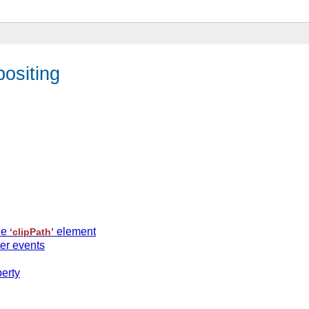
ositing
he
element
‘clipPath’
ter events
erty