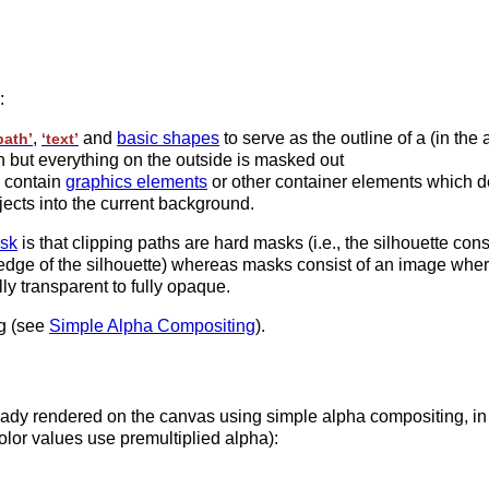
:
,
and
basic shapes
to serve as the outline of a (in the
path’
‘text’
gh but everything on the outside is masked out
 contain
graphics elements
or other container elements which def
ects into the current background.
sk
is that clipping paths are hard masks (i.e., the silhouette consi
e edge of the silhouette) whereas masks consist of an image wher
ly transparent to fully opaque.
g (see
Simple Alpha Compositing
).
ady rendered on the canvas using simple alpha compositing, in w
color values use premultiplied alpha):