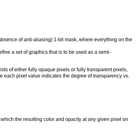
 absence of anti-aliasing) 1-bit mask, where everything on the
ine a set of graphics that is to be used as a semi-
sts of either fully opaque pixels or fully transparent pixels,
e each pixel value indicates the degree of transparency vs.
hich the resulting color and opacity at any given pixel on