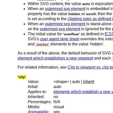
Within SVG content, the value
is equivalen
auto
When an
outermost svg element
is embedded in
property has the value
or
, then the
hidden
scroll
is set according to the
clipping rules as defined
When an
outermost svg element
is stand-alone
on the
outermost svg element
is ignored for the 
The initial value for
as defined in [
CSS
‘overflow’
SVG's
user agent style sheet
overrides this init
and
elements to the value 'hidden'.
‘marker’
As a result of the above, the default behavior of SVG u
element which establishes a new viewport
and each
For related information, see
Clip to viewport vs. clip t
‘clip’
Value:
<shape> | auto |
inherit
Initial:
auto
Applies to:
elements which establish a new 
Inherited:
no
Percentages:
N/A
Media:
visual
Animatable
:
yes