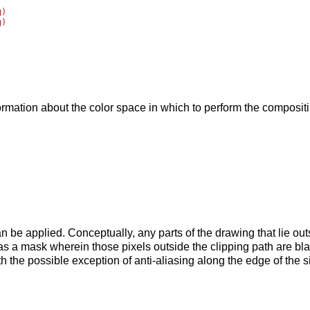
)

)





ormation about the color space in which to perform the composit
an be applied. Conceptually, any parts of the drawing that lie ou
as a mask wherein those pixels outside the clipping path are bla
h the possible exception of anti-aliasing along the edge of the si