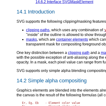
14.6.2 Interface SVGMaskElement
14.1 Introduction
SVG supports the following clipping/masking features
clipping paths
, which uses any combination of
‘
"inside" of the outline is allowed to show throu
masks
, which are
container elements
which can
transparent mask for compositing foreground obj
One key distinction between a
clipping path
and a
ma
with the possible exception of anti-aliasing along th
opacity. In a mask, each pixel value can range from ful
SVG supports only simple alpha blending compositin
14.2 Simple alpha compositing
Graphics elements are blended into the elements alre
the canvas is the result of the following formulas (all 
Er, Eg, Eb    - Element color value
