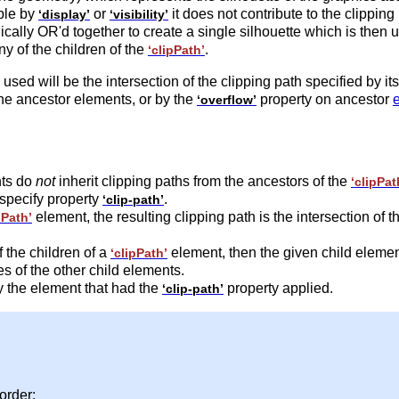
ible by
or
it does not contribute to the clippin
‘display’
‘visibility’
ically OR'd together to create a single silhouette which is then u
any of the children of the
.
‘clipPath’
used will be the intersection of the clipping path specified by it
he ancestor elements, or by the
property on ancestor
‘overflow’
nts do
not
inherit clipping paths from the ancestors of the
‘clipPat
 specify property
.
‘clip-path’
element, the resulting clipping path is the intersection of t
pPath’
 the children of a
element, then the given child elemen
‘clipPath’
es of the other child elements.
y the element that had the
property applied.
‘clip-path’
order: