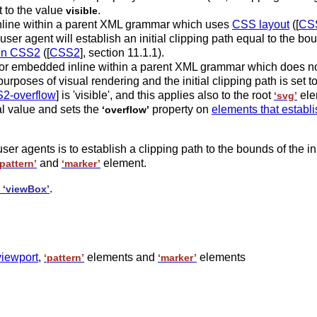
t to the value
.
visible
line within a parent XML grammar which uses
CSS layout
([
CS
 user agent will establish an initial clipping path equal to the bou
 in CSS2
([
CSS2
], section 11.1.1).
 or embedded inline within a parent XML grammar which does no
purposes of visual rendering and the initial clipping path is set t
2-overflow
] is 'visible', and this applies also to the root
ele
‘svg’
ial value and sets the
property on
elements that establ
‘overflow’
ser agents is to establish a clipping path to the bounds of the in
and
element.
‘pattern’
‘marker’
o
.
‘viewBox’
viewport
,
elements and
elements
‘pattern’
‘marker’