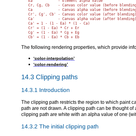
Ea            - Element alpha value

Cr, Cg, Cb    - Canvas color value (before blending
Ca            - Canvas alpha value (before blending
Cr', Cg', Cb' - Canvas color value (after blending)
Ca'           - Canvas alpha value (after blending)
Ca' = 1 - (1 - Ea) * (1 - Ca)

Cr' = (1 - Ea) * Cr + Er

Cg' = (1 - Ea) * Cg + Eg

The following rendering properties, which provide inf
‘color-interpolation’
‘color-rendering’
14.3 Clipping paths
14.3.1 Introduction
The clipping path restricts the region to which paint c
path are not drawn. A clipping path can be thought of 
clipping path are white with an alpha value of one (wit
14.3.2 The initial clipping path