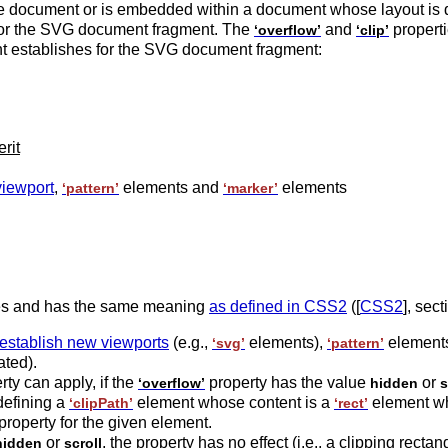
the document or is embedded within a document whose layout is 
h for the SVG document fragment. The
and
properti
‘overflow’
‘clip’
ent establishes for the SVG document fragment:
erit
viewport
,
elements and
elements
‘pattern’
‘marker’
es and has the same meaning
as defined in CSS2
([
CSS2
], sec
 establish new viewports
(e.g.,
elements),
element
‘svg’
‘pattern’
ated).
ty can apply, if the
property has the value
or
‘overflow’
hidden
s
 defining a
element whose content is a
element whi
‘clipPath’
‘rect’
property for the given element.
or
, the property has no effect (i.e., a clipping rectan
hidden
scroll