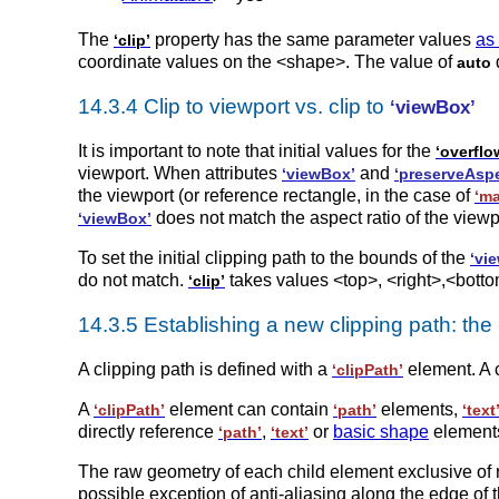
The
property has the same parameter values
as
‘clip’
coordinate values on the <shape>. The value of
auto
14.3.4 Clip to viewport vs. clip to
‘viewBox’
It is important to note that initial values for the
‘overflo
viewport. When attributes
and
‘viewBox’
‘preserveAspe
the viewport (or reference rectangle, in the case of
‘ma
does not match the aspect ratio of the viewp
‘viewBox’
To set the initial clipping path to the bounds of the
‘vi
do not match.
takes values <top>, <right>,<bott
‘clip’
14.3.5 Establishing a new clipping path: the
A clipping path is defined with a
element. A 
‘clipPath’
A
element can contain
elements,
‘clipPath’
‘path’
‘text
directly reference
,
or
basic shape
elements
‘path’
‘text’
The raw geometry of each child element exclusive of 
possible exception of anti-aliasing along the edge of 