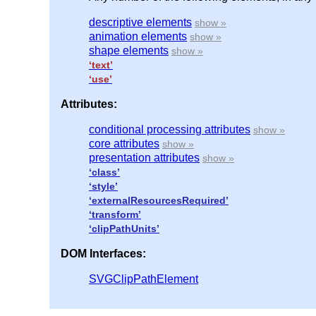
descriptive elements
animation elements
shape elements
‘text’
‘use’
Attributes:
conditional processing attributes
core attributes
presentation attributes
‘class’
‘style’
‘externalResourcesRequired’
‘transform’
‘clipPathUnits’
DOM Interfaces:
SVGClipPathElement