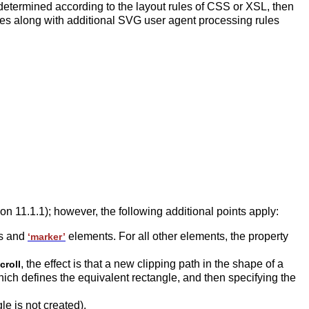
determined according to the layout rules of CSS or XSL, then
es along with additional SVG user agent processing rules
tion 11.1.1); however, the following additional points apply:
s and
elements. For all other elements, the property
‘marker’
, the effect is that a new clipping path in the shape of a
croll
ch defines the equivalent rectangle, and then specifying the
gle is not created).