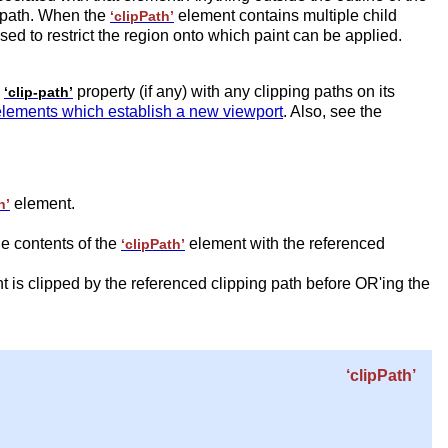
g path. When the
element contains multiple child
‘clipPath’
sed to restrict the region onto which paint can be applied.
s
property (if any) with any clipping paths on its
‘clip-path’
elements which establish a new viewport
. Also, see the
element.
h’
he contents of the
element with the referenced
‘clipPath’
t is clipped by the referenced clipping path before OR'ing the
‘clipPath’