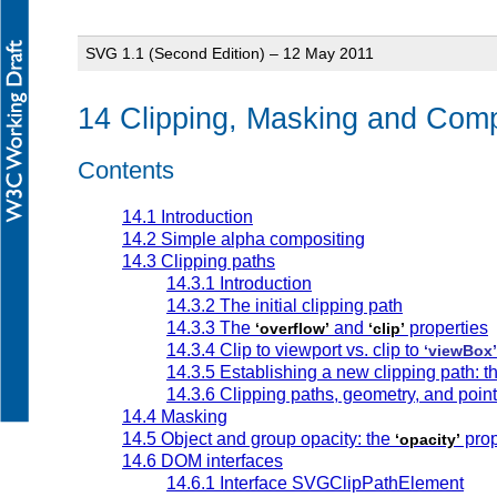
SVG 1.1 (Second Edition) – 12 May 2011
14 Clipping, Masking and Comp
Contents
14.1 Introduction
14.2 Simple alpha compositing
14.3 Clipping paths
14.3.1 Introduction
14.3.2 The initial clipping path
14.3.3 The
and
properties
‘overflow’
‘clip’
14.3.4 Clip to viewport vs. clip to
‘viewBox’
14.3.5 Establishing a new clipping path: t
14.3.6 Clipping paths, geometry, and poin
14.4 Masking
14.5 Object and group opacity: the
prop
‘opacity’
14.6 DOM interfaces
14.6.1 Interface SVGClipPathElement