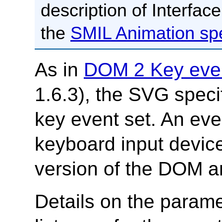
description of Interfac
the
SMIL Animation spe
As in
DOM 2 Key eve
1.6.3), the SVG speci
key event set. An eve
keyboard input devices
version of the DOM a
Details on the param