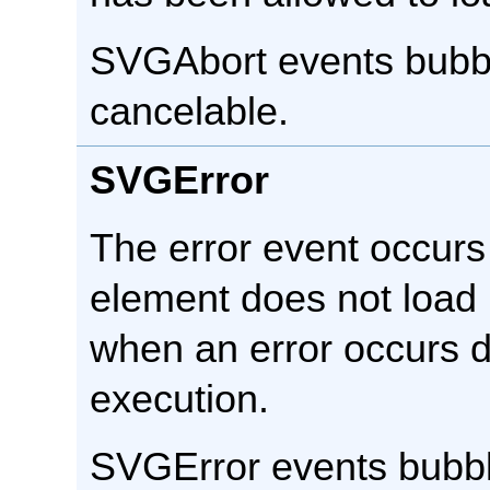
SVGAbort events bubbl
cancelable.
SVGError
The error event occur
element does not load 
when an error occurs d
execution.
SVGError events bubbl