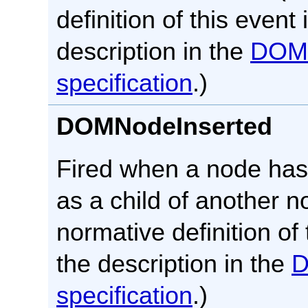
definition of this event 
description in the
DOM
specification
.)
DOMNodeInserted
Fired when a node ha
as a child of another n
normative definition of 
the description in the
specification
.)