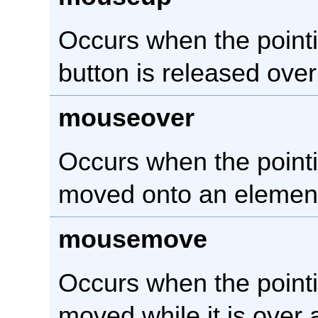
Occurs when the point
button is released ove
mouseover
Occurs when the pointi
moved onto an elemen
mousemove
Occurs when the pointi
moved while it is over