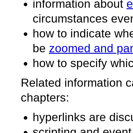
information about
e
circumstances even
how to indicate wh
be
zoomed and pa
how to specify whi
Related information c
chapters:
hyperlinks are dis
scripting and event