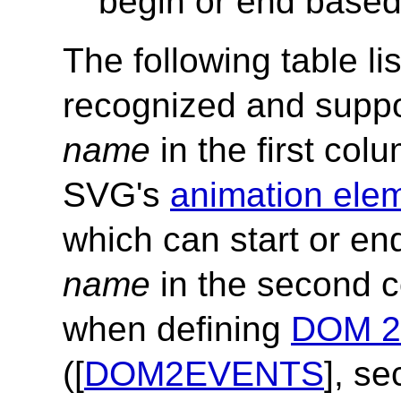
begin or end based
The following table li
recognized and supp
name
in the first col
SVG's
animation ele
which can start or e
name
in the second c
when defining
DOM 2 
([
DOM2EVENTS
], se