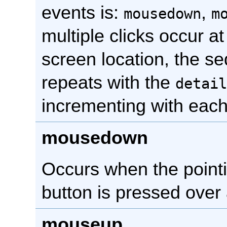
events is:
,
mousedown
m
multiple clicks occur a
screen location, the s
repeats with the
detail
incrementing with each 
mousedown
Occurs when the point
button is pressed over
mouseup