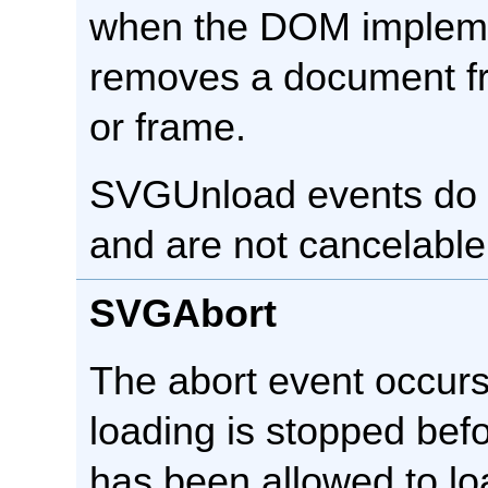
when the DOM impleme
removes a document f
or frame.
SVGUnload events do 
and are not cancelable
SVGAbort
The abort event occur
loading is stopped bef
has been allowed to lo