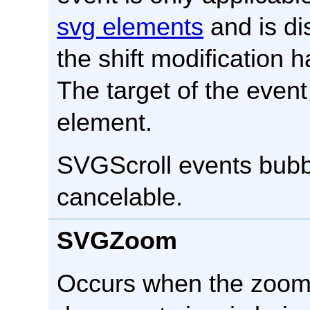
svg elements
and is di
the shift modification 
The target of the event
element.
SVGScroll events bubbl
cancelable.
SVGZoom
Occurs when the zoom 