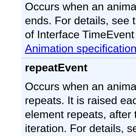
Occurs when an anima
ends. For details, see 
of Interface TimeEvent
Animation specificatio
repeatEvent
Occurs when an anima
repeats. It is raised ea
element repeats, after t
iteration. For details, 