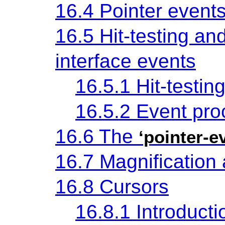
16.4 Pointer event
16.5 Hit-testing an
interface events
16.5.1 Hit-testin
16.5.2 Event pro
16.6 The
‘pointer-e
16.7 Magnification
16.8 Cursors
16.8.1 Introducti