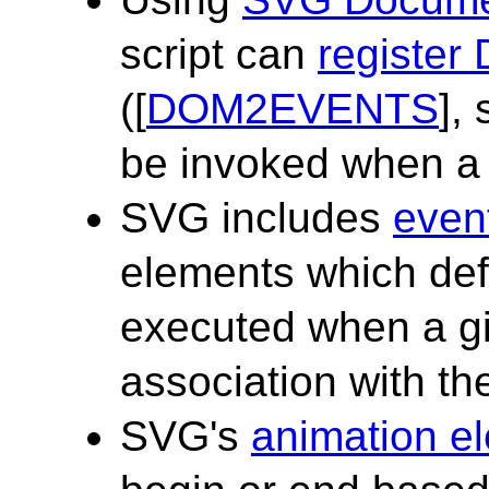
script can
register
([
DOM2EVENTS
],
be invoked when a 
SVG includes
event
elements which defi
executed when a gi
association with th
SVG's
animation e