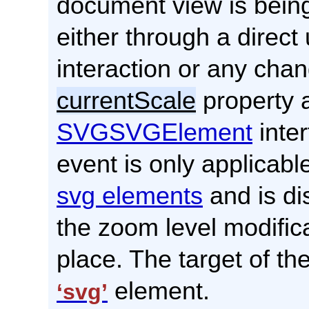
document view is bein
either through a direct
interaction or any chan
currentScale
property a
SVGSVGElement
inter
event is only applicabl
svg elements
and is di
the zoom level modific
place. The target of the
element.
‘svg’