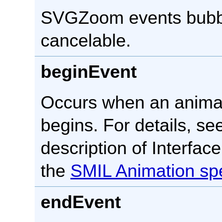
SVGZoom events bubbl
cancelable.
beginEvent
Occurs when an anima
begins. For details, se
description of Interfac
the
SMIL Animation spe
endEvent