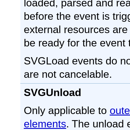
loaded, parsed and rea
before the event is tri
external resources are 
be ready for the event 
SVGLoad events do no
are not cancelable.
SVGUnload
Only applicable to
oute
elements
. The unload 