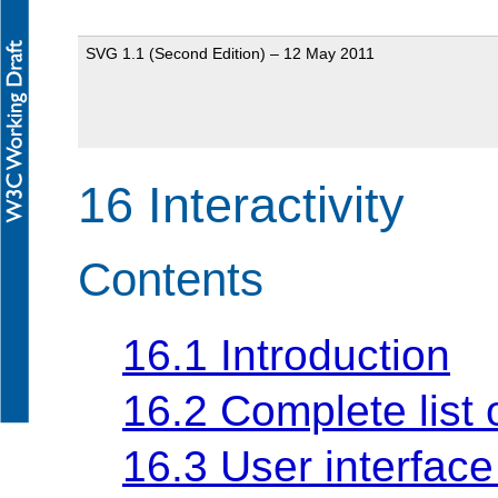
SVG 1.1 (Second Edition) – 12 May 2011
16 Interactivity
Contents
16.1 Introduction
16.2 Complete list 
16.3 User interface