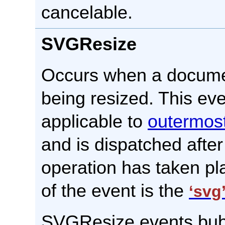
cancelable.
SVGResize
Occurs when a docume
being resized. This eve
applicable to
outermos
and is dispatched after
operation has taken pl
of the event is the
‘svg
SVGResize events bubb