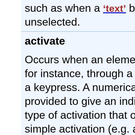
such as when a
b
‘text’
unselected.
activate
Occurs when an element
for instance, through a
a keypress. A numerica
provided to give an ind
type of activation that 
simple activation (e.g. 