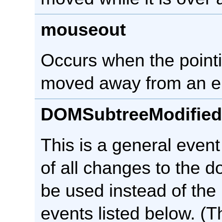
mouseout
Occurs when the pointi
moved away from an e
DOMSubtreeModified
This is a general event 
of all changes to the d
be used instead of the
events listed below. (