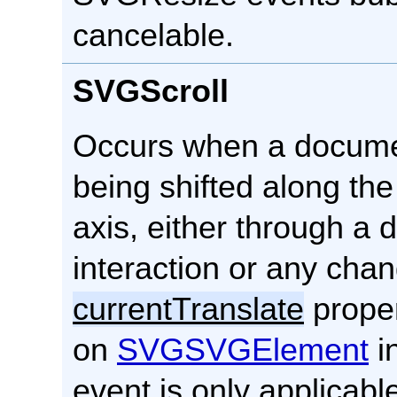
cancelable.
SVGScroll
Occurs when a docume
being shifted along the
axis, either through a d
interaction or any cha
currentTranslate
proper
on
SVGSVGElement
in
event is only applicabl