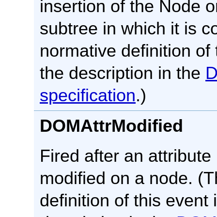
insertion of the Node or
subtree in which it is 
normative definition of 
the description in the
specification
.)
DOMAttrModified
Fired after an attribut
modified on a node. (
definition of this event 