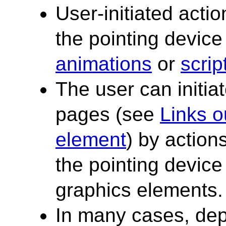
User-initiated acti
the pointing device
animations
or
scrip
The user can initi
pages (see
Links o
element
) by actio
the pointing device 
graphics elements.
In many cases, dep