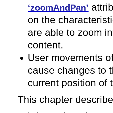
attri
‘zoomAndPan’
on the characterist
are able to zoom i
content.
User movements of 
cause changes to 
current position of 
This chapter describe