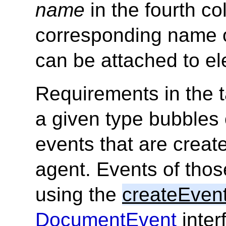
name
in the fourth c
corresponding name 
can be attached to e
Requirements in the t
a given type bubbles 
events that are creat
agent. Events of thos
using the
createEven
DocumentEvent
inter