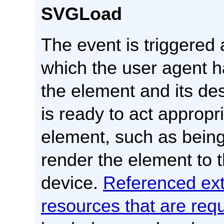
SVGLoad
The event is triggered a
which the user agent h
the element and its d
is ready to act appropr
element, such as being
render the element to t
device.
Referenced ext
resources that are req