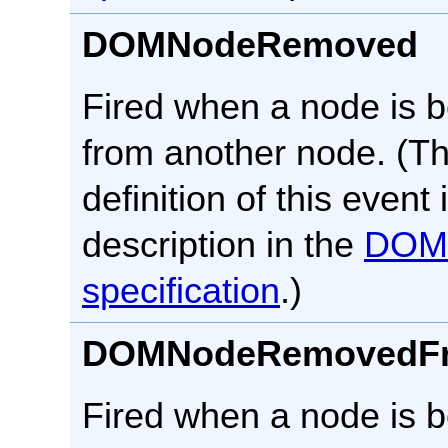
DOMNodeRemoved
Fired when a node is 
from another node. (T
definition of this event 
description in the
DOM
specification
.)
DOMNodeRemovedF
Fired when a node is 