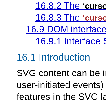
16.8.2 The
‘curso
16.8.3 The
‘curso
16.9 DOM interfac
16.9.1 Interfac
16.1 Introduction
SVG content can be in
user-initiated events) 
features in the SVG 