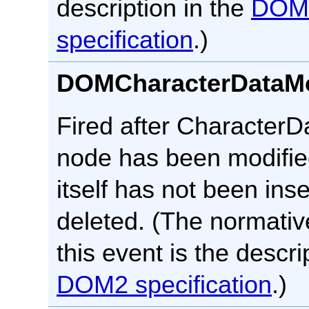
description in the
DOM
specification
.)
DOMCharacterDataMo
Fired after CharacterDa
node has been modifie
itself has not been inse
deleted. (The normative
this event is the descri
DOM2 specification
.)