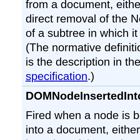
from a document, eithe
direct removal of the 
of a subtree in which it
(The normative definiti
is the description in th
specification
.)
DOMNodeInsertedIn
Fired when a node is b
into a document, either