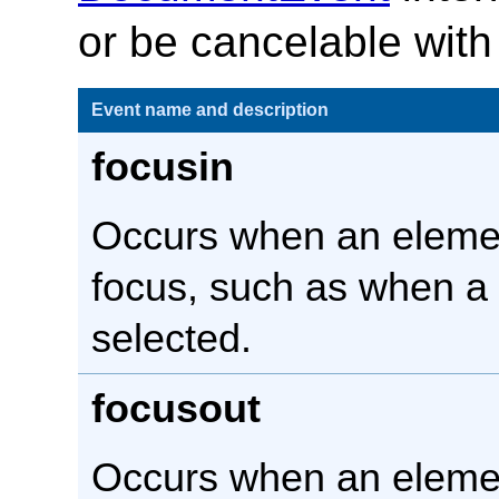
or be cancelable with
Event name and description
focusin
Occurs when an eleme
focus, such as when a
selected.
focusout
Occurs when an elemen