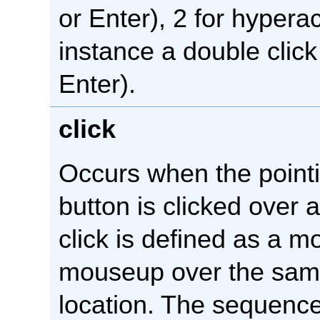
or Enter), 2 for hyperac
instance a double click 
Enter).
click
Occurs when the point
button is clicked over 
click is defined as a
mouseup over the sam
location. The sequence