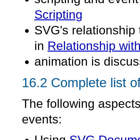
Scripting
SVG's relationship
in
Relationship wi
animation is discu
16.2 Complete list o
The following aspects
events:
Using
SVG Docume