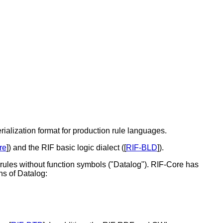
ialization format for production rule languages.
re
]) and the RIF basic logic dialect ([
RIF-BLD
]).
 rules without function symbols ("Datalog"). RIF-Core has
ns of Datalog: