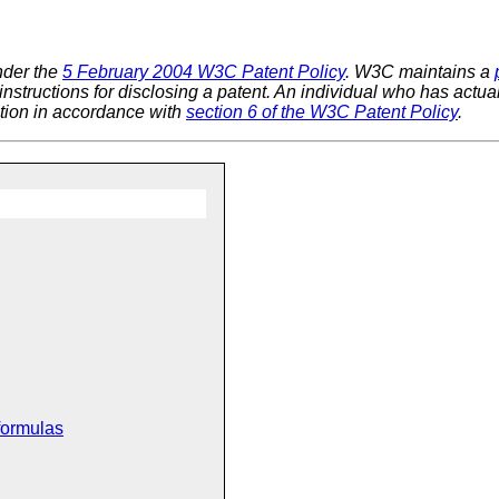
nder the
5 February 2004 W3C Patent Policy
. W3C maintains a
 instructions for disclosing a patent. An individual who has actu
tion in accordance with
section 6 of the W3C Patent Policy
.
formulas