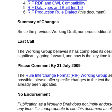
RIF RDF and OWL Compatibility
RIF Datatypes and Built-Ins 1.0
RIF Production Rule Dialect
(this document)
Summary of Changes
Since the previous Working Draft, numerous editoria
Last Call
The Working Group believes it has completed its design
significantly going forward, and now is the key time f
Please Comment By 31 July 2009
The
Rule Interchange Format (RIF) Working Group
se
possible, please offer specific changes to the text t
already been updated.
No Endorsement
Publication as a Working Draft does not imply endor
any time. It is inappropriate to cite this document as o