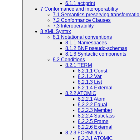
6.1.1
act:print
7
Conformance and interoperability
7.1
Semantics-preserving transformati
7.2
Conformance Clauses
7.3
Interoperability
8
XML Syntax
8.1
Notational conventions
8.1.1
Namespaces
8.1.2
BNF pseudo-schemas
8.1.3
Syntactic components
8.2
Conditions
8.2.1
TERM
8.2.1.1
Const
8.2.1.2
Var
8.2.1.3
List
8.2.1.4
External
8.2.2
ATOMIC
8.2.2.1
Atom
8.2.2.2
Equal
8.2.2.3
Member
8.2.2.4
Subclass
8.2.2.5
Frame
8.2.2.6
External
8.2.3
FORMULA
8.2.3.1
ATOMIC