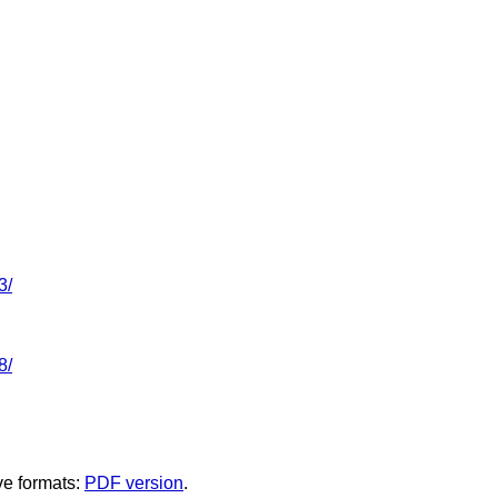
3/
8/
ve formats:
PDF version
.