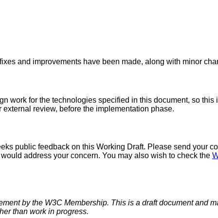
l fixes and improvements have been made, along with minor cha
 work for the technologies specified in this document, so this i
or external review, before the implementation phase.
eks public feedback on this Working Draft. Please send your 
hat would address your concern. You may also wish to check the
W
sement by the W3C Membership. This is a draft document and ma
ther than work in progress.