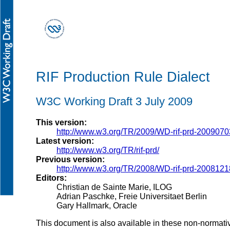
RIF Production Rule Dialect
W3C Working Draft 3 July 2009
This version:
http://www.w3.org/TR/2009/WD-rif-prd-2009070
Latest version:
http://www.w3.org/TR/rif-prd/
Previous version:
http://www.w3.org/TR/2008/WD-rif-prd-2008121
Editors:
Christian de Sainte Marie, ILOG
Adrian Paschke, Freie Universitaet Berlin
Gary Hallmark, Oracle
This document is also available in these non-normati