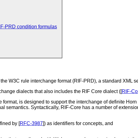
IF-PRD condition formulas
f the W3C rule interchange format (RIF-PRD), a standard XML ser
rchange dialects that also includes the RIF Core dialect ([
RIF-Co
 format, is designed to support the interchange of definite Horn
nal semantics. Syntactically, RIF-Core has a number of extensio
fined by [
RFC-3987
]) as identifiers for concepts, and