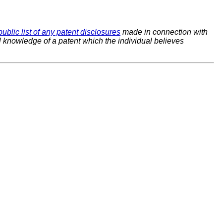
public list of any patent disclosures
made in connection with
al knowledge of a patent which the individual believes