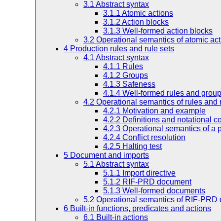
3.1
Abstract syntax
3.1.1
Atomic actions
3.1.2
Action blocks
3.1.3
Well-formed action blocks
3.2
Operational semantics of atomic ac
4
Production rules and rule sets
4.1
Abstract syntax
4.1.1
Rules
4.1.2
Groups
4.1.3
Safeness
4.1.4
Well-formed rules and grou
4.2
Operational semantics of rules and 
4.2.1
Motivation and example
4.2.2
Definitions and notational c
4.2.3
Operational semantics of a 
4.2.4
Conflict resolution
4.2.5
Halting test
5
Document and imports
5.1
Abstract syntax
5.1.1
Import directive
5.1.2
RIF-PRD document
5.1.3
Well-formed documents
5.2
Operational semantics of RIF-PRD
6
Built-in functions, predicates and actions
6.1
Built-in actions