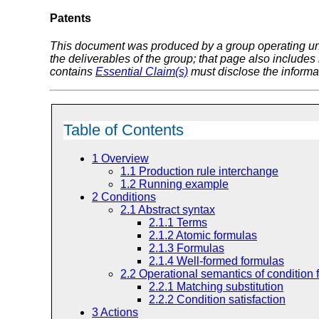
Patents
This document was produced by a group operating u
the deliverables of the group; that page also includes
contains
Essential Claim(s)
must disclose the informa
Table of Contents
1
Overview
1.1
Production rule interchange
1.2
Running example
2
Conditions
2.1
Abstract syntax
2.1.1
Terms
2.1.2
Atomic formulas
2.1.3
Formulas
2.1.4
Well-formed formulas
2.2
Operational semantics of condition 
2.2.1
Matching substitution
2.2.2
Condition satisfaction
3
Actions