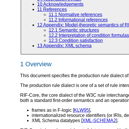
10
Acknowledgements
11
References
11.1
Normative references
11.2
Informational references
12
Appendix: Model-theoretic semantics of R
12.1
Semantic structures
12.2
Interpretation of condition formulas
12.3
Condition satisfaction
13
Appendix: XML schema
1 Overview
This document specifies the production rule dialect o
The production rule dialect is one of a set of rule inte
RIF-Core, the core dialect of the W3C rule interchange
both a standard first-order semantics and an operatio
frames as in F-logic [
KLW95
],
internationalized resource identifiers (or IRIs, de
XML Schema datatypes [
XML-SCHEMA2
].