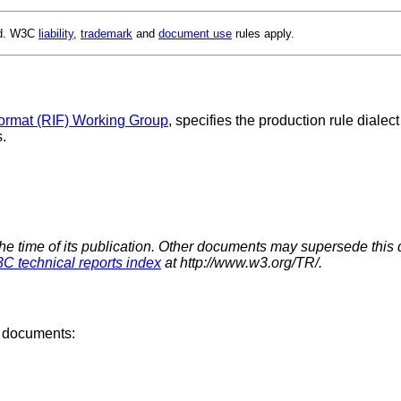
ed. W3C
liability
,
trademark
and
document use
rules apply.
ormat (RIF) Working Group
, specifies the production rule diale
.
the time of its publication. Other documents may supersede this 
C technical reports index
at http://www.w3.org/TR/.
6 documents: