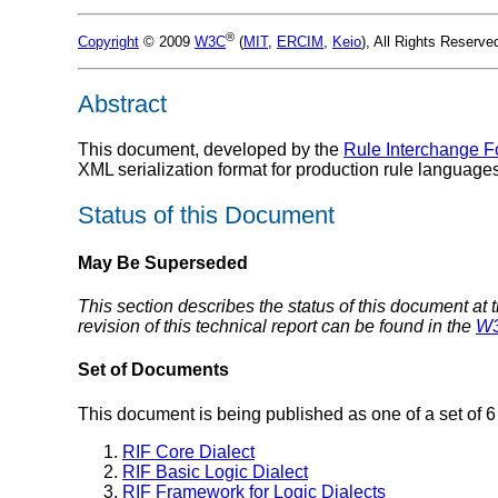
®
Copyright
© 2009
W3C
(
MIT
,
ERCIM
,
Keio
), All Rights Reserv
Abstract
This document, developed by the
Rule Interchange F
XML serialization format for production rule languages
Status of this Document
May Be Superseded
This section describes the status of this document at 
revision of this technical report can be found in the
W3
Set of Documents
This document is being published as one of a set of 
RIF Core Dialect
RIF Basic Logic Dialect
RIF Framework for Logic Dialects