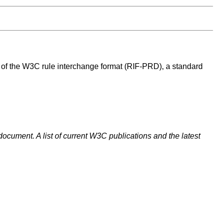
ct of the W3C rule interchange format (RIF-PRD), a standard
document. A list of current W3C publications and the latest