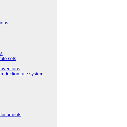
tions
ps
rule sets
onventions
production rule system
 documents