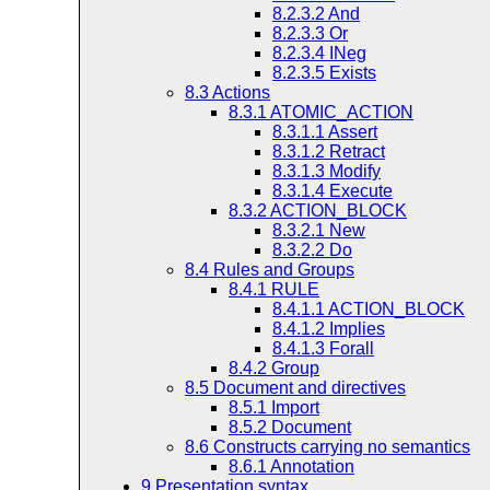
8.2.3.2
And
8.2.3.3
Or
8.2.3.4
INeg
8.2.3.5
Exists
8.3
Actions
8.3.1
ATOMIC_ACTION
8.3.1.1
Assert
8.3.1.2
Retract
8.3.1.3
Modify
8.3.1.4
Execute
8.3.2
ACTION_BLOCK
8.3.2.1
New
8.3.2.2
Do
8.4
Rules and Groups
8.4.1
RULE
8.4.1.1
ACTION_BLOCK
8.4.1.2
Implies
8.4.1.3
Forall
8.4.2
Group
8.5
Document and directives
8.5.1
Import
8.5.2
Document
8.6
Constructs carrying no semantics
8.6.1
Annotation
9
Presentation syntax