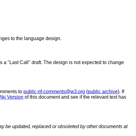
nges to the language design.
s a "Last Call" draft. The design is not expected to change
comments to
public-rif-comments@w3.org
(
public archive
). If
iki Version
of this document and see if the relevant text has
y be updated, replaced or obsoleted by other documents at