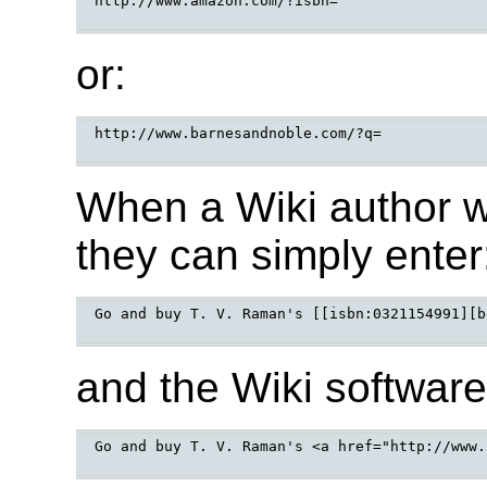
http://www.amazon.com/?isbn=

or:
http://www.barnesandnoble.com/?q=

When a Wiki author w
they can simply enter
Go and buy T. V. Raman's [[isbn:0321154991][b
and the Wiki software
Go and buy T. V. Raman's <a href="http://www.