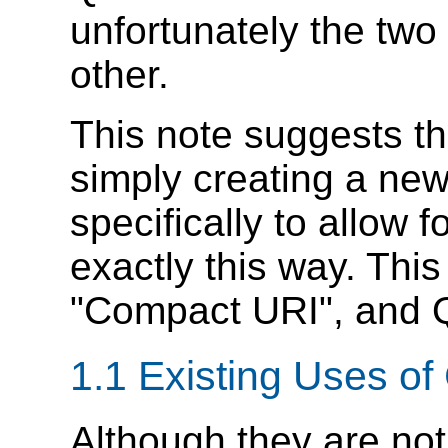
unfortunately the two 
other.
This note suggests t
simply creating a ne
specifically to allow 
exactly this way. This
"Compact URI", and Q
1.1 Existing Uses o
Although they are not