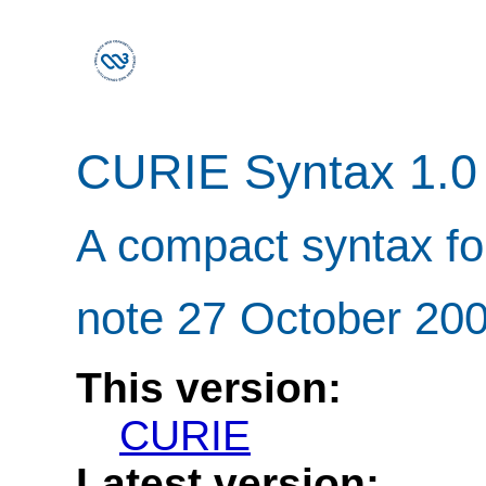
CURIE Syntax 1.0
A compact syntax fo
note 27 October 20
This version:
CURIE
Latest version: