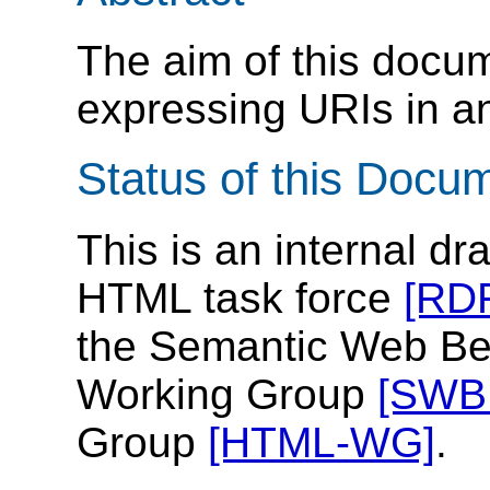
The aim of this docume
expressing URIs in a
Status of this Docu
This is an internal d
HTML task force
[RD
the Semantic Web Be
Working Group
[SWB
Group
[HTML-WG]
.