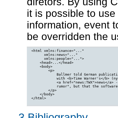
diretors. By using 
it is possible to use
information, event t
be overridden the u
<html xmlns:finance="..."

      xmlns:news="..."

      xmlns:people="...">

    <head>...</head>

    <body>

        <p>

            Ballmer told German publicati
            with <b>Time Warner's</b> (ny
            <a href="news:TWX">news</a> -
            rumor", but that the software
        </p>

    </body>

</html>

3 Bibliography