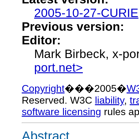
2005-10-27-CURIE
Previous version:
Editor:
Mark Birbeck, x-por
port.net>
Copyright
���2005�
W
Reserved. W3C
liability
,
t
software licensing
rules ap
Abstract