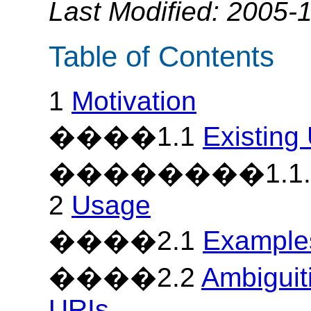
Last Modified: 2005-
Table of Contents
1
Motivation
����1.1
Existing
��������1.1
2
Usage
����2.1
Example
����2.2
Ambigui
URIs