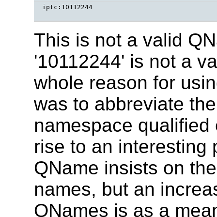
iptc:10112244 

This is not a valid 
'10112244' is not a v
whole reason for usin
was to abbreviate th
namespace qualified 
rise to an interesting 
QName insists on the
names, but an incre
QNames is as a mean