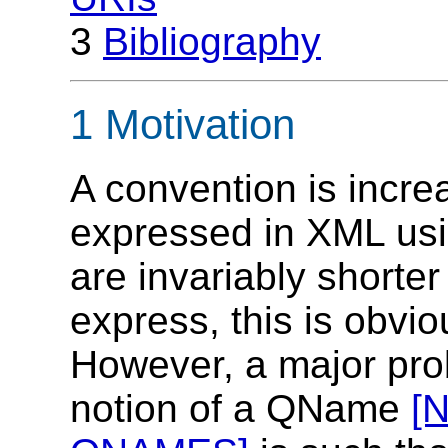
3
Bibliography
1 Motivation
A convention is incre
expressed in XML u
are invariably shorter
express, this is obvio
However, a major prob
notion of a QName
[