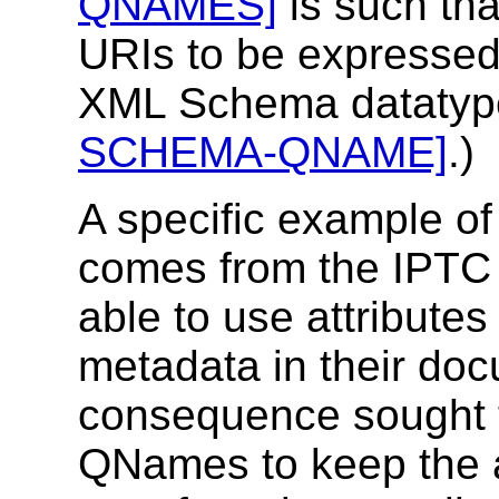
QNAMES]
is such tha
URIs to be expressed. 
XML Schema datatyp
SCHEMA-QNAME]
.)
A specific example of
comes from the IPT
able to use attributes
metadata in their do
consequence sought 
QNames to keep the 