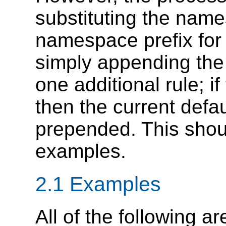
substituting the nam
namespace prefix for t
simply appending the 
one additional rule; i
then the current def
prepended. This shou
examples.
2.1 Examples
All of the following 