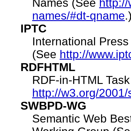
Names (See
http:
names/#dt-qname
.
IPTC
International Pres
(See
http://www.ipt
RDFHTML
RDF-in-HTML Task
http://w3.org/2001
SWBPD-WG
Semantic Web Best