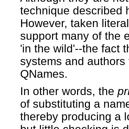
technique described 
However, taken liter
support many of the 
'in the wild'--the fac
systems and authors 
QNames.
In other words, the
pr
of substituting a nam
thereby producing a l