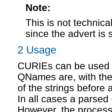
Note:
This is not technica
since the advert is s
2 Usage
CURIEs can be used i
QNames are, with the 
of the strings before 
In all cases a parsed
However, the process 