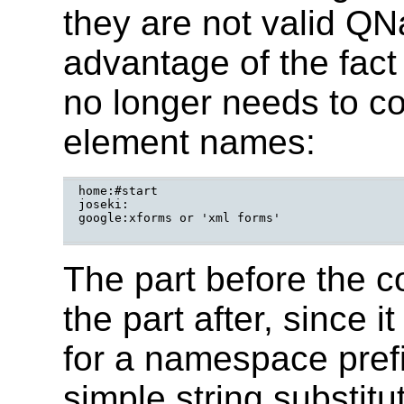
they are not valid Q
advantage of the fact 
no longer needs to co
element names:
home:#start

joseki:

google:xforms or 'xml forms'

The part before the c
the part after, since 
for a namespace prefi
simple string substitu