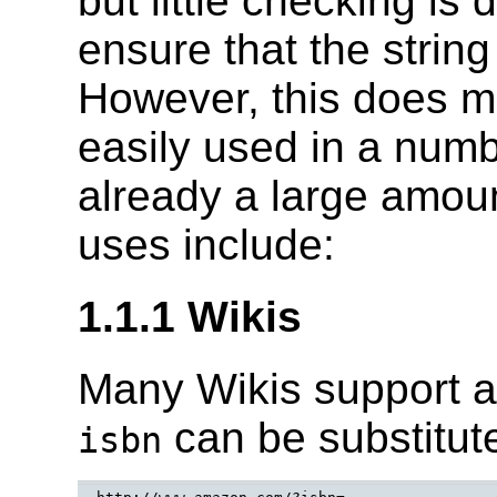
but little checking is
ensure that the strin
However, this does 
easily used in a numb
already a large amoun
uses include:
1.1.1 Wikis
Many Wikis support a 
can be substitute
isbn