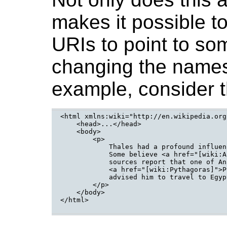
makes it possible t
URIs to point to so
changing the names
example, consider t
<html xmlns:wiki="http://en.wikipedia.org
    <head>...</head>

    <body>

        <p>

            Thales had a profound influen
            Some believe <a href="[wiki:A
            sources report that one of An
            <a href="[wiki:Pythagoras]">P
            advised him to travel to Egyp
        </p>

    </body>

</html>
