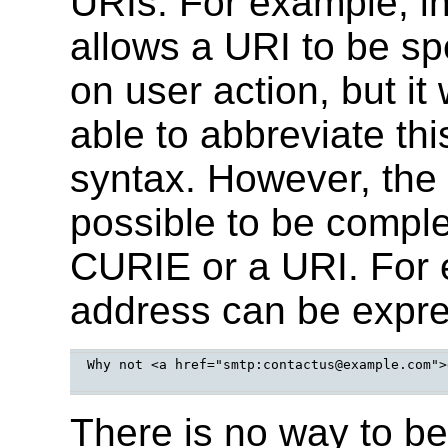
URIs. For example, 
allows a URI to be spe
on user action, but it
able to abbreviate th
syntax. However, the p
possible to be compl
CURIE or a URI. For e
address can be expres
Why not <a href="smtp:contactus@example.com">
There is no way to be 