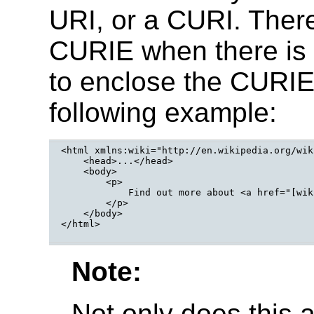
URI, or a CURI. There
CURIE when there is a
to enclose the CURIE 
following example:
<html xmlns:wiki="http://en.wikipedia.org/wiki
    <head>...</head>

    <body>

        <p>

            Find out more about <a href="[wik
        </p>

    </body>

</html>

Note:
Not only does this a