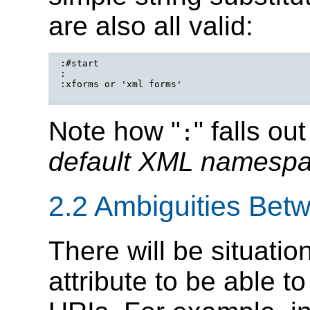
are also all valid:
:#start

:

:xforms or 'xml forms'

Note how "
" falls ou
:
default XML namesp
2.2 Ambiguities Be
There will be situatio
attribute to be able 