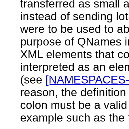
transferred as small a
instead of sending l
were to be used to a
purpose of QNames in
XML elements that co
interpreted as an ele
(see
[NAMESPACES-
reason, the definition 
colon must be a vali
example such as the 