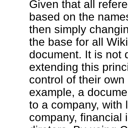
Given that all refer
based on the name
then simply changi
the base for all Wik
document. It is not d
extending this princ
control of their ow
example, a documen
to a company, with 
company, financial 