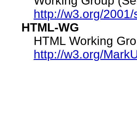
Working Group (S
http://w3.org/2001/
HTML-WG
HTML Working Gro
http://w3.org/Mark