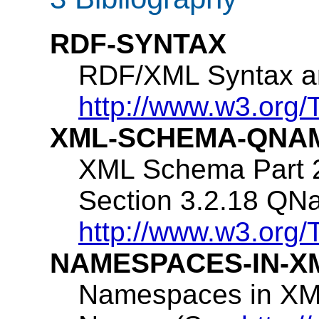
RDF-SYNTAX
RDF/XML Syntax a
http://www.w3.org/
XML-SCHEMA-QNA
XML Schema Part 2
Section 3.2.18 QN
http://www.w3.or
NAMESPACES-IN-X
Namespaces in XML: