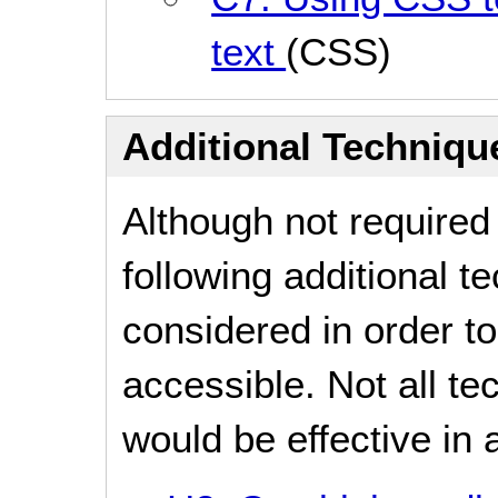
text
(CSS)
Additional Technique
Although not required
following additional 
considered in order 
accessible. Not all t
would be effective in a