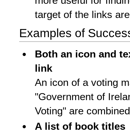
more useful for findi
target of the links ar
Examples of Success 
Both an icon and te
link
An icon of a voting m
"Government of Irela
Voting" are combined 
A list of book titles