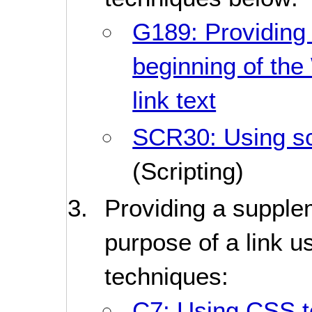
G189: Providing 
beginning of th
link text
SCR30: Using scr
(Scripting)
Providing a supplem
purpose of a link u
techniques:
C7: Using CSS to