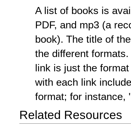
A list of books is av
PDF, and mp3 (a reco
book). The title of th
the different formats
link is just the forma
with each link include
format; for instance, 
Related Resources