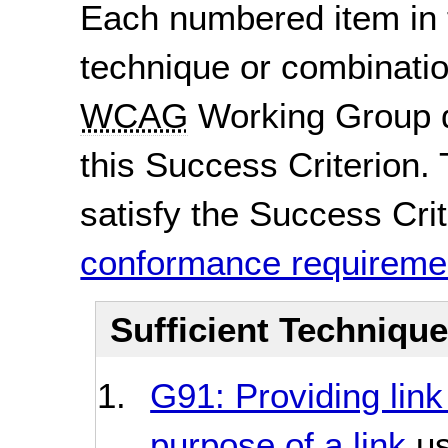
Each numbered item in t
technique or combinatio
WCAG
Working Group d
this Success Criterion. 
satisfy the Success Crite
conformance requireme
Sufficient Techniqu
G91: Providing link
purpose of a link
us