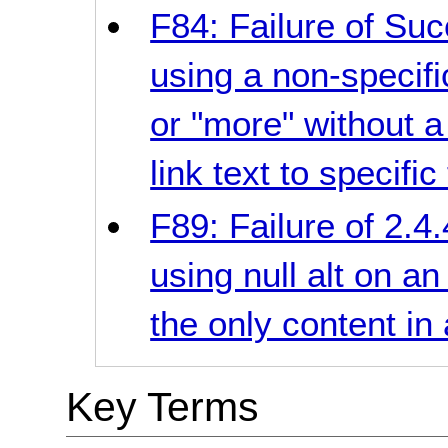
F84: Failure of Suc
using a non-specifi
or "more" without 
link text to specific 
F89: Failure of 2.4.
using null alt on a
the only content in 
Key Terms