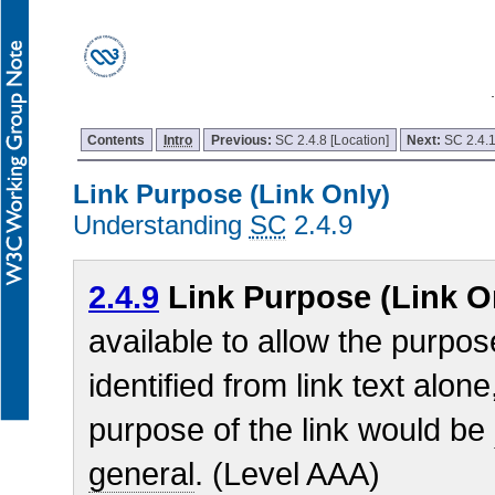
Contents
Intro
Previous:
SC 2.4.8 [Location]
Next:
SC 2.4.
Link Purpose (Link Only)
Understanding
SC
2.4.9
2.4.9
Link Purpose (Link O
available to allow the purpos
identified from link text alon
purpose of the link would be
general
. (Level AAA)