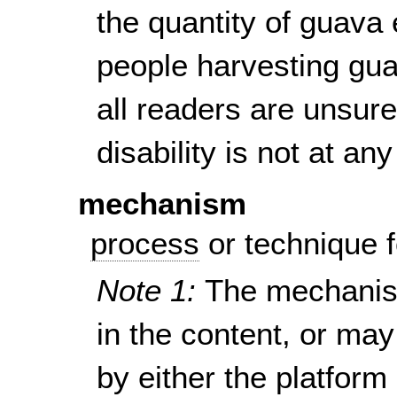
the quantity of guava
people harvesting guav
all readers are unsur
disability is not at a
mechanism
process
or technique f
Note 1:
The mechanism
in the content, or ma
by either the platform