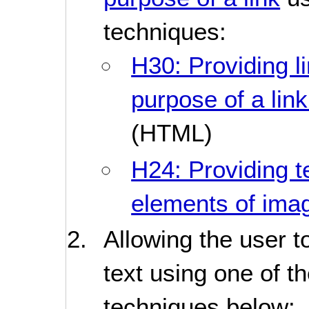
techniques:
H30: Providing li
purpose of a lin
(HTML)
H24: Providing te
elements of im
Allowing the user t
text using one of t
techniques below: