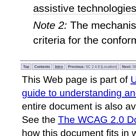
assistive technologie
Note 2:
The mechanis
criteria for the confo
Top
Contents
Intro
Previous:
SC 2.4.8 [Location]
Next:
SC
This Web page is part of
U
guide to understanding 
entire document is also av
See the
The WCAG 2.0 D
how this document fits in