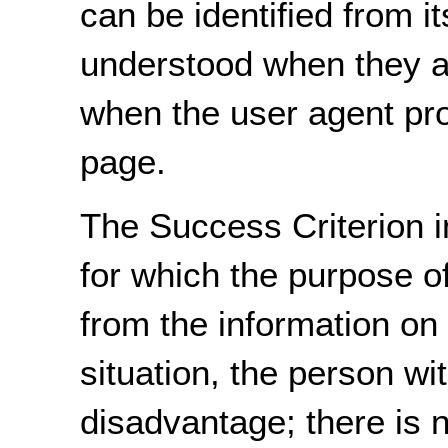
can be identified from it
understood when they ar
when the user agent prov
page.
The Success Criterion i
for which the purpose o
from the information on
situation, the person wit
disadvantage; there is n