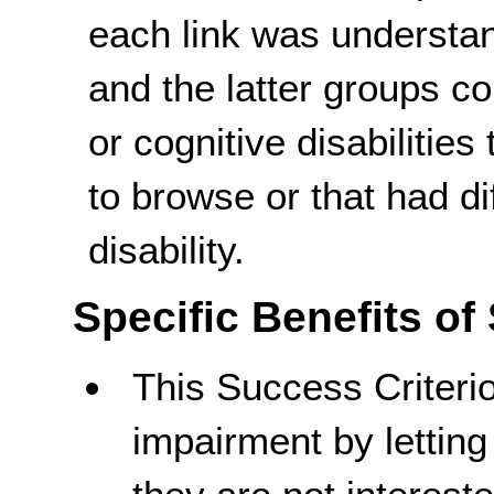
each link was understand
and the latter groups co
or cognitive disabilities
to browse or that had di
disability.
Specific Benefits of
This Success Criteri
impairment by lettin