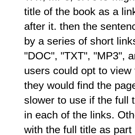
title of the book as a l
after it. then the senten
by a series of short lin
"DOC", "TXT", "MP3", a
users could opt to view
they would find the pag
slower to use if the full
in each of the links. Ot
with the full title as par