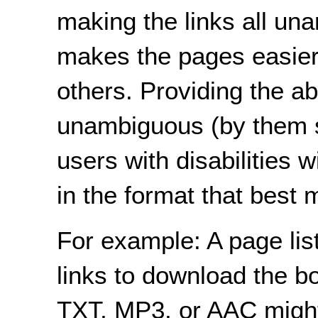
making the links all u
makes the pages easier
others. Providing the ab
unambiguous (by them s
users with disabilities w
in the format that best 
For example: A page list
links to download the 
TXT, MP3, or AAC might