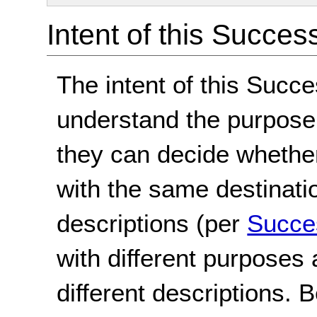
Intent of this Succes
The intent of this Succe
understand the purpose 
they can decide whether 
with the same destinat
descriptions (per
Succes
with different purposes
different descriptions. 