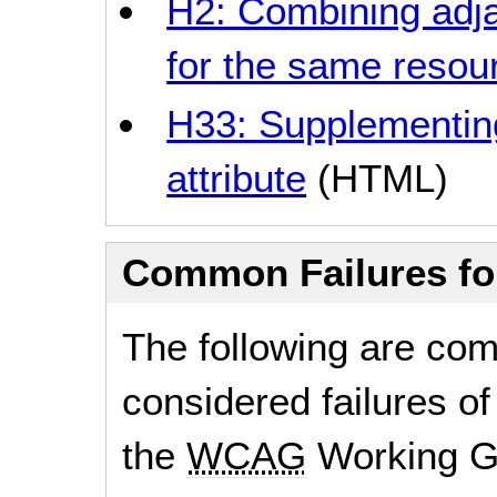
H2: Combining adja
for the same resou
H33: Supplementing l
attribute
(HTML)
Common Failures f
The following are co
considered failures of
the
WCAG
Working G