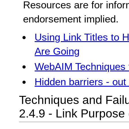
Resources are for infor
endorsement implied.
Using Link Titles to
Are Going
WebAIM Techniques f
Hidden barriers - out 
Techniques and Failu
2.4.9 - Link Purpose 