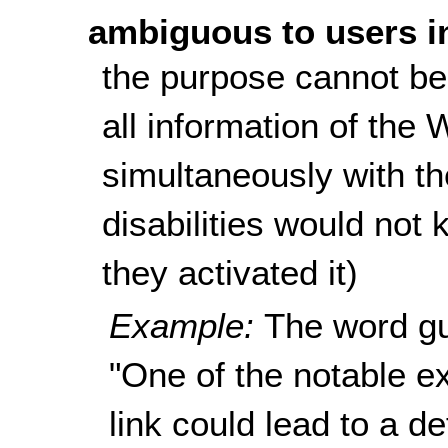
ambiguous to users i
the purpose cannot be
all information of the
simultaneously with the
disabilities would not 
they activated it)
Example:
The word gu
"One of the notable ex
link could lead to a de