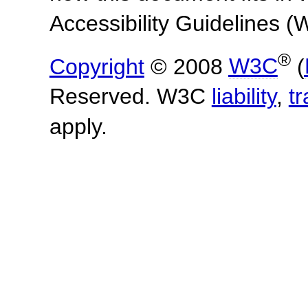
Accessibility Guidelines
®
Copyright
© 2008
W3C
(
Reserved. W3C
liability
,
t
apply.