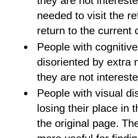
they are not interest
needed to visit the r
return to the current 
People with cognitive
disoriented by extra 
they are not intereste
People with visual dis
losing their place in 
the original page. The