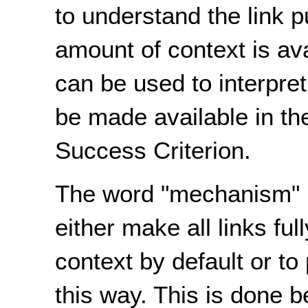
to understand the link
amount of context is av
can be used to interpret
be made available in the 
Success Criterion.
The word "mechanism" i
either make all links fu
context by default or t
this way. This is done 