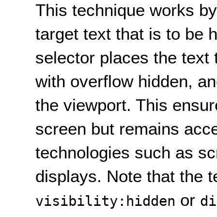
This technique works by
target text that is to be 
selector places the text 
with overflow hidden, an
the viewport. This ensur
screen but remains acce
technologies such as sc
displays. Note that the 
or
visibility:hidden
di