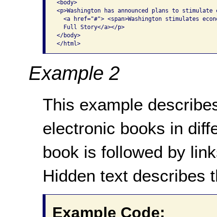
<body> 

<p>Washington has announced plans to stimulate e
  <a href="#"> <span>Washington stimulates econo
  Full Story</a></p>

</body>

Example 2
This example describes
electronic books in diff
book is followed by lin
Hidden text describes t
Example Code: