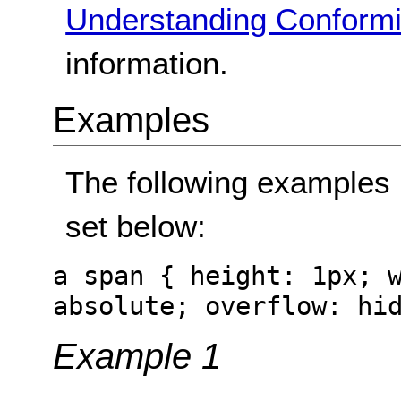
Understanding Conformi
information.
Examples
The following examples 
set below:
a span { height: 1px; 
absolute; overflow: hi
Example 1