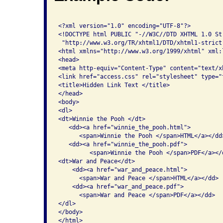
<?xml version="1.0" encoding="UTF-8"?>

<!DOCTYPE html PUBLIC "-//W3C//DTD XHTML 1.0 Str
 "http://www.w3.org/TR/xhtml1/DTD/xhtml1-strict.
<html xmlns="http://www.w3.org/1999/xhtml" xml:
<head>

<meta http-equiv="Content-Type" content="text/x
<link href="access.css" rel="stylesheet" type="t
<title>Hidden Link Text </title>

</head>

<body>

<dl>

<dt>Winnie the Pooh </dt>

   <dd><a href="winnie_the_pooh.html">

      <span>Winnie the Pooh </span>HTML</a></dd>
   <dd><a href="winnie_the_pooh.pdf">

         <span>Winnie the Pooh </span>PDF</a></d
<dt>War and Peace</dt>

    <dd><a href="war_and_peace.html">

      <span>War and Peace </span>HTML</a></dd> 

    <dd><a href="war_and_peace.pdf">

      <span>War and Peace </span>PDF</a></dd>

</dl>

</body>
