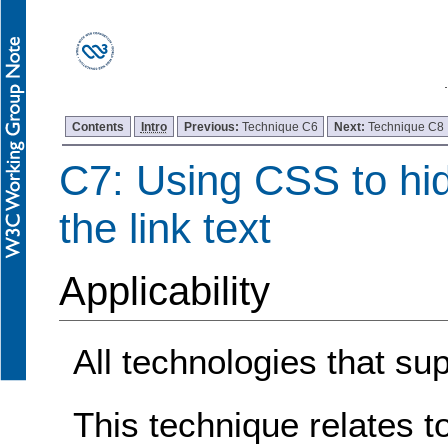
Contents
Intro
Previous:
Technique C6
Next:
Technique C8
C7: Using CSS to hid
the link text
Applicability
All technologies that su
This technique relates t