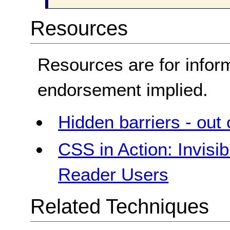
Resources
Resources are for infor
endorsement implied.
Hidden barriers - out 
CSS in Action: Invisi
Reader Users
Related Techniques