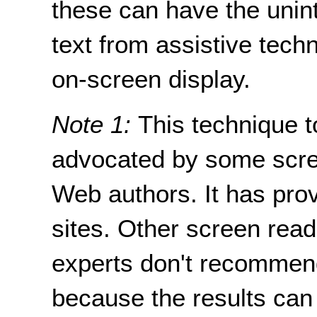
these can have the uninte
text from assistive tech
on-screen display.
Note 1:
This technique t
advocated by some scre
Web authors. It has pro
sites. Other screen read
experts don't recommend
because the results can