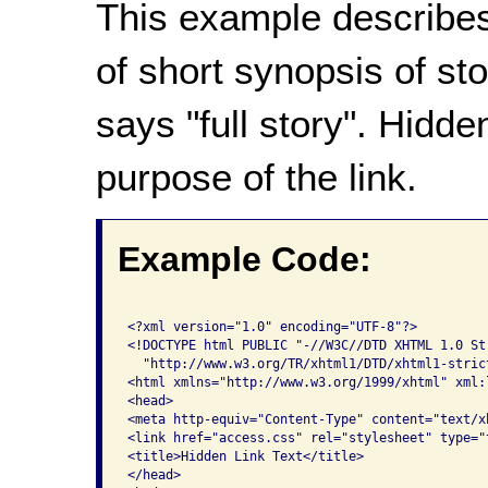
This example describes
of short synopsis of sto
says "full story". Hidde
purpose of the link.
Example Code:
<?xml version="1.0" encoding="UTF-8"?>

<!DOCTYPE html PUBLIC "-//W3C//DTD XHTML 1.0 Str
  "http://www.w3.org/TR/xhtml1/DTD/xhtml1-strict
<html xmlns="http://www.w3.org/1999/xhtml" xml:
<head>

<meta http-equiv="Content-Type" content="text/x
<link href="access.css" rel="stylesheet" type="t
<title>Hidden Link Text</title>

</head>
