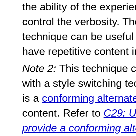
the ability of the exper
control the verbosity. T
technique can be useful
have repetitive content i
Note 2:
This technique 
with a style switching t
is a
conforming alternat
content. Refer to
C29: U
provide a conforming alt