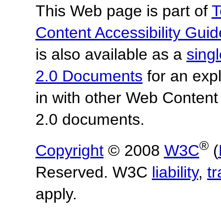
This Web page is part of
T
Content Accessibility Guid
is also available as a
sing
2.0 Documents
for an expl
in with other Web Content
2.0 documents.
®
Copyright
© 2008
W3C
(
Reserved. W3C
liability
,
t
apply.