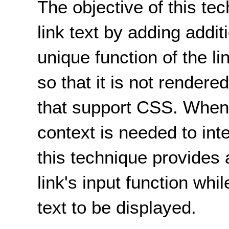
The objective of this te
link text by adding addit
unique function of the lin
so that it is not render
that support CSS. When 
context is needed to inte
this technique provides 
link's input function whi
text to be displayed.