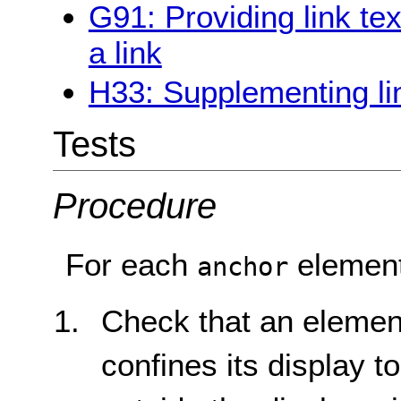
G91: Providing link te
a link
H33: Supplementing link
Tests
Procedure
For each
element
anchor
Check that an elemen
confines its display to