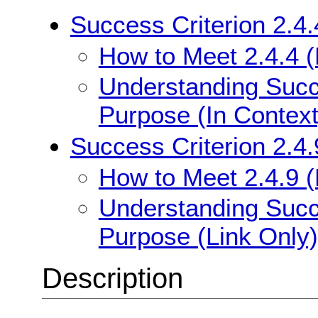
Success Criterion 2.4.
How to Meet 2.4.4 (
Understanding Succe
Purpose (In Context
Success Criterion 2.4.
How to Meet 2.4.9 (
Understanding Succe
Purpose (Link Only)
Description