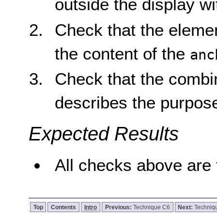
outside the display w
Check that the element
the content of the
anc
Check that the combi
describes the purpose
Expected Results
All checks above are 
Top
Contents
Intro
Previous:
Technique C6
Next:
Techniq