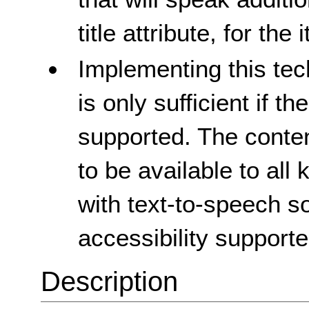
title attribute, for the
Implementing this tec
is only sufficient if th
supported. The conte
to be available to all
with text-to-speech so
accessibility supporte
Description