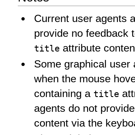
Current user agents a
provide no feedback t
attribute conten
title
Some graphical user ag
when the mouse hove
containing a
att
title
agents do not provid
content via the keybo