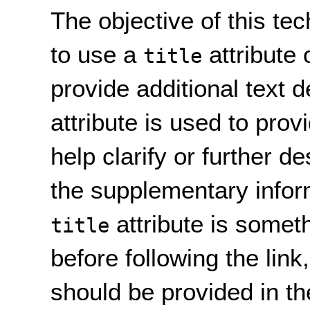
The objective of this te
to use a
attribute
title
provide additional text d
attribute is used to prov
help clarify or further de
the supplementary infor
attribute is somet
title
before following the link
should be provided in the