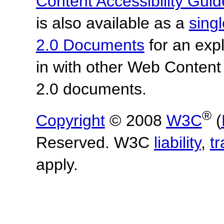
Content Accessibility Guid
is also available as a
sing
2.0 Documents
for an expl
in with other Web Content
2.0 documents.
®
Copyright
© 2008
W3C
(
Reserved. W3C
liability
,
t
apply.