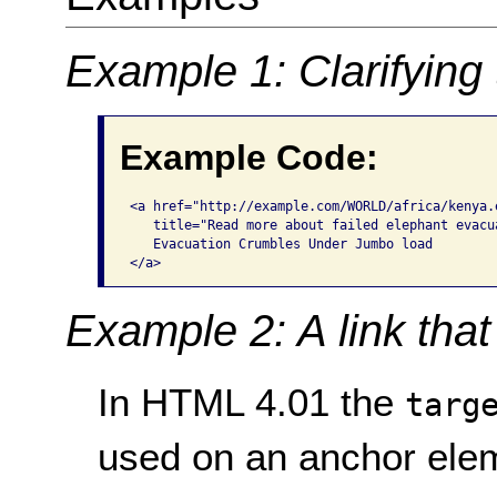
Example 1: Clarifying 
Example Code:
<a href="http://example.com/WORLD/africa/kenya.
   title="Read more about failed elephant evacua
   Evacuation Crumbles Under Jumbo load

</a>
Example 2: A link tha
In HTML 4.01 the
targ
used on an anchor elem