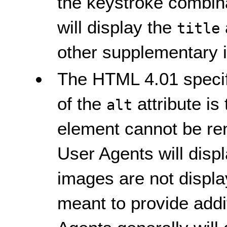
the keystroke combina
will display the
title
other supplementary i
The HTML 4.01 specifi
of the
attribute is
alt
element cannot be ren
User Agents will disp
images are not displ
meant to provide addi