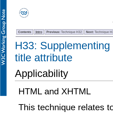
Contents
Intro
Previous:
Technique H32
Next:
Technique H
H33: Supplementing l
title attribute
Applicability
HTML and XHTML
This technique relates t