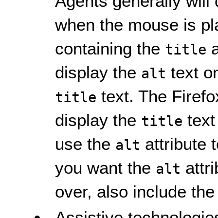
Agents generally will
when the mouse is pl
containing the
a
title
display the
text o
alt
text. The Firef
title
display the
text
title
use the
attribute t
alt
you want the
attri
alt
over, also include the
Assistive technologies