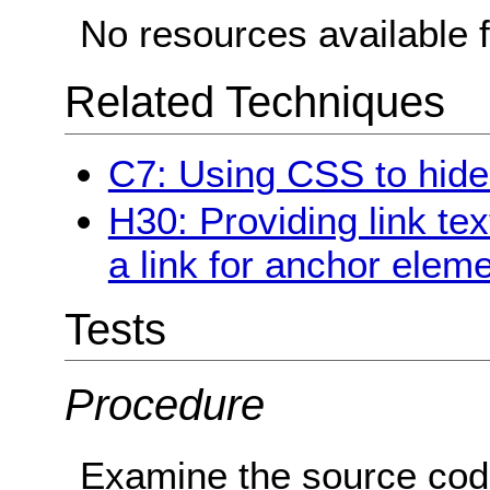
No resources available f
Related Techniques
C7: Using CSS to hide a
H30: Providing link tex
a link for anchor elem
Tests
Procedure
Examine the source cod