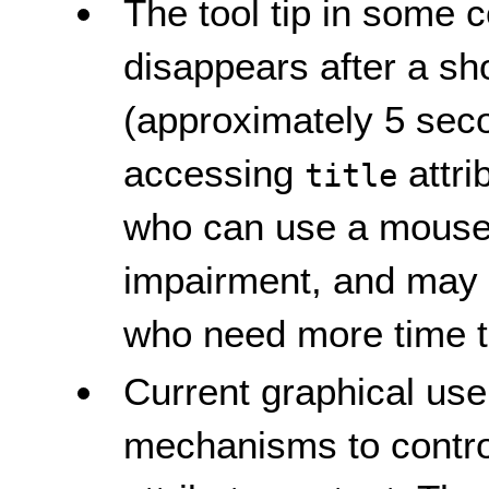
The tool tip in some
disappears after a sho
(approximately 5 seco
accessing
attri
title
who can use a mouse b
impairment, and may re
who need more time to
Current graphical use
mechanisms to contro