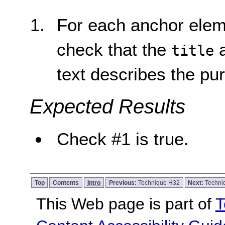
For each anchor elem
check that the
a
title
text describes the pur
Expected Results
Check #1 is true.
Top
Contents
Intro
Previous:
Technique H32
Next:
Techni
This Web page is part of
T