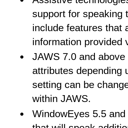
support for speaking t
include features that
information provided vi
JAWS 7.0 and above wi
attributes depending 
setting can be chang
within JAWS.
WindowEyes 5.5 and a
that will speak additi