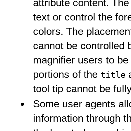
attribute content. The
text or control the f
colors. The placement 
cannot be controlled
magnifier users to be
portions of the
a
title
tool tip cannot be ful
Some user agents all
information through 