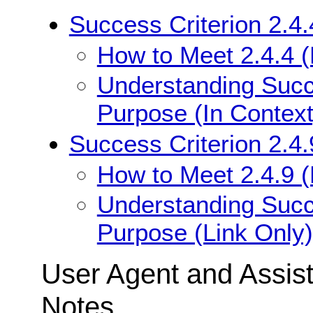
Success Criterion 2.4.
How to Meet 2.4.4 (
Understanding Succe
Purpose (In Context
Success Criterion 2.4.
How to Meet 2.4.9 (
Understanding Succe
Purpose (Link Only)
User Agent and Assis
Notes