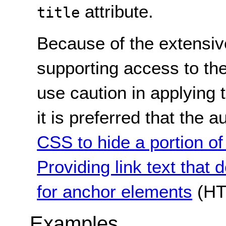
attribute.
title
Because of the extensive
supporting access to the 
use caution in applying 
it is preferred that the
CSS to hide a portion of 
Providing link text that 
for anchor elements
(HT
Examples