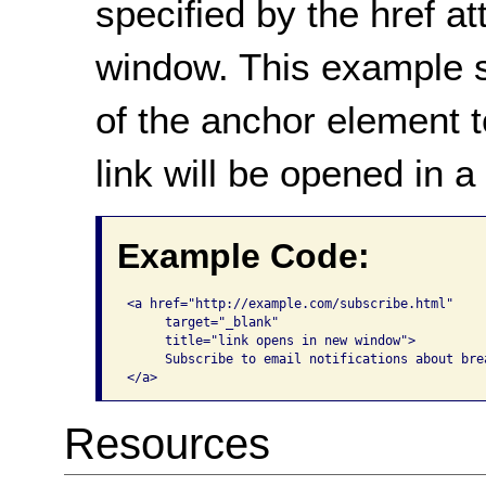
specified by the href at
window. This example 
of the anchor element t
link will be opened in 
Example Code:
<a href="http://example.com/subscribe.html" 

     target="_blank" 

     title="link opens in new window">

     Subscribe to email notifications about brea
</a>
Resources