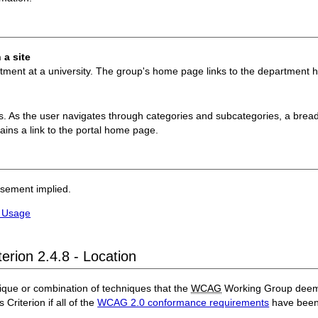
 a site
rtment at a university. The group's home page links to the department
es. As the user navigates through categories and subcategories, a bread
ains a link to the portal home page.
rsement implied.
f Usage
erion 2.4.8 - Location
ique or combination of techniques that the
WCAG
Working Group deems 
 Criterion if all of the
WCAG 2.0 conformance requirements
have been