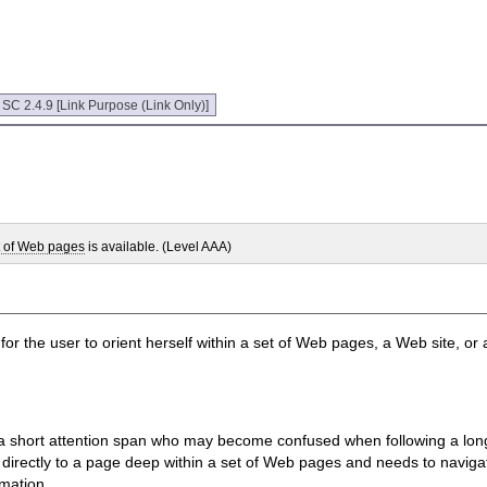
:
SC 2.4.9 [Link Purpose (Link Only)]
t of Web pages
is available. (Level AAA)
 for the user to orient herself within a set of Web pages, a Web site, or
th a short attention span who may become confused when following a lon
ink directly to a page deep within a set of Web pages and needs to navig
rmation.