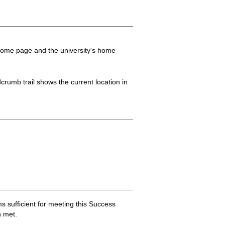
 home page and the university's home
crumb trail shows the current location in
sufficient for meeting this Success
 met.