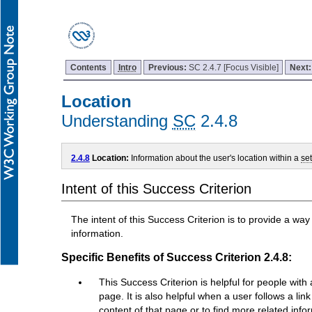
Contents
Intro
Previous:
SC 2.4.7 [Focus Visible]
Next
Location
Understanding
SC
2.4.8
2.4.8
Location:
Information about the user's location within a
se
Intent of this Success Criterion
The intent of this Success Criterion is to provide a way
information.
Specific Benefits of Success Criterion 2.4.8:
This Success Criterion is helpful for people wi
page. It is also helpful when a user follows a l
content of that page or to find more related info