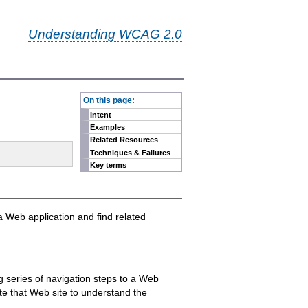
Understanding WCAG 2.0
-
On this page:
Intent
Examples
Related Resources
Techniques & Failures
Key terms
 a Web application and find related
g series of navigation steps to a Web
ate that Web site to understand the