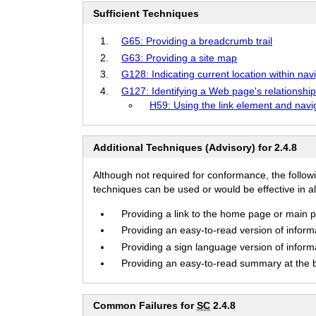
Sufficient Techniques
G65: Providing a breadcrumb trail
G63: Providing a site map
G128: Indicating current location within nav
G127: Identifying a Web page's relationship
H59: Using the link element and navig
Additional Techniques (Advisory) for 2.4.8
Although not required for conformance, the follow
techniques can be used or would be effective in all
Providing a link to the home page or main pa
Providing an easy-to-read version of informa
Providing a sign language version of informa
Providing an easy-to-read summary at the be
Common Failures for
SC
2.4.8