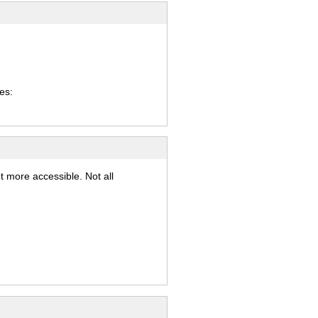
es:
t more accessible. Not all