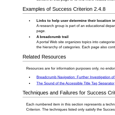
Examples of Success Criterion 2.4.8
Links to help user determine their location in
A research group is part of an educational depa
page.
A breadcrumb trail
A portal Web site organizes topics into categori
the hierarchy of categories. Each page also cont
Related Resources
Resources are for information purposes only, no endo
Breadcrumb Navigation: Further Investigation o
The Sound of the Accessible Title Tag Separator
Techniques and Failures for Success Crit
Each numbered item in this section represents a techn
Criterion. The techniques listed only satisfy the Success