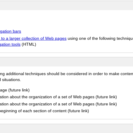
igation bars
 to a larger collection of Web pages
using one of the following techniqu
ation tools
(HTML)
ing additional techniques should be considered in order to make conten
 situations.
ge (future link)
tion about the organization of a set of Web pages (future link)
tion about the organization of a set of Web pages (future link)
ginning of each section of content (future link)