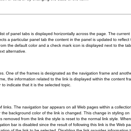
st of panel tabs is displayed horizontally across the page. The current
ts a particular panel tab the content in the panel is updated to reflect t
m the default color and a check mark icon is displayed next to the tab pa
xt alternative.
s. One of the frames is designated as the navigation frame and anothe
me, the information related to the link is displayed within the content fr
o indicate that it is the selected topic.
 of links. The navigation bar appears on all Web pages within a collecti
ar the background color of the link is changed. This change in styling on
removed from the link the style is reset to the normal link style. When 
gation bar is disabled since the result of following this link is the Web
tion of the link to be selected. Disabling the link provides information to