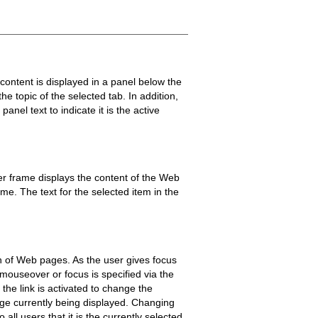
 content is displayed in a panel below the
he topic of the selected tab. In addition,
nel text to indicate it is the active
r frame displays the content of the Web
ame. The text for the selected item in the
on of Web pages. As the user gives focus
 mouseover or focus is specified via the
the link is activated to change the
 page currently being displayed. Changing
 all users that it is the currently selected