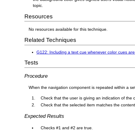
topic.
Resources
No resources available for this technique.
Related Techniques
G122: Including a text cue whenever color cues ar
Tests
Procedure
When the navigation component is repeated within a se
Check that the user is giving an indication of the c
Check that the selected item matches the content
Expected Results
Checks #1 and #2 are true.