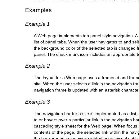
Examples
Example 1
A Web page implements tab panel style navigation. A li
list of panel tabs. When the user navigates to and selec
the background color of the selected tab is changed fro
panel. The check mark icon includes an appropriate te
Example 2
The layout for a Web page uses a frameset and frame
site. When the user selects a link in the navigation fra
navigation frame is updated with an asterisk character t
Example 3
The navigation bar for a site is implemented as a list
to or hovers over a particular link in the navigation b
cascading style sheet for the Web page. When focus is 
contents of the page, the selected link within the navi
the background color gives sighted users visual notifica