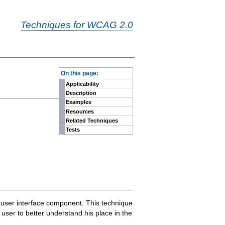
Techniques for WCAG 2.0
-
On this page:
Applicability
Description
Examples
Resources
Related Techniques
Tests
al user interface component. This technique
 user to better understand his place in the