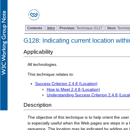
Contents
Intro
Previous:
Technique G127
Next:
Techni
G128: Indicating current location withi
Applicability
All technologies.
This technique relates to:
Success Criterion 2.4.8 (Location)
How to Meet 2.4.8 (Location)
Understanding Success Criterion 2.4.8 (Locat
Description
The objective of this technique is to help orient the use
is especially useful when the Web pages are steps in a t
sequence. The location may be indicated by adding an ic