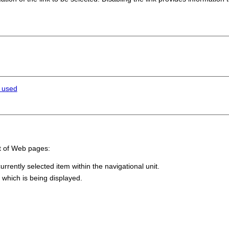
e used
t of Web pages:
urrently selected item within the navigational unit.
 which is being displayed.