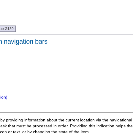
que G130
n navigation bars
ion)
r by providing information about the current location via the navigation
ask that must be processed in order. Providing this indication helps the
on or text, or by changing the state of the item.