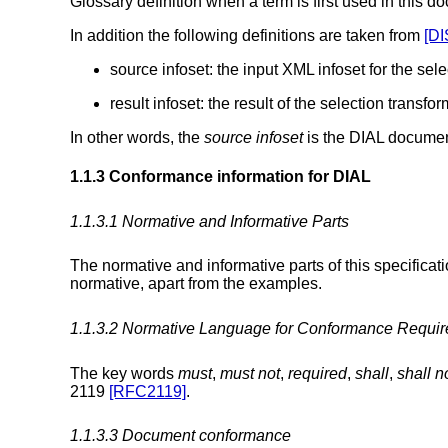
Glossary definition when a term is first used in this d
In addition the following definitions are taken from
[DI
source infoset: the input XML infoset for the sel
result infoset: the result of the selection transfo
In other words, the
source infoset
is the DIAL documen
1.1.3 Conformance information for DIAL
1.1.3.1 Normative and Informative Parts
The normative and informative parts of this specificati
normative, apart from the examples.
1.1.3.2 Normative Language for Conformance Requi
The key words
must
,
must not
,
required
,
shall
,
shall n
2119
[RFC2119]
.
1.1.3.3 Document conformance