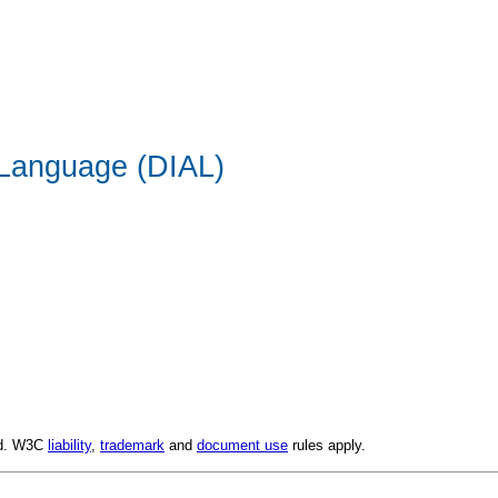
 Language (DIAL)
ed. W3C
liability
,
trademark
and
document use
rules apply.