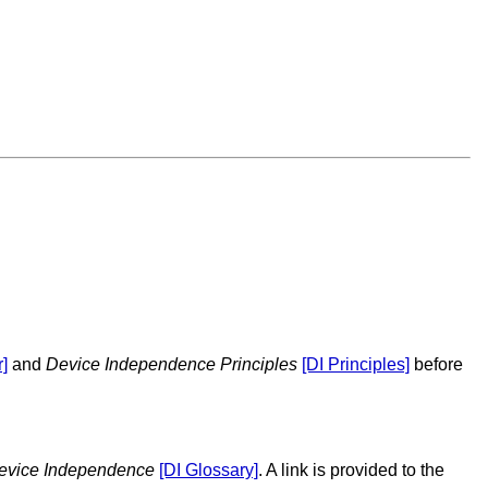
]
and
Device Independence Principles
[DI Principles]
before
Device Independence
[DI Glossary]
. A link is provided to the