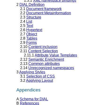
1.3.1
XML namespace bindings
2
DIAL Definition
2.1
Document framework
2.2
Document Metainformation
2.3
Structure
2.4
List
2.5
Text
2.6
Hypertext
2.7
Object
2.8
Tables
2.9
Forms
2.10
Content inclusion
2.11
Content Selection
2.11.1
Attribute Value Templates
2.12
Semantic Enrichment
2.13
Common attributes
2.14
Unrecognized namespaces
3
Applying Styles
3.1
Selection of CSS
3.2
Applying Layout
Appendices
A
Schema for DIAL
B
References