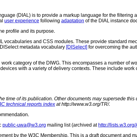
uage (DIAL) is to provide a markup language for the filtering 
mal
user experience
following
adaptation
of the DIAL instance do
the profile and its purpose.
XML vocabularies and CSS modules. These provide standard mec
e DISelect metadata vocabulary
[DISelect]
for overcoming the au
ce work category of the DIWG. This encompasses a number of wo
 devices with a variety of delivery contexts. These include work
the time of its publication. Other documents may supersede this 
C technical reports index
at http://www.w3.org/TR/.
commendation.
ic
public-uwa@w3.org
mailing list (archived at
http://lists.w3.or
sement by the W3C Membership. This is a draft document and ma