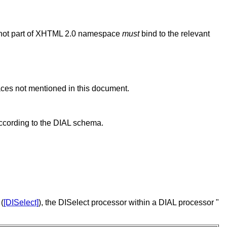
e not part of XHTML 2.0 namespace
must
bind to the relevant
aces not mentioned in this document.
ccording to the DIAL schema.
 (
[DISelect]
), the DISelect processor within a DIAL processor "