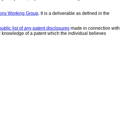
ions Working Group
. It is a deliverable as defined in the
public list of any patent disclosures
made in connection with
al knowledge of a patent which the individual believes