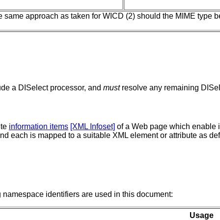
he same approach as taken for WICD (2) should the MIME type 
ude a DISelect processor, and
must
resolve any remaining DISele
ute
information items
[XML Infoset]
of a Web page which enable it
nd each is mapped to a suitable XML element or attribute as de
namespace identifiers are used in this document:
Usage