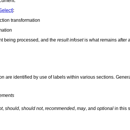
ocument.
Select]
:
ection transformation
rmation
t being processed, and the
result infoset
is what remains after 
on are identified by use of labels within various sections. Genera
rements
ot
,
should
,
should not
,
recommended
,
may
, and
optional
in this