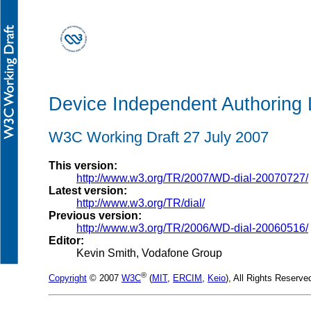
Device Independent Authoring
W3C Working Draft 27 July 2007
This version:
http://www.w3.org/TR/2007/WD-dial-20070727/
Latest version:
http://www.w3.org/TR/dial/
Previous version:
http://www.w3.org/TR/2006/WD-dial-20060516/
Editor:
Kevin Smith, Vodafone Group
®
Copyright
© 2007
W3C
(
MIT
,
ERCIM
,
Keio
), All Rights Reserv