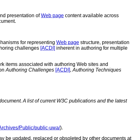
and presentation of
Web page
content available across
cument.
hanisms for representing
Web page
structure, presentation
thoring challenges
[ACDI]
inherent in authoring for multiple
rk items associated with authoring Web sites and
 on
Authoring Challenges
[ACDI]
,
Authoring Techniques
document. A list of current W3C publications and the latest
g/Archives/Public/public-uwa/
).
y be updated, replaced or obsoleted by other documents at