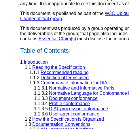
any time. It is inappropriate to cite this document as o
This document is published as part of the
W3C Ubiquit
Charter of that group
.
This document was produced by a group operating u
the deliverables of the group; that page also includes
contains
Essential Claim(s)
must disclose the informa
Table of Contents
1
Introduction
1.1
Reading the Specification
1.1.1
Recommended reading
1.1.2
Definition of terms used
1.1.3
Conformance information for DIAL
1.1.3.1
Normative and Informative Parts
1.1.3.2
Normative Language for Conformance
1.1.3.3
Document conformance
1.1.3.4
Profile conformance
1.1.3.5
DIAL processor conformance
1.1.3.6
User-agent conformance
1.2
How the Specification is Organized
1.3
Documentation Conventions