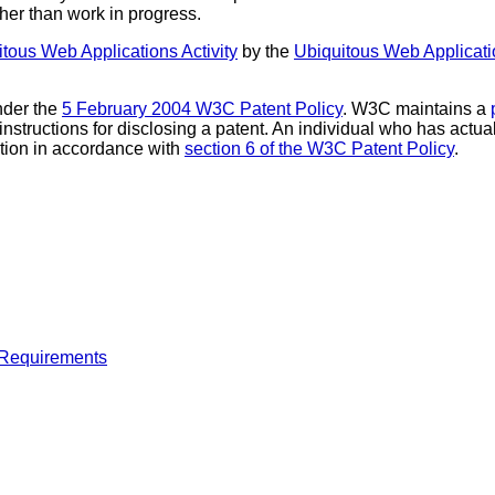
ther than work in progress.
ous Web Applications Activity
by the
Ubiquitous Web Applicat
nder the
5 February 2004 W3C Patent Policy
. W3C maintains a
 instructions for disclosing a patent. An individual who has actu
tion in accordance with
section 6 of the W3C Patent Policy
.
 Requirements