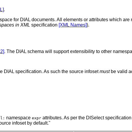
L]
.
ace for DIAL documents. All elements or attributes which ar
paces in XML
specification
[XML Names]
).
2]
. The DIAL schema will support extensibility to other namesp
he DIAL specification. As such the source infoset
must
be valid a
namespace
attributes. As per the DISelect specification
el:
expr
urce infoset by default."