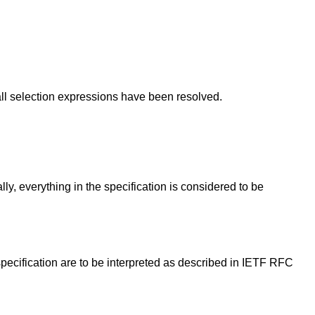
all selection expressions have been resolved.
lly, everything in the specification is considered to be
 specification are to be interpreted as described in IETF RFC