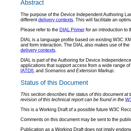
Abstract
The purpose of the Device Independent Authoring Lang
different
delivery contexts
. This will facilitate an opti
Please refer to the
DIAL Primer
for an introduction to 
DIAL is a language profile based on existing W3C 
and form interaction. The DIAL also makes use of th
delivery contexts
.
DIAL is part of the Authoring for Device Independen
applications that support access from a wide range of
[ATDI]
, and
Scenarios and Extension Markup
.
Status of this Document
This section describes the status of this document at 
revision of this technical report can be found in the
W3
This is a Working Draft of a possible future W3C Re
Comments on this document may be sent to the publ
Publication as a Working Draft does not imply endor