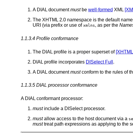
A DIAL document
must
be
well-formed
XML
[XM
The XHTML 2.0 namespace is the default namesp
URI (via prefix or use of
, as per the
Names
xmlns
1.1.3.4 Profile conformance
The DIAL profile is a proper superset of
[XHTML
DIAL profile incorporates
DISelect Full
.
A DIAL document
must
conform to the rules of t
1.1.3.5 DIAL processor conformance
A DIAL conformant processor:
must
include a DISelect processor.
must
allow access to the host document via a
s
must
treat path expressions as applying to the so