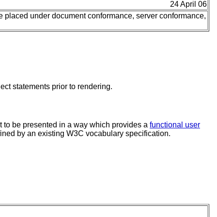
24 April 06
be placed under document conformance, server conformance,
ct statements prior to rendering.
 to be presented in a way which provides a
functional user
fined by an existing W3C vocabulary specification.