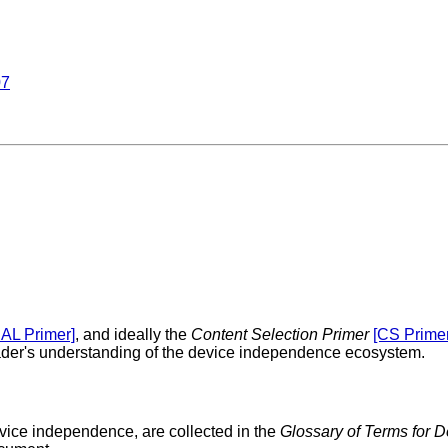
07
IAL Primer]
, and ideally the
Content Selection Primer
[CS Primer
reader's understanding of the device independence ecosystem.
evice independence, are collected in the
Glossary of Terms for 