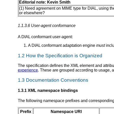
Editorial note: Kevin Smith
(1) Need agreement on MIME type for DIAL, using t
or elsewhere?
1.1.3.6 User-agent conformance
A DIAL conformant user-agent:
A DIAL conformant adaptation engine
must
incl
1.2 How the Specification is Organized
The specification defines the XML element and attrib
experience
. These are grouped according to usage, a
1.3 Documentation Conventions
1.3.1 XML namespace bindings
The following namespace prefixes and corresponding 
Prefix
Namespace URI