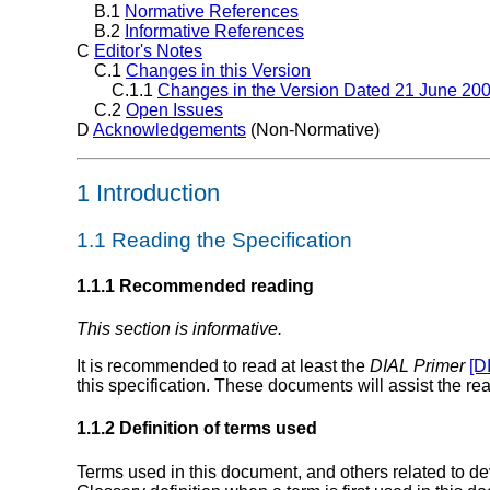
B.1
Normative References
B.2
Informative References
C
Editor's Notes
C.1
Changes in this Version
C.1.1
Changes in the Version Dated 21 June 20
C.2
Open Issues
D
Acknowledgements
(Non-Normative)
1 Introduction
1.1 Reading the Specification
1.1.1 Recommended reading
This section is informative.
It is recommended to read at least the
DIAL Primer
[D
this specification. These documents will assist the 
1.1.2 Definition of terms used
Terms used in this document, and others related to d